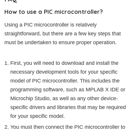
How to use a PIC microcontroller?
Using a PIC microcontroller is relatively
straightforward, but there are a few key steps that
must be undertaken to ensure proper operation.
First, you will need to download and install the
necessary development tools for your specific
model of PIC microcontroller. This includes the
programming software, such as MPLAB X IDE or
Microchip Studio, as well as any other device-
specific drivers and libraries that may be required
for your specific model.
You must then connect the PIC microcontroller to