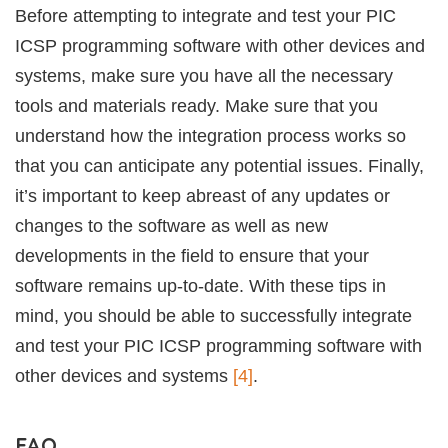
Before attempting to integrate and test your PIC
ICSP programming software with other devices and
systems, make sure you have all the necessary
tools and materials ready. Make sure that you
understand how the integration process works so
that you can anticipate any potential issues. Finally,
it’s important to keep abreast of any updates or
changes to the software as well as new
developments in the field to ensure that your
software remains up-to-date. With these tips in
mind, you should be able to successfully integrate
and test your PIC ICSP programming software with
other devices and systems
[4]
.
FAQ