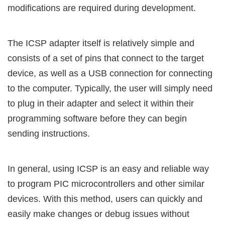
modifications are required during development.
The ICSP adapter itself is relatively simple and
consists of a set of pins that connect to the target
device, as well as a USB connection for connecting
to the computer. Typically, the user will simply need
to plug in their adapter and select it within their
programming software before they can begin
sending instructions.
In general, using ICSP is an easy and reliable way
to program PIC microcontrollers and other similar
devices. With this method, users can quickly and
easily make changes or debug issues without