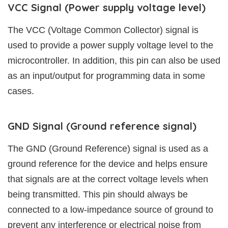
VCC Signal (Power supply voltage level)
The VCC (Voltage Common Collector) signal is
used to provide a power supply voltage level to the
microcontroller. In addition, this pin can also be used
as an input/output for programming data in some
cases.
GND Signal (Ground reference signal)
The GND (Ground Reference) signal is used as a
ground reference for the device and helps ensure
that signals are at the correct voltage levels when
being transmitted. This pin should always be
connected to a low-impedance source of ground to
prevent any interference or electrical noise from