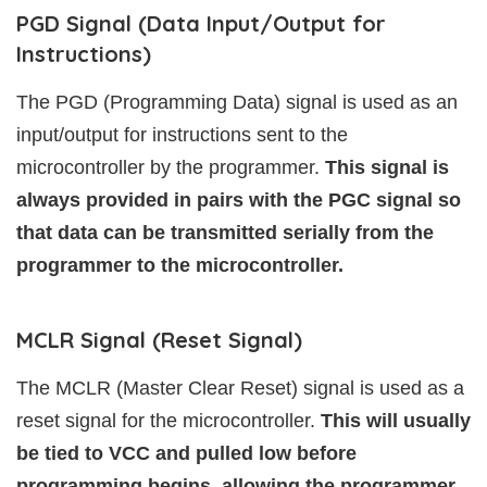
PGD Signal (Data Input/Output for
Instructions)
The PGD (Programming Data) signal is used as an
input/output for instructions sent to the
microcontroller by the programmer.
This signal is
always provided in pairs with the PGC signal so
that data can be transmitted serially from the
programmer to the microcontroller.
MCLR Signal (Reset Signal)
The MCLR (Master Clear Reset) signal is used as a
reset signal for the microcontroller.
This will usually
be tied to VCC and pulled low before
programming begins, allowing the programmer