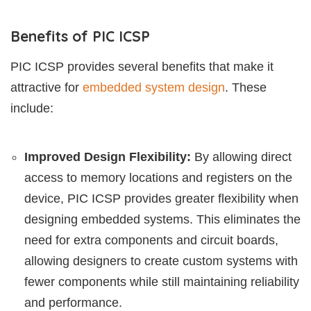
Benefits of PIC ICSP
PIC ICSP provides several benefits that make it
attractive for
embedded system design
. These
include:
Improved Design Flexibility:
By allowing direct
access to memory locations and registers on the
device, PIC ICSP provides greater flexibility when
designing embedded systems. This eliminates the
need for extra components and circuit boards,
allowing designers to create custom systems with
fewer components while still maintaining reliability
and performance.