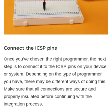
Connect the ICSP pins
Once you’ve chosen the right programmer, the next
step is to connect it to the ICSP pins on your device
or system. Depending on the type of programmer
you have, there may be different ways of doing this.
Make sure that all connections are secure and
properly insulated before continuing with the
integration process.