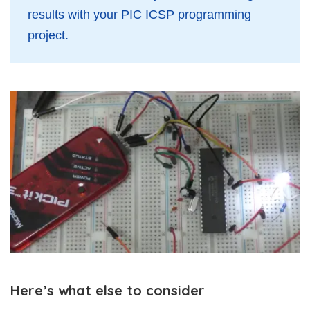
results with your PIC ICSP programming
project.
Here’s what else to consider