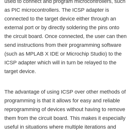
used to connect and program microcontrollers, such
as PIC microcontrollers. The ICSP adapter is
connected to the target device either through an
external port or by directly soldering the pins onto
the circuit board. Once connected, the user can then
send instructions from their programming software
(such as MPLAB X IDE or Microchip Studio) to the
ICSP adapter which will in turn be relayed to the
target device.
The advantage of using ICSP over other methods of
programming is that it allows for easy and reliable
reprogramming of devices without having to remove
them from the circuit board. This makes it especially
useful in situations where multiple iterations and