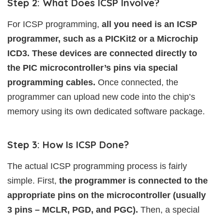
Step 2: What Does ICSP Involve?
For ICSP programming,
all you need is an ICSP
programmer, such as a PICKit2 or a Microchip
ICD3. These devices are connected directly to
the PIC microcontroller’s pins via special
programming cables.
Once connected, the
programmer can upload new code into the chip’s
memory using its own dedicated software package.
Step 3: How Is ICSP Done?
The actual ICSP programming process is fairly
simple. First,
the programmer is connected to the
appropriate pins on the microcontroller (usually
3 pins – MCLR, PGD, and PGC).
Then, a special