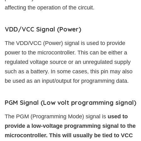
affecting the operation of the circuit.
VDD/VCC Signal (Power)
The VDD/VCC (Power) signal is used to provide
power to the microcontroller. This can be either a
regulated voltage source or an unregulated supply
such as a battery. In some cases, this pin may also
be used as an input/output for programming data.
PGM Signal (Low volt programming signal)
The PGM (Programming Mode) signal is
used to
provide a low-voltage programming signal to the
microcontroller. This will usually be tied to VCC