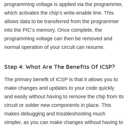
programming voltage is applied via the programmer,
which activates the chip’s write-enable line. This
allows data to be transferred from the programmer
into the PIC’s memory. Once complete, the
programming voltage can then be removed and
normal operation of your circuit can resume.
Step 4: What Are The Benefits Of ICSP?
The primary benefit of ICSP is that it allows you to
make changes and updates to your code quickly
and easily without having to remove the chip from its
circuit or solder new components in place. This
makes debugging and troubleshooting much
simpler, as you can make changes without having to