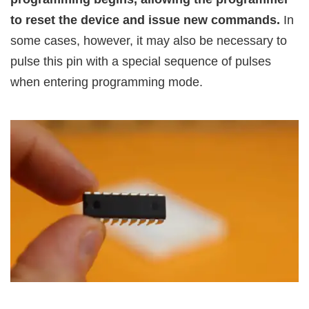
to reset the device and issue new commands.
In
some cases, however, it may also be necessary to
pulse this pin with a special sequence of pulses
when entering programming mode.