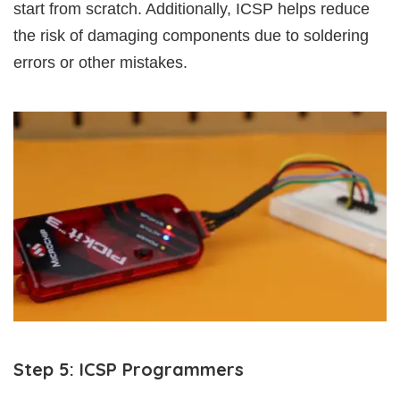
start from scratch. Additionally, ICSP helps reduce
the risk of damaging components due to soldering
errors or other mistakes.
Step 5: ICSP Programmers