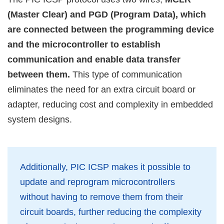
(Master Clear) and PGD (Program Data), which
are connected between the programming device
and the microcontroller to establish
communication and enable data transfer
between them.
This type of communication
eliminates the need for an extra circuit board or
adapter, reducing cost and complexity in embedded
system designs.
Additionally, PIC ICSP makes it possible to
update and reprogram microcontrollers
without having to remove them from their
circuit boards, further reducing the complexity