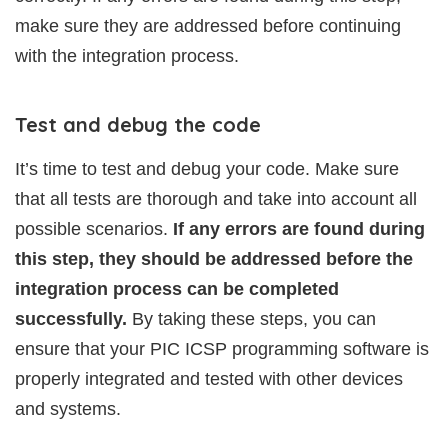
make sure they are addressed before continuing
with the integration process.
Test and debug the code
It’s time to test and debug your code. Make sure
that all tests are thorough and take into account all
possible scenarios.
If any errors are found during
this step, they should be addressed before the
integration process can be completed
successfully.
By taking these steps, you can
ensure that your PIC ICSP programming software is
properly integrated and tested with other devices
and systems.