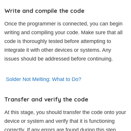
Write and compile the code
Once the programmer is connected, you can begin
writing and compiling your code. Make sure that all
code is thoroughly tested before attempting to
integrate it with other devices or systems. Any
issues should be addressed before continuing.
Solder Not Melting: What to Do?
Transfer and verify the code
At this stage, you should transfer the code onto your
device or system and verify that it is functioning
correctly. If any errors are found during this step,