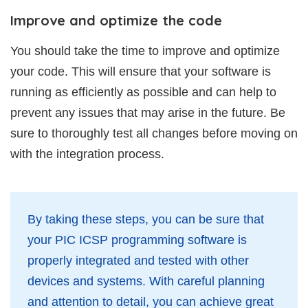
Improve and optimize the code
You should take the time to improve and optimize
your code. This will ensure that your software is
running as efficiently as possible and can help to
prevent any issues that may arise in the future. Be
sure to thoroughly test all changes before moving on
with the integration process.
By taking these steps, you can be sure that
your PIC ICSP programming software is
properly integrated and tested with other
devices and systems. With careful planning
and attention to detail, you can achieve great