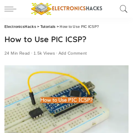
ElectronicsHacks
>
Tutorials
>
How to Use PIC ICSP?
How to Use PIC ICSP?
24 Min Read
1.5k Views
Add Comment