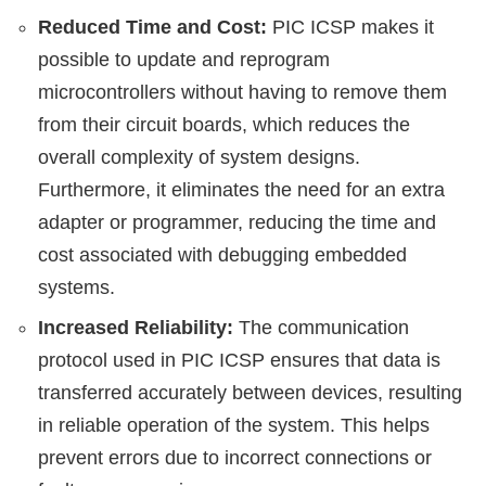
Reduced Time and Cost:
PIC ICSP makes it
possible to update and reprogram
microcontrollers without having to remove them
from their circuit boards, which reduces the
overall complexity of system designs.
Furthermore, it eliminates the need for an extra
adapter or programmer, reducing the time and
cost associated with debugging embedded
systems.
Increased Reliability:
The communication
protocol used in PIC ICSP ensures that data is
transferred accurately between devices, resulting
in reliable operation of the system. This helps
prevent errors due to incorrect connections or