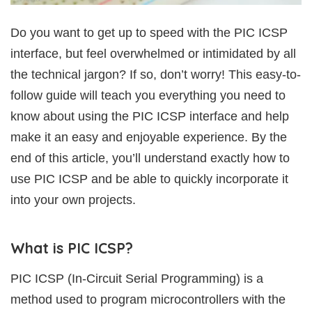
Do you want to get up to speed with the PIC ICSP
interface, but feel overwhelmed or intimidated by all
the technical jargon? If so, don’t worry! This easy-to-
follow guide will teach you everything you need to
know about using the PIC ICSP interface and help
make it an easy and enjoyable experience. By the
end of this article, you’ll understand exactly how to
use PIC ICSP and be able to quickly incorporate it
into your own projects.
What is PIC ICSP?
PIC ICSP (In-Circuit Serial Programming) is a
method used to program microcontrollers with the