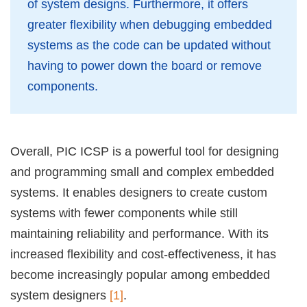
of system designs. Furthermore, it offers
greater flexibility when debugging embedded
systems as the code can be updated without
having to power down the board or remove
components.
Overall, PIC ICSP is a powerful tool for designing
and programming small and complex embedded
systems. It enables designers to create custom
systems with fewer components while still
maintaining reliability and performance. With its
increased flexibility and cost-effectiveness, it has
become increasingly popular among embedded
system designers
[1]
.