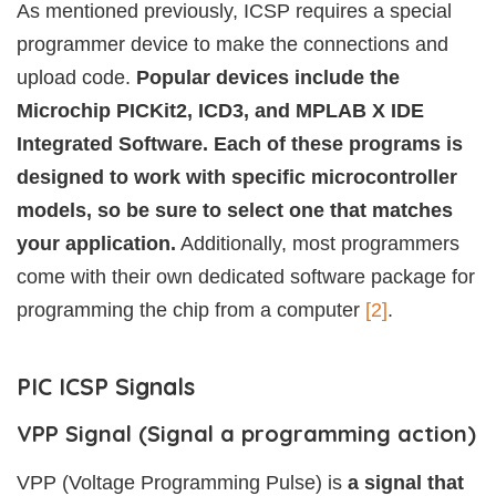
As mentioned previously, ICSP requires a special
programmer device to make the connections and
upload code.
Popular devices include the
Microchip PICKit2, ICD3, and MPLAB X IDE
Integrated Software. Each of these programs is
designed to work with specific microcontroller
models, so be sure to select one that matches
your application.
Additionally, most programmers
come with their own dedicated software package for
programming the chip from a computer
[2]
.
PIC ICSP Signals
VPP Signal (Signal a programming action)
VPP (Voltage Programming Pulse) is
a signal that