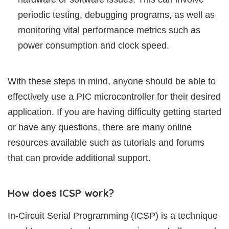
periodic testing, debugging programs, as well as
monitoring vital performance metrics such as
power consumption and clock speed.
With these steps in mind, anyone should be able to
effectively use a PIC microcontroller for their desired
application. If you are having difficulty getting started
or have any questions, there are many online
resources available such as tutorials and forums
that can provide additional support.
How does ICSP work?
In-Circuit Serial Programming (ICSP) is a technique