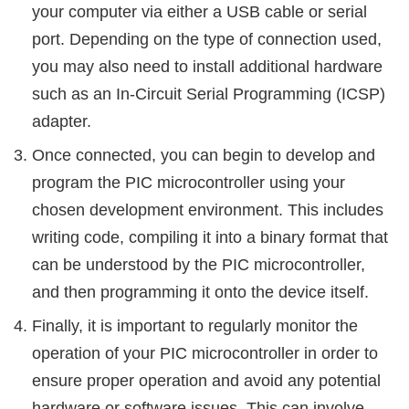
your computer via either a USB cable or serial
port. Depending on the type of connection used,
you may also need to install additional hardware
such as an In-Circuit Serial Programming (ICSP)
adapter.
Once connected, you can begin to develop and
program the PIC microcontroller using your
chosen development environment. This includes
writing code, compiling it into a binary format that
can be understood by the PIC microcontroller,
and then programming it onto the device itself.
Finally, it is important to regularly monitor the
operation of your PIC microcontroller in order to
ensure proper operation and avoid any potential
hardware or software issues. This can involve