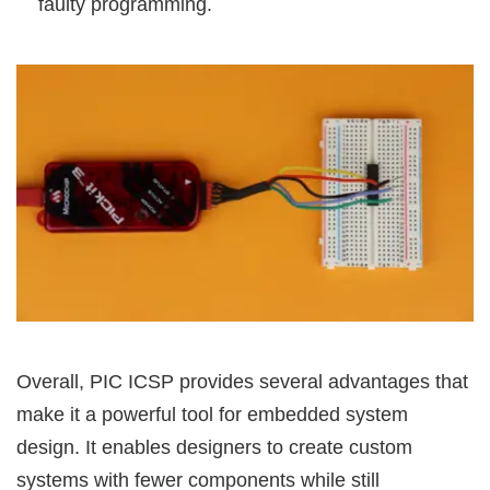
faulty programming.
Overall, PIC ICSP provides several advantages that
make it a powerful tool for embedded system
design. It enables designers to create custom
systems with fewer components while still