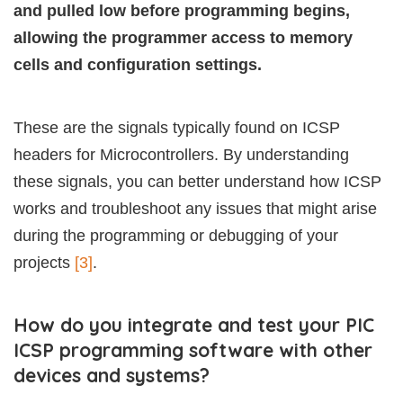
and pulled low before programming begins,
allowing the programmer access to memory
cells and configuration settings.
These are the signals typically found on ICSP
headers for Microcontrollers. By understanding
these signals, you can better understand how ICSP
works and troubleshoot any issues that might arise
during the programming or debugging of your
projects
[3]
.
How do you integrate and test your PIC
ICSP programming software with other
devices and systems?