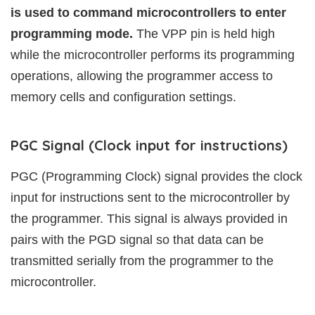
is used to command microcontrollers to enter
programming mode.
The VPP pin is held high
while the microcontroller performs its programming
operations, allowing the programmer access to
memory cells and configuration settings.
PGC Signal (Clock input for instructions)
PGC (Programming Clock) signal provides the clock
input for instructions sent to the microcontroller by
the programmer. This signal is always provided in
pairs with the PGD signal so that data can be
transmitted serially from the programmer to the
microcontroller.