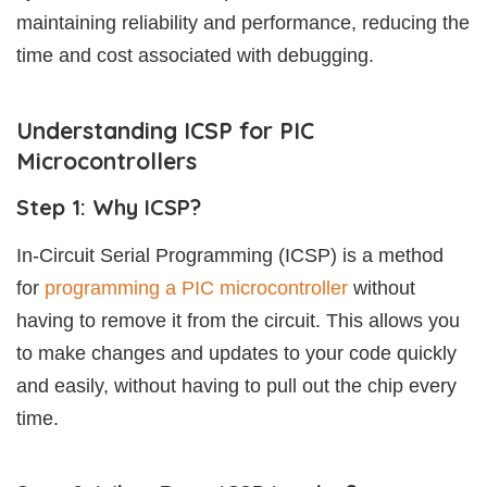
maintaining reliability and performance, reducing the
time and cost associated with debugging.
Understanding ICSP for PIC
Microcontrollers
Step 1: Why ICSP?
In-Circuit Serial Programming (ICSP) is a method
for
programming a PIC microcontroller
without
having to remove it from the circuit. This allows you
to make changes and updates to your code quickly
and easily, without having to pull out the chip every
time.