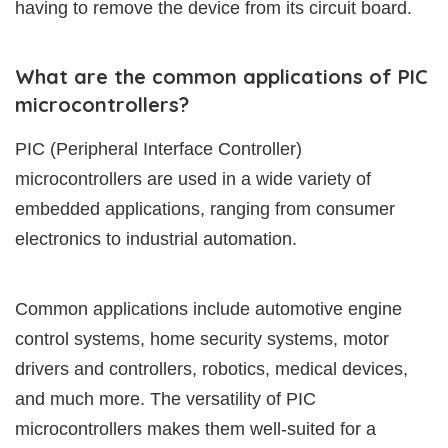
having to remove the device from its circuit board.
What are the common applications of PIC
microcontrollers?
PIC (Peripheral Interface Controller)
microcontrollers are used in a wide variety of
embedded applications, ranging from consumer
electronics to industrial automation.
Common applications include automotive engine
control systems, home security systems, motor
drivers and controllers, robotics, medical devices,
and much more. The versatility of PIC
microcontrollers makes them well-suited for a