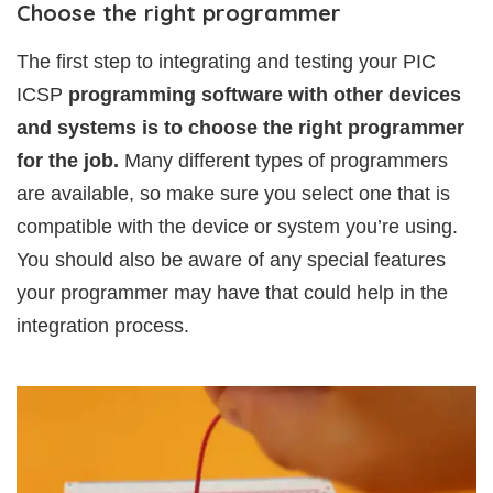
Choose the right programmer
The first step to integrating and testing your PIC
ICSP
programming software with other devices
and systems is to choose the right programmer
for the job.
Many different types of programmers
are available, so make sure you select one that is
compatible with the device or system you’re using.
You should also be aware of any special features
your programmer may have that could help in the
integration process.