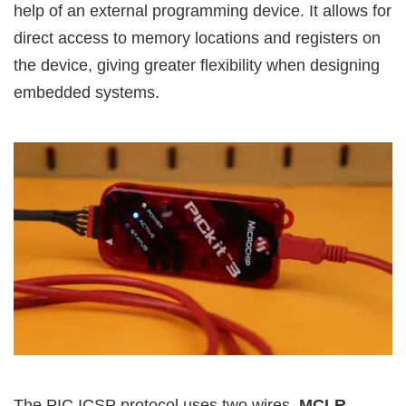
help of an external programming device. It allows for
direct access to memory locations and registers on
the device, giving greater flexibility when designing
embedded systems.
The PIC ICSP protocol uses two wires,
MCLR