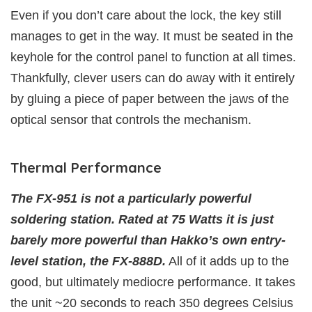
Even if you don’t care about the lock, the key still
manages to get in the way. It must be seated in the
keyhole for the control panel to function at all times.
Thankfully, clever users can do away with it entirely
by gluing a piece of paper between the jaws of the
optical sensor that controls the mechanism.
Thermal Performance
The FX-951 is not a particularly powerful
soldering station. Rated at 75 Watts it is just
barely more powerful than Hakko’s own entry-
level station, the FX-888D.
All of it adds up to the
good, but ultimately mediocre performance. It takes
the unit ~20 seconds to reach 350 degrees Celsius