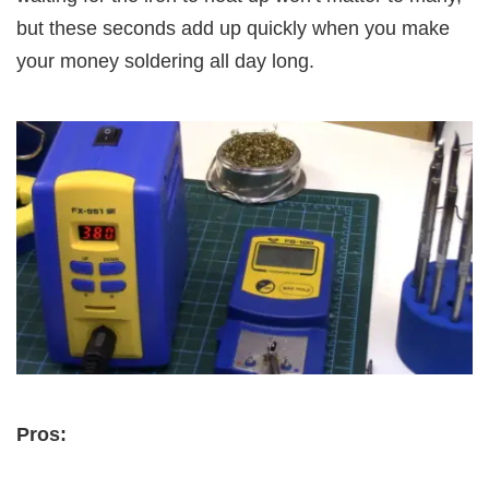
but these seconds add up quickly when you make
your money soldering all day long.
Pros: