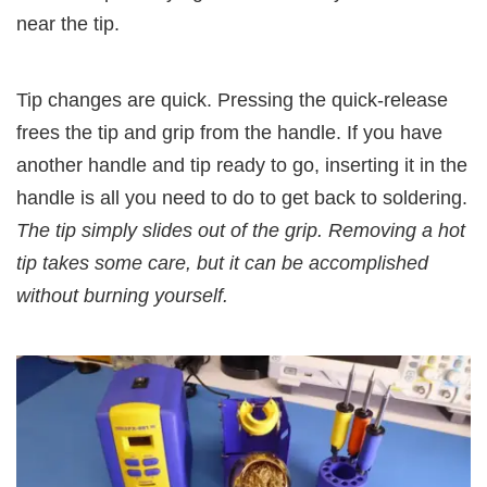
near the tip.
Tip changes are quick. Pressing the quick-release
frees the tip and grip from the handle. If you have
another handle and tip ready to go, inserting it in the
handle is all you need to do to get back to soldering.
The tip simply slides out of the grip. Removing a hot
tip takes some care, but it can be accomplished
without burning yourself.