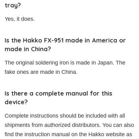
tray?
Yes, it does.
Is the Hakko FX-951 made in America or
made in China?
The original soldering iron is made in Japan. The
fake ones are made in China.
Is there a complete manual for this
device?
Complete instructions should be included with all
shipments from authorized distributors. You can also
find the instruction manual on the Hakko website as