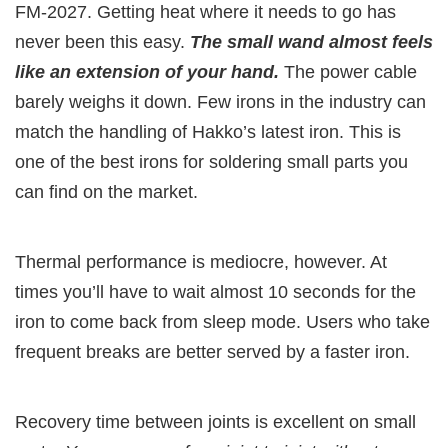
FM-2027. Getting heat where it needs to go has
never been this easy.
The small wand almost feels
like an extension of your hand.
The power cable
barely weighs it down. Few irons in the industry can
match the handling of Hakko’s latest iron. This is
one of the best irons for soldering small parts you
can find on the market.
Thermal performance is mediocre, however. At
times you’ll have to wait almost 10 seconds for the
iron to come back from sleep mode. Users who take
frequent breaks are better served by a faster iron.
Recovery time between joints is excellent on small