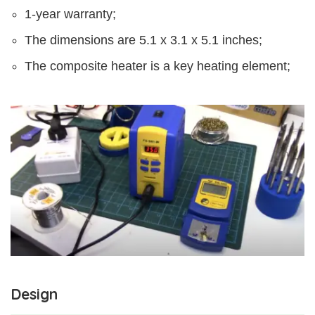
1-year warranty;
The dimensions are 5.1 x 3.1 x 5.1 inches;
The composite heater is a key heating element;
Design