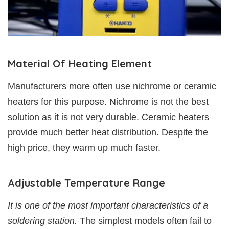
Material Of Heating Element
Manufacturers more often use nichrome or ceramic
heaters for this purpose. Nichrome is not the best
solution as it is not very durable. Ceramic heaters
provide much better heat distribution. Despite the
high price, they warm up much faster.
Adjustable Temperature Range
It is one of the most important characteristics of a
soldering station.
The simplest models often fail to