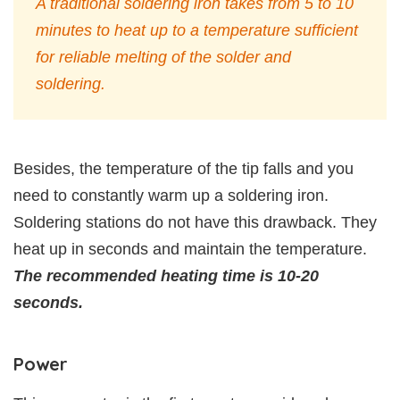
A traditional soldering iron takes from 5 to 10
minutes to heat up to a temperature sufficient
for reliable melting of the solder and
soldering.
Besides, the temperature of the tip falls and you
need to constantly warm up a soldering iron.
Soldering stations do not have this drawback. They
heat up in seconds and maintain the temperature.
The recommended heating time is 10-20
seconds.
Power