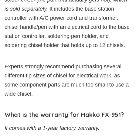
is sold separately.
It includes the base station
controller with A/C power cord and transformer,
chisel handle/pen with an electrical cord to the base
station controller, soldering pen holder, and
soldering chisel holder that holds up to 12 chisels.
Experts strongly recommend purchasing several
different tip sizes of chisel for electrical work, as
some component parts are much too small to use a
wide chisel.
What is the warranty for Hakko FX-951?
It comes with a 1-year factory warranty.