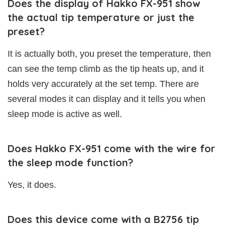
Does the display of Hakko FX-951 show
the actual tip temperature or just the
preset?
It is actually both, you preset the temperature, then
can see the temp climb as the tip heats up, and it
holds very accurately at the set temp. There are
several modes it can display and it tells you when
sleep mode is active as well.
Does Hakko FX-951 come with the wire for
the sleep mode function?
Yes, it does.
Does this device come with a B2756 tip