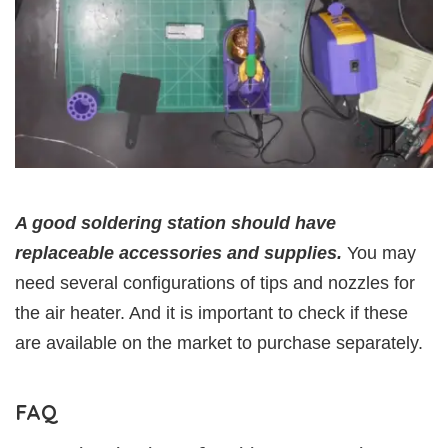
A good soldering station should have
replaceable accessories and supplies.
You may
need several configurations of tips and nozzles for
the air heater. And it is important to check if these
are available on the market to purchase separately.
FAQ