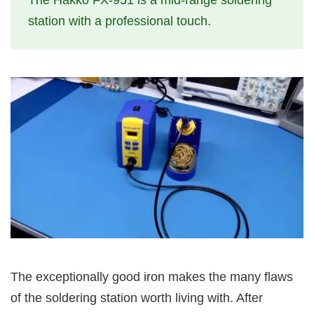
The Hakko FX-951 is a mid-range soldering
station with a professional touch.
The exceptionally good iron makes the many flaws
of the soldering station worth living with. After