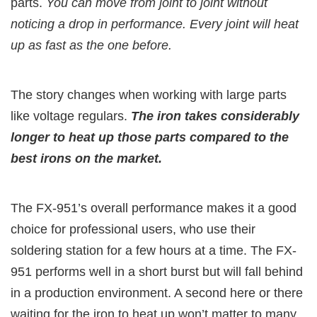
parts.
You can move from joint to joint without
noticing a drop in performance. Every joint will heat
up as fast as the one before.
The story changes when working with large parts
like voltage regulars.
The iron takes considerably
longer to heat up those parts compared to the
best irons on the market.
The FX-951’s overall performance makes it a good
choice for professional users, who use their
soldering station for a few hours at a time. The FX-
951 performs well in a short burst but will fall behind
in a production environment. A second here or there
waiting for the iron to heat up won’t matter to many,