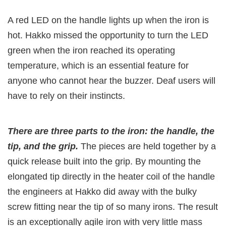
A red LED on the handle lights up when the iron is
hot. Hakko missed the opportunity to turn the LED
green when the iron reached its operating
temperature, which is an essential feature for
anyone who cannot hear the buzzer. Deaf users will
have to rely on their instincts.
There are three parts to the iron: the handle, the
tip, and the grip.
The pieces are held together by a
quick release built into the grip. By mounting the
elongated tip directly in the heater coil of the handle
the engineers at Hakko did away with the bulky
screw fitting near the tip of so many irons. The result
is an exceptionally agile iron with very little mass