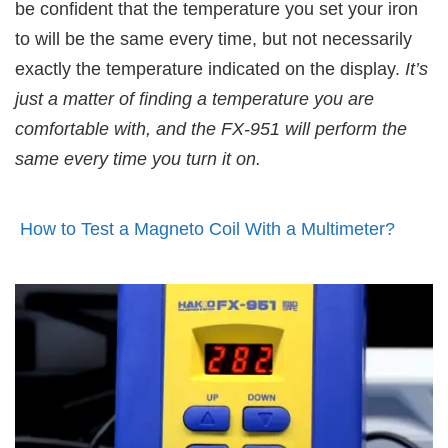
be confident that the temperature you set your iron
to will be the same every time, but not necessarily
exactly the temperature indicated on the display.
It’s
just a matter of finding a temperature you are
comfortable with, and the FX-951 will perform the
same every time you turn it on.
How to Test a Magneto Coil With a Multimeter?