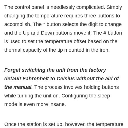
The control panel is needlessly complicated. Simply
changing the temperature requires three buttons to
accomplish. The * button selects the digit to change
and the Up and Down buttons move it. The # button
is used to set the temperature offset based on the
thermal capacity of the tip mounted in the iron.
Forget switching the unit from the factory
default Fahrenheit to Celsius without the aid of
the manual.
The process involves holding buttons
while turning the unit on. Configuring the sleep
mode is even more insane.
Once the station is set up, however, the temperature