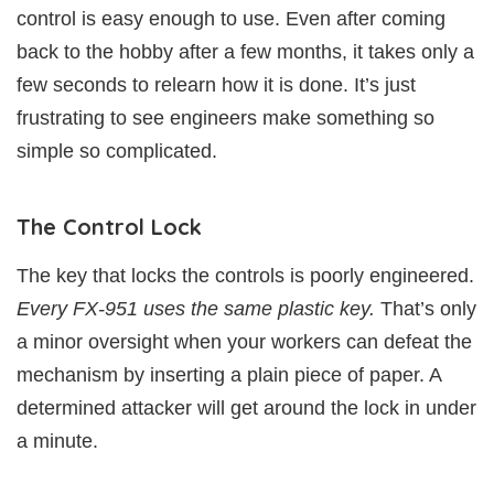
control is easy enough to use. Even after coming
back to the hobby after a few months, it takes only a
few seconds to relearn how it is done. It’s just
frustrating to see engineers make something so
simple so complicated.
The Control Lock
The key that locks the controls is poorly engineered.
Every FX-951 uses the same plastic key.
That’s only
a minor oversight when your workers can defeat the
mechanism by inserting a plain piece of paper. A
determined attacker will get around the lock in under
a minute.