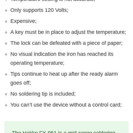
Only supports 120 Volts;
Expensive;
A key must be in place to adjust the temperature;
The lock can be defeated with a piece of paper;
No visual indication the iron has reached its
operating temperature;
Tips continue to heat up after the ready alarm
goes off;
No soldering tip is included;
You can’t use the device without a control card;