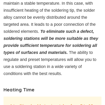
maintain a stable temperature. In this case, with
insufficient heating of the soldering tip, the solder
alloy cannot be evenly distributed around the
targeted area. It leads to a poor connection of the
soldered elements.
To eliminate such a defect,
soldering stations will be more suitable as they
provide sufficient temperature for soldering all
types of surfaces and materials.
The ability to
regulate and preset temperatures will allow you to
use a soldering station in a wide variety of
conditions with the best results.
Heating Time