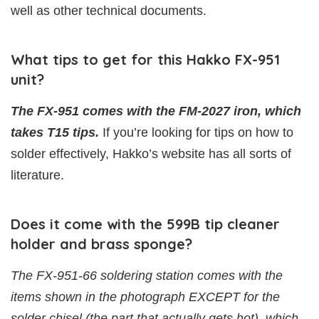
well as other technical documents.
What tips to get for this Hakko FX-951
unit?
The FX-951 comes with the FM-2027 iron, which
takes T15 tips.
If you’re looking for tips on how to
solder effectively, Hakko’s website has all sorts of
literature.
Does it come with the 599B tip cleaner
holder and brass sponge?
The FX-951-66 soldering station comes with the
items shown in the photograph EXCEPT for the
solder chisel (the part that actually gets hot), which