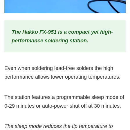
The Hakko FX-951 is a compact yet high-
performance soldering station.
Even when soldering lead-free solders the high
performance allows lower operating temperatures.
The station features a programmable sleep mode of
0-29 minutes or auto-power shut off at 30 minutes.
The sleep mode reduces the tip temperature to