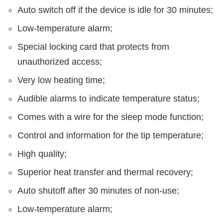
Auto switch off if the device is idle for 30 minutes;
Low-temperature alarm;
Special locking card that protects from
unauthorized access;
Very low heating time;
Audible alarms to indicate temperature status;
Comes with a wire for the sleep mode function;
Control and information for the tip temperature;
High quality;
Superior heat transfer and thermal recovery;
Auto shutoff after 30 minutes of non-use;
Low-temperature alarm;