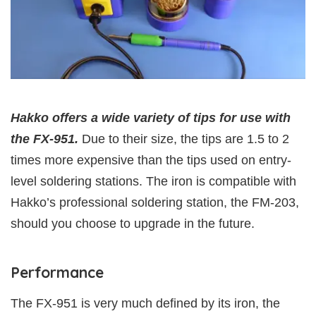
Hakko offers a wide variety of tips for use with
the FX-951.
Due to their size, the tips are 1.5 to 2
times more expensive than the tips used on entry-
level soldering stations. The iron is compatible with
Hakko’s professional soldering station, the FM-203,
should you choose to upgrade in the future.
Performance
The FX-951 is very much defined by its iron, the