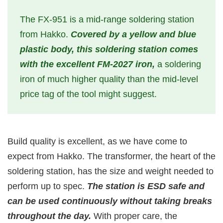
The FX-951 is a mid-range soldering station
from Hakko.
Covered by a yellow and blue
plastic body, this soldering station comes
with the excellent FM-2027 iron,
a soldering
iron of much higher quality than the mid-level
price tag of the tool might suggest.
Build quality is excellent, as we have come to
expect from Hakko. The transformer, the heart of the
soldering station, has the size and weight needed to
perform up to spec.
The station is ESD safe and
can be used continuously without taking breaks
throughout the day.
With proper care, the