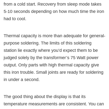
from a cold start. Recovery from sleep mode takes
5-10 seconds depending on how much time the iron
had to cool.
Thermal capacity is more than adequate for general-
purpose soldering. The limits of this soldering
station lie exactly where you’d expect them to be
judged solely by the transformer’s 75 Watt power
output. Only parts with high thermal capacity give
this iron trouble. Small joints are ready for soldering
in under a second.
The good thing about the display is that its
temperature measurements are consistent. You can