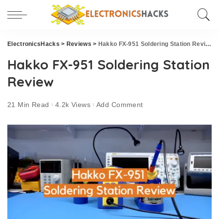
ElectronicsHacks
>
Reviews
>
Hakko FX-951 Soldering Station Review
Hakko FX-951 Soldering Station
Review
21 Min Read
4.2k Views
Add Comment