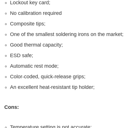
Lockout key card;
No calibration required
Composite tips;
One of the smallest soldering irons on the market;
Good thermal capacity;
ESD safe;
Automatic rest mode;
Color-coded, quick-release grips;
An excellent heat-resistant tip holder;
Cons:
Temperature setting is not accurate;