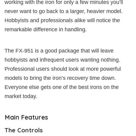
working with the iron for only a few minutes you’ll
never want to go back to a larger, heavier model.
Hobbyists and professionals alike will notice the
remarkable difference in handling.
The FX-951 is a good package that will leave
hobbyists and infrequent users wanting nothing.
Professional users should look at more powerful
models to bring the iron’s recovery time down.
Everyone else gets one of the best irons on the
market today.
Main Features
The Controls