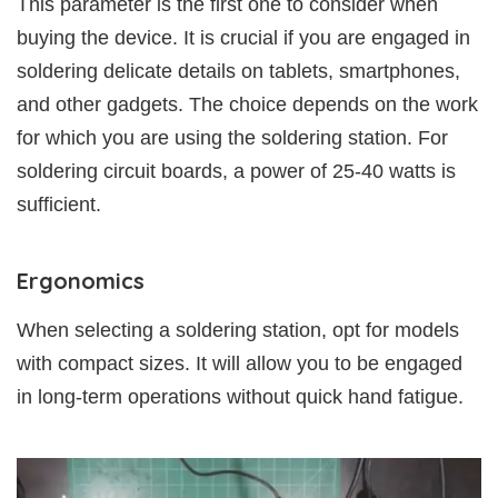
This parameter is the first one to consider when
buying the device. It is crucial if you are engaged in
soldering delicate details on tablets, smartphones,
and other gadgets. The choice depends on the work
for which you are using the soldering station. For
soldering circuit boards, a power of 25-40 watts is
sufficient.
Ergonomics
When selecting a soldering station, opt for models
with compact sizes. It will allow you to be engaged
in long-term operations without quick hand fatigue.