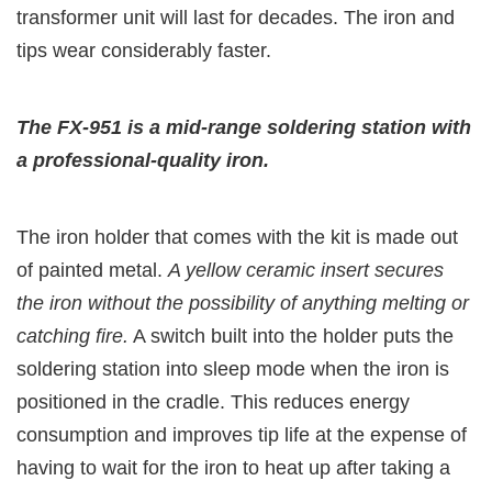
transformer unit will last for decades. The iron and
tips wear considerably faster.
The FX-951 is a mid-range soldering station with
a professional-quality iron.
The iron holder that comes with the kit is made out
of painted metal.
A yellow ceramic insert secures
the iron without the possibility of anything melting or
catching fire.
A switch built into the holder puts the
soldering station into sleep mode when the iron is
positioned in the cradle. This reduces energy
consumption and improves tip life at the expense of
having to wait for the iron to heat up after taking a