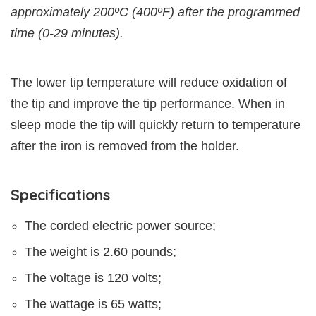
approximately 200ºC (400ºF) after the programmed
time (0-29 minutes).
The lower tip temperature will reduce oxidation of
the tip and improve the tip performance. When in
sleep mode the tip will quickly return to temperature
after the iron is removed from the holder.
Specifications
The corded electric power source;
The weight is 2.60 pounds;
The voltage is 120 volts;
The wattage is 65 watts;