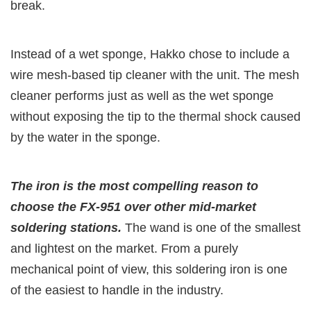
break.
Instead of a wet sponge, Hakko chose to include a
wire mesh-based tip cleaner with the unit. The mesh
cleaner performs just as well as the wet sponge
without exposing the tip to the thermal shock caused
by the water in the sponge.
The iron is the most compelling reason to
choose the FX-951 over other mid-market
soldering stations.
The wand is one of the smallest
and lightest on the market. From a purely
mechanical point of view, this soldering iron is one
of the easiest to handle in the industry.