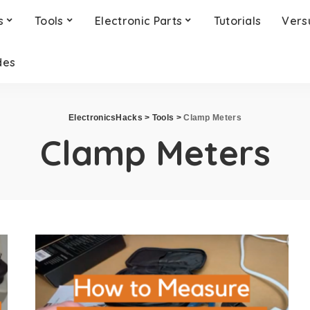
s
Tools
Electronic Parts
Tutorials
Vers
des
ElectronicsHacks
>
Tools
>
Clamp Meters
Clamp Meters