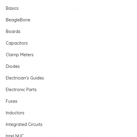
Basics
BeagleBone
Boards
Capacitors
Clamp Meters
Diodes
Electrician's Guides
Electronic Parts
Fuses
Inductors
Integrated Circuits
Intel NUC