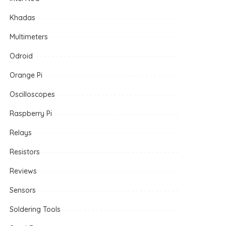
Khadas
Multimeters
Odroid
Orange Pi
Oscilloscopes
Raspberry Pi
Relays
Resistors
Reviews
Sensors
Soldering Tools