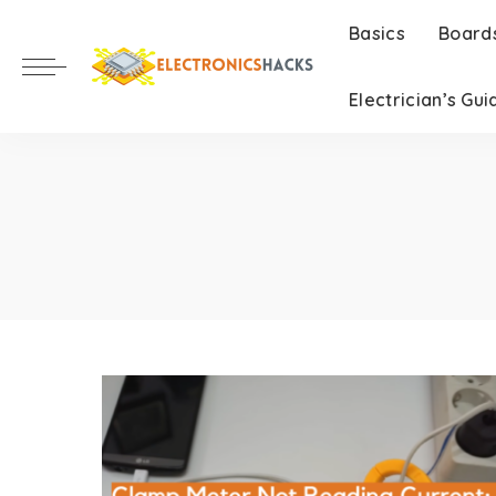
Basics
Board
Electrician’s Gui