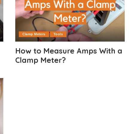
Clamp Meters
Tools
How to Measure Amps With a
Clamp Meter?