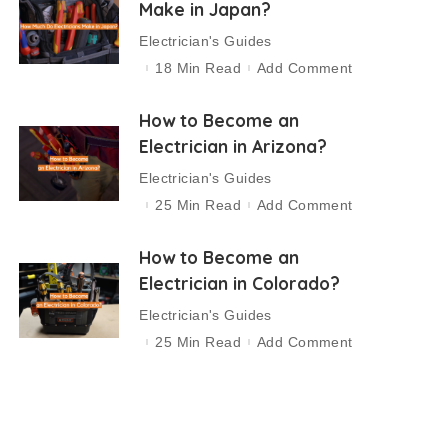
Make in Japan?
Electrician's Guides
18 Min Read
Add Comment
How to Become an
Electrician in Arizona?
Electrician's Guides
25 Min Read
Add Comment
How to Become an
Electrician in Colorado?
Electrician's Guides
25 Min Read
Add Comment