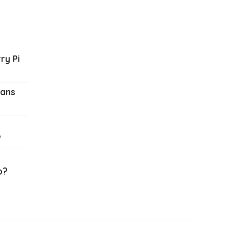
ry Pi
ians
?
o?