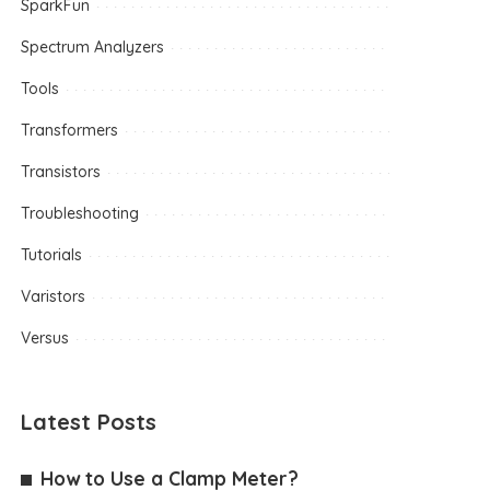
SparkFun
Spectrum Analyzers
Tools
Transformers
Transistors
Troubleshooting
Tutorials
Varistors
Versus
Latest Posts
How to Use a Clamp Meter?