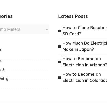
ories
Latest Posts
How to Clone Raspber
SD Card?
How Much Do Electric
Make in Japan?
s
How to Become an
me
Electrician in Arizona
s Us
How to Become an
Policy
Electrician in Colorad