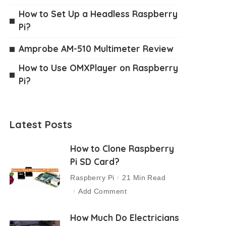
How to Set Up a Headless Raspberry
Pi?
Amprobe AM-510 Multimeter Review
How to Use OMXPlayer on Raspberry
Pi?
Latest Posts
How to Clone Raspberry
Pi SD Card?
Raspberry Pi
21 Min Read
Add Comment
How Much Do Electricians