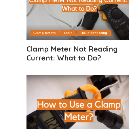
Clamp Meters
Tools
Troubleshooting
Clamp Meter Not Reading
Current: What to Do?