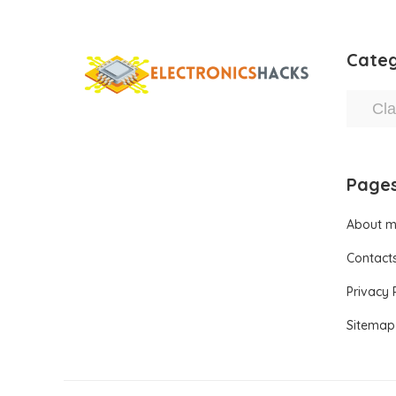
Categ
Page
About 
Contact
Privacy 
Sitemap