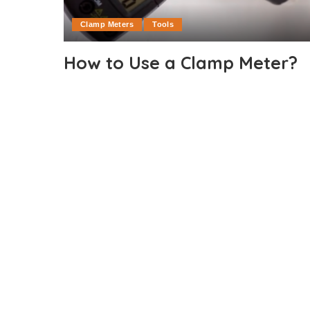
Clamp Meters
Tools
How to Use a Clamp Meter?