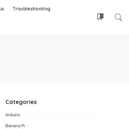
us
Troubleshooting
0
Categories
Arduino
Banana Pi