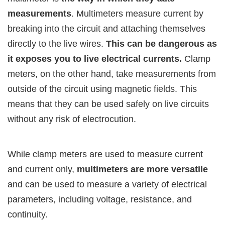
measurements
. Multimeters measure current by
breaking into the circuit and attaching themselves
directly to the live wires.
This can be dangerous as
it exposes you to live electrical currents.
Clamp
meters, on the other hand, take measurements from
outside of the circuit using magnetic fields. This
means that they can be used safely on live circuits
without any risk of electrocution.
While clamp meters are used to measure current
and current only,
multimeters are more versatile
and can be used to measure a variety of electrical
parameters, including voltage, resistance, and
continuity.