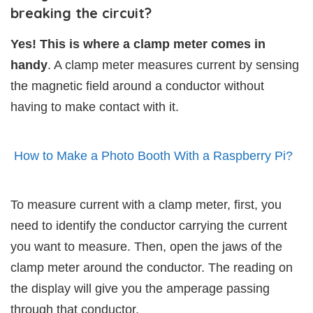
breaking the circuit?
Yes! This is where a clamp meter comes in
handy
. A clamp meter measures current by sensing
the magnetic field around a conductor without
having to make contact with it.
How to Make a Photo Booth With a Raspberry Pi?
To measure current with a clamp meter, first, you
need to identify the conductor carrying the current
you want to measure. Then, open the jaws of the
clamp meter around the conductor. The reading on
the display will give you the amperage passing
through that conductor.