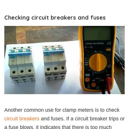
Checking circuit breakers and fuses
Another common use for clamp meters is to check
circuit breakers
and fuses. If a circuit breaker trips or
a fuse blows, it indicates that there is too much