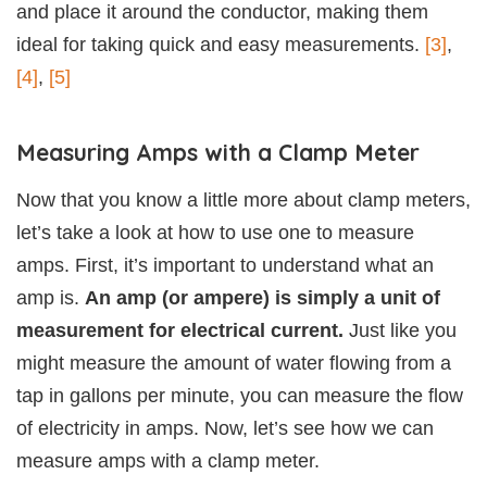
and place it around the conductor, making them
ideal for taking quick and easy measurements.
[3]
,
[4]
,
[5]
Measuring Amps with a Clamp Meter
Now that you know a little more about clamp meters,
let’s take a look at how to use one to measure
amps. First, it’s important to understand what an
amp is.
An amp (or ampere) is simply a unit of
measurement for electrical current.
Just like you
might measure the amount of water flowing from a
tap in gallons per minute, you can measure the flow
of electricity in amps. Now, let’s see how we can
measure amps with a clamp meter.