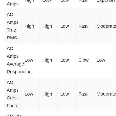
High
Low
Low
Fast
Expensiv
Amps
AC
Amps
High
High
Low
Fast
Moderat
True
RMS
AC
Amps
Low
High
Low
Slow
Low
Average
Responding
AC
Amps
Low
High
Low
Fast
Moderat
Crest
Factor