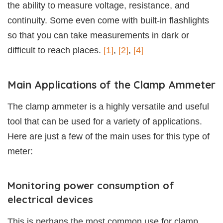
the ability to measure voltage, resistance, and
continuity. Some even come with built-in flashlights
so that you can take measurements in dark or
difficult to reach places.
[1]
,
[2]
,
[4]
Main Applications of the Clamp Ammeter
The clamp ammeter is a highly versatile and useful
tool that can be used for a variety of applications.
Here are just a few of the main uses for this type of
meter:
Monitoring power consumption of
electrical devices
This is perhaps the most common use for clamp