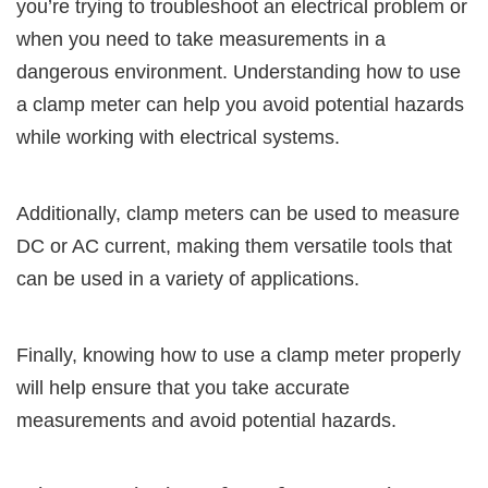
you’re trying to troubleshoot an electrical problem or
when you need to take measurements in a
dangerous environment. Understanding how to use
a clamp meter can help you avoid potential hazards
while working with electrical systems.
Additionally, clamp meters can be used to measure
DC or AC current, making them versatile tools that
can be used in a variety of applications.
Finally, knowing how to use a clamp meter properly
will help ensure that you take accurate
measurements and avoid potential hazards.