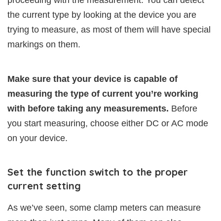
proceeding with the measurement. You can detect
the current type by looking at the device you are
trying to measure, as most of them will have special
markings on them.
Make sure that your device is capable of
measuring the type of current you’re working
with before taking any measurements.
Before
you start measuring, choose either DC or AC mode
on your device.
Set the function switch to the proper
current setting
As we’ve seen, some clamp meters can measure