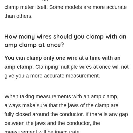
clamp meter itself. Some models are more accurate
than others.
How many wires should you clamp with an
amp clamp at once?
You can clamp only one wire at a time with an
amp clamp
. Clamping multiple wires at once will not
give you a more accurate measurement.
When taking measurements with an amp clamp,
always make sure that the jaws of the clamp are
fully closed around the conductor. If there is any gap
between the jaws and the conductor, the
measurement will be inaccurate.