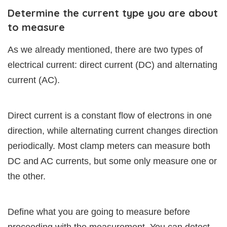
Determine the current type you are about
to measure
As we already mentioned, there are two types of
electrical current: direct current (DC) and alternating
current (AC).
Direct current is a constant flow of electrons in one
direction, while alternating current changes direction
periodically. Most clamp meters can measure both
DC and AC currents, but some only measure one or
the other.
Define what you are going to measure before