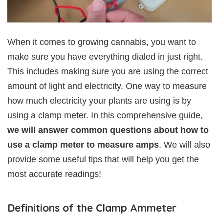
When it comes to growing cannabis, you want to
make sure you have everything dialed in just right.
This includes making sure you are using the correct
amount of light and electricity. One way to measure
how much electricity your plants are using is by
using a clamp meter. In this comprehensive guide,
we will answer common questions about how to
use a clamp meter to measure amps
. We will also
provide some useful tips that will help you get the
most accurate readings!
Definitions of the Clamp Ammeter