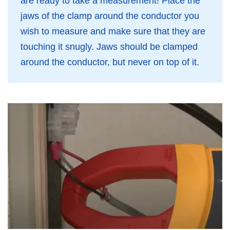
are ready to take a measurement! Place the
jaws of the clamp around the conductor you
wish to measure and make sure that they are
touching it snugly. Jaws should be clamped
around the conductor, but never on top of it.