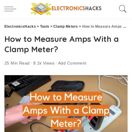
ElectronicsHacks
>
Tools
>
Clamp Meters
>
How to Measure Amps With a Clamp Meter?
How to Measure Amps With a
Clamp Meter?
25 Min Read
8.1k Views
Add Comment