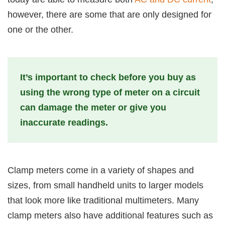
however, there are some that are only designed for
one or the other.
It’s important to check before you buy as
using the wrong type of meter on a circuit
can damage the meter or give you
inaccurate readings.
Clamp meters come in a variety of shapes and
sizes, from small handheld units to larger models
that look more like traditional multimeters. Many
clamp meters also have additional features such as