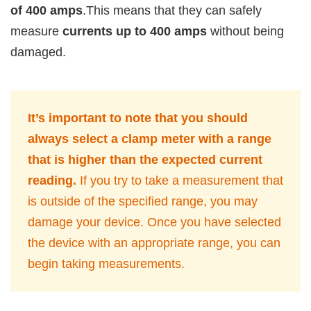
of 400 amps
.This means that they can safely
measure
currents up to 400 amps
without being
damaged.
It’s important to note that you should
always select a clamp meter with a range
that is higher than the expected current
reading.
If you try to take a measurement that
is outside of the specified range, you may
damage your device. Once you have selected
the device with an appropriate range, you can
begin taking measurements.