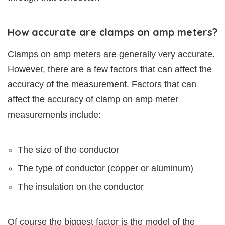
How accurate are clamps on amp meters?
Clamps on amp meters are generally very accurate.
However, there are a few factors that can affect the
accuracy of the measurement. Factors that can
affect the accuracy of clamp on amp meter
measurements include:
The size of the conductor
The type of conductor (copper or aluminum)
The insulation on the conductor
Of course the biggest factor is the model of the