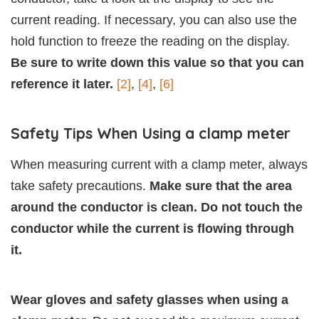
current reading. If necessary, you can also use the
hold function to freeze the reading on the display.
Be sure to write down this value so that you can
reference it later.
[2]
,
[4]
,
[6]
Safety Tips When Using a clamp meter
When measuring current with a clamp meter, always
take safety precautions.
Make sure that the area
around the conductor is clean. Do not touch the
conductor while the current is flowing through
it.
Wear gloves and safety glasses when using a