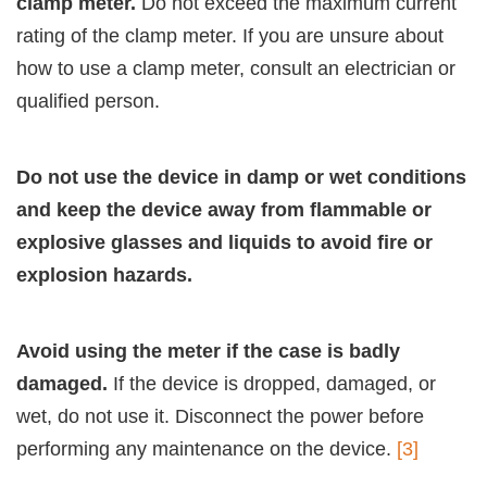
clamp meter.
Do not exceed the maximum current
rating of the clamp meter. If you are unsure about
how to use a clamp meter, consult an electrician or
qualified person.
Do not use the device in damp or wet conditions
and keep the device away from flammable or
explosive glasses and liquids to avoid fire or
explosion hazards.
Avoid using the meter if the case is badly
damaged.
If the device is dropped, damaged, or
wet, do not use it. Disconnect the power before
performing any maintenance on the device.
[3]