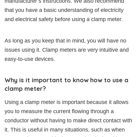
manufacturer’s instructions. We also recommend
that you have a basic understanding of electricity
and electrical safety before using a clamp meter.
As long as you keep that in mind, you will have no
issues using it. Clamp meters are very intuitive and
easy-to-use devices.
Why is it important to know how to use a
clamp meter?
Using a clamp meter is important because it allows
you to measure the current flowing through a
conductor without having to make direct contact with
it. This is useful in many situations, such as when