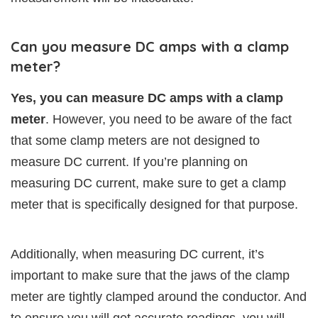
Can you measure DC amps with a clamp
meter?
Yes, you can measure DC amps with a clamp
meter
. However, you need to be aware of the fact
that some clamp meters are not designed to
measure DC current. If you’re planning on
measuring DC current, make sure to get a clamp
meter that is specifically designed for that purpose.
Additionally, when measuring DC current, it’s
important to make sure that the jaws of the clamp
meter are tightly clamped around the conductor. And