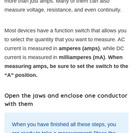
more than just amps. Many of them can also
measure voltage, resistance, and even continuity.
Most devices have a function switch that allows you
to select the quantity that you want to measure. AC
current is measured in
amperes (amps)
, while DC
current is measured in
milliamperes (mA)
.
When
measuring amps, be sure to set the switch to the
“A” position.
Open the jaws and enclose one conductor
with them
When you have finished all these steps, you