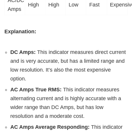
AC/DC
High
High
Low
Fast
Expensiv
Amps
Explanation:
DC Amps:
This indicator measures direct current
and is very accurate, but has a limited range and
low resolution. It’s also the most expensive
option.
AC Amps True RMS:
This indicator measures
alternating current and is highly accurate with a
wider range than DC Amps, but has low
resolution and a moderate cost.
AC Amps Average Responding:
This indicator