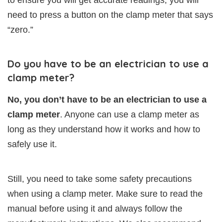
to ensure you will get accurate readings, you will
need to press a button on the clamp meter that says
“zero.”
Do you have to be an electrician to use a
clamp meter?
No, you don’t have to be an electrician to use a
clamp meter
. Anyone can use a clamp meter as
long as they understand how it works and how to
safely use it.
Still, you need to take some safety precautions
when using a clamp meter. Make sure to read the
manual before using it and always follow the