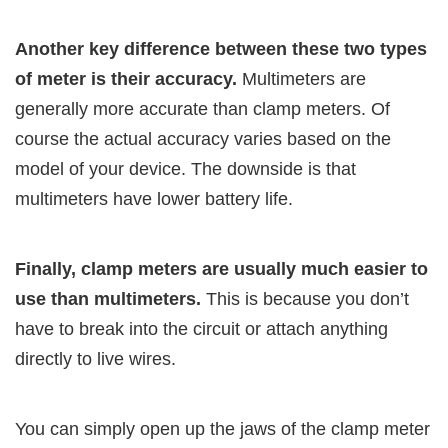
Another key difference between these two types
of meter is their accuracy.
Multimeters are
generally more accurate than clamp meters. Of
course the actual accuracy varies based on the
model of your device. The downside is that
multimeters have lower battery life.
Finally, clamp meters are usually much easier to
use than multimeters.
This is because you don’t
have to break into the circuit or attach anything
directly to live wires.
You can simply open up the jaws of the clamp meter