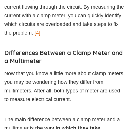
current flowing through the circuit. By measuring the
current with a clamp meter, you can quickly identify
which circuits are overloaded and take steps to fix
the problem.
[4]
Differences Between a Clamp Meter and
a Multimeter
Now that you know a little more about clamp meters,
you may be wondering how they differ from
multimeters. After all, both types of meter are used
to measure electrical current.
The main difference between a clamp meter and a
multimeter is
the way in which they take