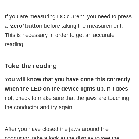
If you are measuring DC current, you need to press
a
‘zero’ button
before taking the measurement.
This is necessary in order to get an accurate
reading.
Take the reading
You will know that you have done this correctly
when the LED on the device lights up.
If it does
not, check to make sure that the jaws are touching
the conductor and try again.
After you have closed the jaws around the
conductor, take a look at the display to see the