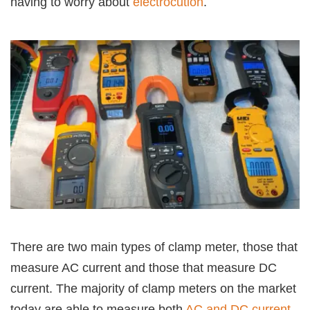
having to worry about
electrocution
.
There are two main types of clamp meter, those that
measure AC current and those that measure DC
current. The majority of clamp meters on the market
today are able to measure both
AC and DC current
,