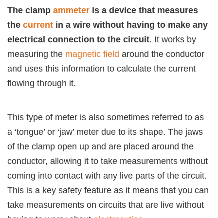
The clamp
ammeter
is a device that measures
the
current
in a wire without having to make any
electrical connection to the circuit
. It works by
measuring the
magnetic field
around the conductor
and uses this information to calculate the current
flowing through it.
This type of meter is also sometimes referred to as
a ‘tongue’ or ‘jaw’ meter due to its shape. The jaws
of the clamp open up and are placed around the
conductor, allowing it to take measurements without
coming into contact with any live parts of the circuit.
This is a key safety feature as it means that you can
take measurements on circuits that are live without