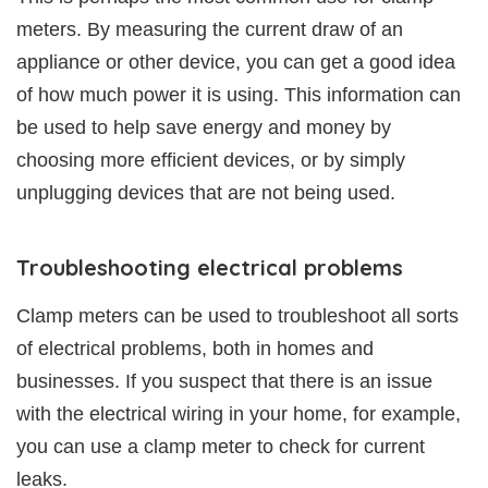
meters. By measuring the current draw of an
appliance or other device, you can get a good idea
of how much power it is using. This information can
be used to help save energy and money by
choosing more efficient devices, or by simply
unplugging devices that are not being used.
Troubleshooting electrical problems
Clamp meters can be used to troubleshoot all sorts
of electrical problems, both in homes and
businesses. If you suspect that there is an issue
with the electrical wiring in your home, for example,
you can use a clamp meter to check for current
leaks.