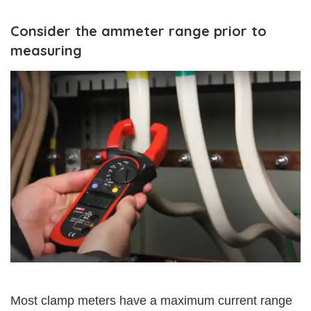
Consider the ammeter range prior to
measuring
Most clamp meters have a maximum current range