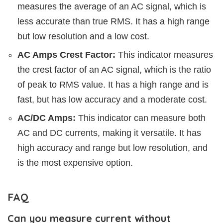
measures the average of an AC signal, which is
less accurate than true RMS. It has a high range
but low resolution and a low cost.
AC Amps Crest Factor:
This indicator measures
the crest factor of an AC signal, which is the ratio
of peak to RMS value. It has a high range and is
fast, but has low accuracy and a moderate cost.
AC/DC Amps:
This indicator can measure both
AC and DC currents, making it versatile. It has
high accuracy and range but low resolution, and
is the most expensive option.
FAQ
Can you measure current without