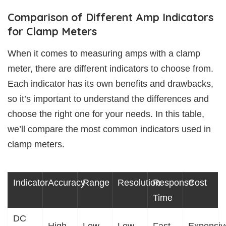
Comparison of Different Amp Indicators
for Clamp Meters
When it comes to measuring amps with a clamp
meter, there are different indicators to choose from.
Each indicator has its own benefits and drawbacks,
so it’s important to understand the differences and
choose the right one for your needs. In this table,
we’ll compare the most common indicators used in
clamp meters.
Indicator
Accuracy
Range
Resolution
Response
Cost
Time
DC