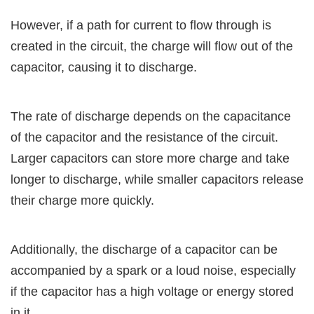
However, if a path for current to flow through is
created in the circuit, the charge will flow out of the
capacitor, causing it to discharge.
The rate of discharge depends on the capacitance
of the capacitor and the resistance of the circuit.
Larger capacitors can store more charge and take
longer to discharge, while smaller capacitors release
their charge more quickly.
Additionally, the discharge of a capacitor can be
accompanied by a spark or a loud noise, especially
if the capacitor has a high voltage or energy stored
in it.