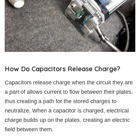
How Do Capacitors Release Charge?
Capacitors release charge when the circuit they are
a part of allows current to flow between their plates,
thus creating a path for the stored charges to
neutralize. When a capacitor is charged, electrical
charge builds up on the plates, creating an electric
field between them.