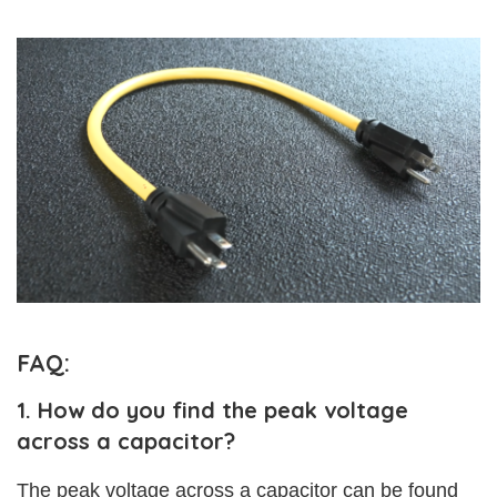
FAQ:
1. How do you find the peak voltage
across a capacitor?
The peak voltage across a capacitor can be found