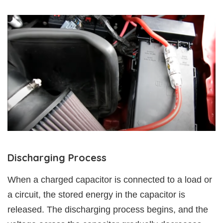
Discharging Process
When a charged capacitor is connected to a load or
a circuit, the stored energy in the capacitor is
released. The discharging process begins, and the