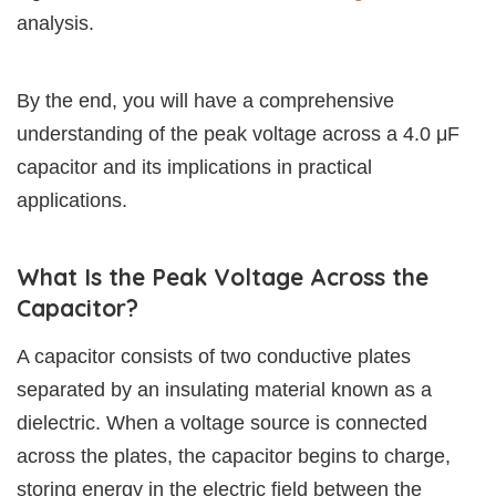
analysis.
By the end, you will have a comprehensive
understanding of the peak voltage across a 4.0 μF
capacitor and its implications in practical
applications.
What Is the Peak Voltage Across the
Capacitor?
A capacitor consists of two conductive plates
separated by an insulating material known as a
dielectric. When a voltage source is connected
across the plates, the capacitor begins to charge,
storing energy in the electric field between the