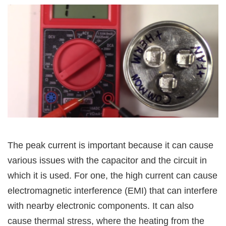
The peak current is important because it can cause
various issues with the capacitor and the circuit in
which it is used. For one, the high current can cause
electromagnetic interference (EMI) that can interfere
with nearby electronic components. It can also
cause thermal stress, where the heating from the