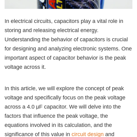
In electrical circuits, capacitors play a vital role in
storing and releasing electrical energy.
Understanding the behavior of capacitors is crucial
for designing and analyzing electronic systems. One
important aspect of capacitor behavior is the peak
voltage across it.
In this article, we will explore the concept of peak
voltage and specifically focus on the peak voltage
across a 4.0 μF capacitor. We will delve into the
factors that influence the peak voltage, the
equations involved in its calculation, and the
significance of this value in
circuit design
and