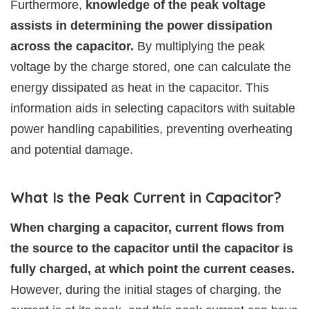
Furthermore,
knowledge of the peak voltage
assists in determining the power dissipation
across the capacitor.
By multiplying the peak
voltage by the charge stored, one can calculate the
energy dissipated as heat in the capacitor. This
information aids in selecting capacitors with suitable
power handling capabilities, preventing overheating
and potential damage.
What Is the Peak Current in Capacitor?
When charging a capacitor, current flows from
the source to the capacitor until the capacitor is
fully charged, at which point the current ceases.
However, during the initial stages of charging, the