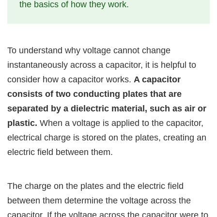
the basics of how they work.
To understand why voltage cannot change
instantaneously across a capacitor, it is helpful to
consider how a capacitor works.
A capacitor
consists of two conducting plates that are
separated by a dielectric material, such as air or
plastic.
When a voltage is applied to the capacitor,
electrical charge is stored on the plates, creating an
electric field between them.
The charge on the plates and the electric field
between them determine the voltage across the
capacitor. If the voltage across the capacitor were to