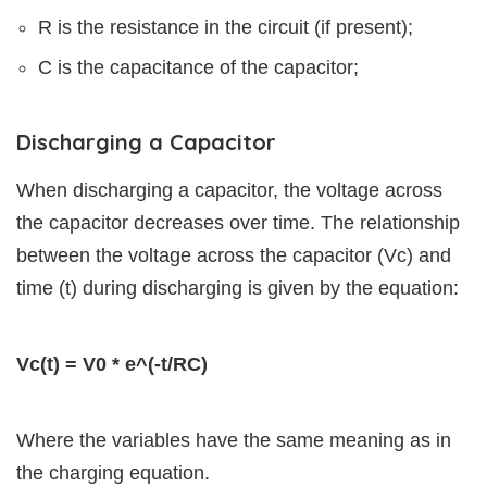
R is the resistance in the circuit (if present);
C is the capacitance of the capacitor;
Discharging a Capacitor
When discharging a capacitor, the voltage across
the capacitor decreases over time. The relationship
between the voltage across the capacitor (Vc) and
time (t) during discharging is given by the equation:
Vc(t) = V0 * e^(-t/RC)
Where the variables have the same meaning as in
the charging equation.