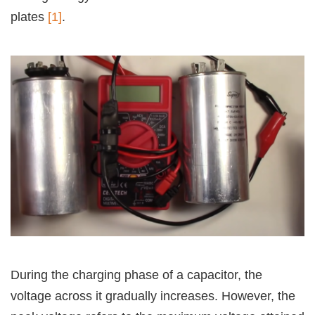
plates
[1]
.
During the charging phase of a capacitor, the
voltage across it gradually increases. However, the