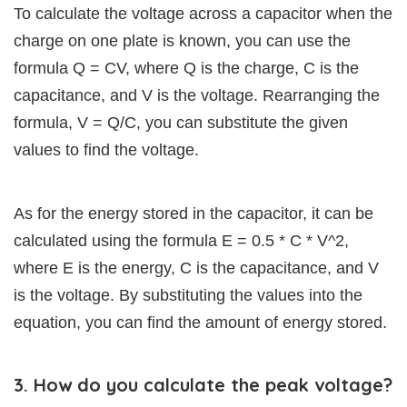
To calculate the voltage across a capacitor when the
charge on one plate is known, you can use the
formula Q = CV, where Q is the charge, C is the
capacitance, and V is the voltage. Rearranging the
formula, V = Q/C, you can substitute the given
values to find the voltage.
As for the energy stored in the capacitor, it can be
calculated using the formula E = 0.5 * C * V^2,
where E is the energy, C is the capacitance, and V
is the voltage. By substituting the values into the
equation, you can find the amount of energy stored.
3. How do you calculate the peak voltage?