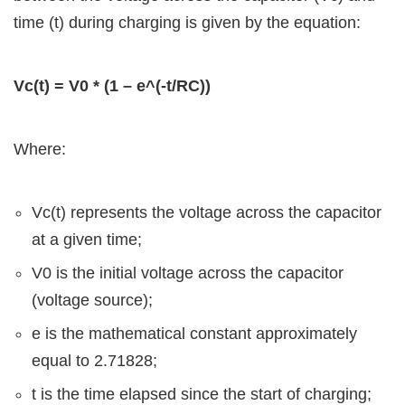
time (t) during charging is given by the equation:
Vc(t) = V0 * (1 – e^(-t/RC))
Where:
Vc(t) represents the voltage across the capacitor
at a given time;
V0 is the initial voltage across the capacitor
(voltage source);
e is the mathematical constant approximately
equal to 2.71828;
t is the time elapsed since the start of charging;