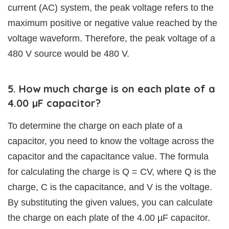
current (AC) system, the peak voltage refers to the
maximum positive or negative value reached by the
voltage waveform. Therefore, the peak voltage of a
480 V source would be 480 V.
5. How much charge is on each plate of a
4.00 µF capacitor?
To determine the charge on each plate of a
capacitor, you need to know the voltage across the
capacitor and the capacitance value. The formula
for calculating the charge is Q = CV, where Q is the
charge, C is the capacitance, and V is the voltage.
By substituting the given values, you can calculate
the charge on each plate of the 4.00 µF capacitor.