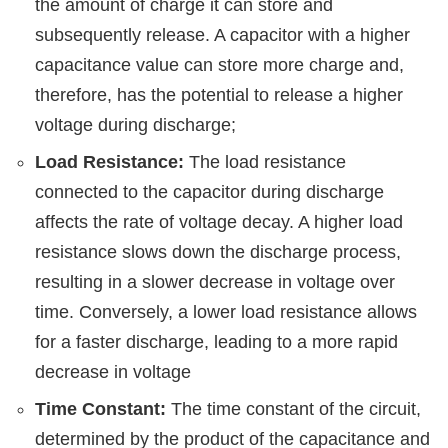
the amount of charge it can store and
subsequently release. A capacitor with a higher
capacitance value can store more charge and,
therefore, has the potential to release a higher
voltage during discharge;
Load Resistance:
The load resistance
connected to the capacitor during discharge
affects the rate of voltage decay. A higher load
resistance slows down the discharge process,
resulting in a slower decrease in voltage over
time. Conversely, a lower load resistance allows
for a faster discharge, leading to a more rapid
decrease in voltage
Time Constant:
The time constant of the circuit,
determined by the product of the capacitance and