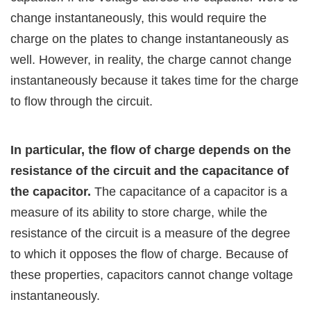
change instantaneously, this would require the
charge on the plates to change instantaneously as
well. However, in reality, the charge cannot change
instantaneously because it takes time for the charge
to flow through the circuit.
In particular, the flow of charge depends on the
resistance of the circuit and the capacitance of
the capacitor.
The capacitance of a capacitor is a
measure of its ability to store charge, while the
resistance of the circuit is a measure of the degree
to which it opposes the flow of charge. Because of
these properties, capacitors cannot change voltage
instantaneously.