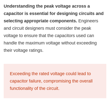
Understanding the peak voltage across a
capacitor is essential for designing circuits and
selecting appropriate components.
Engineers
and circuit designers must consider the peak
voltage to ensure that the capacitors used can
handle the maximum voltage without exceeding
their voltage ratings.
Exceeding the rated voltage could lead to
capacitor failure, compromising the overall
functionality of the circuit.