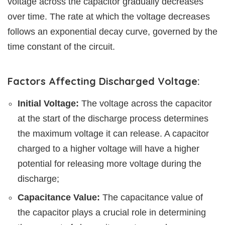
voltage across the capacitor gradually decreases
over time. The rate at which the voltage decreases
follows an exponential decay curve, governed by the
time constant of the circuit.
Factors Affecting Discharged Voltage:
Initial Voltage:
The voltage across the capacitor
at the start of the discharge process determines
the maximum voltage it can release. A capacitor
charged to a higher voltage will have a higher
potential for releasing more voltage during the
discharge;
Capacitance Value:
The capacitance value of
the capacitor plays a crucial role in determining