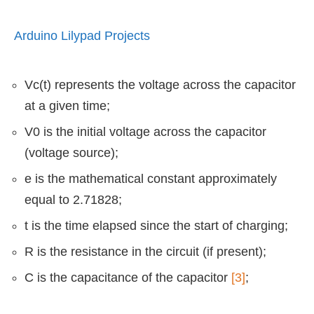
Arduino Lilypad Projects
Vc(t) represents the voltage across the capacitor
at a given time;
V0 is the initial voltage across the capacitor
(voltage source);
e is the mathematical constant approximately
equal to 2.71828;
t is the time elapsed since the start of charging;
R is the resistance in the circuit (if present);
C is the capacitance of the capacitor
[3]
;