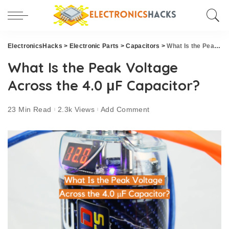
ElectronicsHacks
>
Electronic Parts
>
Capacitors
>
What Is the Peak Voltage Across the 4.0 μF Capacitor?
What Is the Peak Voltage
Across the 4.0 μF Capacitor?
23 Min Read
2.3k Views
Add Comment