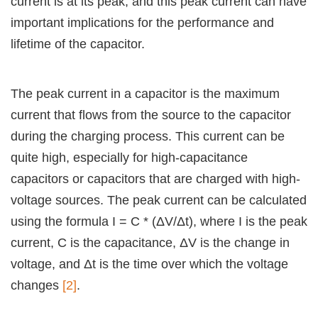
current is at its peak, and this peak current can have
important implications for the performance and
lifetime of the capacitor.
The peak current in a capacitor is the maximum
current that flows from the source to the capacitor
during the charging process. This current can be
quite high, especially for high-capacitance
capacitors or capacitors that are charged with high-
voltage sources. The peak current can be calculated
using the formula I = C * (ΔV/Δt), where I is the peak
current, C is the capacitance, ΔV is the change in
voltage, and Δt is the time over which the voltage
changes
[2]
.