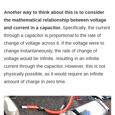
Another way to think about this is to consider
the mathematical relationship between voltage
and current in a capacitor.
Specifically, the current
through a capacitor is proportional to the rate of
change of voltage across it. If the voltage were to
change instantaneously, the rate of change of
voltage would be infinite, resulting in an infinite
current through the capacitor. However, this is not
physically possible, as it would require an infinite
amount of charge in zero time.