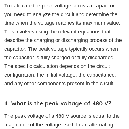
To calculate the peak voltage across a capacitor,
you need to analyze the circuit and determine the
time when the voltage reaches its maximum value.
This involves using the relevant equations that
describe the charging or discharging process of the
capacitor. The peak voltage typically occurs when
the capacitor is fully charged or fully discharged.
The specific calculation depends on the circuit
configuration, the initial voltage, the capacitance,
and any other components present in the circuit.
4. What is the peak voltage of 480 V?
The peak voltage of a 480 V source is equal to the
magnitude of the voltage itself. In an alternating