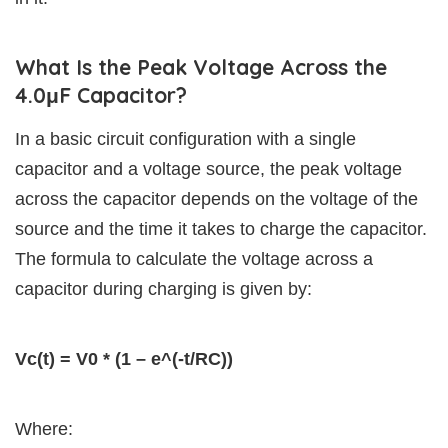
What Is the Peak Voltage Across the
4.0μF Capacitor?
In a basic circuit configuration with a single
capacitor and a voltage source, the peak voltage
across the capacitor depends on the voltage of the
source and the time it takes to charge the capacitor.
The formula to calculate the voltage across a
capacitor during charging is given by:
Vc(t) = V0 * (1 – e^(-t/RC))
Where: