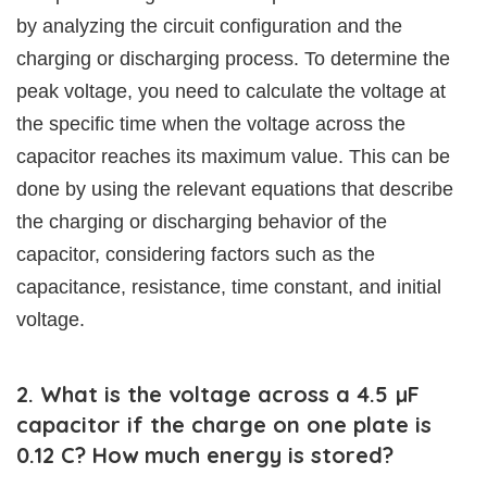
by analyzing the circuit configuration and the
charging or discharging process. To determine the
peak voltage, you need to calculate the voltage at
the specific time when the voltage across the
capacitor reaches its maximum value. This can be
done by using the relevant equations that describe
the charging or discharging behavior of the
capacitor, considering factors such as the
capacitance, resistance, time constant, and initial
voltage.
2. What is the voltage across a 4.5 µF
capacitor if the charge on one plate is
0.12 C? How much energy is stored?