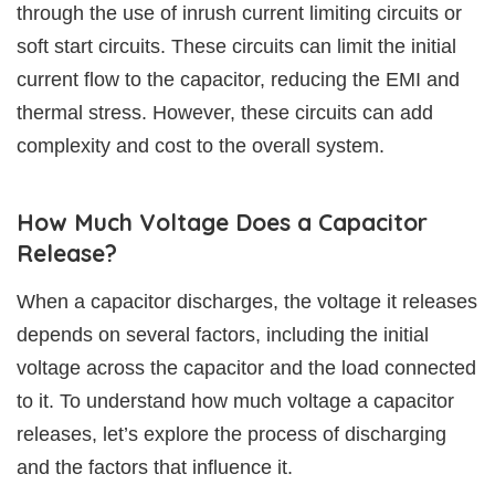
through the use of inrush current limiting circuits or
soft start circuits. These circuits can limit the initial
current flow to the capacitor, reducing the EMI and
thermal stress. However, these circuits can add
complexity and cost to the overall system.
How Much Voltage Does a Capacitor
Release?
When a capacitor discharges, the voltage it releases
depends on several factors, including the initial
voltage across the capacitor and the load connected
to it. To understand how much voltage a capacitor
releases, let’s explore the process of discharging
and the factors that influence it.