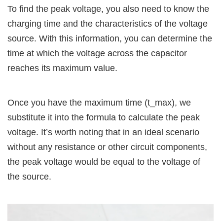
To find the peak voltage, you also need to know the
charging time and the characteristics of the voltage
source. With this information, you can determine the
time at which the voltage across the capacitor
reaches its maximum value.
Once you have the maximum time (t_max), we
substitute it into the formula to calculate the peak
voltage. It’s worth noting that in an ideal scenario
without any resistance or other circuit components,
the peak voltage would be equal to the voltage of
the source.