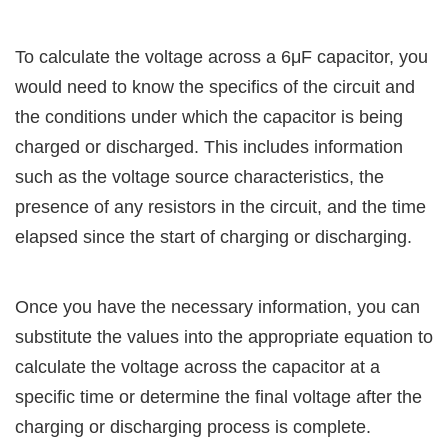
To calculate the voltage across a 6μF capacitor, you
would need to know the specifics of the circuit and
the conditions under which the capacitor is being
charged or discharged. This includes information
such as the voltage source characteristics, the
presence of any resistors in the circuit, and the time
elapsed since the start of charging or discharging.
Once you have the necessary information, you can
substitute the values into the appropriate equation to
calculate the voltage across the capacitor at a
specific time or determine the final voltage after the
charging or discharging process is complete.