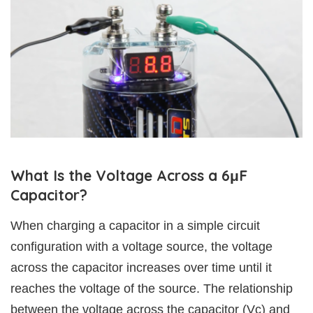
What Is the Voltage Across a 6μF
Capacitor?
When charging a capacitor in a simple circuit
configuration with a voltage source, the voltage
across the capacitor increases over time until it
reaches the voltage of the source. The relationship
between the voltage across the capacitor (Vc) and