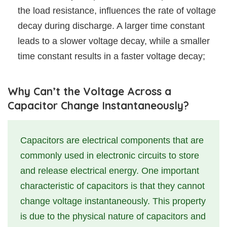
the load resistance, influences the rate of voltage
decay during discharge. A larger time constant
leads to a slower voltage decay, while a smaller
time constant results in a faster voltage decay;
Why Can’t the Voltage Across a
Capacitor Change Instantaneously?
Capacitors are electrical components that are
commonly used in electronic circuits to store
and release electrical energy. One important
characteristic of capacitors is that they cannot
change voltage instantaneously. This property
is due to the physical nature of capacitors and