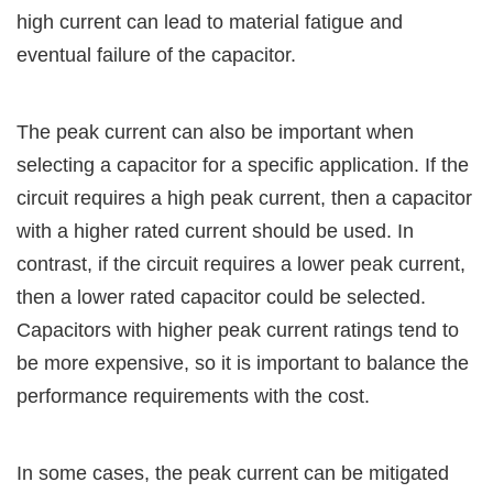
high current can lead to material fatigue and
eventual failure of the capacitor.
The peak current can also be important when
selecting a capacitor for a specific application. If the
circuit requires a high peak current, then a capacitor
with a higher rated current should be used. In
contrast, if the circuit requires a lower peak current,
then a lower rated capacitor could be selected.
Capacitors with higher peak current ratings tend to
be more expensive, so it is important to balance the
performance requirements with the cost.
In some cases, the peak current can be mitigated