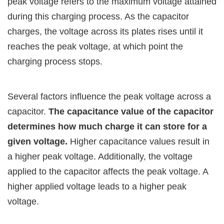
peak voltage refers to the maximum voltage attained
during this charging process. As the capacitor
charges, the voltage across its plates rises until it
reaches the peak voltage, at which point the
charging process stops.
Several factors influence the peak voltage across a
capacitor.
The capacitance value of the capacitor
determines how much charge it can store for a
given voltage.
Higher capacitance values result in
a higher peak voltage. Additionally, the voltage
applied to the capacitor affects the peak voltage. A
higher applied voltage leads to a higher peak
voltage.