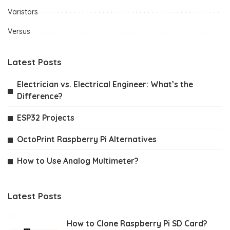
Varistors
Versus
Latest Posts
Electrician vs. Electrical Engineer: What’s the
Difference?
ESP32 Projects
OctoPrint Raspberry Pi Alternatives
How to Use Analog Multimeter?
Latest Posts
How to Clone Raspberry Pi SD Card?