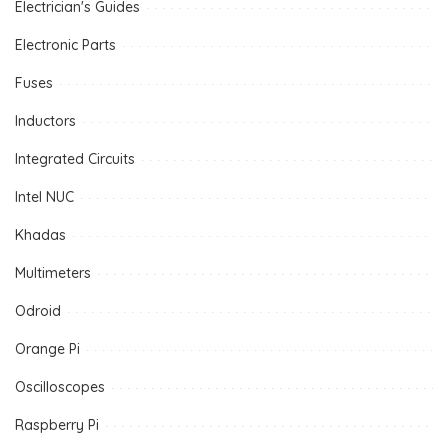
Electrician's Guides
Electronic Parts
Fuses
Inductors
Integrated Circuits
Intel NUC
Khadas
Multimeters
Odroid
Orange Pi
Oscilloscopes
Raspberry Pi