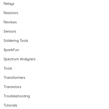
Relays
Resistors
Reviews
Sensors
Soldering Tools
SparkFun
Spectrum Analyzers
Tools
Transformers
Transistors
Troubleshooting
Tutorials