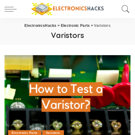
ElectronicsHacks
>
Electronic Parts
>
Varistors
Varistors
Electronic Parts
Varistors