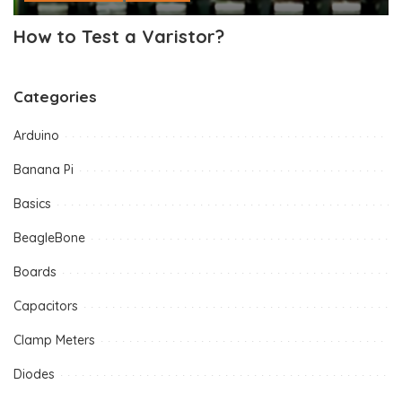
How to Test a Varistor?
Categories
Arduino
Banana Pi
Basics
BeagleBone
Boards
Capacitors
Clamp Meters
Diodes