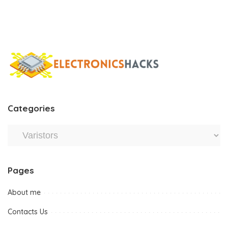
Categories
Pages
About me
Contacts Us