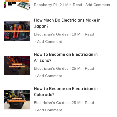
Raspberry Pi
21 Min Read
Add Comment
How Much Do Electricians Make in
Japan?
Electrician's Guides
18 Min Read
Add Comment
How to Become an Electrician in
Arizona?
Electrician's Guides
25 Min Read
Add Comment
How to Become an Electrician in
Colorado?
Electrician's Guides
25 Min Read
Add Comment