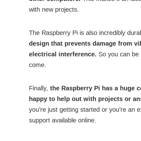
with new projects.
The Raspberry Pi is also incredibly dura
design that prevents damage from vib
electrical interference.
So you can be su
come.
Finally,
the Raspberry Pi has a huge 
happy to help out with projects or 
you’re just getting started or you’re an 
support available online.