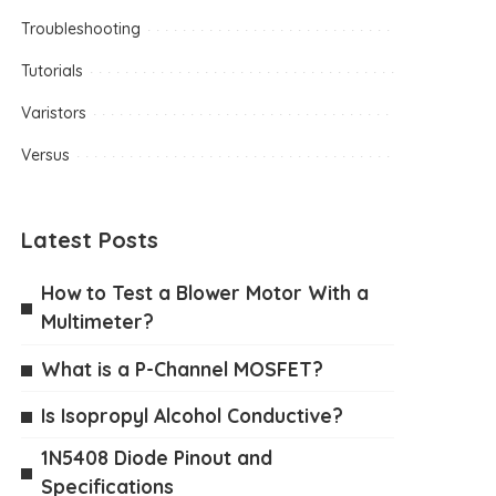
Troubleshooting
Tutorials
Varistors
Versus
Latest Posts
How to Test a Blower Motor With a
Multimeter?
What is a P-Channel MOSFET?
Is Isopropyl Alcohol Conductive?
1N5408 Diode Pinout and
Specifications