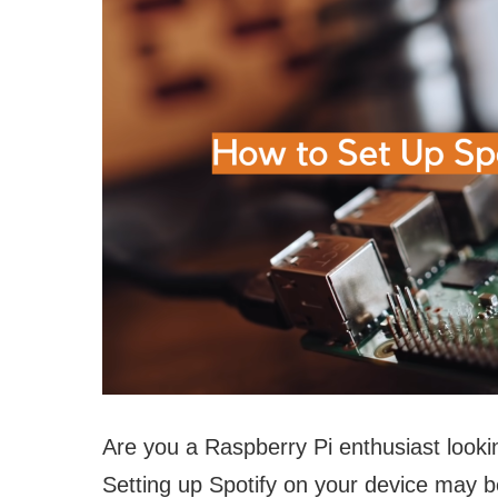
Are you a Raspberry Pi enthusiast lookin
Setting up Spotify on your device may be 