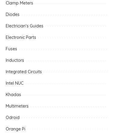
Clamp Meters
Diodes
Electrician's Guides
Electronic Parts
Fuses
Inductors
Integrated Circuits
Intel NUC
Khadas
Multimeters
Odroid
Orange Pi