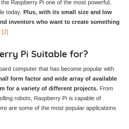
 the Raspberry Pi one of the most powerful,
ble today.
Plus, with its small size and low
s and inventors who want to create something
[2]
rry Pi Suitable for?
e-board computer that has become popular with
mall form factor and wide array of available
 for a variety of different projects.
From
lling robots, Raspberry Pi is capable of
Here are some of the most popular applications