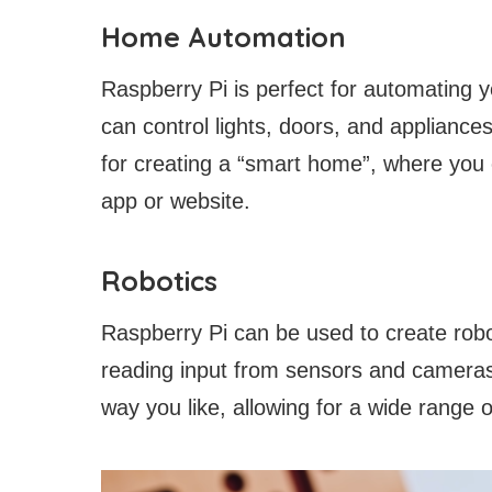
Home Automation
Raspberry Pi is perfect for automating
can control lights, doors, and appliance
for creating a “smart home”, where you
app or website.
Robotics
Raspberry Pi can be used to create robot
reading input from sensors and cameras
way you like, allowing for a wide range o