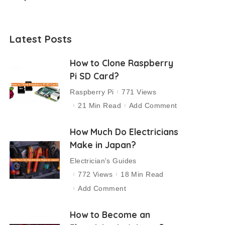
Latest Posts
How to Clone Raspberry
Pi SD Card?
Raspberry Pi
771 Views
21 Min Read
Add Comment
How Much Do Electricians
Make in Japan?
Electrician's Guides
772 Views
18 Min Read
Add Comment
How to Become an