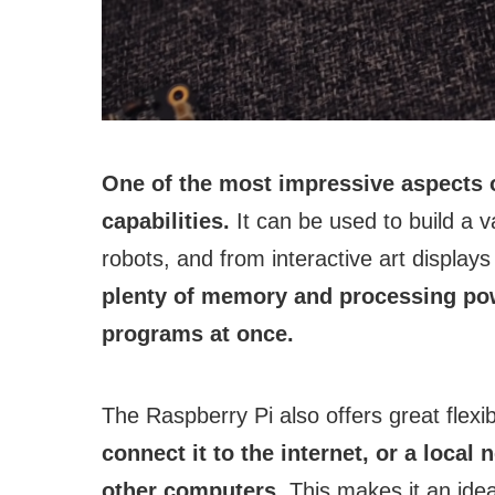
One of the most impressive aspects o
capabilities.
It can be used to build a v
robots, and from interactive art displa
plenty of memory and processing pow
programs at once.
The Raspberry Pi also offers great flexib
connect it to the internet, or a local
other computers.
This makes it an idea