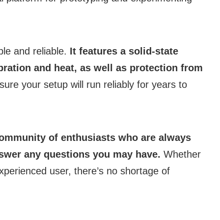
ble and reliable.
It features a solid-state
ration and heat, as well as protection from
re your setup will run reliably for years to
community of enthusiasts who are always
answer any questions you may have.
Whether
experienced user, there’s no shortage of