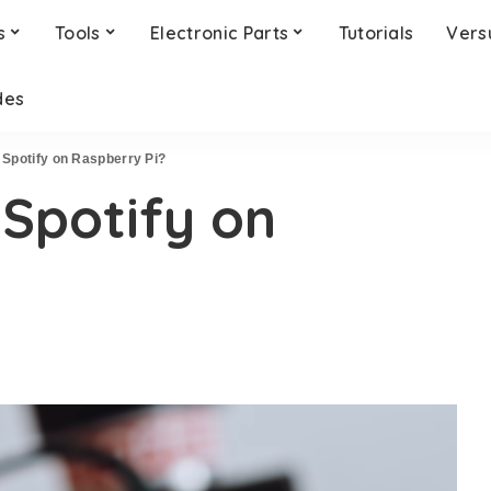
s
Tools
Electronic Parts
Tutorials
Vers
des
 Spotify on Raspberry Pi?
Spotify on