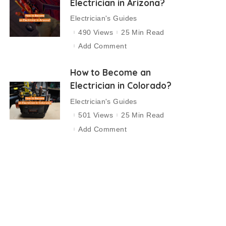
Electrician in Arizona?
Electrician's Guides
490 Views
25 Min Read
Add Comment
How to Become an
Electrician in Colorado?
Electrician's Guides
501 Views
25 Min Read
Add Comment