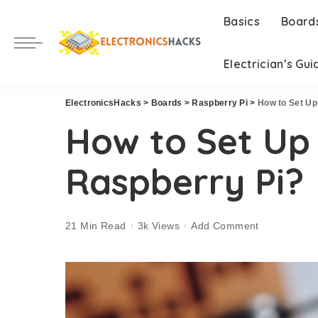
Basics
Board
Electrician’s Gui
ElectronicsHacks
>
Boards
>
Raspberry Pi
>
How to Set Up
How to Set Up 
Raspberry Pi?
21 Min Read
3k Views
Add Comment