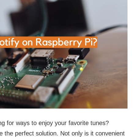
g for ways to enjoy your favorite tunes?
the perfect solution. Not only is it convenient