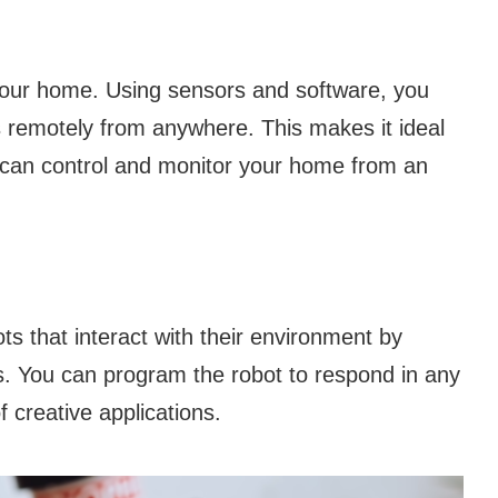
 your home. Using sensors and software, you
s remotely from anywhere. This makes it ideal
 can control and monitor your home from an
s that interact with their environment by
. You can program the robot to respond in any
f creative applications.