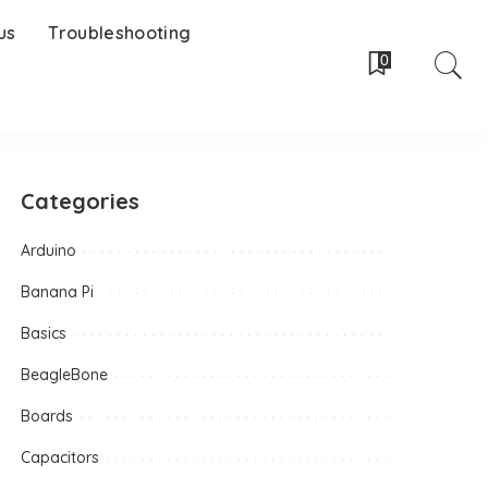
us
Troubleshooting
0
Categories
Arduino
Banana Pi
Basics
BeagleBone
Boards
Capacitors