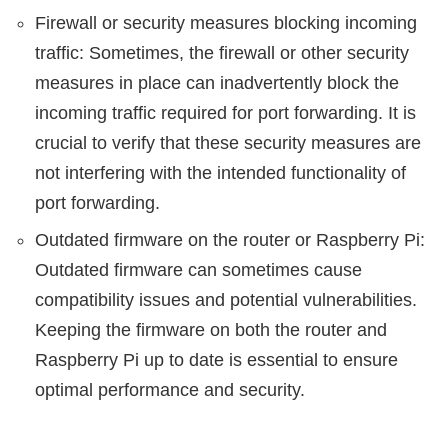
Firewall or security measures blocking incoming
traffic: Sometimes, the firewall or other security
measures in place can inadvertently block the
incoming traffic required for port forwarding. It is
crucial to verify that these security measures are
not interfering with the intended functionality of
port forwarding.
Outdated firmware on the router or Raspberry Pi:
Outdated firmware can sometimes cause
compatibility issues and potential vulnerabilities.
Keeping the firmware on both the router and
Raspberry Pi up to date is essential to ensure
optimal performance and security.