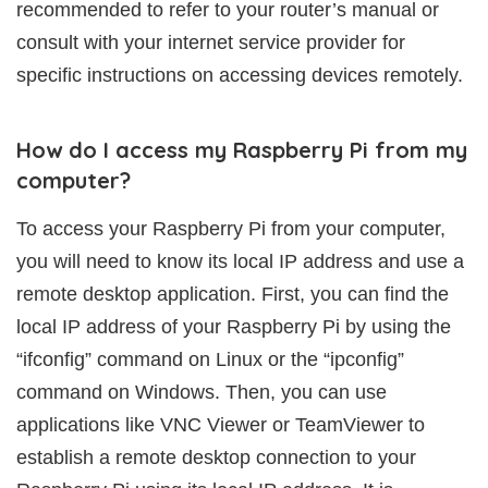
recommended to refer to your router’s manual or
consult with your internet service provider for
specific instructions on accessing devices remotely.
How do I access my Raspberry Pi from my
computer?
To access your Raspberry Pi from your computer,
you will need to know its local IP address and use a
remote desktop application. First, you can find the
local IP address of your Raspberry Pi by using the
“ifconfig” command on Linux or the “ipconfig”
command on Windows. Then, you can use
applications like VNC Viewer or TeamViewer to
establish a remote desktop connection to your