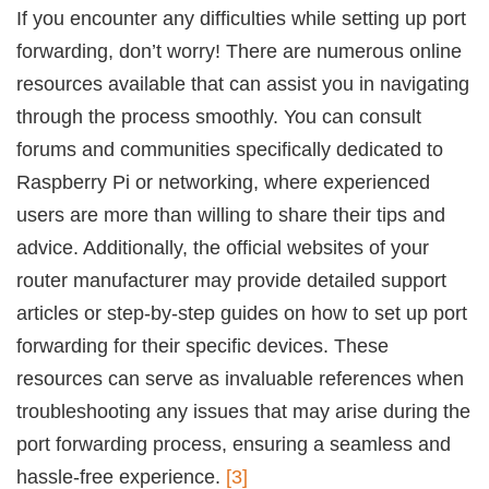
If you encounter any difficulties while setting up port
forwarding, don’t worry! There are numerous online
resources available that can assist you in navigating
through the process smoothly. You can consult
forums and communities specifically dedicated to
Raspberry Pi or networking, where experienced
users are more than willing to share their tips and
advice. Additionally, the official websites of your
router manufacturer may provide detailed support
articles or step-by-step guides on how to set up port
forwarding for their specific devices. These
resources can serve as invaluable references when
troubleshooting any issues that may arise during the
port forwarding process, ensuring a seamless and
hassle-free experience.
[3]