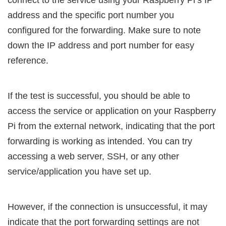
address and the specific port number you
configured for the forwarding. Make sure to note
down the IP address and port number for easy
reference.
If the test is successful, you should be able to
access the service or application on your Raspberry
Pi from the external network, indicating that the port
forwarding is working as intended. You can try
accessing a web server, SSH, or any other
service/application you have set up.
However, if the connection is unsuccessful, it may
indicate that the port forwarding settings are not