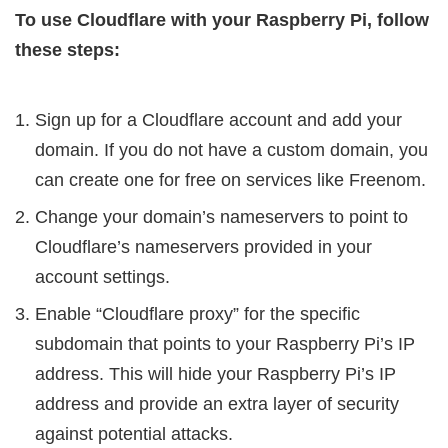
To use Cloudflare with your Raspberry Pi, follow
these steps:
Sign up for a Cloudflare account and add your
domain. If you do not have a custom domain, you
can create one for free on services like Freenom.
Change your domain’s nameservers to point to
Cloudflare’s nameservers provided in your
account settings.
Enable “Cloudflare proxy” for the specific
subdomain that points to your Raspberry Pi’s IP
address. This will hide your Raspberry Pi’s IP
address and provide an extra layer of security
against potential attacks.