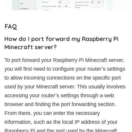
FAQ
How do I port forward my Raspberry Pi
Minecraft server?
To port forward your Raspberry Pi Minecraft server,
you will first need to configure your router’s settings
to allow incoming connections on the specific port
used by your Minecraft server. This usually involves
accessing your router’s settings through a web
browser and finding the port forwarding section.
From there, you can enter the necessary
information, such as the local IP address of your
Raspberry Pi and the port used by the Minecraft