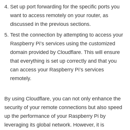
Set up port forwarding for the specific ports you
want to access remotely on your router, as
discussed in the previous sections.
Test the connection by attempting to access your
Raspberry Pi’s services using the customized
domain provided by Cloudflare. This will ensure
that everything is set up correctly and that you
can access your Raspberry Pi’s services
remotely.
By using Cloudflare, you can not only enhance the
security of your remote connections but also speed
up the performance of your Raspberry Pi by
leveraging its global network. However, it is