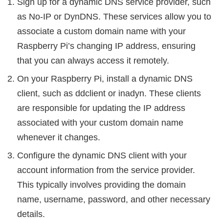
Sign up for a dynamic DNS service provider, such
as No-IP or DynDNS. These services allow you to
associate a custom domain name with your
Raspberry Pi’s changing IP address, ensuring
that you can always access it remotely.
On your Raspberry Pi, install a dynamic DNS
client, such as ddclient or inadyn. These clients
are responsible for updating the IP address
associated with your custom domain name
whenever it changes.
Configure the dynamic DNS client with your
account information from the service provider.
This typically involves providing the domain
name, username, password, and other necessary
details.