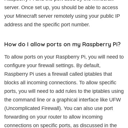
server. Once set up, you should be able to access
your Minecraft server remotely using your public IP
address and the specific port number.
How do I allow ports on my Raspberry Pi?
To allow ports on your Raspberry Pi, you will need to
configure your firewall settings. By default,
Raspberry Pi uses a firewall called iptables that
blocks all incoming connections. To allow specific
ports, you will need to add rules to the iptables using
the command line or a graphical interface like UFW
(Uncomplicated Firewall). You can also use port
forwarding on your router to allow incoming
connections on specific ports, as discussed in the