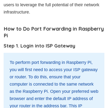
users to leverage the full potential of their network
infrastructure.
How to Do Port Forwarding in Raspberry
Pi
Step 1. Login into ISP Gateway
To perform port forwarding in Raspberry Pi,
you will first need to access your ISP gateway
or router. To do this, ensure that your
computer is connected to the same network
as the Raspberry Pi. Open your preferred web
browser and enter the default IP address of
your router in the address bar. This IP