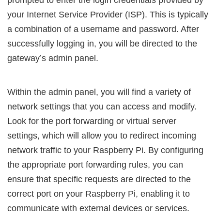
your Internet Service Provider (ISP). This is typically
a combination of a username and password. After
successfully logging in, you will be directed to the
gateway’s admin panel.
Within the admin panel, you will find a variety of
network settings that you can access and modify.
Look for the port forwarding or virtual server
settings, which will allow you to redirect incoming
network traffic to your Raspberry Pi. By configuring
the appropriate port forwarding rules, you can
ensure that specific requests are directed to the
correct port on your Raspberry Pi, enabling it to
communicate with external devices or services.