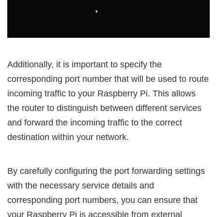
Additionally, it is important to specify the
corresponding port number that will be used to route
incoming traffic to your Raspberry Pi. This allows
the router to distinguish between different services
and forward the incoming traffic to the correct
destination within your network.
By carefully configuring the port forwarding settings
with the necessary service details and
corresponding port numbers, you can ensure that
your Raspberry Pi is accessible from external