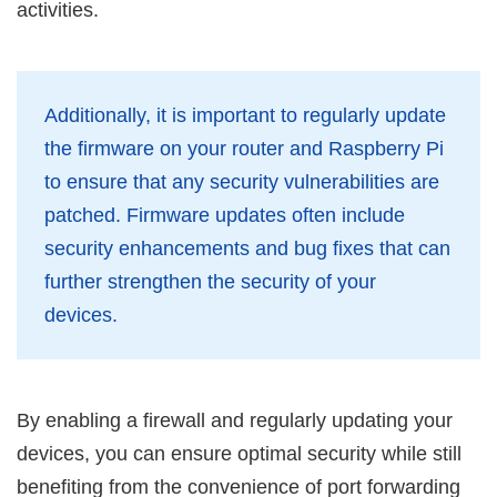
activities.
Additionally, it is important to regularly update
the firmware on your router and Raspberry Pi
to ensure that any security vulnerabilities are
patched. Firmware updates often include
security enhancements and bug fixes that can
further strengthen the security of your
devices.
By enabling a firewall and regularly updating your
devices, you can ensure optimal security while still
benefiting from the convenience of port forwarding