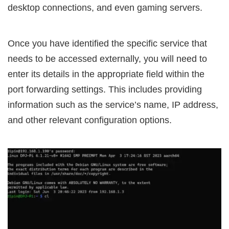
desktop connections, and even gaming servers.
Once you have identified the specific service that
needs to be accessed externally, you will need to
enter its details in the appropriate field within the
port forwarding settings. This includes providing
information such as the service’s name, IP address,
and other relevant configuration options.