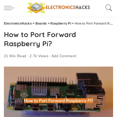
ElectronicsHacks
>
Boards
>
Raspberry Pi
>
How to Port Forward Raspberry Pi?
How to Port Forward
Raspberry Pi?
21 Min Read
2.7k Views
Add Comment