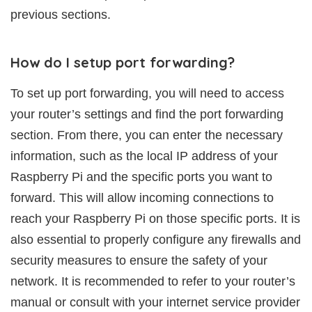
previous sections.
How do I setup port forwarding?
To set up port forwarding, you will need to access
your router’s settings and find the port forwarding
section. From there, you can enter the necessary
information, such as the local IP address of your
Raspberry Pi and the specific ports you want to
forward. This will allow incoming connections to
reach your Raspberry Pi on those specific ports. It is
also essential to properly configure any firewalls and
security measures to ensure the safety of your
network. It is recommended to refer to your router’s
manual or consult with your internet service provider