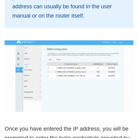
address can usually be found in the user
manual or on the router itself.
Once you have entered the IP address, you will be
prompted to enter the login credentials provided by