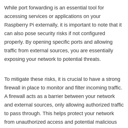
While port forwarding is an essential tool for
accessing services or applications on your
Raspberry Pi externally, it is important to note that it
can also pose security risks if not configured
properly. By opening specific ports and allowing
traffic from external sources, you are essentially
exposing your network to potential threats.
To mitigate these risks, it is crucial to have a strong
firewall in place to monitor and filter incoming traffic.
A firewall acts as a barrier between your network
and external sources, only allowing authorized traffic
to pass through. This helps protect your network
from unauthorized access and potential malicious