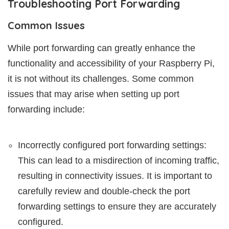
Troubleshooting Port Forwarding
Common Issues
While port forwarding can greatly enhance the
functionality and accessibility of your Raspberry Pi,
it is not without its challenges. Some common
issues that may arise when setting up port
forwarding include:
Incorrectly configured port forwarding settings:
This can lead to a misdirection of incoming traffic,
resulting in connectivity issues. It is important to
carefully review and double-check the port
forwarding settings to ensure they are accurately
configured.