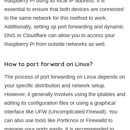
Raspberry Pi using its local IP address. It is
essential to ensure that both devices are connected
to the same network for this method to work.
Additionally, setting up port forwarding and dynamic
DNS or Cloudflare can allow you to access your
Raspberry Pi from outside networks as well.
How to port forward on Linux?
The process of port forwarding on Linux depends on
your specific distribution and network setup.
However, it generally involves using the iptables and
editing its configuration files or using a graphical
interface like UFW (Uncomplicated Firewall). You
can also use tools like PortKnox or Firewalld to
manage your ports easily. It is recommended to