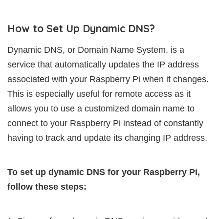
How to Set Up Dynamic DNS?
Dynamic DNS, or Domain Name System, is a
service that automatically updates the IP address
associated with your Raspberry Pi when it changes.
This is especially useful for remote access as it
allows you to use a customized domain name to
connect to your Raspberry Pi instead of constantly
having to track and update its changing IP address.
To set up dynamic DNS for your Raspberry Pi,
follow these steps: