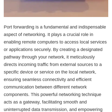
Port forwarding is a fundamental and indispensable
aspect of networking. It plays a crucial role in
enabling remote computers to access local services
or applications securely. By creating a designated
pathway through your network, it meticulously
directs incoming traffic from external sources to a
specific device or service on the local network,
ensuring seamless connectivity and efficient
communication between different network
components. This powerful networking technique
acts as a gateway, facilitating smooth and
uninterrupted data transmission, and empowering