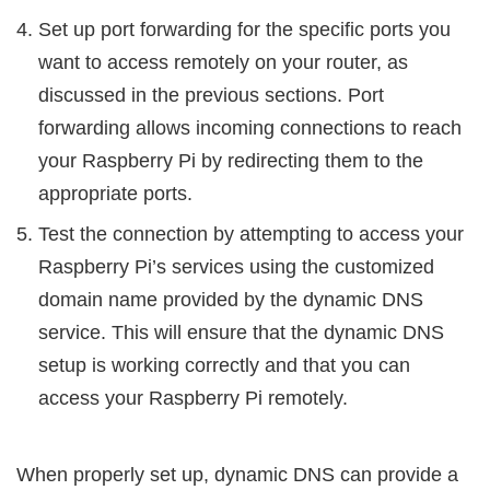
Set up port forwarding for the specific ports you
want to access remotely on your router, as
discussed in the previous sections. Port
forwarding allows incoming connections to reach
your Raspberry Pi by redirecting them to the
appropriate ports.
Test the connection by attempting to access your
Raspberry Pi’s services using the customized
domain name provided by the dynamic DNS
service. This will ensure that the dynamic DNS
setup is working correctly and that you can
access your Raspberry Pi remotely.
When properly set up, dynamic DNS can provide a