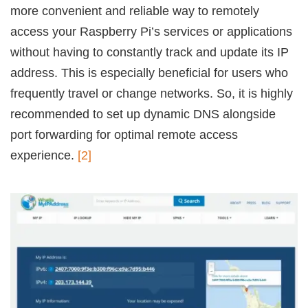
more convenient and reliable way to remotely
access your Raspberry Pi’s services or applications
without having to constantly track and update its IP
address. This is especially beneficial for users who
frequently travel or change networks. So, it is highly
recommended to set up dynamic DNS alongside
port forwarding for optimal remote access
experience.
[2]