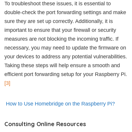
To troubleshoot these issues, it is essential to
double-check the port forwarding settings and make
sure they are set up correctly. Additionally, it is
important to ensure that your firewall or security
measures are not blocking the incoming traffic. If
necessary, you may need to update the firmware on
your devices to address any potential vulnerabilities.
Taking these steps will help ensure a smooth and
efficient port forwarding setup for your Raspberry Pi.
[3]
How to Use Homebridge on the Raspberry Pi?
Consulting Online Resources