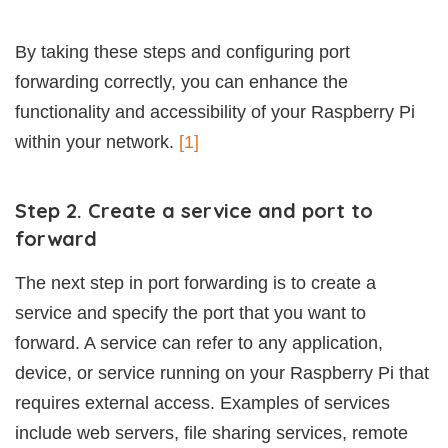
By taking these steps and configuring port
forwarding correctly, you can enhance the
functionality and accessibility of your Raspberry Pi
within your network.
[1]
Step 2. Create a service and port to
forward
The next step in port forwarding is to create a
service and specify the port that you want to
forward. A service can refer to any application,
device, or service running on your Raspberry Pi that
requires external access. Examples of services
include web servers, file sharing services, remote