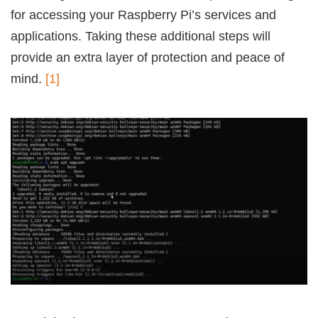
for accessing your Raspberry Pi’s services and
applications. Taking these additional steps will
provide an extra layer of protection and peace of
mind.
[1]