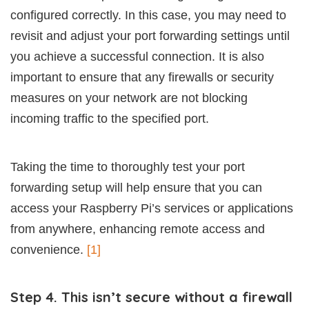
configured correctly. In this case, you may need to
revisit and adjust your port forwarding settings until
you achieve a successful connection. It is also
important to ensure that any firewalls or security
measures on your network are not blocking
incoming traffic to the specified port.
Taking the time to thoroughly test your port
forwarding setup will help ensure that you can
access your Raspberry Pi’s services or applications
from anywhere, enhancing remote access and
convenience.
[1]
Step 4. This isn’t secure without a firewall