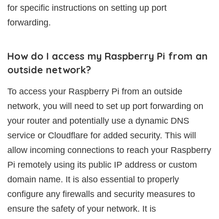
for specific instructions on setting up port
forwarding.
How do I access my Raspberry Pi from an
outside network?
To access your Raspberry Pi from an outside
network, you will need to set up port forwarding on
your router and potentially use a dynamic DNS
service or Cloudflare for added security. This will
allow incoming connections to reach your Raspberry
Pi remotely using its public IP address or custom
domain name. It is also essential to properly
configure any firewalls and security measures to
ensure the safety of your network. It is