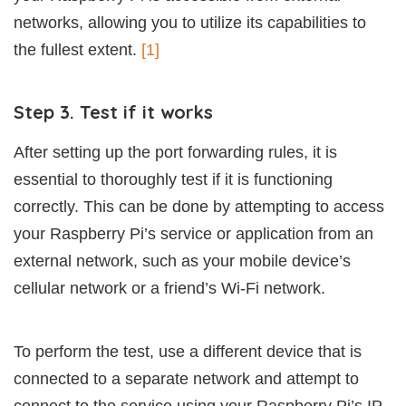
networks, allowing you to utilize its capabilities to
the fullest extent.
[1]
Step 3. Test if it works
After setting up the port forwarding rules, it is
essential to thoroughly test if it is functioning
correctly. This can be done by attempting to access
your Raspberry Pi’s service or application from an
external network, such as your mobile device’s
cellular network or a friend’s Wi-Fi network.
To perform the test, use a different device that is
connected to a separate network and attempt to
connect to the service using your Raspberry Pi’s IP