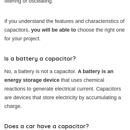
filtering or oscillating.
If you understand the features and characteristics of
capacitors,
you will be able to
choose the right one
for your project.
Is a battery a capacitor?
No, a battery is not a capacitor.
A battery is an
energy storage device
that uses chemical
reactions to generate electrical current. Capacitors
are devices that store electricity by accumulating a
charge.
Does a car have a capacitor?