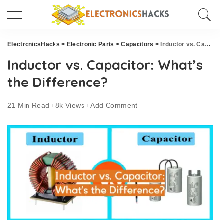
ElectronicsHacks
>
Electronic Parts
>
Capacitors
>
Inductor vs. Capacitor: What’s the Difference?
Inductor vs. Capacitor: What’s
the Difference?
21 Min Read
8k Views
Add Comment