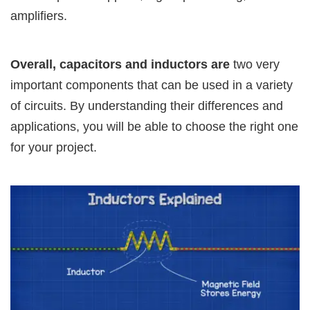
amplifiers.
Overall, capacitors and inductors are
two very
important components that can be used in a variety
of circuits. By understanding their differences and
applications, you will be able to choose the right one
for your project.