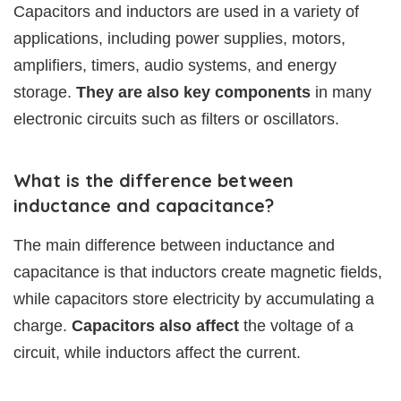
Capacitors and inductors are used in a variety of
applications, including power supplies, motors,
amplifiers, timers, audio systems, and energy
storage.
They are also key components
in many
electronic circuits such as filters or oscillators.
What is the difference between
inductance and capacitance?
The main difference between inductance and
capacitance is that inductors create magnetic fields,
while capacitors store electricity by accumulating a
charge.
Capacitors also affect
the voltage of a
circuit, while inductors affect the current.