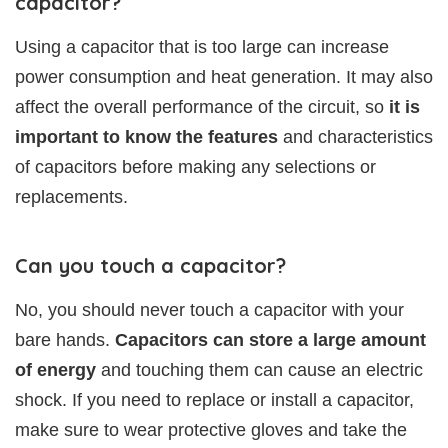
capacitor?
Using a capacitor that is too large can increase
power consumption and heat generation. It may also
affect the overall performance of the circuit, so
it is
important to know the features
and characteristics
of capacitors before making any selections or
replacements.
Can you touch a capacitor?
No, you should never touch a capacitor with your
bare hands.
Capacitors can store a large amount
of energy
and touching them can cause an electric
shock. If you need to replace or install a capacitor,
make sure to wear protective gloves and take the