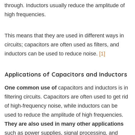
through. Inductors usually reduce the amplitude of
high frequencies.
This means that they are used in different ways in
circuits; capacitors are often used as filters, and
inductors can be used to reduce noise.
[1]
Applications of Capacitors and Inductors
One common use of
capacitors and inductors is in
filtering circuits. Capacitors are often used to get rid
of high-frequency noise, while inductors can be
used to reduce the amplitude of high frequencies.
They are also used in many other applications
such as power supplies, signal processing, and