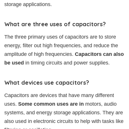
storage applications.
What are three uses of capacitors?
The three primary uses of capacitors are to store
energy, filter out high frequencies, and reduce the
amplitude of high frequencies.
Capacitors can also
be used
in timing circuits and power supplies.
What devices use capacitors?
Capacitors are devices that have many different
uses.
Some common uses are in
motors, audio
systems, and energy storage applications. They are
also used in electronic circuits to help with tasks like