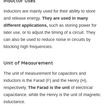
Inductor Uses
Inductors are mainly used for their ability to store
and release energy.
They are used in many
different applications,
such as storing power for
later use, or to adjust the timing of a circuit. They
can also be used to reduce noise in circuits by
blocking high frequencies.
Unit of Measurement
The unit of measurement for capacitors and
inductors is the Farad (F) and the Henry (H),
respectively.
The Farad is the unit
of electrical
capacitance, while the Henry is the unit of magnetic
inductance.