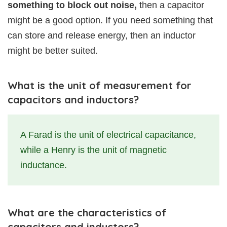
something to block out noise,
then a capacitor
might be a good option. If you need something that
can store and release energy, then an inductor
might be better suited.
What is the unit of measurement for
capacitors and inductors?
A Farad is the unit of electrical capacitance,
while a Henry is the unit of magnetic
inductance.
What are the characteristics of
capacitors and inductors?