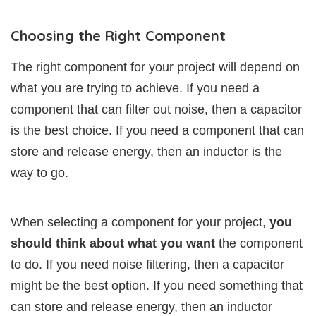
Choosing the Right Component
The right component for your project will depend on
what you are trying to achieve. If you need a
component that can filter out noise, then a capacitor
is the best choice. If you need a component that can
store and release energy, then an inductor is the
way to go.
When selecting a component for your project,
you
should think about what you want
the component
to do. If you need noise filtering, then a capacitor
might be the best option. If you need something that
can store and release energy, then an inductor