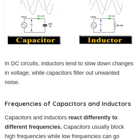
In DC circuits, inductors tend to slow down changes
in voltage, while capacitors filter out unwanted
noise.
Frequencies of Capacitors and Inductors
Capacitors and inductors
react differently to
different frequencies.
Capacitors usually block
high frequencies while low frequencies can go