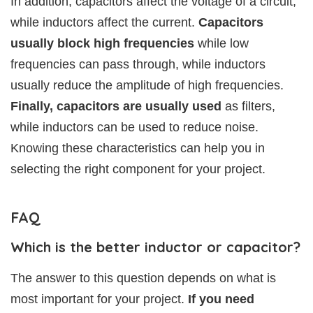
In addition, capacitors affect the voltage of a circuit,
while inductors affect the current.
Capacitors
usually block high frequencies
while low
frequencies can pass through, while inductors
usually reduce the amplitude of high frequencies.
Finally, capacitors are usually used
as filters,
while inductors can be used to reduce noise.
Knowing these characteristics can help you in
selecting the right component for your project.
FAQ
Which is the better inductor or capacitor?
The answer to this question depends on what is
most important for your project.
If you need