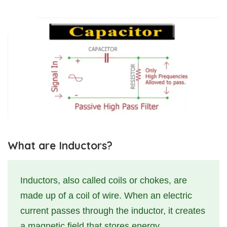
What are Inductors?
Inductors, also called coils or chokes, are
made up of a coil of wire. When an electric
current passes through the inductor, it creates
a magnetic field that stores energy.