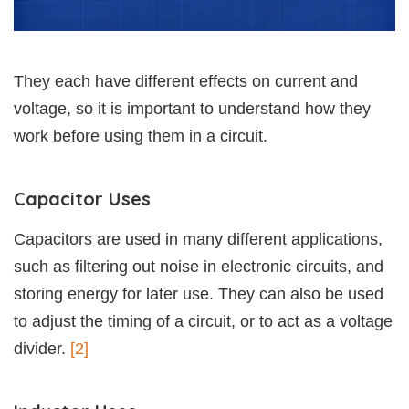
They each have different effects on current and
voltage, so it is important to understand how they
work before using them in a circuit.
Capacitor Uses
Capacitors are used in many different applications,
such as filtering out noise in electronic circuits, and
storing energy for later use. They can also be used
to adjust the timing of a circuit, or to act as a voltage
divider.
[2]