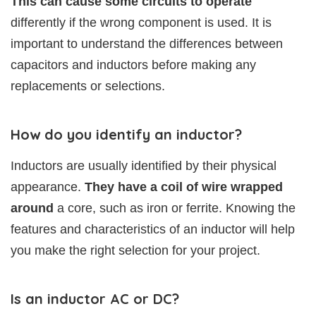
This can cause some circuits to operate
differently if the wrong component is used. It is
important to understand the differences between
capacitors and inductors before making any
replacements or selections.
How do you identify an inductor?
Inductors are usually identified by their physical
appearance.
They have a coil of wire wrapped
around
a core, such as iron or ferrite. Knowing the
features and characteristics of an inductor will help
you make the right selection for your project.
Is an inductor AC or DC?