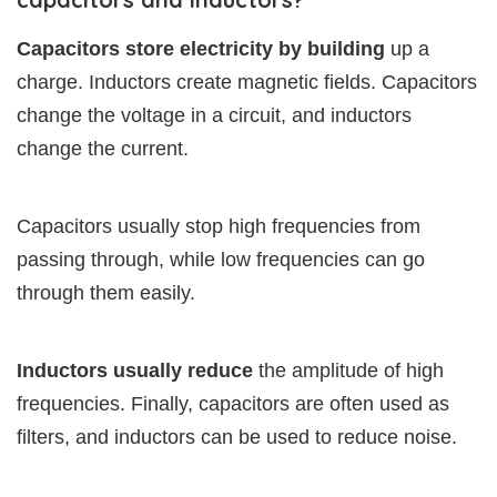
Capacitors store electricity by building
up a
charge. Inductors create magnetic fields. Capacitors
change the voltage in a circuit, and inductors
change the current.
Capacitors usually stop high frequencies from
passing through, while low frequencies can go
through them easily.
Inductors usually reduce
the amplitude of high
frequencies. Finally, capacitors are often used as
filters, and inductors can be used to reduce noise.