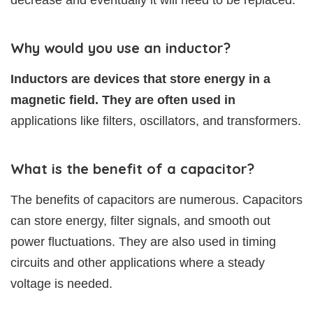
decrease and eventually it will need to be replaced.
Why would you use an inductor?
Inductors are devices that store energy in a
magnetic field. They are often used in
applications like filters, oscillators, and transformers.
What is the benefit of a capacitor?
The benefits of capacitors are numerous. Capacitors
can store energy, filter signals, and smooth out
power fluctuations. They are also used in timing
circuits and other applications where a steady
voltage is needed.