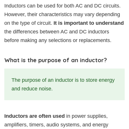
Inductors can be used for both AC and DC circuits.
However, their characteristics may vary depending
on the type of circuit.
It is important to understand
the differences between AC and DC inductors
before making any selections or replacements.
What is the purpose of an inductor?
The purpose of an inductor is to store energy
and reduce noise.
Inductors are often used
in power supplies,
amplifiers, timers, audio systems, and energy