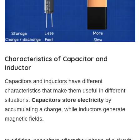
Characteristics of Capacitor and
Inductor
Capacitors and inductors have different
characteristics that make them useful in different
situations.
Capacitors store electricity
by
accumulating a charge, while inductors generate
magnetic fields.