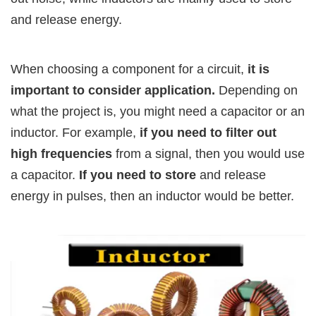
and release energy.
When choosing a component for a circuit,
it is
important to consider application.
Depending on
what the project is, you might need a capacitor or an
inductor. For example,
if you need to filter out
high frequencies
from a signal, then you would use
a capacitor.
If you need to store
and release
energy in pulses, then an inductor would be better.