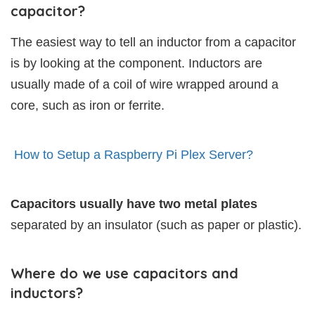
capacitor?
The easiest way to tell an inductor from a capacitor
is by looking at the component. Inductors are
usually made of a coil of wire wrapped around a
core, such as iron or ferrite.
How to Setup a Raspberry Pi Plex Server?
Capacitors usually have two metal plates
separated by an insulator (such as paper or plastic).
Where do we use capacitors and
inductors?