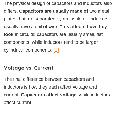
The physical design of capacitors and inductors also
differs.
Capacitors are usually made of
two metal
plates that are separated by an insulator. Inductors
usually have a coil of wire.
This affects how they
look
in circuits; capacitors are usually small, flat
components, while inductors tend to be larger
cylindrical components.
[1]
Voltage vs. Current
The final difference between capacitors and
inductors is how they each affect voltage and
current.
Capacitors affect voltage,
while inductors
affect current.