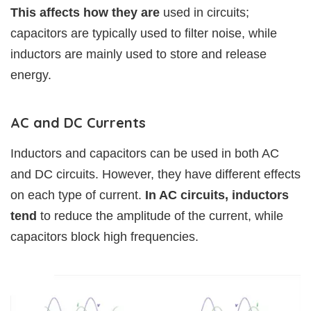
This affects how they are
used in circuits;
capacitors are typically used to filter noise, while
inductors are mainly used to store and release
energy.
AC and DC Currents
Inductors and capacitors can be used in both AC
and DC circuits. However, they have different effects
on each type of current.
In AC circuits, inductors
tend
to reduce the amplitude of the current, while
capacitors block high frequencies.