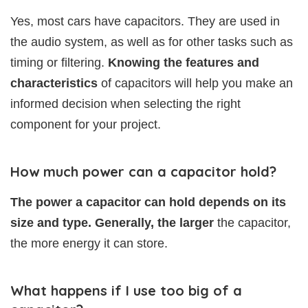
Yes, most cars have capacitors. They are used in
the audio system, as well as for other tasks such as
timing or filtering.
Knowing the features and
characteristics
of capacitors will help you make an
informed decision when selecting the right
component for your project.
How much power can a capacitor hold?
The power a capacitor can hold depends on its
size and type. Generally, the larger
the capacitor,
the more energy it can store.
What happens if I use too big of a