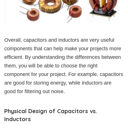
Overall, capacitors and inductors are very useful
components that can help make your projects more
efficient. By understanding the differences between
them, you will be able to choose the right
component for your project. For example, capacitors
are good for storing energy, while inductors are
good for filtering out noise.
Physical Design of Capacitors vs.
Inductors