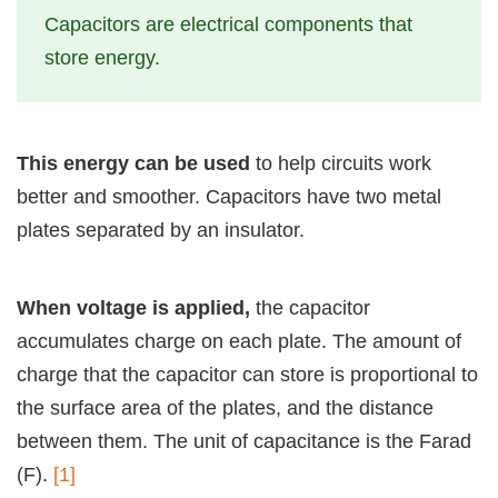
Capacitors are electrical components that
store energy.
This energy can be used
to help circuits work
better and smoother. Capacitors have two metal
plates separated by an insulator.
When voltage is applied,
the capacitor
accumulates charge on each plate. The amount of
charge that the capacitor can store is proportional to
the surface area of the plates, and the distance
between them. The unit of capacitance is the Farad
(F).
[1]