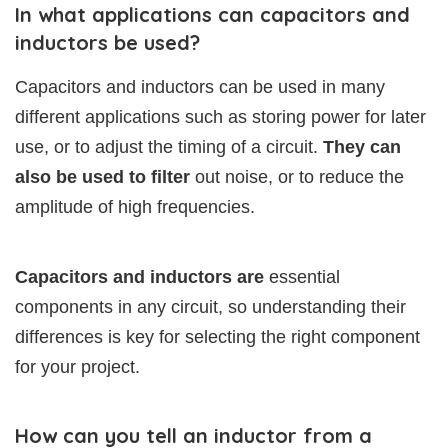
In what applications can capacitors and
inductors be used?
Capacitors and inductors can be used in many
different applications such as storing power for later
use, or to adjust the timing of a circuit.
They can
also be used to filter
out noise, or to reduce the
amplitude of high frequencies.
Capacitors and inductors are
essential
components in any circuit, so understanding their
differences is key for selecting the right component
for your project.
How can you tell an inductor from a