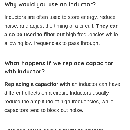
Why would you use an inductor?
Inductors are often used to store energy, reduce
noise, and adjust the timing of a circuit.
They can
also be used to filter out
high frequencies while
allowing low frequencies to pass through.
What happens if we replace capacitor
with inductor?
Replacing a capacitor with
an inductor can have
different effects on a circuit. Inductors usually
reduce the amplitude of high frequencies, while
capacitors tend to block out noise.