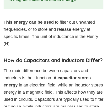
This energy can be used
to filter out unwanted
frequencies, or to store and release energy at
specific times. The unit of inductance is the Henry
(H).
How do Capacitors and Inductors Differ?
The main difference between capacitors and
inductors is their function.
A capacitor stores
energy
in an electrical field, while an inductor stores
energy in a magnetic field. This affects how they are
used in circuits. Capacitors are typically used to filter
out noise, while inductors are mainly used to store