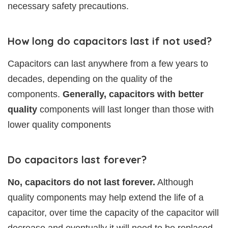
necessary safety precautions.
How long do capacitors last if not used?
Capacitors can last anywhere from a few years to
decades, depending on the quality of the
components.
Generally, capacitors with better
quality
components will last longer than those with
lower quality components
Do capacitors last forever?
No, capacitors do not last forever.
Although
quality components may help extend the life of a
capacitor, over time the capacity of the capacitor will