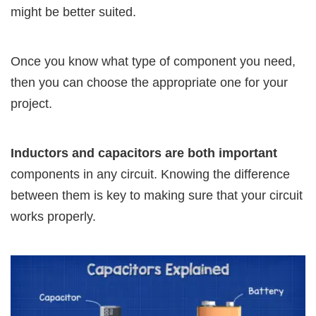
might be better suited.
Once you know what type of component you need,
then you can choose the appropriate one for your
project.
Inductors and capacitors are both important
components in any circuit. Knowing the difference
between them is key to making sure that your circuit
works properly.