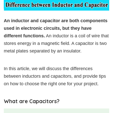
An inductor and capacitor are both components
used in electronic circuits, but they have
different functions.
An inductor is a coil of wire that
stores energy in a magnetic field. A capacitor is two
metal plates separated by an insulator.
In this article, we will discuss the differences
between inductors and capacitors, and provide tips
on how to choose the right one for your project.
What are Capacitors?