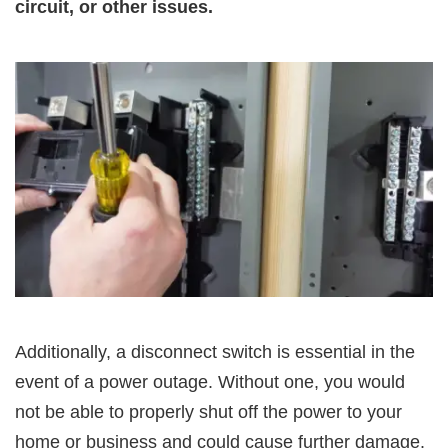
circuit, or other issues.
Additionally, a disconnect switch is essential in the
event of a power outage. Without one, you would
not be able to properly shut off the power to your
home or business and could cause further damage.