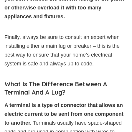
or otherwise overload it with too many
appliances and fixtures.
Finally, always be sure to consult an expert when
installing either a main lug or breaker – this is the
best way to ensure that your home’s electrical
system is safe and always up to code.
What Is The Difference Between A
Terminal And A Lug?
A terminal is a type of connector that allows an
electric current to be sent from one component
to another.
Terminals usually have spade-shaped
ends and are used in combination with wires to