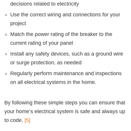
decisions related to electricity
Use the correct wiring and connections for your
project
Match the power rating of the breaker to the
current rating of your panel
Install any safety devices, such as a ground wire
or surge protection, as needed
Regularly perform maintenance and inspections
on all electrical systems in the home.
By following these simple steps you can ensure that
your home’s electrical system is safe and always up
to code.
[5]