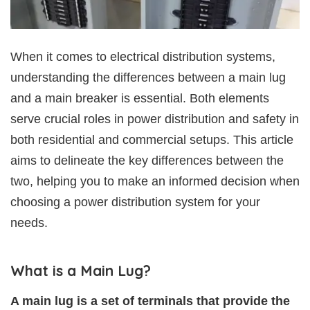
When it comes to electrical distribution systems,
understanding the differences between a main lug
and a main breaker is essential. Both elements
serve crucial roles in power distribution and safety in
both residential and commercial setups. This article
aims to delineate the key differences between the
two, helping you to make an informed decision when
choosing a power distribution system for your
needs.
What is a Main Lug?
A main lug is a set of terminals that provide the