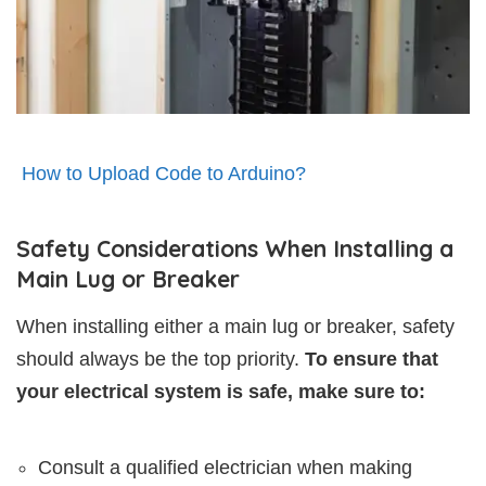
How to Upload Code to Arduino?
Safety Considerations When Installing a
Main Lug or Breaker
When installing either a main lug or breaker, safety
should always be the top priority.
To ensure that
your electrical system is safe, make sure to:
Consult a qualified electrician when making