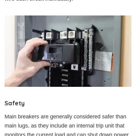
Safety
Main breakers are generally considered safer than
main lugs, as they include an internal trip unit that
monitors the current load and can shut down power