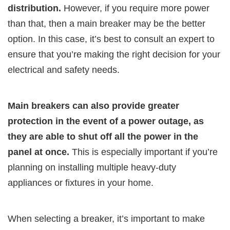
distribution.
However, if you require more power
than that, then a main breaker may be the better
option. In this case, it’s best to consult an expert to
ensure that you’re making the right decision for your
electrical and safety needs.
Main breakers can also provide greater
protection in the event of a power outage, as
they are able to shut off all the power in the
panel at once.
This is especially important if you’re
planning on installing multiple heavy-duty
appliances or fixtures in your home.
When selecting a breaker, it’s important to make