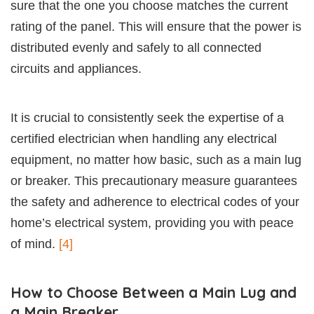
sure that the one you choose matches the current
rating of the panel. This will ensure that the power is
distributed evenly and safely to all connected
circuits and appliances.
It is crucial to consistently seek the expertise of a
certified electrician when handling any electrical
equipment, no matter how basic, such as a main lug
or breaker. This precautionary measure guarantees
the safety and adherence to electrical codes of your
home’s electrical system, providing you with peace
of mind.
[4]
How to Choose Between a Main Lug and
a Main Breaker