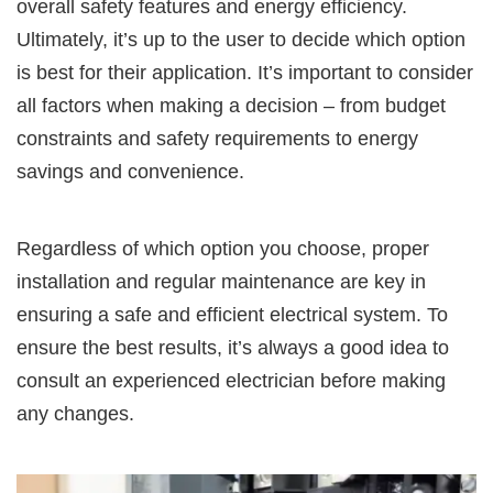
overall safety features and energy efficiency.
Ultimately, it’s up to the user to decide which option
is best for their application. It’s important to consider
all factors when making a decision – from budget
constraints and safety requirements to energy
savings and convenience.
Regardless of which option you choose, proper
installation and regular maintenance are key in
ensuring a safe and efficient electrical system. To
ensure the best results, it’s always a good idea to
consult an experienced electrician before making
any changes.