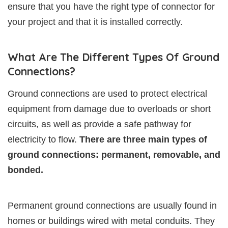
ensure that you have the right type of connector for
your project and that it is installed correctly.
What Are The Different Types Of Ground
Connections?
Ground connections are used to protect electrical
equipment from damage due to overloads or short
circuits, as well as provide a safe pathway for
electricity to flow.
There are three main types of
ground connections: permanent, removable, and
bonded.
Permanent ground connections are usually found in
homes or buildings wired with metal conduits. They