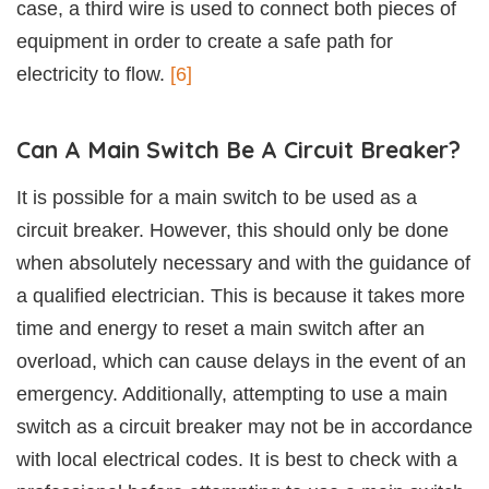
case, a third wire is used to connect both pieces of
equipment in order to create a safe path for
electricity to flow.
[6]
Can A Main Switch Be A Circuit Breaker?
It is possible for a main switch to be used as a
circuit breaker. However, this should only be done
when absolutely necessary and with the guidance of
a qualified electrician. This is because it takes more
time and energy to reset a main switch after an
overload, which can cause delays in the event of an
emergency. Additionally, attempting to use a main
switch as a circuit breaker may not be in accordance
with local electrical codes. It is best to check with a