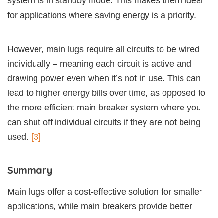
system is in standby mode. This makes them ideal
for applications where saving energy is a priority.
However, main lugs require all circuits to be wired
individually – meaning each circuit is active and
drawing power even when it’s not in use. This can
lead to higher energy bills over time, as opposed to
the more efficient main breaker system where you
can shut off individual circuits if they are not being
used.
[3]
Summary
Main lugs offer a cost-effective solution for smaller
applications, while main breakers provide better