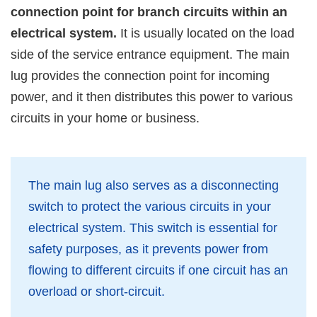
connection point for branch circuits within an
electrical system.
It is usually located on the load
side of the service entrance equipment. The main
lug provides the connection point for incoming
power, and it then distributes this power to various
circuits in your home or business.
The main lug also serves as a disconnecting
switch to protect the various circuits in your
electrical system. This switch is essential for
safety purposes, as it prevents power from
flowing to different circuits if one circuit has an
overload or short-circuit.