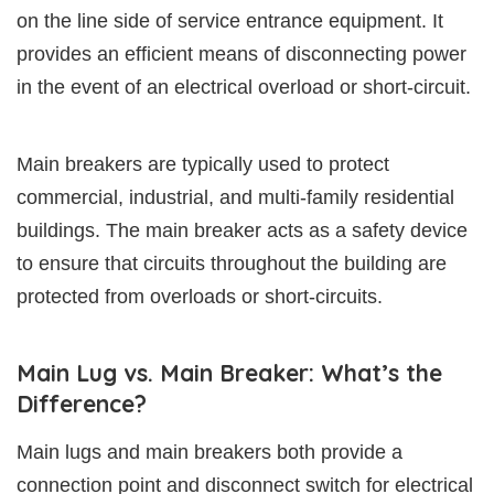
on the line side of service entrance equipment. It
provides an efficient means of disconnecting power
in the event of an electrical overload or short-circuit.
Main breakers are typically used to protect
commercial, industrial, and multi-family residential
buildings. The main breaker acts as a safety device
to ensure that circuits throughout the building are
protected from overloads or short-circuits.
Main Lug vs. Main Breaker: What’s the
Difference?
Main lugs and main breakers both provide a
connection point and disconnect switch for electrical