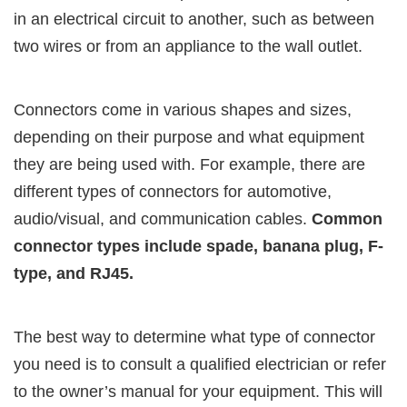
in an electrical circuit to another, such as between
two wires or from an appliance to the wall outlet.
Connectors come in various shapes and sizes,
depending on their purpose and what equipment
they are being used with. For example, there are
different types of connectors for automotive,
audio/visual, and communication cables.
Common
connector types include spade, banana plug, F-
type, and RJ45.
The best way to determine what type of connector
you need is to consult a qualified electrician or refer
to the owner’s manual for your equipment. This will