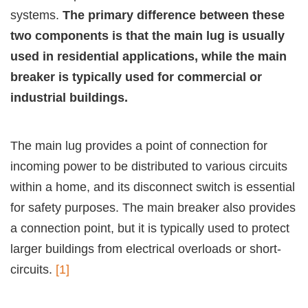
systems.
The primary difference between these
two components is that the main lug is usually
used in residential applications, while the main
breaker is typically used for commercial or
industrial buildings.
The main lug provides a point of connection for
incoming power to be distributed to various circuits
within a home, and its disconnect switch is essential
for safety purposes. The main breaker also provides
a connection point, but it is typically used to protect
larger buildings from electrical overloads or short-
circuits.
[1]