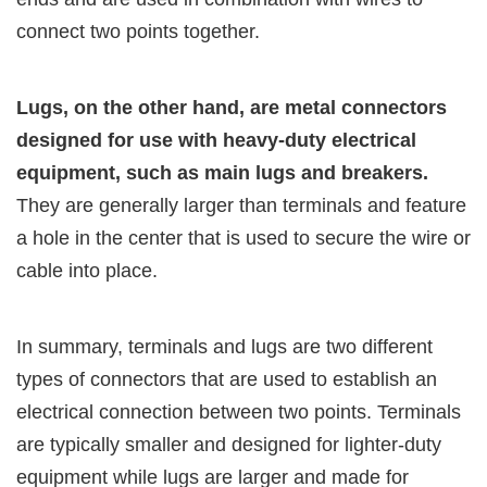
connect two points together.
Lugs, on the other hand, are metal connectors
designed for use with heavy-duty electrical
equipment, such as main lugs and breakers.
They are generally larger than terminals and feature
a hole in the center that is used to secure the wire or
cable into place.
In summary, terminals and lugs are two different
types of connectors that are used to establish an
electrical connection between two points. Terminals
are typically smaller and designed for lighter-duty
equipment while lugs are larger and made for