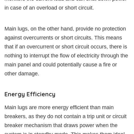
in case of an overload or short circuit.
Main lugs, on the other hand, provide no protection
against overcurrents or short circuits. This means
that if an overcurrent or short circuit occurs, there is
nothing to interrupt the flow of electricity through the
main panel and could potentially cause a fire or
other damage.
Energy Efficiency
Main lugs are more energy efficient than main
breakers, as they do not contain a trip unit or circuit
breaker mechanism that draws power when the