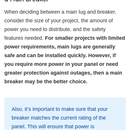
When deciding between a main lug and breaker,
consider the size of your project, the amount of
power you need to distribute, and the safety
features needed.
For smaller projects with limited
power requirements, main lugs are generally
safe and can be installed quickly. However, if
you require more power in your panel or need
greater protection against outages, then a main
breaker may be the better choice.
Also, it’s important to make sure that your
breaker matches the current rating of the
panel. This will ensure that power is