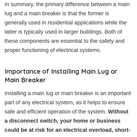
In summary, the primary difference between a main
lug and a main breaker is that the former is
generally used in residential applications while the
latter is typically used in larger buildings. Both of
these components are essential to the safety and
proper functioning of electrical systems.
Importance of Installing Main Lug or
Main Breaker
Installing a main lug or main breaker is an important
part of any electrical system, as it helps to ensure
safe and efficient operation of the system.
Without
a disconnect switch, your home or business
could be at risk for an electrical overload, short-