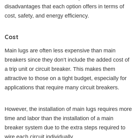
disadvantages that each option offers in terms of
cost, safety, and energy efficiency.
Cost
Main lugs are often less expensive than main
breakers since they don’t include the added cost of
a trip unit or circuit breaker. This makes them
attractive to those on a tight budget, especially for
applications that require many circuit breakers.
However, the installation of main lugs requires more
time and labor than the installation of a main
breaker system due to the extra steps required to
wire each circuit individually.