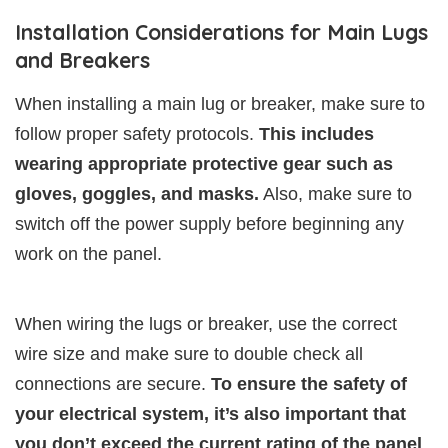
Installation Considerations for Main Lugs
and Breakers
When installing a main lug or breaker, make sure to
follow proper safety protocols.
This includes
wearing appropriate protective gear such as
gloves, goggles, and masks.
Also, make sure to
switch off the power supply before beginning any
work on the panel.
When wiring the lugs or breaker, use the correct
wire size and make sure to double check all
connections are secure.
To ensure the safety of
your electrical system, it’s also important that
you don’t exceed the current rating of the panel