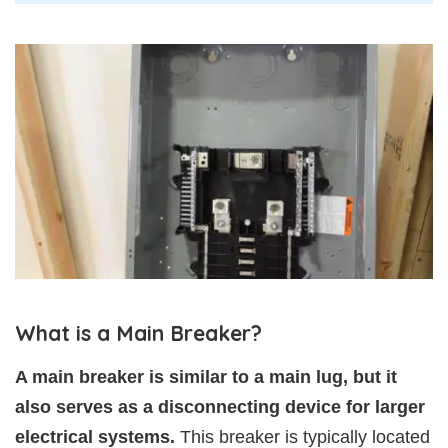
What is a Main Breaker?
A main breaker is similar to a main lug, but it
also serves as a disconnecting device for larger
electrical systems.
This breaker is typically located