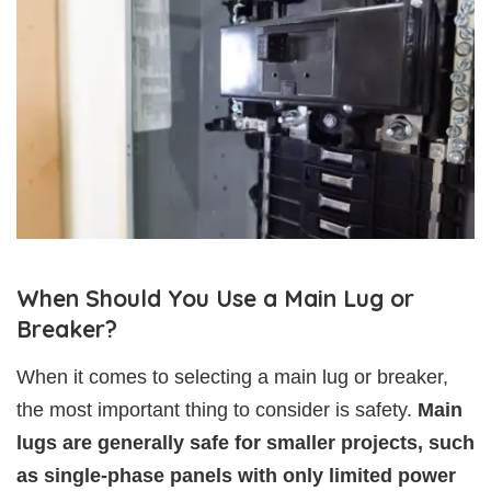
When Should You Use a Main Lug or
Breaker?
When it comes to selecting a main lug or breaker,
the most important thing to consider is safety.
Main
lugs are generally safe for smaller projects, such
as single-phase panels with only limited power