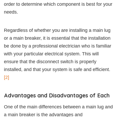
order to determine which component is best for your
needs.
Regardless of whether you are installing a main lug
or a main breaker, it is essential that the installation
be done by a professional electrician who is familiar
with your particular electrical system. This will
ensure that the disconnect switch is properly
installed, and that your system is safe and efficient.
[2]
Advantages and Disadvantages of Each
One of the main differences between a main lug and
a main breaker is the advantages and