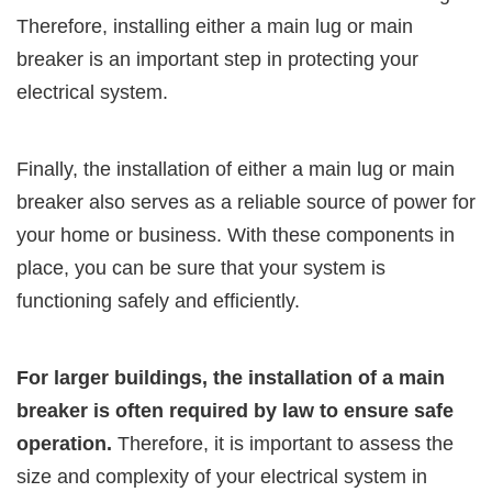
Therefore, installing either a main lug or main
breaker is an important step in protecting your
electrical system.
Finally, the installation of either a main lug or main
breaker also serves as a reliable source of power for
your home or business. With these components in
place, you can be sure that your system is
functioning safely and efficiently.
For larger buildings, the installation of a main
breaker is often required by law to ensure safe
operation.
Therefore, it is important to assess the
size and complexity of your electrical system in