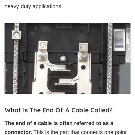
heavy-duty applications.
What Is The End Of A Cable Called?
The end of a cable is often referred to as a
connector.
This is the part that connects one point