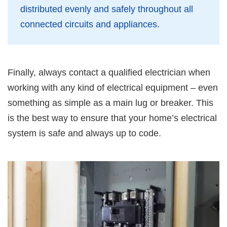
distributed evenly and safely throughout all
connected circuits and appliances.
Finally, always contact a qualified electrician when
working with any kind of electrical equipment – even
something as simple as a main lug or breaker. This
is the best way to ensure that your home’s electrical
system is safe and always up to code.