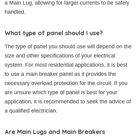
a Main Lug, allowing for larger currents to be safely
handled.
What type of panel should I use?
The type of panel you should use will depend on the
size and other specifications of your electrical
system. For most residential applications, it is best
to use a main breaker panel as it provides the
necessary overload protection for the circuit. If you
are unsure which type of panel is best for your
application, it is recommended to seek the advice of
a qualified electrician.
Are Main Lugs and Main Breakers