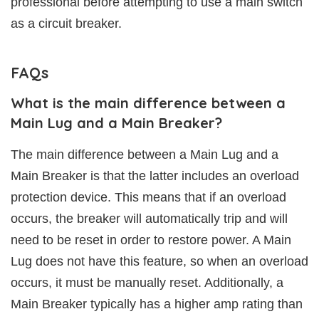
professional before attempting to use a main switch
as a circuit breaker.
FAQs
What is the main difference between a
Main Lug and a Main Breaker?
The main difference between a Main Lug and a
Main Breaker is that the latter includes an overload
protection device. This means that if an overload
occurs, the breaker will automatically trip and will
need to be reset in order to restore power. A Main
Lug does not have this feature, so when an overload
occurs, it must be manually reset. Additionally, a
Main Breaker typically has a higher amp rating than