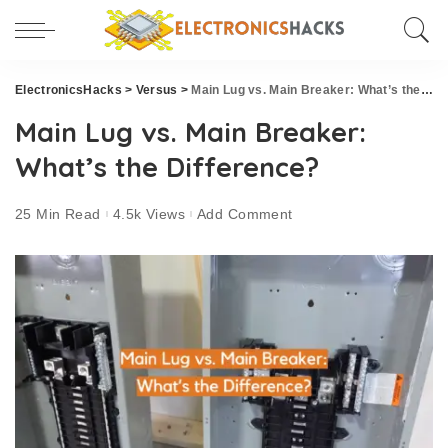
ElectronicsHacks
>
Versus
>
Main Lug vs. Main Breaker: What’s the Difference?
Main Lug vs. Main Breaker:
What’s the Difference?
25 Min Read
4.5k Views
Add Comment