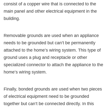
consist of a copper wire that is connected to the
main panel and other electrical equipment in the
building.
Removable grounds are used when an appliance
needs to be grounded but can’t be permanently
attached to the home’s wiring system. This type of
ground uses a plug and receptacle or other
specialized connector to attach the appliance to the
home’s wiring system.
Finally, bonded grounds are used when two pieces
of electrical equipment need to be grounded
together but can’t be connected directly. In this