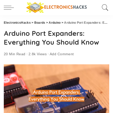
ElectronicsHacks
>
Boards
>
Arduino
>
Arduino Port Expanders: Everything You Should Know
Arduino Port Expanders:
Everything You Should Know
20 Min Read
2.8k Views
Add Comment