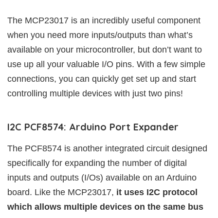
The MCP23017 is an incredibly useful component
when you need more inputs/outputs than what’s
available on your microcontroller, but don’t want to
use up all your valuable I/O pins. With a few simple
connections, you can quickly get set up and start
controlling multiple devices with just two pins!
I2C PCF8574: Arduino Port Expander
The PCF8574 is another integrated circuit designed
specifically for expanding the number of digital
inputs and outputs (I/Os) available on an Arduino
board. Like the MCP23017,
it uses I2C protocol
which allows multiple devices on the same bus