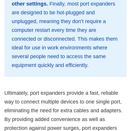
other settings.
Finally, most port expanders
are designed to be hot-plugged and
unplugged, meaning they don’t require a
computer restart every time they are
connected or disconnected. This makes them
ideal for use in work environments where
several people need to access the same
equipment quickly and efficiently.
Ultimately, port expanders provide a fast, reliable
way to connect multiple devices to one single port,
eliminating the need for extra cables and adapters.
By providing added convenience as well as
protection against power surges, port expanders