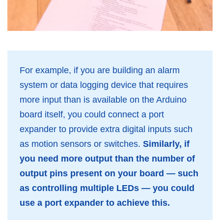
For example, if you are building an alarm
system or data logging device that requires
more input than is available on the Arduino
board itself, you could connect a port
expander to provide extra digital inputs such
as motion sensors or switches.
Similarly, if
you need more output than the number of
output pins present on your board — such
as controlling multiple LEDs — you could
use a port expander to achieve this.