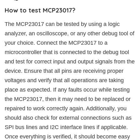
How to test MCP23017?
The MCP23017 can be tested by using a logic
analyzer, an oscilloscope, or any other debug tool of
your choice. Connect the MCP23017 to a
microcontroller that is connected to the debug tool
and test for correct input and output signals from the
device. Ensure that all pins are receiving proper
voltages and verify that all operations are taking
place as expected. If any faults occur while testing
the MCP23017, then it may need to be replaced or
repaired to work correctly again. Additionally, you
should also check for external connections such as
SPI bus lines and I2C interface lines if applicable.
Once everything is verified, it should become easy