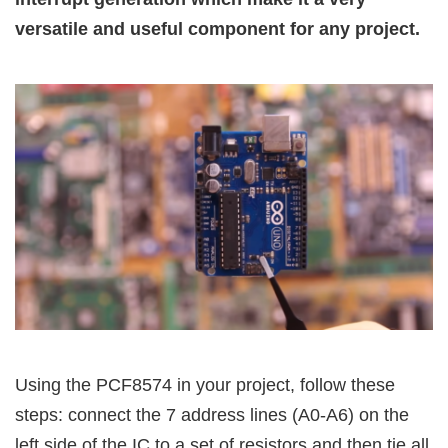
versatile and useful component for any project.
Using the PCF8574 in your project, follow these
steps: connect the 7 address lines (A0-A6) on the
left side of the IC to a set of resistors and then tie all