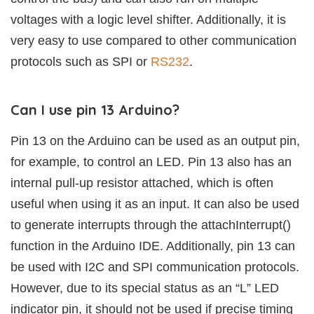
voltages with a logic level shifter. Additionally, it is
very easy to use compared to other communication
protocols such as SPI or
RS232
.
Can I use pin 13 Arduino?
Pin 13 on the Arduino can be used as an output pin,
for example, to control an LED. Pin 13 also has an
internal pull-up resistor attached, which is often
useful when using it as an input. It can also be used
to generate interrupts through the attachInterrupt()
function in the Arduino IDE. Additionally, pin 13 can
be used with I2C and SPI communication protocols.
However, due to its special status as an “L” LED
indicator pin, it should not be used if precise timing