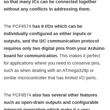
so that many ICs can be connected together
without any conflicts in addressing them.
The PCF8574
has 8 I/Os which can be
individually configured as either inputs or
outputs, and the I2C communication protocol
requires only two digital pins from your Arduino
board for communication.
This makes it perfect
for applications where you need to conserve pins,
such as when dealing with an ATmega328p or
similar microcontroller that has limited I/O ports.
The PCF8574
also has several other features
such as open-drain outputs and configurable
interrupt generation which make it a very