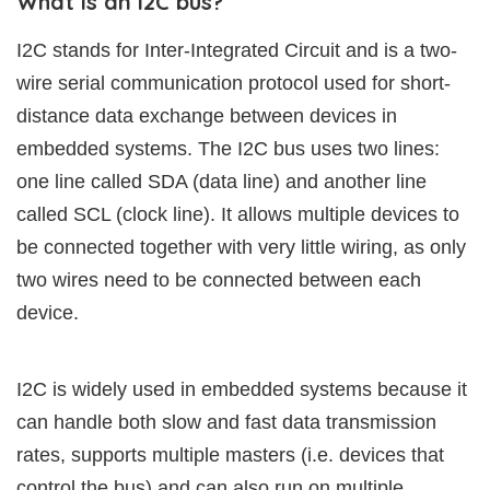
What is an I2C bus?
I2C stands for Inter-Integrated Circuit and is a two-
wire serial communication protocol used for short-
distance data exchange between devices in
embedded systems. The I2C bus uses two lines:
one line called SDA (data line) and another line
called SCL (clock line). It allows multiple devices to
be connected together with very little wiring, as only
two wires need to be connected between each
device.
I2C is widely used in embedded systems because it
can handle both slow and fast data transmission
rates, supports multiple masters (i.e. devices that
control the bus) and can also run on multiple