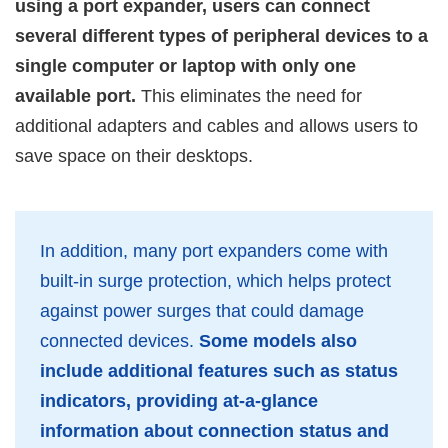
using a port expander, users can connect
several different types of peripheral devices to a
single computer or laptop with only one
available port.
This eliminates the need for
additional adapters and cables and allows users to
save space on their desktops.
In addition, many port expanders come with
built-in surge protection, which helps protect
against power surges that could damage
connected devices.
Some models also
include additional features such as status
indicators, providing at-a-glance
information about connection status and