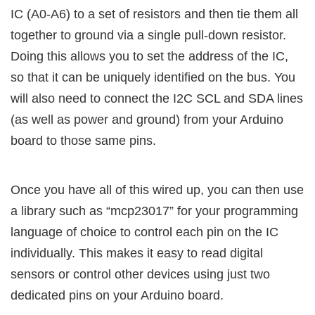
IC (A0-A6) to a set of resistors and then tie them all
together to ground via a single pull-down resistor.
Doing this allows you to set the address of the IC,
so that it can be uniquely identified on the bus. You
will also need to connect the I2C SCL and SDA lines
(as well as power and ground) from your Arduino
board to those same pins.
Once you have all of this wired up, you can then use
a library such as “mcp23017” for your programming
language of choice to control each pin on the IC
individually. This makes it easy to read digital
sensors or control other devices using just two
dedicated pins on your Arduino board.