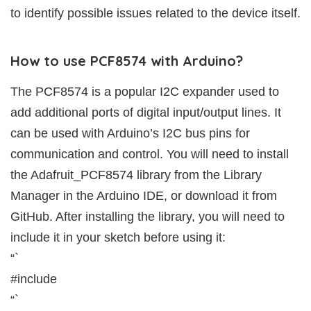
to identify possible issues related to the device itself.
How to use PCF8574 with Arduino?
The PCF8574 is a popular I2C expander used to
add additional ports of digital input/output lines. It
can be used with Arduino’s I2C bus pins for
communication and control. You will need to install
the Adafruit_PCF8574 library from the Library
Manager in the Arduino IDE, or download it from
GitHub. After installing the library, you will need to
include it in your sketch before using it:
“`
#include
“`