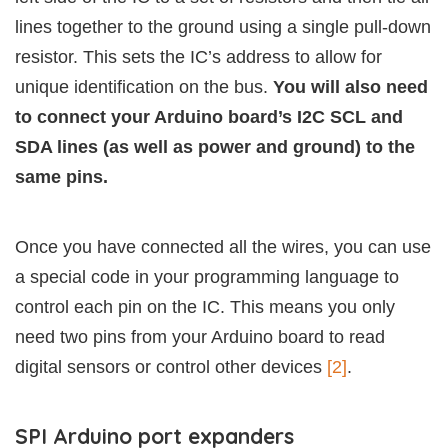
lines together to the ground using a single pull-down
resistor. This sets the IC’s address to allow for
unique identification on the bus.
You will also need
to connect your Arduino board’s I2C SCL and
SDA lines (as well as power and ground) to the
same pins.
Once you have connected all the wires, you can use
a special code in your programming language to
control each pin on the IC. This means you only
need two pins from your Arduino board to read
digital sensors or control other devices
[2]
.
SPI Arduino port expanders