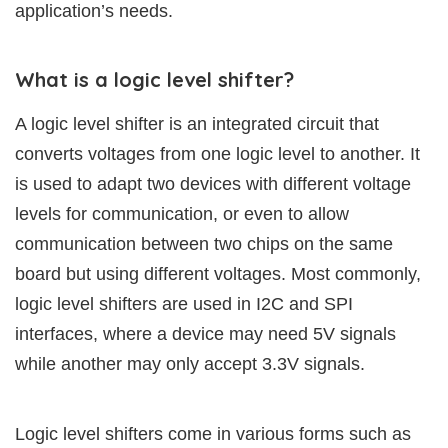
application’s needs.
What is a logic level shifter?
A logic level shifter is an integrated circuit that
converts voltages from one logic level to another. It
is used to adapt two devices with different voltage
levels for communication, or even to allow
communication between two chips on the same
board but using different voltages. Most commonly,
logic level shifters are used in I2C and SPI
interfaces, where a device may need 5V signals
while another may only accept 3.3V signals.
Logic level shifters come in various forms such as