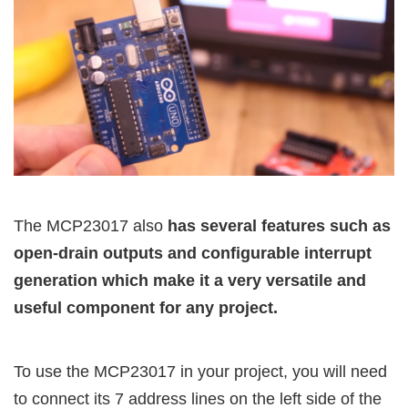
The MCP23017 also
has several features such as
open-drain outputs and configurable interrupt
generation which make it a very versatile and
useful component for any project.
To use the MCP23017 in your project, you will need
to connect its 7 address lines on the left side of the