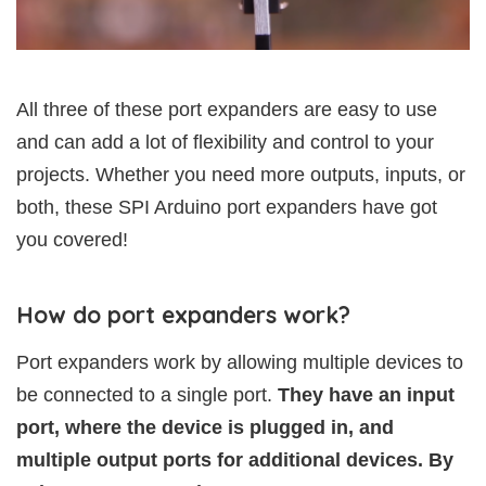
All three of these port expanders are easy to use
and can add a lot of flexibility and control to your
projects. Whether you need more outputs, inputs, or
both, these SPI Arduino port expanders have got
you covered!
How do port expanders work?
Port expanders work by allowing multiple devices to
be connected to a single port.
They have an input
port, where the device is plugged in, and
multiple output ports for additional devices. By