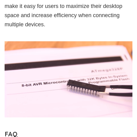
make it easy for users to maximize their desktop
space and increase efficiency when connecting
multiple devices.
FAQ