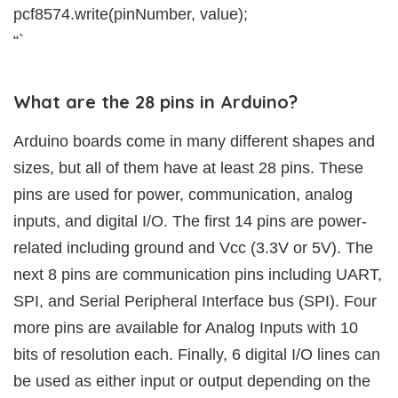
pcf8574.write(pinNumber, value);
“`
What are the 28 pins in Arduino?
Arduino boards come in many different shapes and
sizes, but all of them have at least 28 pins. These
pins are used for power, communication, analog
inputs, and digital I/O. The first 14 pins are power-
related including ground and Vcc (3.3V or 5V). The
next 8 pins are communication pins including UART,
SPI, and Serial Peripheral Interface bus (SPI). Four
more pins are available for Analog Inputs with 10
bits of resolution each. Finally, 6 digital I/O lines can
be used as either input or output depending on the