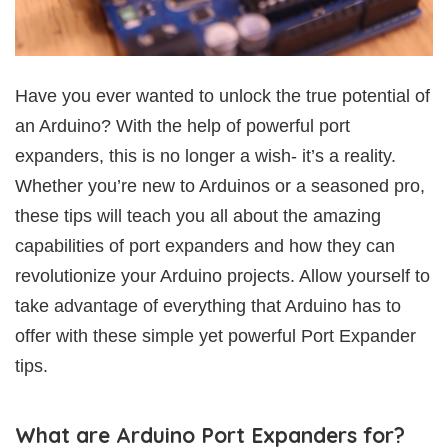
Have you ever wanted to unlock the true potential of
an Arduino? With the help of powerful port
expanders, this is no longer a wish- it’s a reality.
Whether you’re new to Arduinos or a seasoned pro,
these tips will teach you all about the amazing
capabilities of port expanders and how they can
revolutionize your Arduino projects. Allow yourself to
take advantage of everything that Arduino has to
offer with these simple yet powerful Port Expander
tips.
What are Arduino Port Expanders for?