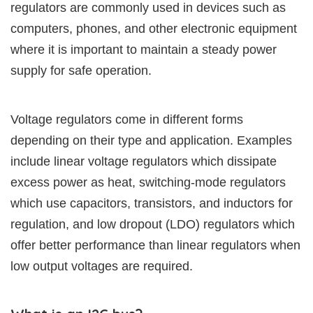
regulators are commonly used in devices such as
computers, phones, and other electronic equipment
where it is important to maintain a steady power
supply for safe operation.
Voltage regulators come in different forms
depending on their type and application. Examples
include linear voltage regulators which dissipate
excess power as heat, switching-mode regulators
which use capacitors, transistors, and inductors for
regulation, and low dropout (LDO) regulators which
offer better performance than linear regulators when
low output voltages are required.