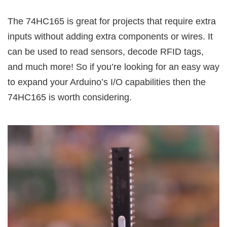
The 74HC165 is great for projects that require extra
inputs without adding extra components or wires. It
can be used to read sensors, decode RFID tags,
and much more! So if you’re looking for an easy way
to expand your Arduino’s I/O capabilities then the
74HC165 is worth considering.