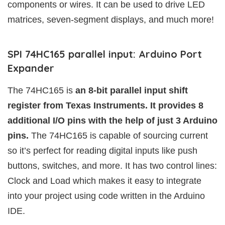
components or wires. It can be used to drive LED
matrices, seven-segment displays, and much more!
SPI 74HC165 parallel input: Arduino Port
Expander
The 74HC165 is
an 8-bit parallel input shift
register from Texas Instruments. It provides 8
additional I/O pins with the help of just 3 Arduino
pins.
The 74HC165 is capable of sourcing current
so it’s perfect for reading digital inputs like push
buttons, switches, and more. It has two control lines:
Clock and Load which makes it easy to integrate
into your project using code written in the Arduino
IDE.