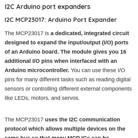
I2C Arduino port expanders
I2C MCP23017: Arduino Port Expander
The MCP23017 is
a dedicated, integrated circuit
designed to expand the input/output (I/O) ports
of an Arduino board. The module gives you 16
additional I/O pins when interfaced with an
Arduino microcontroller.
You can use these I/O
pins for many different tasks such as reading digital
sensors or controlling different external components
like LEDs, motors, and servos.
The MCP23017
uses the I2C communication
protocol which allows multiple devices on the
same bus so that many MCP ICs can be