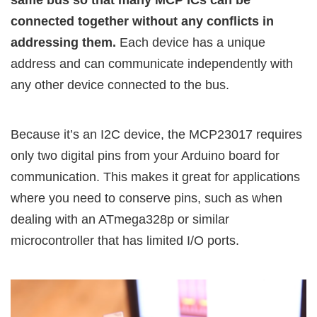
connected together without any conflicts in
addressing them.
Each device has a unique
address and can communicate independently with
any other device connected to the bus.
Because it’s an I2C device, the MCP23017 requires
only two digital pins from your Arduino board for
communication. This makes it great for applications
where you need to conserve pins, such as when
dealing with an ATmega328p or similar
microcontroller that has limited I/O ports.