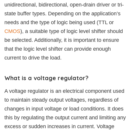
unidirectional, bidirectional, open-drain driver or tri-
state buffer types. Depending on the application’s
needs and the type of logic being used (TTL or
CMOS
), a suitable type of logic level shifter should
be selected. Additionally, it is important to ensure
that the logic level shifter can provide enough
current to drive the load.
What is a voltage regulator?
A voltage regulator is an electrical component used
to maintain steady output voltages, regardless of
changes in input voltage or load conditions. It does
this by regulating the output current and limiting any
excess or sudden increases in current. Voltage