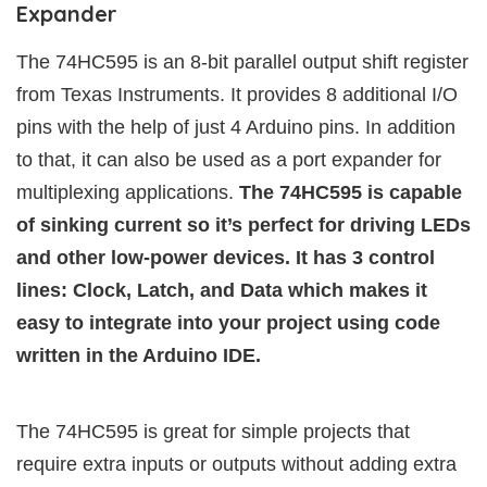
Expander
The 74HC595 is an 8-bit parallel output shift register
from Texas Instruments. It provides 8 additional I/O
pins with the help of just 4 Arduino pins. In addition
to that, it can also be used as a port expander for
multiplexing applications.
The 74HC595 is capable
of sinking current so it’s perfect for driving LEDs
and other low-power devices. It has 3 control
lines: Clock, Latch, and Data which makes it
easy to integrate into your project using code
written in the Arduino IDE.
The 74HC595 is great for simple projects that
require extra inputs or outputs without adding extra