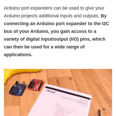
Arduino port expanders can be used to give your
Arduino projects additional inputs and outputs.
By
connecting an Arduino port expander to the I2C
bus of your Arduino, you gain access to a
variety of digital input/output (I/O) pins, which
can then be used for a wide range of
applications.