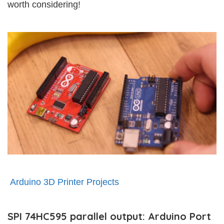
worth considering!
Arduino 3D Printer Projects
SPI 74HC595 parallel output: Arduino Port