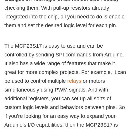
checking them. With pull-up resistors already
integrated into the chip, all you need to do is enable
them and set the desired logic level for each pin.
The MCP23S17 is easy to use and can be
controlled by sending SPI commands from Arduino.
It also has a wide range of features that make it
great for more complex projects. For example, it can
be used to control multiple
relays
or motors
simultaneously using PWM signals. And with
additional registers, you can set up all sorts of
custom logic levels and behaviors between pins. So
if you’re looking for an easy way to expand your
Arduino’s I/O capabilities, then the MCP23S17 is