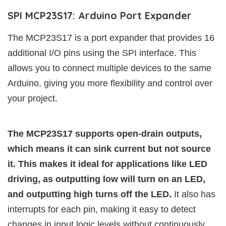
SPI MCP23S17: Arduino Port Expander
The MCP23S17 is a port expander that provides 16
additional I/O pins using the SPI interface. This
allows you to connect multiple devices to the same
Arduino, giving you more flexibility and control over
your project.
The MCP23S17 supports open-drain outputs,
which means it can sink current but not source
it. This makes it ideal for applications like LED
driving, as outputting low will turn on an LED,
and outputting high turns off the LED.
It also has
interrupts for each pin, making it easy to detect
changes in input logic levels without continuously