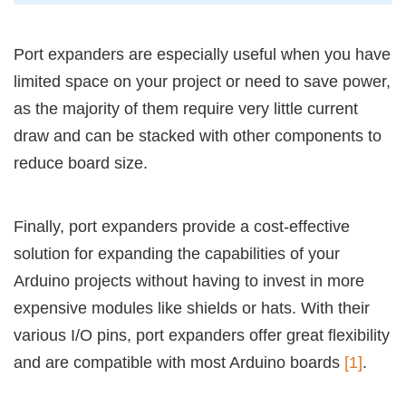
Port expanders are especially useful when you have
limited space on your project or need to save power,
as the majority of them require very little current
draw and can be stacked with other components to
reduce board size.
Finally, port expanders provide a cost-effective
solution for expanding the capabilities of your
Arduino projects without having to invest in more
expensive modules like shields or hats. With their
various I/O pins, port expanders offer great flexibility
and are compatible with most Arduino boards
[1]
.