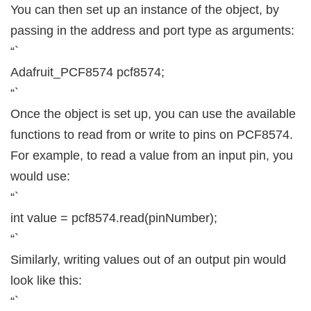
You can then set up an instance of the object, by
passing in the address and port type as arguments:
“`
Adafruit_PCF8574 pcf8574;
“`
Once the object is set up, you can use the available
functions to read from or write to pins on PCF8574.
For example, to read a value from an input pin, you
would use:
“`
int value = pcf8574.read(pinNumber);
“`
Similarly, writing values out of an output pin would
look like this:
“`