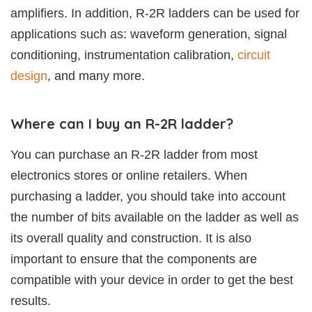
amplifiers. In addition, R-2R ladders can be used for
applications such as: waveform generation, signal
conditioning, instrumentation calibration,
circuit
design
, and many more.
Where can I buy an R-2R ladder?
You can purchase an R-2R ladder from most
electronics stores or online retailers. When
purchasing a ladder, you should take into account
the number of bits available on the ladder as well as
its overall quality and construction. It is also
important to ensure that the components are
compatible with your device in order to get the best
results.