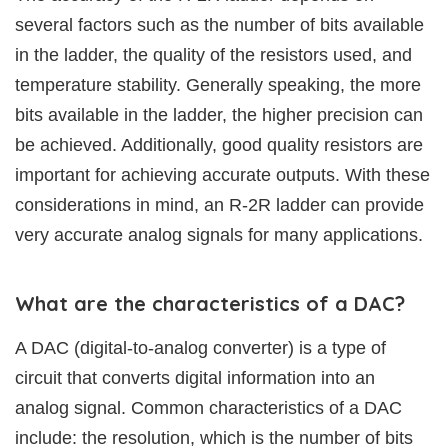
several factors such as the number of bits available
in the ladder, the quality of the resistors used, and
temperature stability. Generally speaking, the more
bits available in the ladder, the higher precision can
be achieved. Additionally, good quality resistors are
important for achieving accurate outputs. With these
considerations in mind, an R-2R ladder can provide
very accurate analog signals for many applications.
What are the characteristics of a DAC?
A DAC (digital-to-analog converter) is a type of
circuit that converts digital information into an
analog signal. Common characteristics of a DAC
include: the resolution, which is the number of bits