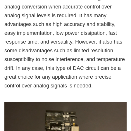
analog conversion when accurate control over
analog signal levels is required. It has many
advantages such as high accuracy and stability,
easy implementation, low power dissipation, fast
response time, and versatility. However, it also has
some disadvantages such as limited resolution,
susceptibility to noise interference, and temperature
drift. In any case, this type of DAC circuit can be a
great choice for any application where precise
control over analog signals is needed.