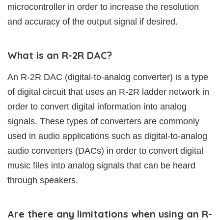
microcontroller in order to increase the resolution
and accuracy of the output signal if desired.
What is an R-2R DAC?
An R-2R DAC (digital-to-analog converter) is a type
of digital circuit that uses an R-2R ladder network in
order to convert digital information into analog
signals. These types of converters are commonly
used in audio applications such as digital-to-analog
audio converters (DACs) in order to convert digital
music files into analog signals that can be heard
through speakers.
Are there any limitations when using an R-