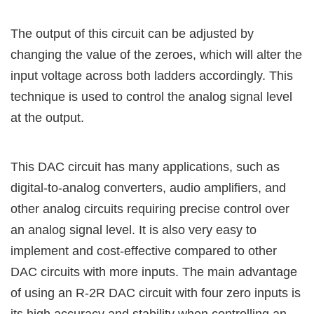
The output of this circuit can be adjusted by
changing the value of the zeroes, which will alter the
input voltage across both ladders accordingly. This
technique is used to control the analog signal level
at the output.
This DAC circuit has many applications, such as
digital-to-analog converters, audio amplifiers, and
other analog circuits requiring precise control over
an analog signal level. It is also very easy to
implement and cost-effective compared to other
DAC circuits with more inputs. The main advantage
of using an R-2R DAC circuit with four zero inputs is
its high accuracy and stability when controlling an