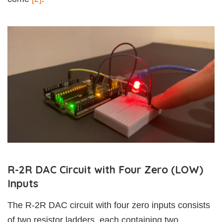
R-2R DAC Circuit with Four Zero (LOW)
Inputs
The R-2R DAC circuit with four zero inputs consists
of two resistor ladders, each containing two