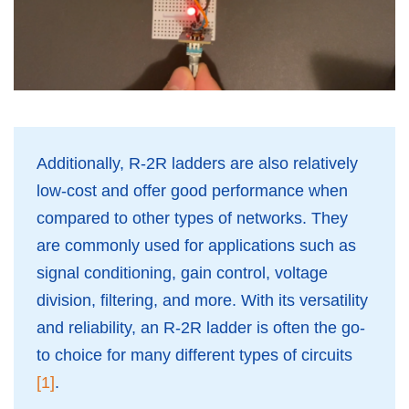
Additionally, R-2R ladders are also relatively
low-cost and offer good performance when
compared to other types of networks. They
are commonly used for applications such as
signal conditioning, gain control, voltage
division, filtering, and more. With its versatility
and reliability, an R-2R ladder is often the go-
to choice for many different types of circuits
[1]
.