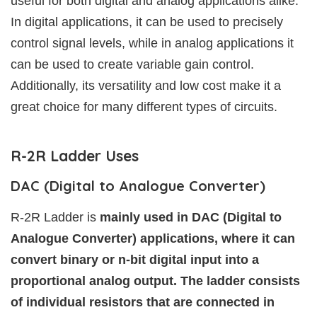
useful for both digital and analog applications alike.
In digital applications, it can be used to precisely
control signal levels, while in analog applications it
can be used to create variable gain control.
Additionally, its versatility and low cost make it a
great choice for many different types of circuits.
R-2R Ladder Uses
DAC (Digital to Analogue Converter)
R-2R Ladder is
mainly used in DAC (Digital to
Analogue Converter) applications, where it can
convert binary or n-bit digital input into a
proportional analog output. The ladder consists
of individual resistors that are connected in