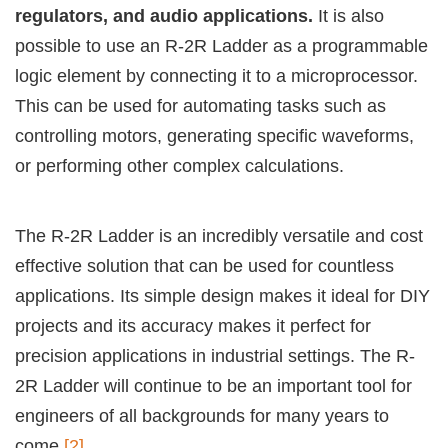
regulators, and audio applications.
It is also
possible to use an R-2R Ladder as a programmable
logic element by connecting it to a microprocessor.
This can be used for automating tasks such as
controlling motors, generating specific waveforms,
or performing other complex calculations.
The R-2R Ladder is an incredibly versatile and cost
effective solution that can be used for countless
applications. Its simple design makes it ideal for DIY
projects and its accuracy makes it perfect for
precision applications in industrial settings. The R-
2R Ladder will continue to be an important tool for
engineers of all backgrounds for many years to
come
[2]
.