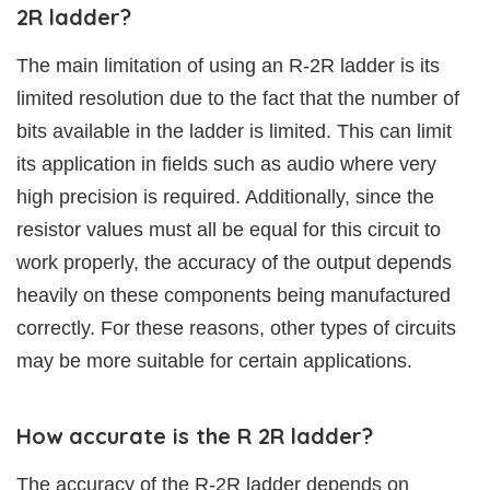
2R ladder?
The main limitation of using an R-2R ladder is its
limited resolution due to the fact that the number of
bits available in the ladder is limited. This can limit
its application in fields such as audio where very
high precision is required. Additionally, since the
resistor values must all be equal for this circuit to
work properly, the accuracy of the output depends
heavily on these components being manufactured
correctly. For these reasons, other types of circuits
may be more suitable for certain applications.
How accurate is the R 2R ladder?
The accuracy of the R-2R ladder depends on