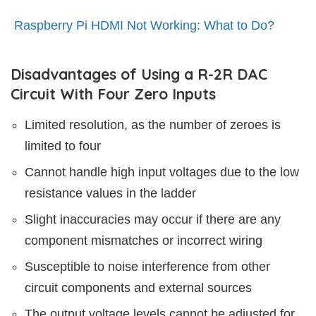
Raspberry Pi HDMI Not Working: What to Do?
Disadvantages of Using a R-2R DAC
Circuit With Four Zero Inputs
Limited resolution, as the number of zeroes is
limited to four
Cannot handle high input voltages due to the low
resistance values in the ladder
Slight inaccuracies may occur if there are any
component mismatches or incorrect wiring
Susceptible to noise interference from other
circuit components and external sources
The output voltage levels cannot be adjusted for