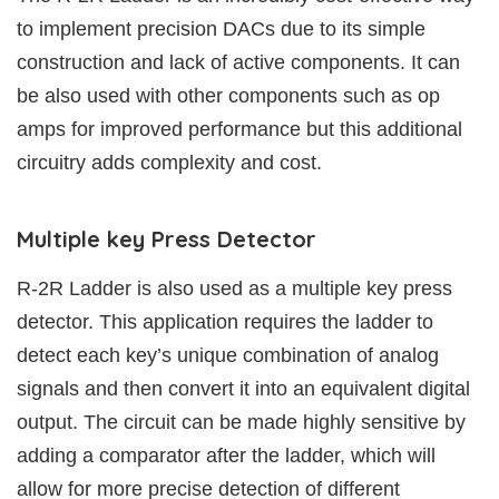
to implement precision DACs due to its simple
construction and lack of active components. It can
be also used with other components such as op
amps for improved performance but this additional
circuitry adds complexity and cost.
Multiple key Press Detector
R-2R Ladder is also used as a multiple key press
detector. This application requires the ladder to
detect each key’s unique combination of analog
signals and then convert it into an equivalent digital
output. The circuit can be made highly sensitive by
adding a comparator after the ladder, which will
allow for more precise detection of different