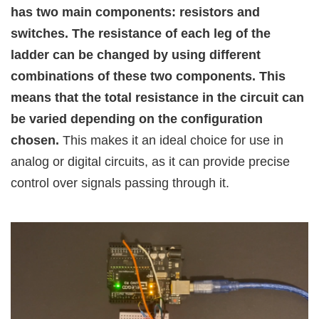
has two main components: resistors and
switches. The resistance of each leg of the
ladder can be changed by using different
combinations of these two components. This
means that the total resistance in the circuit can
be varied depending on the configuration
chosen.
This makes it an ideal choice for use in
analog or digital circuits, as it can provide precise
control over signals passing through it.