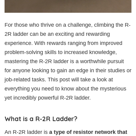
For those who thrive on a challenge, climbing the R-
2R ladder can be an exciting and rewarding
experience. With rewards ranging from improved
problem-solving skills to increased knowledge,
mastering the R-2R ladder is a worthwhile pursuit
for anyone looking to gain an edge in their studies or
job-related tasks. This post will take a look at
everything you need to know about the mysterious
yet incredibly powerful R-2R ladder.
What is a R-2R Ladder?
An R-2R ladder is
a type of resistor network that