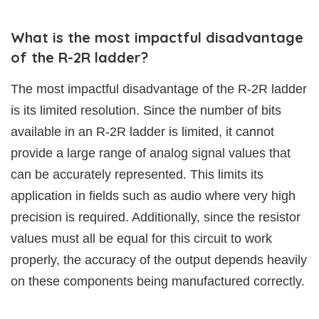
What is the most impactful disadvantage
of the R-2R ladder?
The most impactful disadvantage of the R-2R ladder
is its limited resolution. Since the number of bits
available in an R-2R ladder is limited, it cannot
provide a large range of analog signal values that
can be accurately represented. This limits its
application in fields such as audio where very high
precision is required. Additionally, since the resistor
values must all be equal for this circuit to work
properly, the accuracy of the output depends heavily
on these components being manufactured correctly.