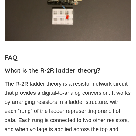
FAQ
What is the R-2R ladder theory?
The R-2R ladder theory is a resistor network circuit
that provides a digital-to-analog conversion. It works
by arranging resistors in a ladder structure, with
each “rung” of the ladder representing one bit of
data. Each rung is connected to two other resistors,
and when voltage is applied across the top and