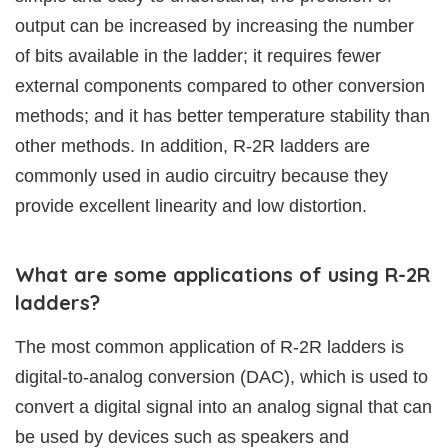
output can be increased by increasing the number
of bits available in the ladder; it requires fewer
external components compared to other conversion
methods; and it has better temperature stability than
other methods. In addition, R-2R ladders are
commonly used in audio circuitry because they
provide excellent linearity and low distortion.
What are some applications of using R-2R
ladders?
The most common application of R-2R ladders is
digital-to-analog conversion (DAC), which is used to
convert a digital signal into an analog signal that can
be used by devices such as speakers and