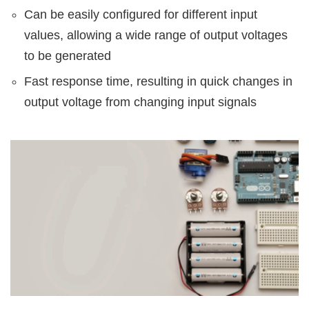
Can be easily configured for different input
values, allowing a wide range of output voltages
to be generated
Fast response time, resulting in quick changes in
output voltage from changing input signals