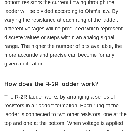
bottom resistors the current flowing through the
ladder will be divided according to Ohm’s law. By
varying the resistance at each rung of the ladder,
different voltages will be produced which represent
discrete values or steps within an analog signal
range. The higher the number of bits available, the
more accurate and precise can become for any
given application.
How does the R-2R ladder work?
The R-2R ladder works by arranging a series of
resistors in a “ladder” formation. Each rung of the
ladder is connected to two other resistors, one at the
top and one at the bottom. When voltage is applied