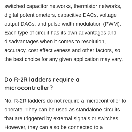
switched capacitor networks, thermistor networks,
digital potentiometers, capacitive DACs, voltage
output DACs, and pulse width modulation (PWM).
Each type of circuit has its own advantages and
disadvantages when it comes to resolution,
accuracy, cost effectiveness and other factors, so
the best choice for any given application may vary.
Do R-2R ladders require a
microcontroller?
No, R-2R ladders do not require a microcontroller to
operate. They can be used as standalone circuits
that are triggered by external signals or switches.
However, they can also be connected to a