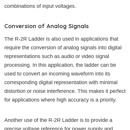
combinations of input voltages.
Conversion of Analog Signals
The R-2R Ladder is also used in applications that
require the conversion of analog signals into digital
representations such as audio or video signal
processing. In this application, the ladder can be
used to convert an incoming waveform into its
corresponding digital representation with minimal
distortion or noise interference. This makes it perfect
for applications where high accuracy is a priority.
Another use of the R-2R Ladder is to provide a
precise voltage reference for power supply and