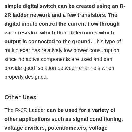
simple digital switch can be created using an R-
2R ladder network and a few transistors. The
digital inputs control the current flow through
each resistor, which then determines which
output is connected to the ground.
This type of
multiplexer has relatively low power consumption
since no active components are used and can
provide good isolation between channels when
properly designed.
Other Uses
The R-2R Ladder
can be used for a variety of
other applications such as signal conditioning,
voltage dividers, potentiometers, voltage