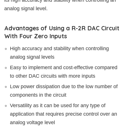
analog signal level.
Advantages of Using a R-2R DAC Circuit
With Four Zero Inputs
High accuracy and stability when controlling
analog signal levels
Easy to implement and cost-effective compared
to other DAC circuits with more inputs
Low power dissipation due to the low number of
components in the circuit
Versatility as it can be used for any type of
application that requires precise control over an
analog voltage level