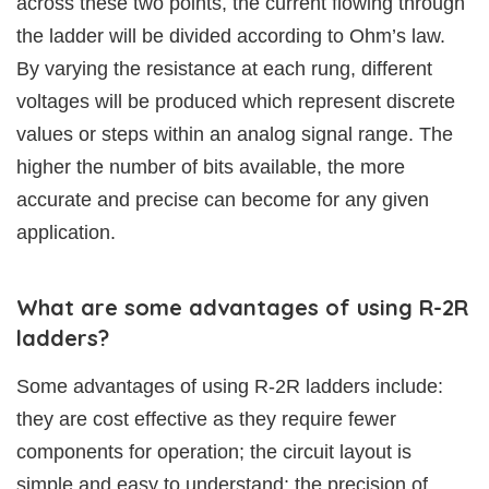
across these two points, the current flowing through
the ladder will be divided according to Ohm’s law.
By varying the resistance at each rung, different
voltages will be produced which represent discrete
values or steps within an analog signal range. The
higher the number of bits available, the more
accurate and precise can become for any given
application.
What are some advantages of using R-2R
ladders?
Some advantages of using R-2R ladders include:
they are cost effective as they require fewer
components for operation; the circuit layout is
simple and easy to understand; the precision of