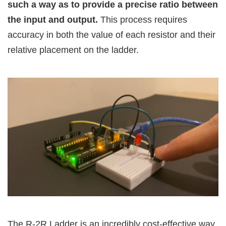
such a way as to provide a precise ratio between
the input and output.
This process requires
accuracy in both the value of each resistor and their
relative placement on the ladder.
The R-2R Ladder is an incredibly cost-effective way