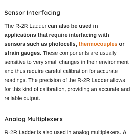
Sensor Interfacing
The R-2R Ladder
can also be used in
applications that require interfacing with
sensors such as photocells,
thermocouples
or
strain gauges.
These components are usually
sensitive to very small changes in their environment
and thus require careful calibration for accurate
readings. The precision of the R-2R Ladder allows
for this kind of calibration, providing an accurate and
reliable output.
Analog Multiplexers
R-2R Ladder is also used in analog multiplexers.
A