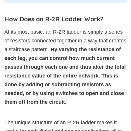
How Does an R-2R Ladder Work?
At its most basic, an R-2R ladder is simply a series
of resistors connected together in a way that creates
a staircase pattern.
By varying the resistance of
each leg, you can control how much current
passes through each one and thus alter the total
resistance value of the entire network. This is
done by adding or subtracting resistors as
needed, or by using switches to open and close
them off from the circuit.
The unique structure of an R-2R ladder makes it