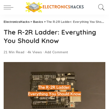
ElectronicsHacks
>
Basics
>
The R-2R Ladder: Everything You Should Know
The R-2R Ladder: Everything
You Should Know
21 Min Read
4k Views
Add Comment