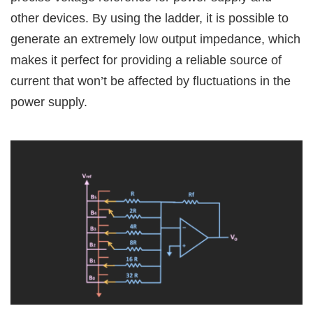
other devices. By using the ladder, it is possible to
generate an extremely low output impedance, which
makes it perfect for providing a reliable source of
current that won’t be affected by fluctuations in the
power supply.