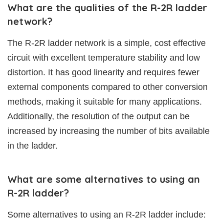
What are the qualities of the R-2R ladder
network?
The R-2R ladder network is a simple, cost effective
circuit with excellent temperature stability and low
distortion. It has good linearity and requires fewer
external components compared to other conversion
methods, making it suitable for many applications.
Additionally, the resolution of the output can be
increased by increasing the number of bits available
in the ladder.
What are some alternatives to using an
R-2R ladder?
Some alternatives to using an R-2R ladder include: