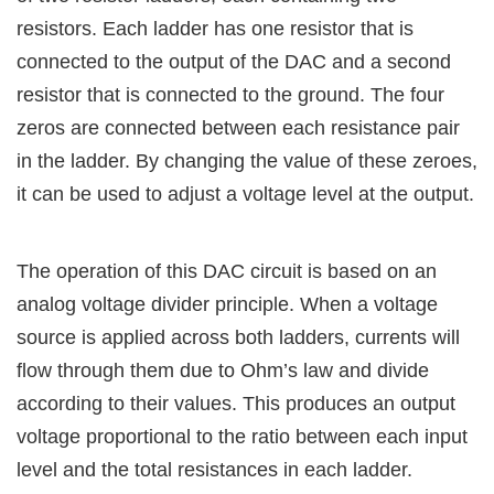
resistors. Each ladder has one resistor that is
connected to the output of the DAC and a second
resistor that is connected to the ground. The four
zeros are connected between each resistance pair
in the ladder. By changing the value of these zeroes,
it can be used to adjust a voltage level at the output.
The operation of this DAC circuit is based on an
analog voltage divider principle. When a voltage
source is applied across both ladders, currents will
flow through them due to Ohm’s law and divide
according to their values. This produces an output
voltage proportional to the ratio between each input
level and the total resistances in each ladder.