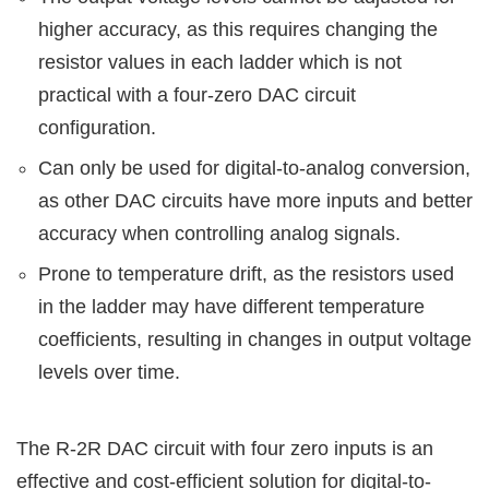
higher accuracy, as this requires changing the
resistor values in each ladder which is not
practical with a four-zero DAC circuit
configuration.
Can only be used for digital-to-analog conversion,
as other DAC circuits have more inputs and better
accuracy when controlling analog signals.
Prone to temperature drift, as the resistors used
in the ladder may have different temperature
coefficients, resulting in changes in output voltage
levels over time.
The R-2R DAC circuit with four zero inputs is an
effective and cost-efficient solution for digital-to-