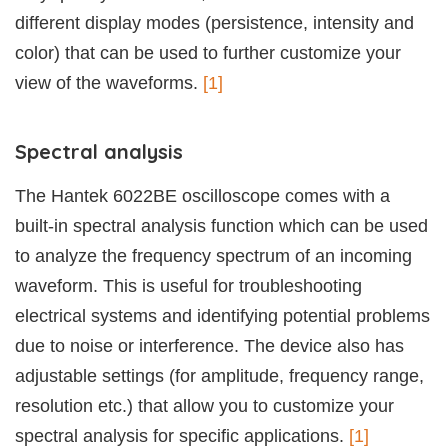
different display modes (persistence, intensity and
color) that can be used to further customize your
view of the waveforms.
[1]
Spectral analysis
The Hantek 6022BE oscilloscope comes with a
built-in spectral analysis function which can be used
to analyze the frequency spectrum of an incoming
waveform. This is useful for troubleshooting
electrical systems and identifying potential problems
due to noise or interference. The device also has
adjustable settings (for amplitude, frequency range,
resolution etc.) that allow you to customize your
spectral analysis for specific applications.
[1]