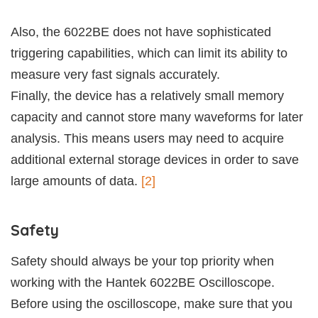
Also, the 6022BE does not have sophisticated
triggering capabilities, which can limit its ability to
measure very fast signals accurately.
Finally, the device has a relatively small memory
capacity and cannot store many waveforms for later
analysis. This means users may need to acquire
additional external storage devices in order to save
large amounts of data.
[2]
Safety
Safety should always be your top priority when
working with the Hantek 6022BE Oscilloscope.
Before using the oscilloscope, make sure that you