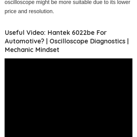
oscilloscope might be more suitable due to its lower
price and resolution.
Useful Video: Hantek 6022be For
Automotive? | Oscilloscope Diagnostics |
Mechanic Mindset