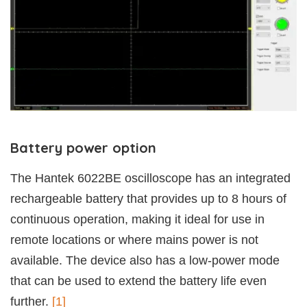
Battery power option
The Hantek 6022BE oscilloscope has an integrated
rechargeable battery that provides up to 8 hours of
continuous operation, making it ideal for use in
remote locations or where mains power is not
available. The device also has a low-power mode
that can be used to extend the battery life even
further.
[1]