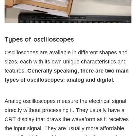
Types of oscilloscopes
Oscilloscopes are available in different shapes and
sizes, each with its own unique characteristics and
features.
Generally speaking, there are two main
types of oscilloscopes: analog and digital.
Analog oscilloscopes measure the electrical signal
directly without processing it. They usually have a
CRT display that draws the waveform as it receives
the input signal. They are usually more affordable