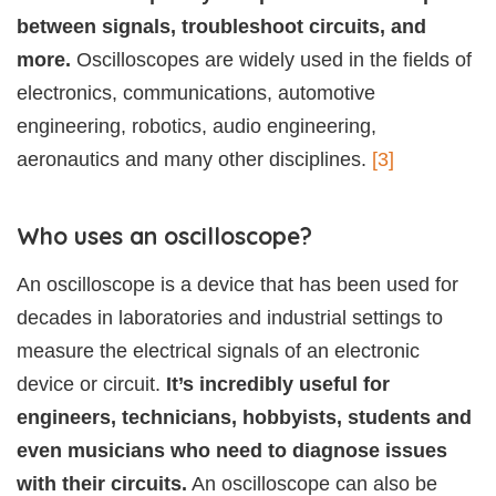
between signals, troubleshoot circuits, and
more.
Oscilloscopes are widely used in the fields of
electronics, communications, automotive
engineering, robotics, audio engineering,
aeronautics and many other disciplines.
[3]
Who uses an oscilloscope?
An oscilloscope is a device that has been used for
decades in laboratories and industrial settings to
measure the electrical signals of an electronic
device or circuit.
It’s incredibly useful for
engineers, technicians, hobbyists, students and
even musicians who need to diagnose issues
with their circuits.
An oscilloscope can also be