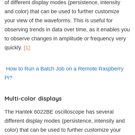
of different display modes (persistence, intensity
and color) that can be used to further customize
your view of the waveforms. This is useful for
observing trends in data over time, as it enables you
to observe changes in amplitude or frequency very
quickly.
[1]
How to Run a Batch Job on a Remote Raspberry
Pi?
Multi-color displays
The Hantek 6022BE oscilloscope has several
different display modes (persistence, intensity and
color) that can be used to further customize your