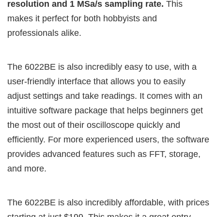
resolution and 1 MSa/s sampling rate.
This
makes it perfect for both hobbyists and
professionals alike.
The 6022BE is also incredibly easy to use, with a
user-friendly interface that allows you to easily
adjust settings and take readings. It comes with an
intuitive software package that helps beginners get
the most out of their oscilloscope quickly and
efficiently. For more experienced users, the software
provides advanced features such as FFT, storage,
and more.
The 6022BE is also incredibly affordable, with prices