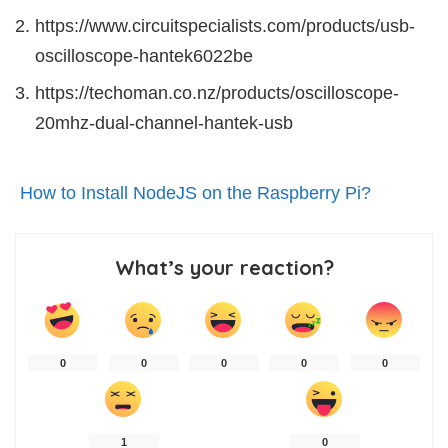
https://www.circuitspecialists.com/products/usb-
oscilloscope-hantek6022be
https://techoman.co.nz/products/oscilloscope-
20mhz-dual-channel-hantek-usb
How to Install NodeJS on the Raspberry Pi?
What’s your reaction?
0
0
0
0
0
1
0