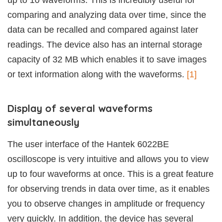
up to 10 waveforms. This is incredibly useful for
comparing and analyzing data over time, since the
data can be recalled and compared against later
readings. The device also has an internal storage
capacity of 32 MB which enables it to save images
or text information along with the waveforms.
[1]
Display of several waveforms
simultaneously
The user interface of the Hantek 6022BE
oscilloscope is very intuitive and allows you to view
up to four waveforms at once. This is a great feature
for observing trends in data over time, as it enables
you to observe changes in amplitude or frequency
very quickly. In addition, the device has several