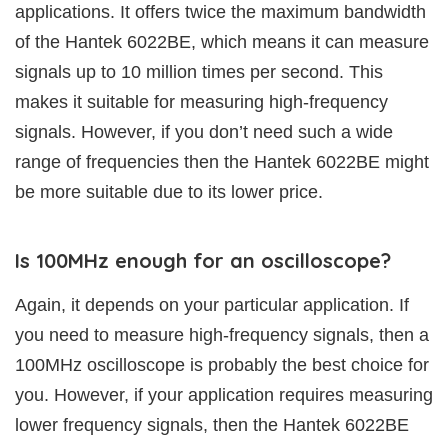
applications. It offers twice the maximum bandwidth
of the Hantek 6022BE, which means it can measure
signals up to 10 million times per second. This
makes it suitable for measuring high-frequency
signals. However, if you don’t need such a wide
range of frequencies then the Hantek 6022BE might
be more suitable due to its lower price.
Is 100MHz enough for an oscilloscope?
Again, it depends on your particular application. If
you need to measure high-frequency signals, then a
100MHz oscilloscope is probably the best choice for
you. However, if your application requires measuring
lower frequency signals, then the Hantek 6022BE