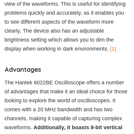
view of the waveforms. This is useful for identifying
problems quickly and accurately, as it enables you
to see different aspects of the waveform more
clearly. The device also has an adjustable
brightness setting which allows you to dim the
display when working in dark environments.
[1]
Advantages
The Hantek 6022BE Oscilloscope offers a number
of advantages that make it an ideal choice for those
looking to explore the world of oscilloscopes. It
comes with a 20 MHz bandwidth and has two
channels, making it capable of capturing complex
waveforms.
Additionally, it boasts 8-bit vertical