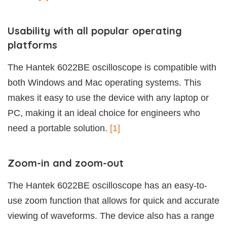
Usability with all popular operating
platforms
The Hantek 6022BE oscilloscope is compatible with
both Windows and Mac operating systems. This
makes it easy to use the device with any laptop or
PC, making it an ideal choice for engineers who
need a portable solution.
[1]
Zoom-in and zoom-out
The Hantek 6022BE oscilloscope has an easy-to-
use zoom function that allows for quick and accurate
viewing of waveforms. The device also has a range