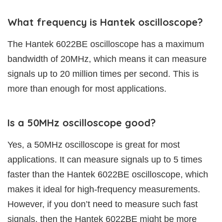
What frequency is Hantek oscilloscope?
The Hantek 6022BE oscilloscope has a maximum
bandwidth of 20MHz, which means it can measure
signals up to 20 million times per second. This is
more than enough for most applications.
Is a 50MHz oscilloscope good?
Yes, a 50MHz oscilloscope is great for most
applications. It can measure signals up to 5 times
faster than the Hantek 6022BE oscilloscope, which
makes it ideal for high-frequency measurements.
However, if you don’t need to measure such fast
signals, then the Hantek 6022BE might be more