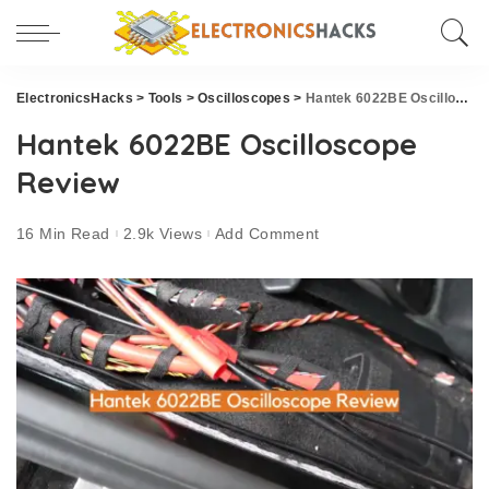
ElectronicsHacks
>
Tools
>
Oscilloscopes
>
Hantek 6022BE Oscilloscope Review
Hantek 6022BE Oscilloscope
Review
16 Min Read
2.9k Views
Add Comment