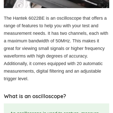
The Hantek 6022BE is an oscilloscope that offers a
range of features to help you with your test and
measurement needs. It has two channels, each with
a maximum bandwidth of 50MHz. This makes it
great for viewing small signals or higher frequency
waveforms with high degrees of accuracy.
Additionally, it comes equipped with 20 automatic
measurements, digital filtering and an adjustable
trigger level.
What is an oscilloscope?