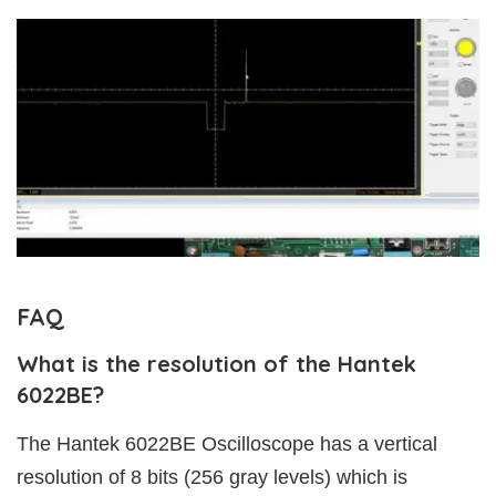
FAQ
What is the resolution of the Hantek
6022BE?
The Hantek 6022BE Oscilloscope has a vertical
resolution of 8 bits (256 gray levels) which is