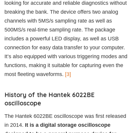
looking for accurate and reliable diagnostics without
breaking the bank. The device offers two analog
channels with 5MS/s sampling rate as well as
500MS/s real-time sampling rate. The package
includes a powerful LED display, as well as USB
connection for easy data transfer to your computer.
It’s also equipped with various triggering modes and
functions, making it suitable for capturing even the
most fleeting waveforms.
[3]
History of the Hantek 6022BE
oscilloscope
The Hantek 6022BE oscilloscope was first released
in 2014.
It is a digital storage oscilloscope