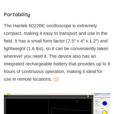
Portability
The Hantek 6022BE oscilloscope is extremely
compact, making it easy to transport and use in the
field. It has a small form factor (7.5″ x 4″ x 1.2″) and
lightweight (1.6 lbs), so it can be conveniently taken
wherever you need it. The device also has an
integrated rechargeable battery that provides up to 8
hours of continuous operation, making it ideal for
use in remote locations.
[1]