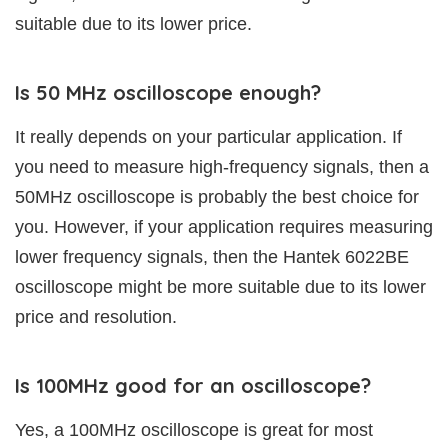
suitable due to its lower price.
Is 50 MHz oscilloscope enough?
It really depends on your particular application. If
you need to measure high-frequency signals, then a
50MHz oscilloscope is probably the best choice for
you. However, if your application requires measuring
lower frequency signals, then the Hantek 6022BE
oscilloscope might be more suitable due to its lower
price and resolution.
Is 100MHz good for an oscilloscope?
Yes, a 100MHz oscilloscope is great for most