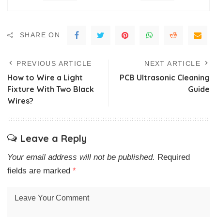
SHARE ON
PREVIOUS ARTICLE
NEXT ARTICLE
How to Wire a Light
PCB Ultrasonic Cleaning
Fixture With Two Black
Guide
Wires?
Leave a Reply
Your email address will not be published.
Required
fields are marked
*