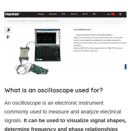
What is an oscilloscope used for?
An oscilloscope is an electronic instrument
commonly used to measure and analyze electrical
signals.
It can be used to visualize signal shapes,
determine frequency and phase relationships