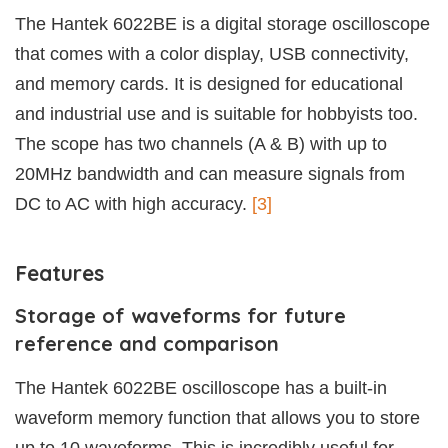
The Hantek 6022BE is a digital storage oscilloscope
that comes with a color display, USB connectivity,
and memory cards. It is designed for educational
and industrial use and is suitable for hobbyists too.
The scope has two channels (A & B) with up to
20MHz bandwidth and can measure signals from
DC to AC with high accuracy.
[3]
Features
Storage of waveforms for future
reference and comparison
The Hantek 6022BE oscilloscope has a built-in
waveform memory function that allows you to store