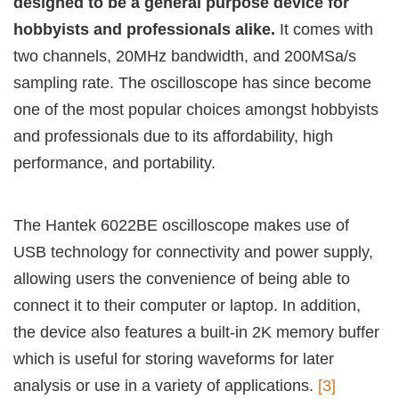
designed to be a general purpose device for
hobbyists and professionals alike.
It comes with
two channels, 20MHz bandwidth, and 200MSa/s
sampling rate. The oscilloscope has since become
one of the most popular choices amongst hobbyists
and professionals due to its affordability, high
performance, and portability.
The Hantek 6022BE oscilloscope makes use of
USB technology for connectivity and power supply,
allowing users the convenience of being able to
connect it to their computer or laptop. In addition,
the device also features a built-in 2K memory buffer
which is useful for storing waveforms for later
analysis or use in a variety of applications.
[3]