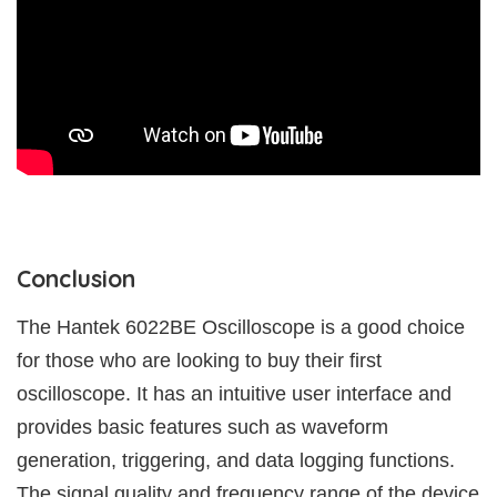
Conclusion
The Hantek 6022BE Oscilloscope is a good choice
for those who are looking to buy their first
oscilloscope. It has an intuitive user interface and
provides basic features such as waveform
generation, triggering, and data logging functions.
The signal quality and frequency range of the device