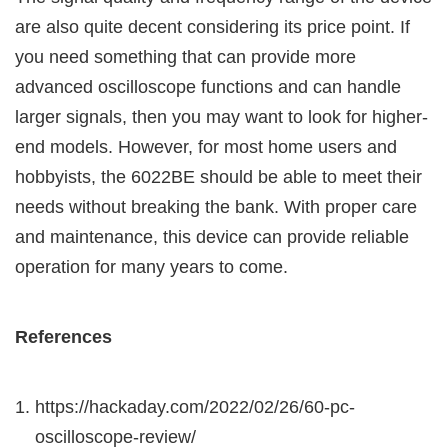
are also quite decent considering its price point. If
you need something that can provide more
advanced oscilloscope functions and can handle
larger signals, then you may want to look for higher-
end models. However, for most home users and
hobbyists, the 6022BE should be able to meet their
needs without breaking the bank. With proper care
and maintenance, this device can provide reliable
operation for many years to come.
References
https://hackaday.com/2022/02/26/60-pc-
oscilloscope-review/