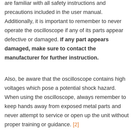
are familiar with all safety instructions and
precautions included in the user manual.
Additionally, it is important to remember to never
operate the oscilloscope if any of its parts appear
defective or damaged.
If any part appears
damaged, make sure to contact the
manufacturer for further instruction.
Also, be aware that the oscilloscope contains high
voltages which pose a potential shock hazard.
When using the oscilloscope, always remember to
keep hands away from exposed metal parts and
never attempt to service or open up the unit without
proper training or guidance.
[2]