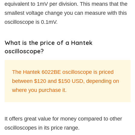
equivalent to 1mV per division. This means that the
smallest voltage change you can measure with this
oscilloscope is 0.1mV.
What is the price of a Hantek
oscilloscope?
The Hantek 6022BE oscilloscope is priced
between $120 and $150 USD, depending on
where you purchase it.
It offers great value for money compared to other
oscilloscopes in its price range.