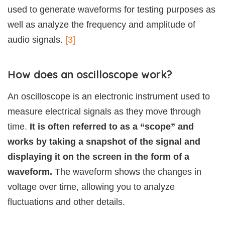
used to generate waveforms for testing purposes as
well as analyze the frequency and amplitude of
audio signals.
[3]
How does an oscilloscope work?
An oscilloscope is an electronic instrument used to
measure electrical signals as they move through
time.
It is often referred to as a “scope” and
works by taking a snapshot of the signal and
displaying it on the screen in the form of a
waveform.
The waveform shows the changes in
voltage over time, allowing you to analyze
fluctuations and other details.