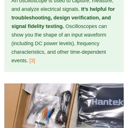
An oscilloscope is used to capture, measure,
and analyze electrical signals.
It’s helpful for
troubleshooting, design verification, and
signal fidelity testing.
Oscilloscopes can
show you the shape of an input waveform
(including DC power levels), frequency
characteristics, and other time-dependent
events.
[3]