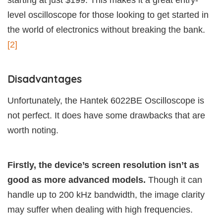
starting at just $199. This makes it a great entry-
level oscilloscope for those looking to get started in
the world of electronics without breaking the bank.
[2]
Disadvantages
Unfortunately, the Hantek 6022BE Oscilloscope is
not perfect. It does have some drawbacks that are
worth noting.
Firstly, the device’s screen resolution isn’t as
good as more advanced models.
Though it can
handle up to 200 kHz bandwidth, the image clarity
may suffer when dealing with high frequencies.