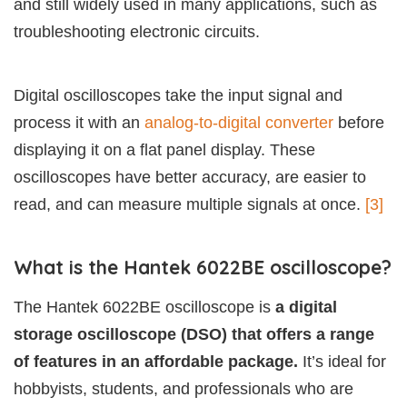
and still widely used in many applications, such as
troubleshooting electronic circuits.
Digital oscilloscopes take the input signal and
process it with an
analog-to-digital converter
before
displaying it on a flat panel display. These
oscilloscopes have better accuracy, are easier to
read, and can measure multiple signals at once.
[3]
What is the Hantek 6022BE oscilloscope?
The Hantek 6022BE oscilloscope is
a digital
storage oscilloscope (DSO) that offers a range
of features in an affordable package.
It’s ideal for
hobbyists, students, and professionals who are