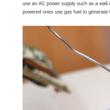
use an AC power supply such as a wall ou
powered ones use gas fuel to generate 