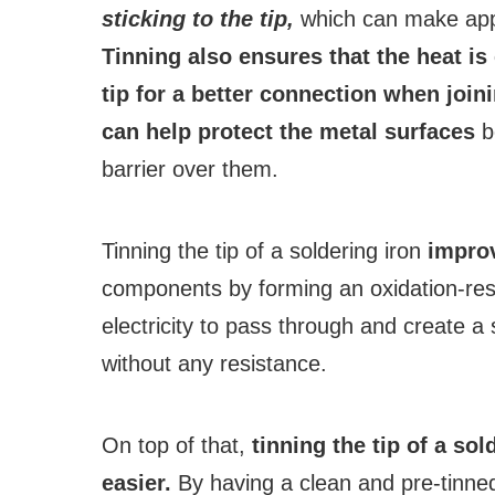
sticking to the tip,
which can make apply
Tinning also ensures that the heat is
tip for a better connection when join
can help protect the metal surfaces
be
barrier over them.
Tinning the tip of a soldering iron
improv
components by forming an oxidation-resis
electricity to pass through and create 
without any resistance.
On top of that,
tinning the tip of a so
easier.
By having a clean and pre-tinned 