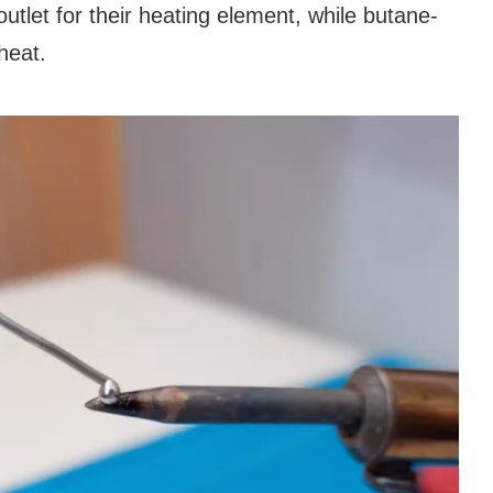
tlet for their heating element, while butane-
heat.