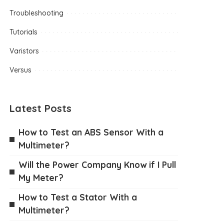
Troubleshooting
Tutorials
Varistors
Versus
Latest Posts
How to Test an ABS Sensor With a
Multimeter?
Will the Power Company Know if I Pull
My Meter?
How to Test a Stator With a
Multimeter?