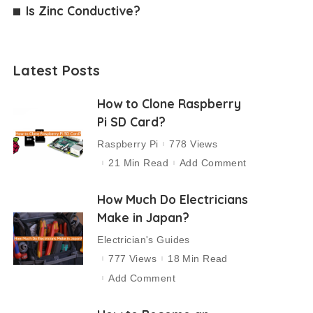
Is Zinc Conductive?
Latest Posts
How to Clone Raspberry
Pi SD Card?
Raspberry Pi
778 Views
21 Min Read
Add Comment
How Much Do Electricians
Make in Japan?
Electrician's Guides
777 Views
18 Min Read
Add Comment