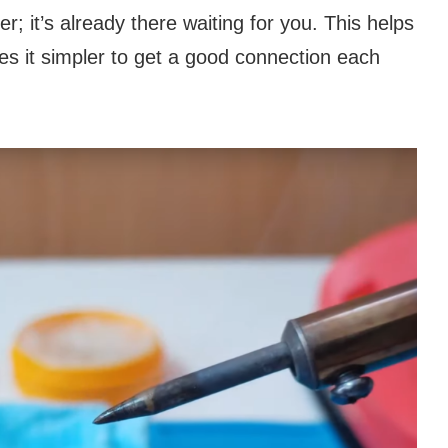
r; it’s already there waiting for you. This helps
s it simpler to get a good connection each