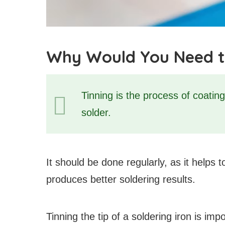
Why Would You Need to 
Tinning is the process of coating 
solder.
It should be done regularly, as it helps 
produces better soldering results.
Tinning the tip of a soldering iron is im