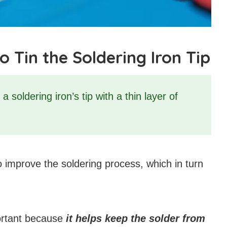
Tin the Soldering Iron Tip
a soldering iron’s tip with a thin layer of
to improve the soldering process, which in turn
portant because
it helps keep the solder from