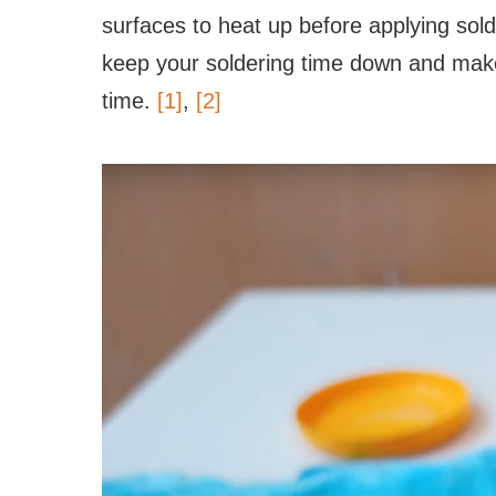
surfaces to heat up before applying solde
keep your soldering time down and make
time.
[1]
,
[2]