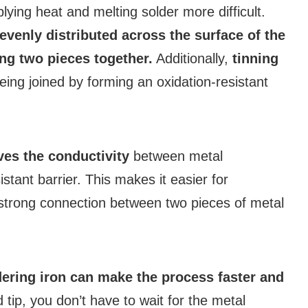
ing heat and melting solder more difficult.
 evenly distributed across the surface of the
ing two pieces together.
Additionally,
tinning
ing joined by forming an oxidation-resistant
es the conductivity
between metal
tant barrier. This makes it easier for
a strong connection between two pieces of metal
ldering iron can make the process faster and
tip, you don’t have to wait for the metal