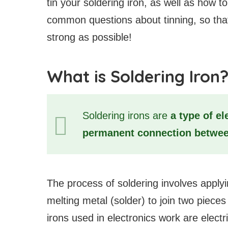
tin your soldering iron, as well as how t
common questions about tinning, so that
strong as possible!
What is Soldering Iron
Soldering irons are
a type of el
permanent connection between
The process of soldering involves applyi
melting metal (solder) to join two piec
irons used in electronics work are electr