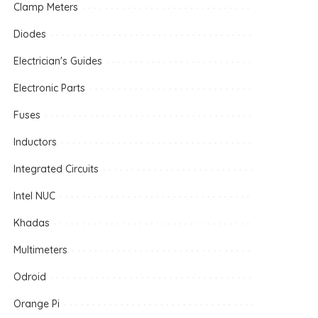
Clamp Meters
Diodes
Electrician's Guides
Electronic Parts
Fuses
Inductors
Integrated Circuits
Intel NUC
Khadas
Multimeters
Odroid
Orange Pi