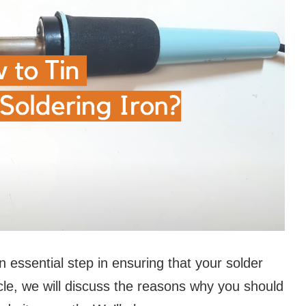
an essential step in ensuring that your solder
ticle, we will discuss the reasons why you should