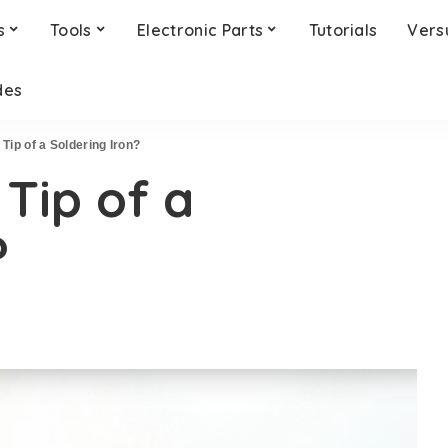
s
Tools
Electronic Parts
Tutorials
Vers
des
 Tip of a Soldering Iron?
 Tip of a
?