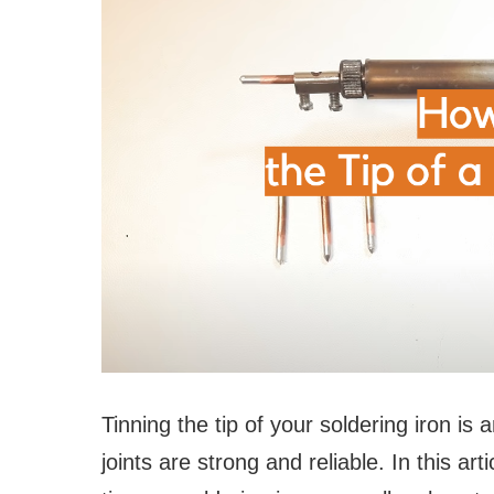
Tinning the tip of your soldering iron is 
joints are strong and reliable. In this ar