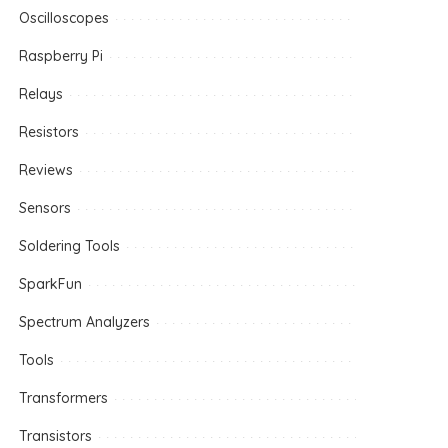
Oscilloscopes
Raspberry Pi
Relays
Resistors
Reviews
Sensors
Soldering Tools
SparkFun
Spectrum Analyzers
Tools
Transformers
Transistors