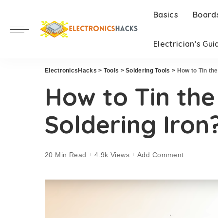
Basics
Board
Electrician’s Gui
ElectronicsHacks
>
Tools
>
Soldering Tools
>
How to Tin the
How to Tin the
Soldering Iron
20 Min Read
4.9k Views
Add Comment