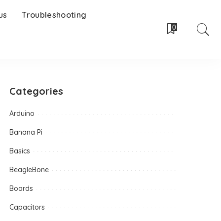
us
Troubleshooting
0
Categories
Arduino
Banana Pi
Basics
BeagleBone
Boards
Capacitors