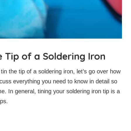
 Tip of a Soldering Iron
in the tip of a soldering iron, let’s go over how
discuss everything you need to know in detail so
me. In general, tining your soldering iron tip is a
eps.