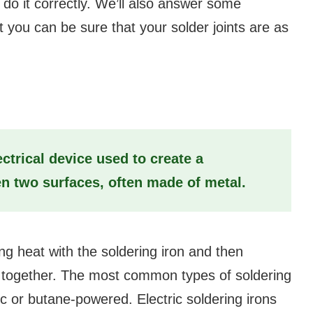
o do it correctly. We’ll also answer some
 you can be sure that your solder joints are as
?
ectrical device used to create a
 two surfaces, often made of metal.
ng heat with the soldering iron and then
es together. The most common types of soldering
ic or butane-powered. Electric soldering irons