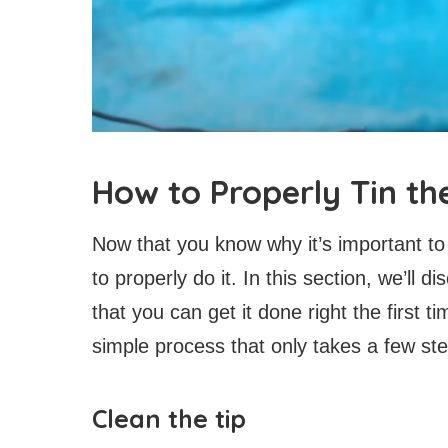
How to Properly Tin the
Now that you know why it’s important to t
to properly do it. In this section, we’ll 
that you can get it done right the first ti
simple process that only takes a few st
Clean the tip