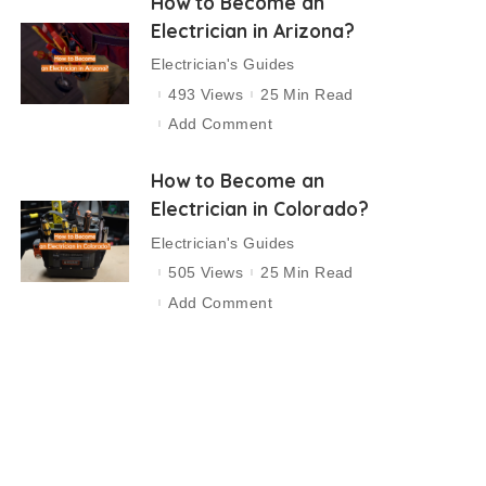
How to Become an
Electrician in Arizona?
Electrician's Guides
493 Views
25 Min Read
Add Comment
How to Become an
Electrician in Colorado?
Electrician's Guides
505 Views
25 Min Read
Add Comment