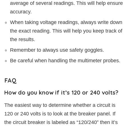
average of several readings. This will help ensure
accuracy.
When taking voltage readings, always write down
the exact reading. This will help you keep track of
the results.
Remember to always use safety goggles.
Be careful when handling the multimeter probes.
FAQ
How do you know if it’s 120 or 240 volts?
The easiest way to determine whether a circuit is
120 or 240 volts is to look at the breaker panel. If
the circuit breaker is labeled as “120/240” then it’s