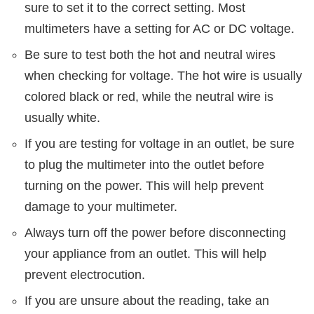
sure to set it to the correct setting. Most
multimeters have a setting for AC or DC voltage.
Be sure to test both the hot and neutral wires
when checking for voltage. The hot wire is usually
colored black or red, while the neutral wire is
usually white.
If you are testing for voltage in an outlet, be sure
to plug the multimeter into the outlet before
turning on the power. This will help prevent
damage to your multimeter.
Always turn off the power before disconnecting
your appliance from an outlet. This will help
prevent electrocution.
If you are unsure about the reading, take an