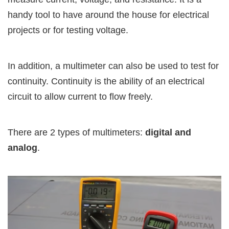
handy tool to have around the house for electrical
projects or for testing voltage.
In addition, a multimeter can also be used to test for
continuity. Continuity is the ability of an electrical
circuit to allow current to flow freely.
There are 2 types of multimeters:
digital and
analog
.