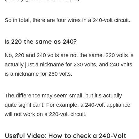
So in total, there are four wires in a 240-volt circuit.
Is 220 the same as 240?
No, 220 and 240 volts are not the same. 220 volts is
actually just a nickname for 230 volts, and 240 volts
is a nickname for 250 volts.
The difference may seem small, but it’s actually
quite significant. For example, a 240-volt appliance
will not work on a 220-volt circuit.
Useful Video: How to check a 240-Volt