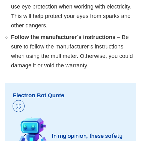
use eye protection when working with electricity.
This will help protect your eyes from sparks and
other dangers.
Follow the manufacturer’s instructions
– Be
sure to follow the manufacturer’s instructions
when using the multimeter. Otherwise, you could
damage it or void the warranty.
Electron Bot Quote
In my opinion, these safety