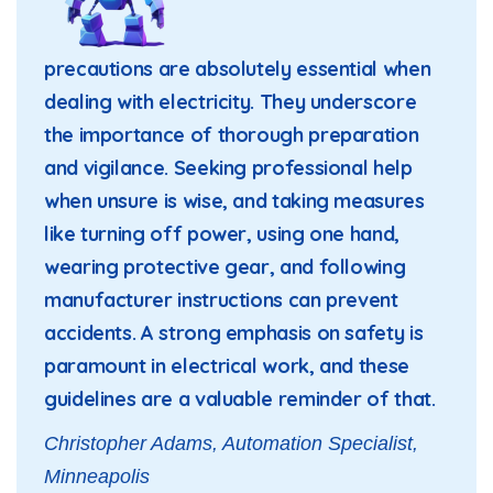
precautions are absolutely essential when
dealing with electricity. They underscore
the importance of thorough preparation
and vigilance. Seeking professional help
when unsure is wise, and taking measures
like turning off power, using one hand,
wearing protective gear, and following
manufacturer instructions can prevent
accidents. A strong emphasis on safety is
paramount in electrical work, and these
guidelines are a valuable reminder of that.
Christopher Adams, Automation Specialist,
Minneapolis