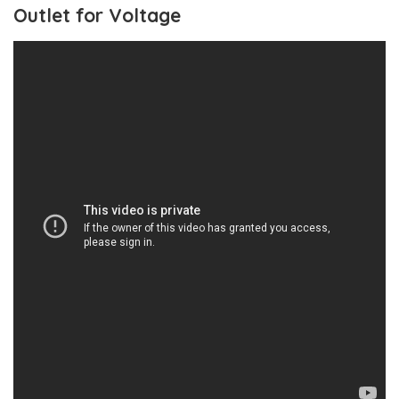
Outlet for Voltage