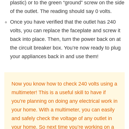
plastic) or to the green “ground” screw on the side
of the outlet. The reading should say 0 volts.
Once you have verified that the outlet has 240
volts, you can replace the faceplate and screw it
back into place. Then, turn the power back on at
the circuit breaker box. You’re now ready to plug
your appliances back in and use them!
Now you know how to check 240 volts using a
multimeter! This is a useful skill to have if
you’re planning on doing any electrical work in
your home. With a multimeter, you can easily
and safely check the voltage of any outlet in
your home. So next time you’re working on a