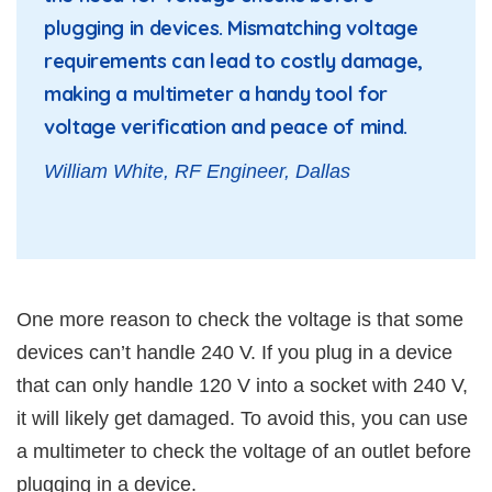
plugging in devices. Mismatching voltage
requirements can lead to costly damage,
making a multimeter a handy tool for
voltage verification and peace of mind.
William White, RF Engineer, Dallas
One more reason to check the voltage is that some
devices can’t handle 240 V. If you plug in a device
that can only handle 120 V into a socket with 240 V,
it will likely get damaged. To avoid this, you can use
a multimeter to check the voltage of an outlet before
plugging in a device.