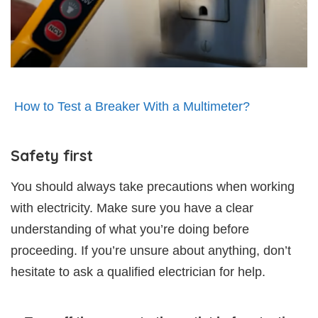
How to Test a Breaker With a Multimeter?
Safety first
You should always take precautions when working
with electricity. Make sure you have a clear
understanding of what you’re doing before
proceeding. If you’re unsure about anything, don’t
hesitate to ask a qualified electrician for help.