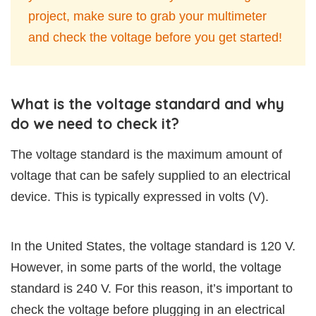
project, make sure to grab your multimeter
and check the voltage before you get started!
What is the voltage standard and why
do we need to check it?
The voltage standard is the maximum amount of
voltage that can be safely supplied to an electrical
device. This is typically expressed in volts (V).
In the United States, the voltage standard is 120 V.
However, in some parts of the world, the voltage
standard is 240 V. For this reason, it’s important to
check the voltage before plugging in an electrical