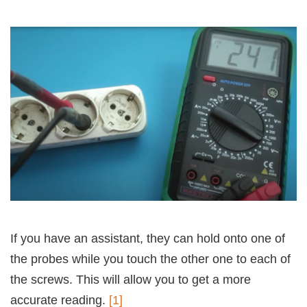
If you have an assistant, they can hold onto one of
the probes while you touch the other one to each of
the screws. This will allow you to get a more
accurate reading.
[1]