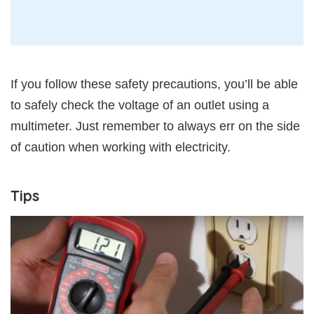
If you follow these safety precautions, you’ll be able
to safely check the voltage of an outlet using a
multimeter. Just remember to always err on the side
of caution when working with electricity.
Tips