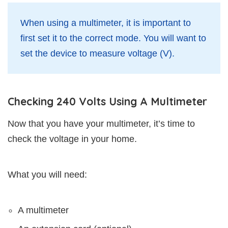
When using a multimeter, it is important to
first set it to the correct mode. You will want to
set the device to measure voltage (V).
Checking 240 Volts Using A Multimeter
Now that you have your multimeter, it’s time to
check the voltage in your home.
What you will need:
A multimeter