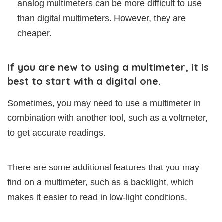
analog multimeters can be more difficult to use
than digital multimeters. However, they are
cheaper.
If you are new to using a multimeter, it is
best to start with a digital one.
Sometimes, you may need to use a multimeter in
combination with another tool, such as a voltmeter,
to get accurate readings.
There are some additional features that you may
find on a multimeter, such as a backlight, which
makes it easier to read in low-light conditions.