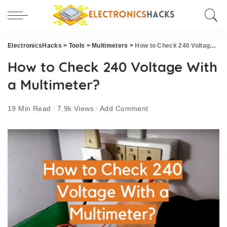
ElectronicsHacks
>
Tools
>
Multimeters
>
How to Check 240 Voltage With a Multimeter?
How to Check 240 Voltage With
a Multimeter?
19 Min Read
7.9k Views
Add Comment