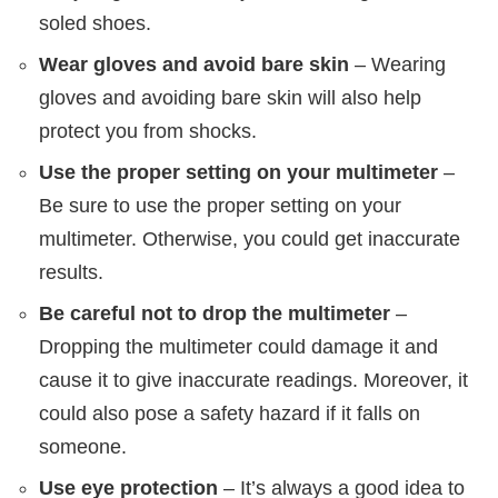
soled shoes.
Wear gloves and avoid bare skin
– Wearing
gloves and avoiding bare skin will also help
protect you from shocks.
Use the proper setting on your multimeter
–
Be sure to use the proper setting on your
multimeter. Otherwise, you could get inaccurate
results.
Be careful not to drop the multimeter
–
Dropping the multimeter could damage it and
cause it to give inaccurate readings. Moreover, it
could also pose a safety hazard if it falls on
someone.
Use eye protection
– It’s always a good idea to