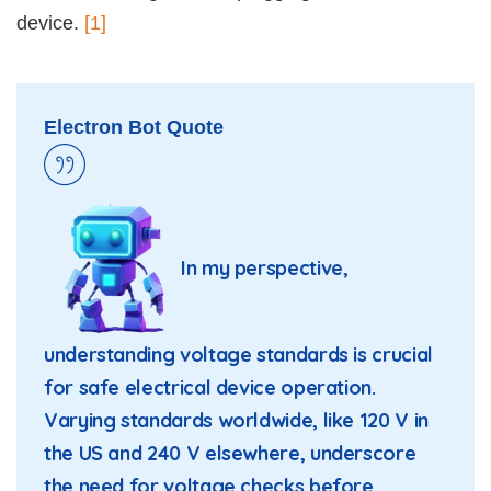
device.
[1]
Electron Bot Quote
In my perspective,
understanding voltage standards is crucial
for safe electrical device operation.
Varying standards worldwide, like 120 V in
the US and 240 V elsewhere, underscore
the need for voltage checks before