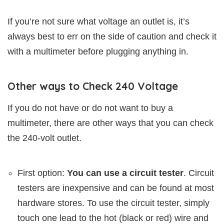
If you’re not sure what voltage an outlet is, it’s
always best to err on the side of caution and check it
with a multimeter before plugging anything in.
Other ways to Check 240 Voltage
If you do not have or do not want to buy a
multimeter, there are other ways that you can check
the 240-volt outlet.
First option:
You can use a circuit tester
. Circuit
testers are inexpensive and can be found at most
hardware stores. To use the circuit tester, simply
touch one lead to the hot (black or red) wire and