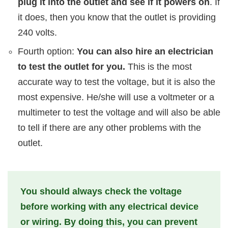
plug it into the outlet and see if it powers on
. If
it does, then you know that the outlet is providing
240 volts.
Fourth option:
You can also hire an electrician
to test the outlet for you.
This is the most
accurate way to test the voltage, but it is also the
most expensive. He/she will use a voltmeter or a
multimeter to test the voltage and will also be able
to tell if there are any other problems with the
outlet.
You should always check the voltage
before working with any electrical device
or wiring. By doing this, you can prevent