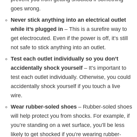
goes wrong.
Never stick anything into an electrical outlet
while it’s plugged in
– This is a surefire way to
get electrocuted. Even if the power is off, it’s still
not safe to stick anything into an outlet.
Test each outlet individually so you don’t
accidentally shock yourself
– It’s important to
test each outlet individually. Otherwise, you could
accidentally shock yourself if you touch a live
wire.
Wear rubber-soled shoes
– Rubber-soled shoes
will help protect you from shocks. For example, if
you’re standing on a wet surface, you’ll be less
likely to get shocked if you’re wearing rubber-