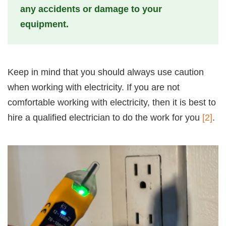
any accidents or damage to your
equipment.
Keep in mind that you should always use caution
when working with electricity. If you are not
comfortable working with electricity, then it is best to
hire a qualified electrician to do the work for you
[2]
.