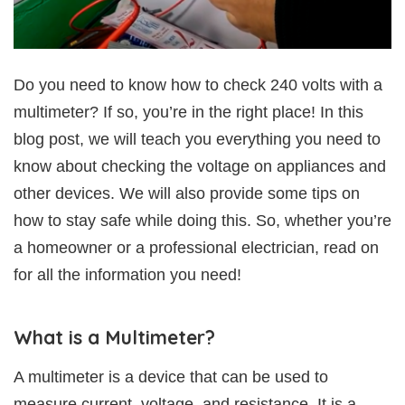
Do you need to know how to check 240 volts with a
multimeter? If so, you’re in the right place! In this
blog post, we will teach you everything you need to
know about checking the voltage on appliances and
other devices. We will also provide some tips on
how to stay safe while doing this. So, whether you’re
a homeowner or a professional electrician, read on
for all the information you need!
What is a Multimeter?
A multimeter is a device that can be used to
measure current, voltage, and resistance. It is a