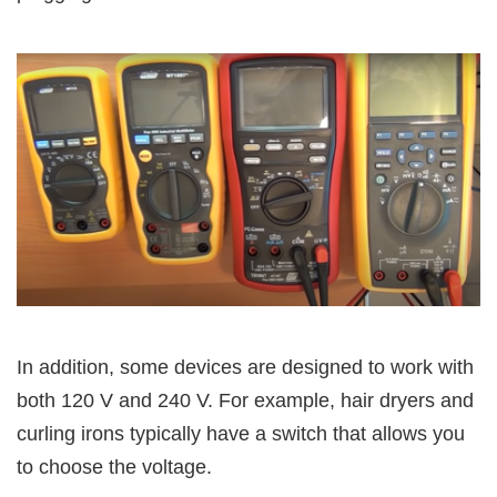
In addition, some devices are designed to work with
both 120 V and 240 V. For example, hair dryers and
curling irons typically have a switch that allows you
to choose the voltage.