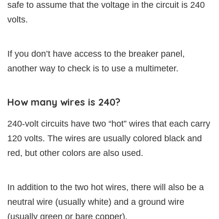
safe to assume that the voltage in the circuit is 240
volts.
If you don’t have access to the breaker panel,
another way to check is to use a multimeter.
How many wires is 240?
240-volt circuits have two “hot” wires that each carry
120 volts. The wires are usually colored black and
red, but other colors are also used.
In addition to the two hot wires, there will also be a
neutral wire (usually white) and a ground wire
(usually green or bare copper).