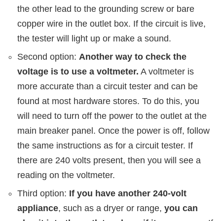
the other lead to the grounding screw or bare
copper wire in the outlet box. If the circuit is live,
the tester will light up or make a sound.
Second option:
Another way to check the
voltage is to use a voltmeter.
A voltmeter is
more accurate than a circuit tester and can be
found at most hardware stores. To do this, you
will need to turn off the power to the outlet at the
main breaker panel. Once the power is off, follow
the same instructions as for a circuit tester. If
there are 240 volts present, then you will see a
reading on the voltmeter.
Third option:
If you have another 240-volt
appliance
, such as a dryer or range,
you can