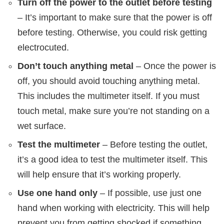
Turn off the power to the outlet before testing
– It’s important to make sure that the power is off
before testing. Otherwise, you could risk getting
electrocuted.
Don’t touch anything metal
– Once the power is
off, you should avoid touching anything metal.
This includes the multimeter itself. If you must
touch metal, make sure you’re not standing on a
wet surface.
Test the multimeter
– Before testing the outlet,
it’s a good idea to test the multimeter itself. This
will help ensure that it’s working properly.
Use one hand only
– If possible, use just one
hand when working with electricity. This will help
prevent you from getting shocked if something