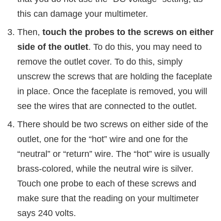
this can damage your multimeter.
Then,
touch the probes to the screws on either
side of the outlet
. To do this, you may need to
remove the outlet cover. To do this, simply
unscrew the screws that are holding the faceplate
in place. Once the faceplate is removed, you will
see the wires that are connected to the outlet.
There should be two screws on either side of the
outlet, one for the “hot” wire and one for the
“neutral” or “return” wire. The “hot” wire is usually
brass-colored, while the neutral wire is silver.
Touch one probe to each of these screws and
make sure that the reading on your multimeter
says 240 volts.