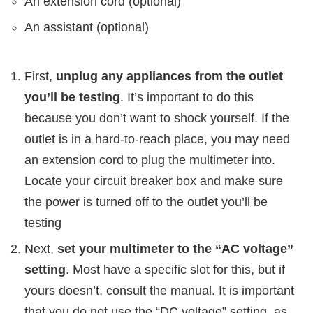
An extension cord (optional)
An assistant (optional)
First,
unplug any appliances from the outlet
you’ll be testing
. It’s important to do this
because you don’t want to shock yourself. If the
outlet is in a hard-to-reach place, you may need
an extension cord to plug the multimeter into.
Locate your circuit breaker box and make sure
the power is turned off to the outlet you’ll be
testing
Next,
set your multimeter to the “AC voltage”
setting
. Most have a specific slot for this, but if
yours doesn’t, consult the manual. It is important
that you do not use the “DC voltage” setting, as