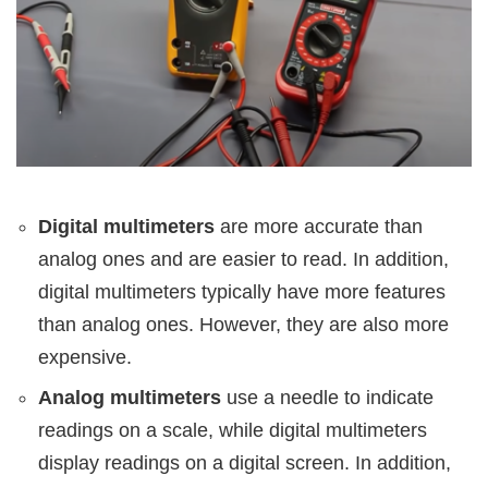
Digital multimeters
are more accurate than
analog ones and are easier to read. In addition,
digital multimeters typically have more features
than analog ones. However, they are also more
expensive.
Analog multimeters
use a needle to indicate
readings on a scale, while digital multimeters
display readings on a digital screen. In addition,