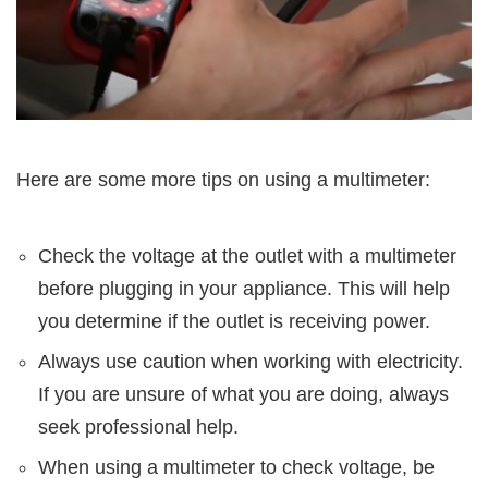
Here are some more tips on using a multimeter:
Check the voltage at the outlet with a multimeter
before plugging in your appliance. This will help
you determine if the outlet is receiving power.
Always use caution when working with electricity.
If you are unsure of what you are doing, always
seek professional help.
When using a multimeter to check voltage, be