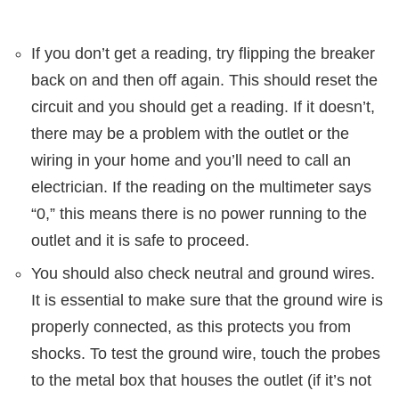
If you don’t get a reading, try flipping the breaker
back on and then off again. This should reset the
circuit and you should get a reading. If it doesn’t,
there may be a problem with the outlet or the
wiring in your home and you’ll need to call an
electrician. If the reading on the multimeter says
“0,” this means there is no power running to the
outlet and it is safe to proceed.
You should also check neutral and ground wires.
It is essential to make sure that the ground wire is
properly connected, as this protects you from
shocks. To test the ground wire, touch the probes
to the metal box that houses the outlet (if it’s not