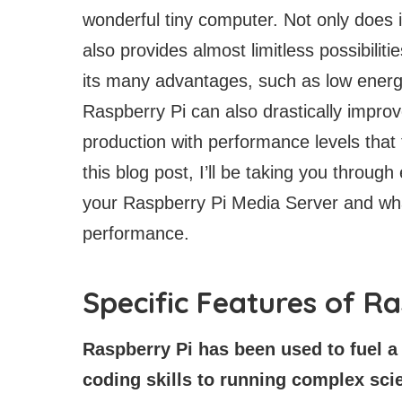
wonderful tiny computer. Not only does it
also provides almost limitless possibilit
its many advantages, such as low energ
Raspberry Pi can also drastically impro
production with performance levels that
this blog post, I’ll be taking you throug
your Raspberry Pi Media Server and wha
performance.
Specific Features of R
Raspberry Pi has been used to fuel a 
coding skills to running complex scie