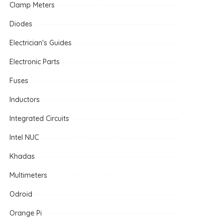
Clamp Meters
Diodes
Electrician's Guides
Electronic Parts
Fuses
Inductors
Integrated Circuits
Intel NUC
Khadas
Multimeters
Odroid
Orange Pi