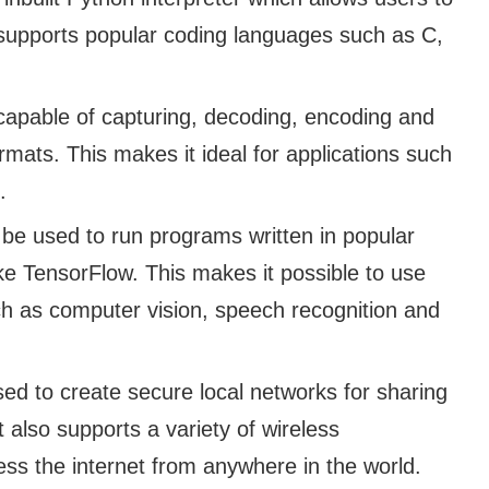
o supports popular coding languages such as C,
capable of capturing, decoding, encoding and
ormats. This makes it ideal for applications such
.
be used to run programs written in popular
e TensorFlow. This makes it possible to use
ch as computer vision, speech recognition and
ed to create secure local networks for sharing
 also supports a variety of wireless
ess the internet from anywhere in the world.