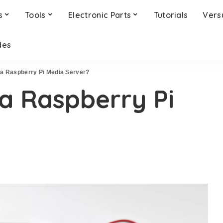
s
Tools
Electronic Parts
Tutorials
Vers
des
 a Raspberry Pi Media Server?
a Raspberry Pi