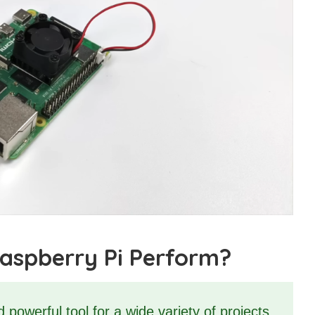
aspberry Pi Perform?
powerful tool for a wide variety of projects.