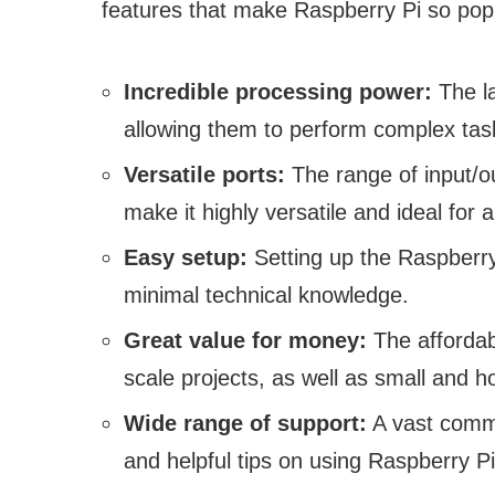
features that make Raspberry Pi so pop
Incredible processing power:
The la
allowing them to perform complex tas
Versatile ports:
The range of input/ou
make it highly versatile and ideal for a
Easy setup:
Setting up the Raspberry 
minimal technical knowledge.
Great value for money:
The affordabi
scale projects, as well as small and h
Wide range of support:
A vast commu
and helpful tips on using Raspberry Pi