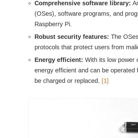
Comprehensive software library:
An
(OSes), software programs, and prog
Raspberry Pi.
Robust security features:
The OSes 
protocols that protect users from mali
Energy efficient:
With its low power 
energy efficient and can be operated 
be charged or replaced.
[1]