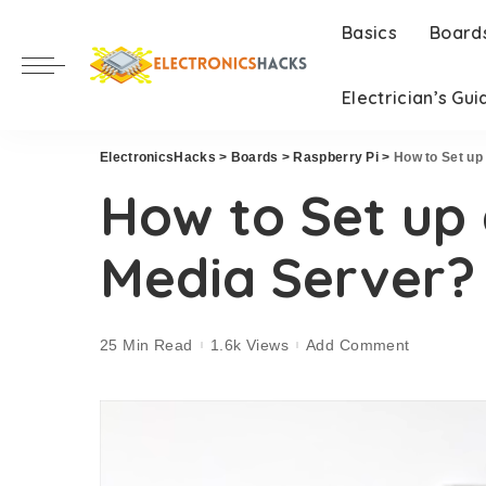
Basics
Board
Electrician’s Gui
ElectronicsHacks
>
Boards
>
Raspberry Pi
>
How to Set up
How to Set up 
Media Server?
25 Min Read
1.6k Views
Add Comment