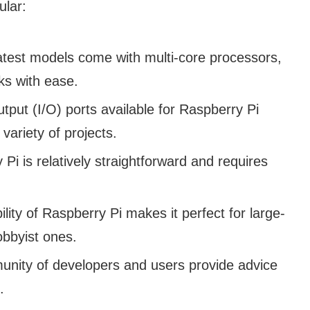
ular:
test models come with multi-core processors,
ks with ease.
tput (I/O) ports available for Raspberry Pi
 variety of projects.
Pi is relatively straightforward and requires
lity of Raspberry Pi makes it perfect for large-
obbyist ones.
nity of developers and users provide advice
.