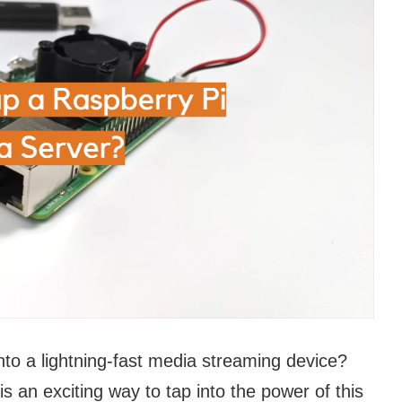
nto a lightning-fast media streaming device?
s an exciting way to tap into the power of this