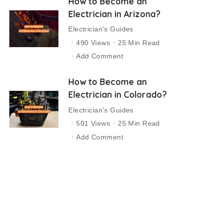
How to Become an
Electrician in Arizona?
Electrician's Guides
490 Views
25 Min Read
Add Comment
How to Become an
Electrician in Colorado?
Electrician's Guides
501 Views
25 Min Read
Add Comment