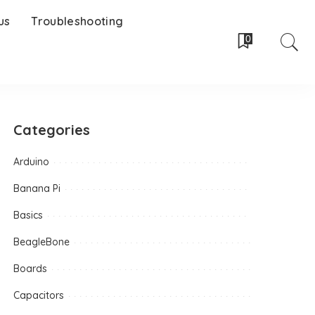
us
Troubleshooting
0
Categories
Arduino
Banana Pi
Basics
BeagleBone
Boards
Capacitors