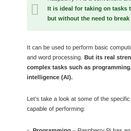
It is ideal for taking on task
but without the need to break 
It can be used to perform basic computi
and word processing.
But its real stre
complex tasks such as programming, v
intelligence (AI).
Let’s take a look at some of the specific
capable of performing:
Programming
– Raspberry Pi has an i