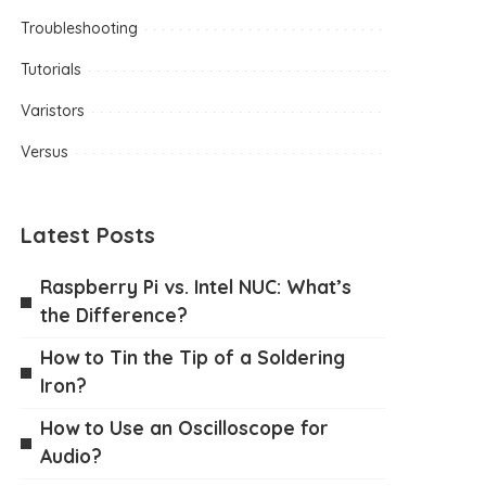
Troubleshooting
Tutorials
Varistors
Versus
Latest Posts
Raspberry Pi vs. Intel NUC: What’s
the Difference?
How to Tin the Tip of a Soldering
Iron?
How to Use an Oscilloscope for
Audio?