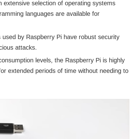
 extensive selection of operating systems
ramming languages are available for
used by Raspberry Pi have robust security
cious attacks.
consumption levels, the Raspberry Pi is highly
for extended periods of time without needing to