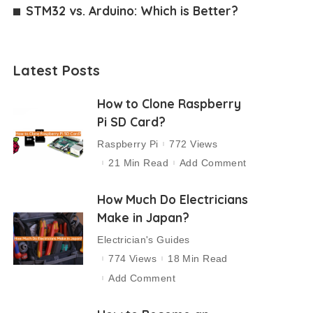
STM32 vs. Arduino: Which is Better?
Latest Posts
How to Clone Raspberry
Pi SD Card?
Raspberry Pi
772 Views
21 Min Read
Add Comment
How Much Do Electricians
Make in Japan?
Electrician's Guides
774 Views
18 Min Read
Add Comment