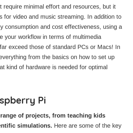
 require minimal effort and resources, but it
ies for video and music streaming. In addition to
y consumption and cost effectiveness, using a
ve your workflow in terms of multimedia
 far exceed those of standard PCs or Macs! In
h everything from the basics on how to set up
t kind of hardware is needed for optimal
aspberry Pi
range of projects, from teaching kids
ntific simulations.
Here are some of the key