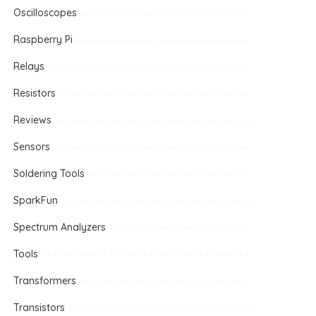
Oscilloscopes
Raspberry Pi
Relays
Resistors
Reviews
Sensors
Soldering Tools
SparkFun
Spectrum Analyzers
Tools
Transformers
Transistors