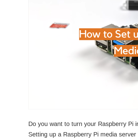
Do you want to turn your Raspberry Pi i
Setting up a Raspberry Pi media server i