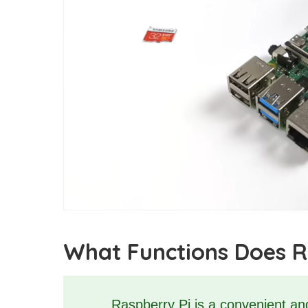
What Functions Does R
Raspberry Pi is a convenient and 