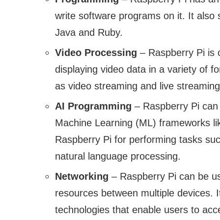
write software programs on it. It als
Java and Ruby.
Video Processing
– Raspberry Pi is 
displaying video data in a variety of f
as video streaming and live streaming
AI Programming
– Raspberry Pi can 
Machine Learning (ML) frameworks lik
Raspberry Pi for performing tasks su
natural language processing.
Networking
– Raspberry Pi can be us
resources between multiple devices. It
technologies that enable users to acc