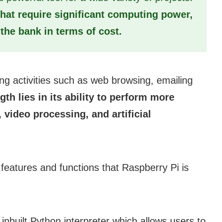
s that require significant computing power,
the bank in terms of cost.
ng activities such as web browsing, emailing
ngth lies in its ability to perform more
ideo processing, and artificial
 features and functions that Raspberry Pi is
nbuilt Python interpreter which allows users to