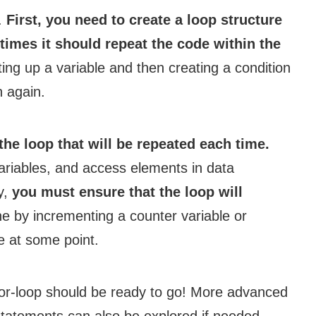
d.
First, you need to create a loop structure
times it should repeat the code within the
ting up a variable and then creating a condition
n again.
the loop that will be repeated each time.
ariables, and access elements in data
ly,
you must ensure that the loop will
e by incrementing a counter variable or
e at some point.
or-loop should be ready to go! More advanced