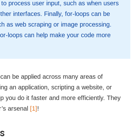
d to process user input, such as when users
ther interfaces. Finally, for-loops can be
h as web scraping or image processing.
, for-loops can help make your code more
at can be applied across many areas of
 an application, scripting a website, or
p you do it faster and more efficiently. They
r’s arsenal
[1]
!
s