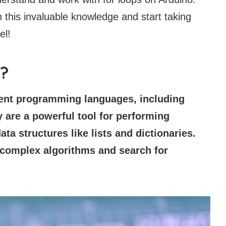
h this invaluable knowledge and start taking
el!
s?
rent programming languages, including
 are a powerful tool for performing
ata structures like lists and dictionaries.
 complex algorithms and search for