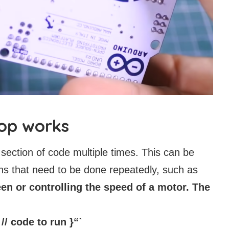
oop works
 section of code multiple times. This can be
ons that need to be done repeatedly, such as
n or controlling the speed of a motor. The
 // code to run }“`