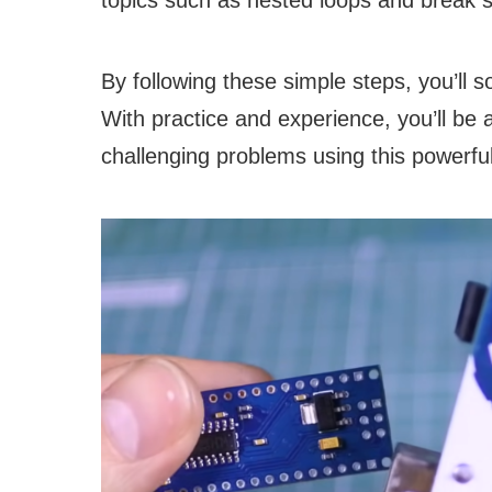
topics such as nested loops and break s
By following these simple steps, you’ll so
With practice and experience, you’ll be
challenging problems using this powerfu