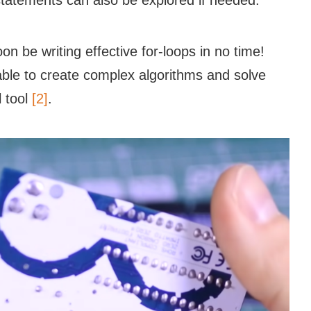
tatements can also be explored if needed.
on be writing effective for-loops in no time!
 able to create complex algorithms and solve
l tool
[2]
.