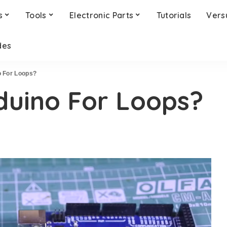
s
Tools
Electronic Parts
Tutorials
Vers
des
o For Loops?
duino For Loops?