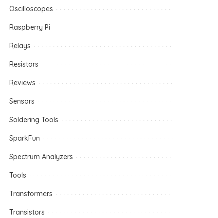
Oscilloscopes
Raspberry Pi
Relays
Resistors
Reviews
Sensors
Soldering Tools
SparkFun
Spectrum Analyzers
Tools
Transformers
Transistors