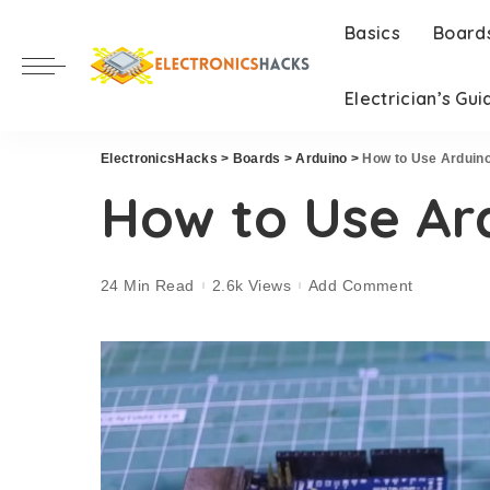
Basics
Board
Electrician’s Gui
ElectronicsHacks
>
Boards
>
Arduino
>
How to Use Arduin
How to Use Ar
24 Min Read
2.6k Views
Add Comment