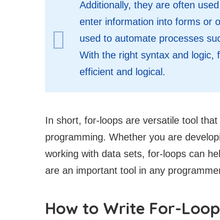
Additionally, they are often use
enter information into forms or o
used to automate processes suc
With the right syntax and logic
efficient and logical.
In short, for-loops are versatile tool th
programming. Whether you are developing
working with data sets, for-loops can hel
are an important tool in any programme
How to Write For-Loop