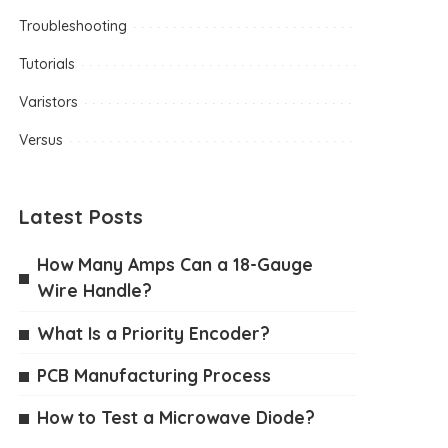
Troubleshooting
Tutorials
Varistors
Versus
Latest Posts
How Many Amps Can a 18-Gauge
Wire Handle?
What Is a Priority Encoder?
PCB Manufacturing Process
How to Test a Microwave Diode?