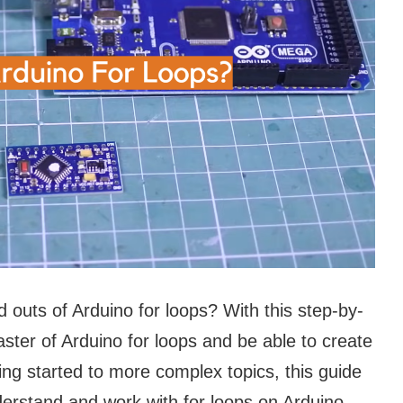
d outs of Arduino for loops? With this step-by-
ster of Arduino for loops and be able to create
ng started to more complex topics, this guide
derstand and work with for loops on Arduino.