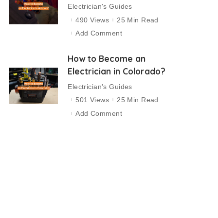
Electrician's Guides
490 Views
25 Min Read
Add Comment
How to Become an
Electrician in Colorado?
Electrician's Guides
501 Views
25 Min Read
Add Comment