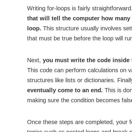
Writing for-loops is fairly straightforwar
that will tell the computer how many 
loop.
This structure usually involves set
that must be true before the loop will ru
Next,
you must write the code inside 
This code can perform calculations on v
structures like lists or dictionaries. Final
eventually come to an end.
This is don
making sure the condition becomes fals
Once these steps are completed, your f