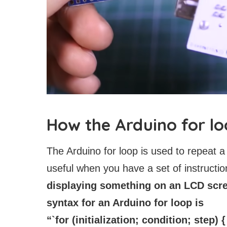
How the Arduino for l
The Arduino for loop is used to repeat a
useful when you have a set of instructi
displaying something on an LCD scree
syntax for an Arduino for loop is
“`for (initialization; condition; step) {