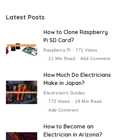
Latest Posts
How to Clone Raspberry
Pi SD Card?
Raspberry Pi
771 Views
21 Min Read
Add Comment
How Much Do Electricians
Make in Japan?
Electrician's Guides
772 Views
18 Min Read
Add Comment
How to Become an
Electrician in Arizona?