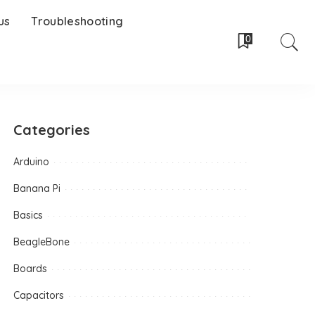
us
Troubleshooting
0
Categories
Arduino
Banana Pi
Basics
BeagleBone
Boards
Capacitors