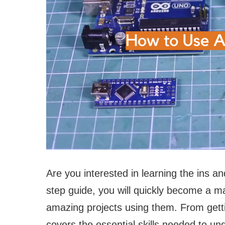
Are you interested in learning the ins an
step guide, you will quickly become a ma
amazing projects using them. From getti
covers the essential skills needed to un