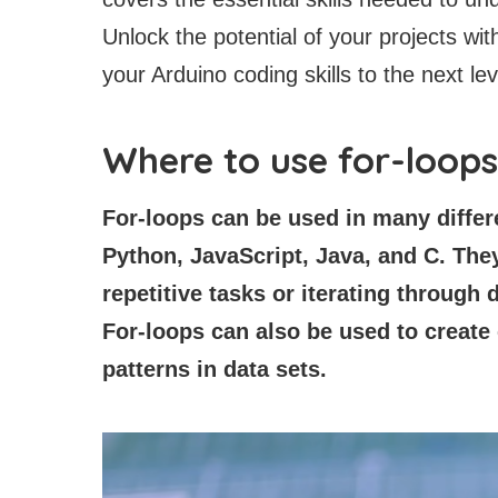
Unlock the potential of your projects wit
your Arduino coding skills to the next lev
Where to use for-loop
For-loops can be used in many diffe
Python, JavaScript, Java, and C. They
repetitive tasks or iterating through d
For-loops can also be used to create
patterns in data sets.