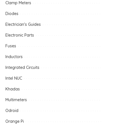
Clamp Meters
Diodes
Electrician's Guides
Electronic Parts
Fuses
Inductors
Integrated Circuits
Intel NUC
Khadas
Multimeters
Odroid
Orange Pi