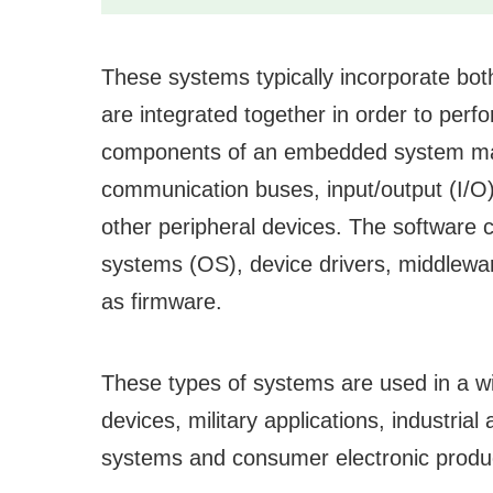
These systems typically incorporate b
are integrated together in order to per
components of an embedded system may
communication buses, input/output (I/O
other peripheral devices. The software 
systems (OS), device drivers, middleware
as firmware.
These types of systems are used in a wid
devices, military applications, industria
systems and consumer electronic produc