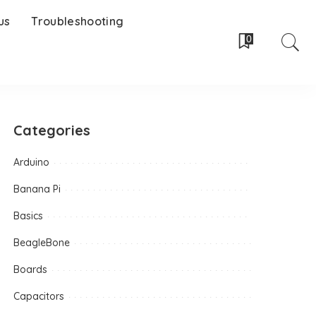
us
Troubleshooting
0
Categories
Arduino
Banana Pi
Basics
BeagleBone
Boards
Capacitors