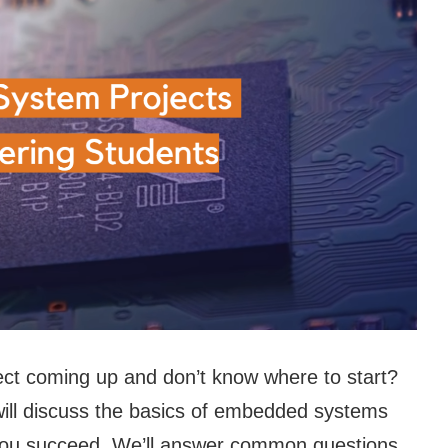
t coming up and don’t know where to start?
e will discuss the basics of embedded systems
 you succeed. We’ll answer common questions