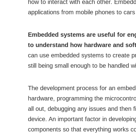
how to interact with each other. Embe
applications from mobile phones to cars
Embedded systems are useful for eng
to understand how hardware and soft
can use embedded systems to create pro
still being small enough to be handled wit
The development process for an embedd
hardware, programming the microcontroll
all out, debugging any issues and then f
device. An important factor in developi
components so that everything works c