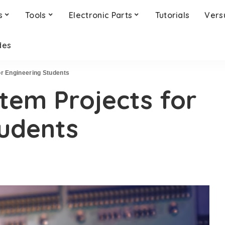
s
Tools
Electronic Parts
Tutorials
Vers
des
r Engineering Students
em Projects for
tudents