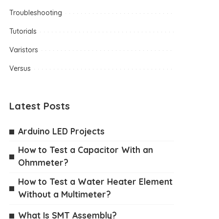
Troubleshooting
Tutorials
Varistors
Versus
Latest Posts
Arduino LED Projects
How to Test a Capacitor With an
Ohmmeter?
How to Test a Water Heater Element
Without a Multimeter?
What Is SMT Assembly?