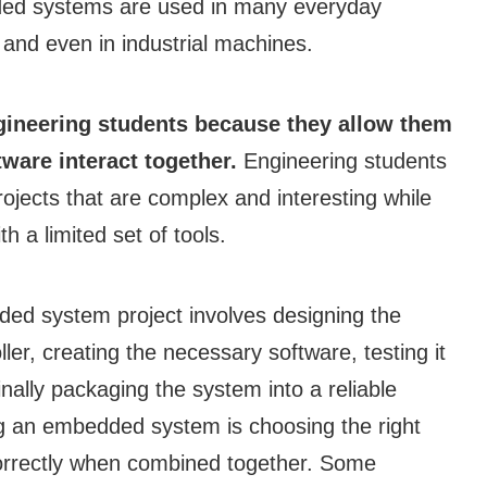
dded systems are used in many everyday
 and even in industrial machines.
ineering students because they allow them
ware interact together.
Engineering students
jects that are complex and interesting while
h a limited set of tools.
ed system project involves designing the
er, creating the necessary software, testing it
inally packaging the system into a reliable
ng an embedded system is choosing the right
orrectly when combined together. Some