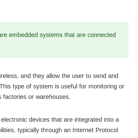
re embedded systems that are connected
reless, and they allow the user to send and
This type of system is useful for monitoring or
s factories or warehouses.
ctronic devices that are integrated into a
ties, typically through an Internet Protocol