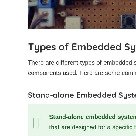
Types of Embedded S
There are different types of embedded 
components used. Here are some com
Stand-alone Embedded Sys
Stand-alone embedded syste
that are designed for a specific 