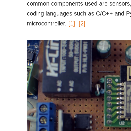
common components used are sensors, bu
coding languages such as C/C++ and Py
microcontroller.
[1]
,
[2]