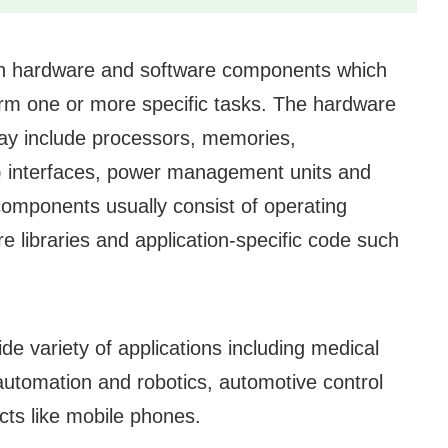
oth hardware and software components which
form one or more specific tasks. The hardware
 include processors, memories,
) interfaces, power management units and
components usually consist of operating
 libraries and application-specific code such
e variety of applications including medical
l automation and robotics, automotive control
ts like mobile phones.