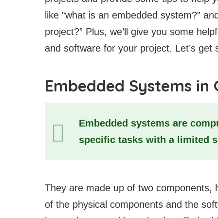
like “what is an embedded system?” and
project?” Plus, we’ll give you some help
and software for your project. Let’s get 
Embedded Systems in 
Embedded systems are comput
specific tasks with a limited 
They are made up of two components, h
of the physical components and the soft