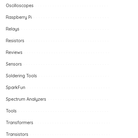
Oscilloscopes
Raspberry Pi
Relays
Resistors
Reviews
Sensors
Soldering Tools
SparkFun
Spectrum Analyzers
Tools
Transformers
Transistors