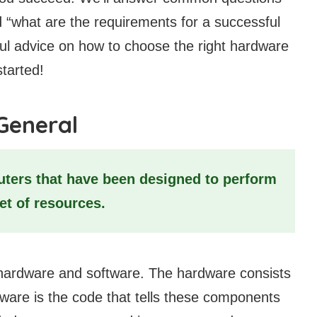
 “what are the requirements for a successful
ful advice on how to choose the right hardware
started!
General
ers that have been designed to perform
set of resources.
ardware and software. The hardware consists
ware is the code that tells these components