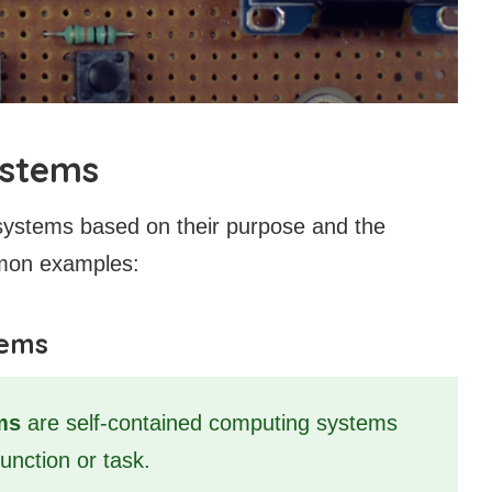
ystems
systems based on their purpose and the
mon examples:
tems
ms
are self-contained computing systems
function or task.