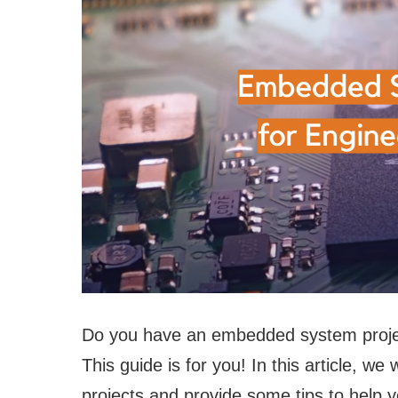
Do you have an embedded system projec
This guide is for you! In this article, w
projects and provide some tips to help