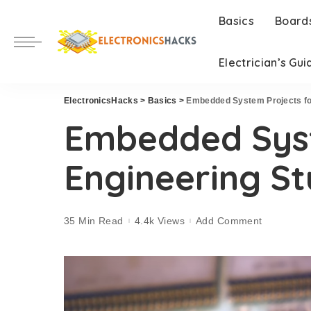
Basics
Board
Electrician’s Gui
ElectronicsHacks
>
Basics
>
Embedded System Projects fo
Embedded Syst
Engineering S
35 Min Read
4.4k Views
Add Comment