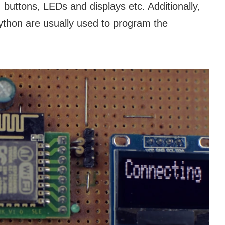
ttons, LEDs and displays etc. Additionally,
thon are usually used to program the