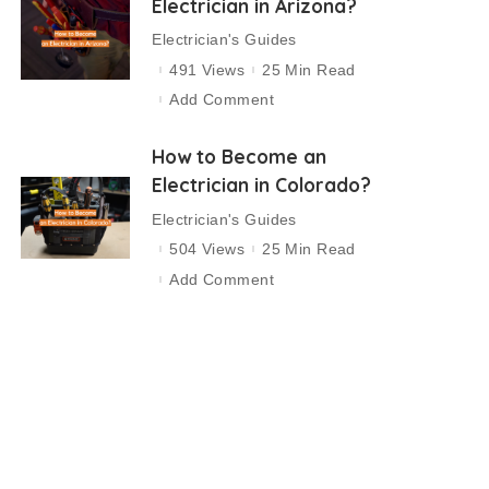
Electrician in Arizona?
Electrician's Guides
491 Views
25 Min Read
Add Comment
How to Become an
Electrician in Colorado?
Electrician's Guides
504 Views
25 Min Read
Add Comment