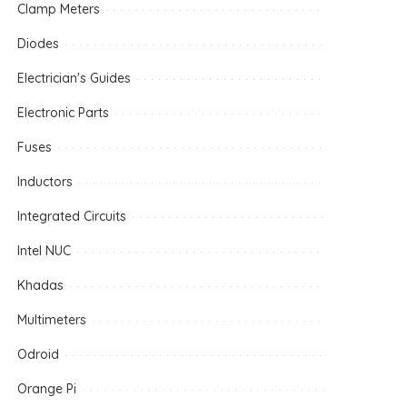
Clamp Meters
Diodes
Electrician's Guides
Electronic Parts
Fuses
Inductors
Integrated Circuits
Intel NUC
Khadas
Multimeters
Odroid
Orange Pi