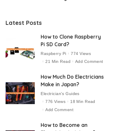
Latest Posts
How to Clone Raspberry
Pi SD Card?
Raspberry Pi
774 Views
21 Min Read
Add Comment
How Much Do Electricians
Make in Japan?
Electrician's Guides
776 Views
18 Min Read
Add Comment
How to Become an