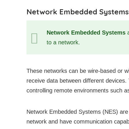
Network Embedded Systems
Network Embedded Systems
a
to a network.
These networks can be wire-based or wi
receive data between different devices. 
controlling remote environments such a
Network Embedded Systems (NES) are ele
network and have communication capabili