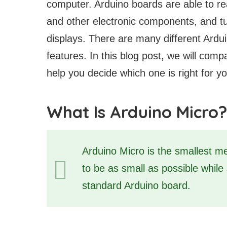
computer. Arduino boards are able to rea
and other electronic components, and t
displays. There are many different Ardui
features. In this blog post, we will com
help you decide which one is right for yo
What Is Arduino Micro?
Arduino Micro is the smallest m
to be as small as possible while st
standard Arduino board.