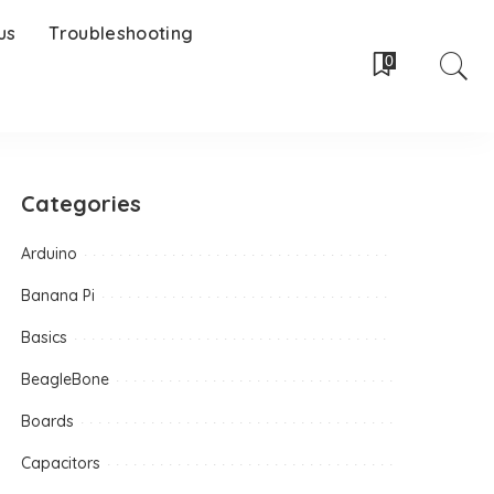
us
Troubleshooting
0
Categories
Arduino
Banana Pi
Basics
BeagleBone
Boards
Capacitors