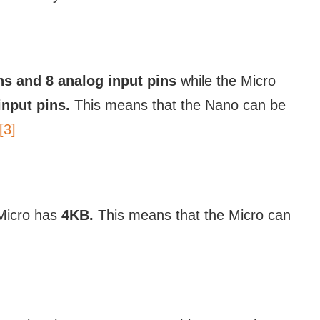
ins and 8 analog input pins
while the Micro
input pins.
This means that the Nano can be
[3]
Micro has
4KB.
This means that the Micro can