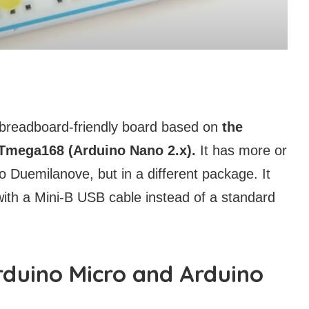
 breadboard-friendly board based on
the
Tmega168 (Arduino Nano 2.x).
It has more or
no Duemilanove, but in a different package. It
ith a Mini-B USB cable instead of a standard
rduino Micro and Arduino