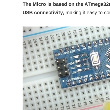
The Micro is based on the ATmega32u
USB connectivity,
making it easy to co