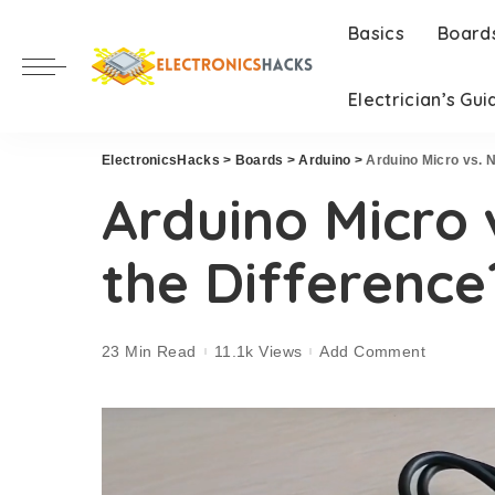
Basics
Board
Electrician’s Gui
ElectronicsHacks
>
Boards
>
Arduino
>
Arduino Micro vs. 
Arduino Micro 
the Difference
23 Min Read
11.1k Views
Add Comment