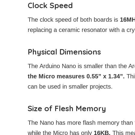
Clock Speed
The clock speed of both boards is
16M
replacing a ceramic resonator with a crys
Physical Dimensions
The Arduino Nano is smaller than the A
the Micro measures 0.55” x 1.34”.
Thi
can be used in smaller projects.
Size of Flesh Memory
The Nano has more flash memory than t
while the Micro has only
16KB.
This mea