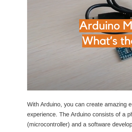
With Arduino, you can create amazing ele
experience. The Arduino consists of a p
(microcontroller) and a software develo