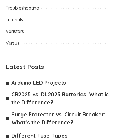
Troubleshooting
Tutorials
Varistors
Versus
Latest Posts
Arduino LED Projects
CR2025 vs. DL2025 Batteries: What is
the Difference?
Surge Protector vs. Circuit Breaker:
What’s the Difference?
Different Fuse Types