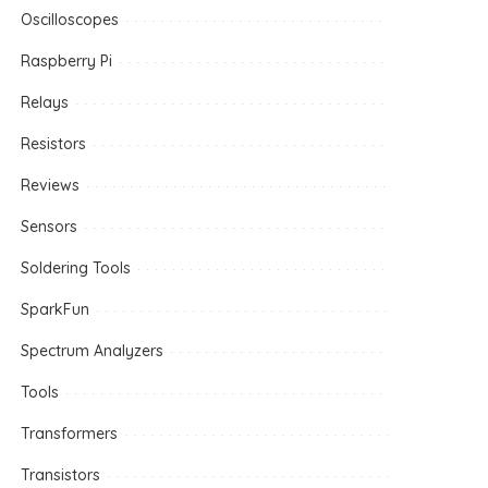
Oscilloscopes
Raspberry Pi
Relays
Resistors
Reviews
Sensors
Soldering Tools
SparkFun
Spectrum Analyzers
Tools
Transformers
Transistors