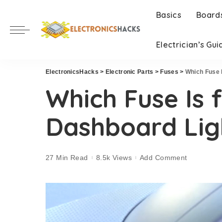
Basics
Board
Electrician’s Gui
ElectronicsHacks
>
Electronic Parts
>
Fuses
>
Which Fuse 
Which Fuse Is 
Dashboard Lig
27 Min Read
8.5k Views
Add Comment