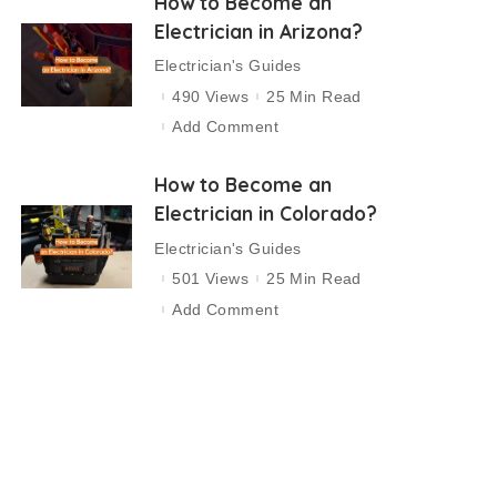
How to Become an
Electrician in Arizona?
Electrician's Guides
490 Views
25 Min Read
Add Comment
How to Become an
Electrician in Colorado?
Electrician's Guides
501 Views
25 Min Read
Add Comment