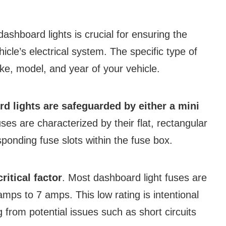
dashboard lights is crucial for ensuring the
icle’s electrical system. The specific type of
e, model, and year of your vehicle.
d lights are safeguarded by either a mini
ses are characterized by their flat, rectangular
sponding fuse slots within the fuse box.
ritical factor
. Most dashboard light fuses are
mps to 7 amps. This low rating is intentional
g from potential issues such as short circuits