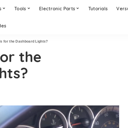
s
Tools
Electronic Parts
Tutorials
Vers
des
Is for the Dashboard Lights?
for the
hts?