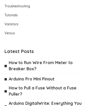
Troubleshooting
Tutorials
Varistors
Versus
Latest Posts
How to Run Wire From Meter to
Breaker Box?
Arduino Pro Mini Pinout
How to Pull a Fuse Without a Fuse
Puller?
Arduino DigitalWrite: Everything You