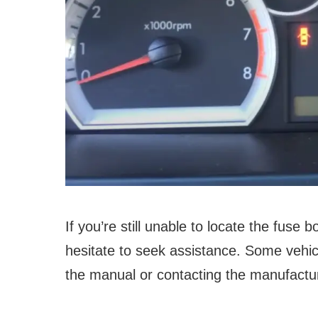
If you’re still unable to locate the fuse 
hesitate to seek assistance. Some vehi
the manual or contacting the manufactur