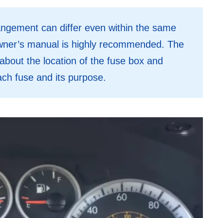
angement can differ even within the same
owner’s manual is highly recommended. The
about the location of the fuse box and
ach fuse and its purpose.