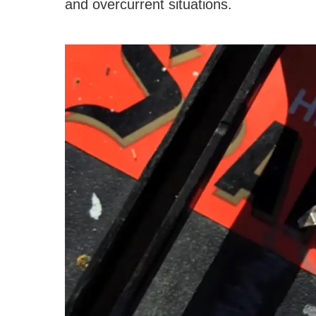
and overcurrent situations.