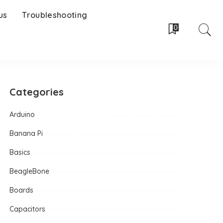
us
Troubleshooting
0
Categories
Arduino
Banana Pi
Basics
BeagleBone
Boards
Capacitors