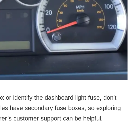
box or identify the dashboard light fuse, don’t
cles have secondary fuse boxes, so exploring
er’s customer support can be helpful.