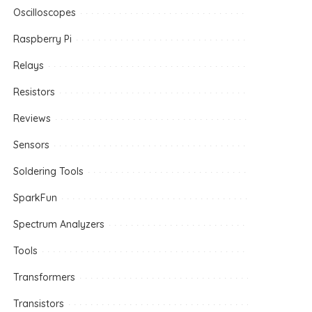
Oscilloscopes
Raspberry Pi
Relays
Resistors
Reviews
Sensors
Soldering Tools
SparkFun
Spectrum Analyzers
Tools
Transformers
Transistors