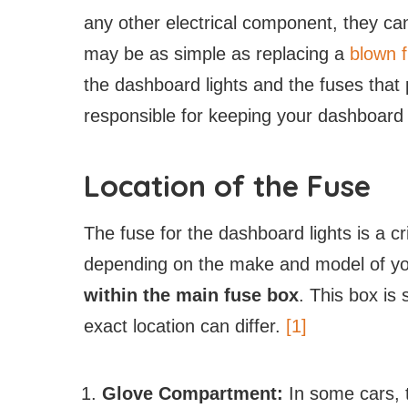
any other electrical component, they ca
may be as simple as replacing a
blown 
the dashboard lights and the fuses that 
responsible for keeping your dashboard l
Location of the Fuse
The fuse for the dashboard lights is a cr
depending on the make and model of yo
within the main fuse box
. This box is s
exact location can differ.
[1]
Glove Compartment:
In some cars, 