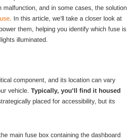
n malfunction, and in some cases, the solution
fuse
. In this article, we’ll take a closer look at
power them, helping you identify which fuse is
ights illuminated.
itical component, and its location can vary
ur vehicle.
Typically, you’ll find it housed
trategically placed for accessibility, but its
the main fuse box containing the dashboard