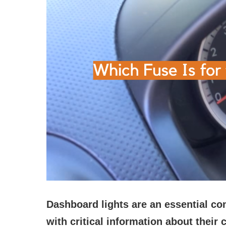
Dashboard lights are an essential co
with critical information about their