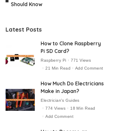
Should Know
Latest Posts
How to Clone Raspberry
Pi SD Card?
Raspberry Pi
771 Views
21 Min Read
Add Comment
How Much Do Electricians
Make in Japan?
Electrician's Guides
774 Views
18 Min Read
Add Comment