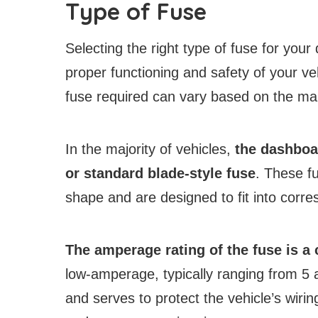
Type of Fuse
Selecting the right type of fuse for your 
proper functioning and safety of your veh
fuse required can vary based on the mak
In the majority of vehicles,
the dashboar
or standard blade-style fuse
. These fu
shape and are designed to fit into corre
The amperage rating of the fuse is a c
low-amperage, typically ranging from 5 a
and serves to protect the vehicle’s wirin