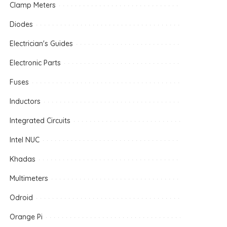
Clamp Meters
Diodes
Electrician's Guides
Electronic Parts
Fuses
Inductors
Integrated Circuits
Intel NUC
Khadas
Multimeters
Odroid
Orange Pi