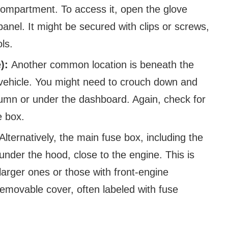
e compartment. To access it, open the glove
anel. It might be secured with clips or screws,
ls.
e):
Another common location is beneath the
 vehicle. You might need to crouch down and
lumn or under the dashboard. Again, check for
e box.
Alternatively, the main fuse box, including the
under the hood, close to the engine. This is
arger ones or those with front-engine
removable cover, often labeled with fuse