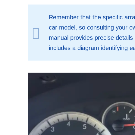
Remember that the specific arr
car model, so consulting your 
manual provides precise details 
includes a diagram identifying e