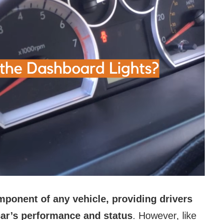
mponent of any vehicle, providing drivers
 car’s performance and status
. However, like