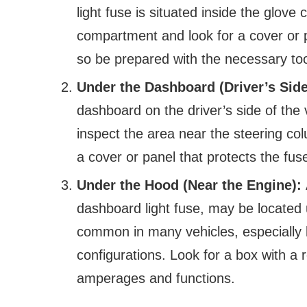
light fuse is situated inside the glov
compartment and look for a cover or p
so be prepared with the necessary too
Under the Dashboard (Driver’s Sid
dashboard on the driver’s side of the
inspect the area near the steering co
a cover or panel that protects the fus
Under the Hood (Near the Engine):
dashboard light fuse, may be located 
common in many vehicles, especially l
configurations. Look for a box with a 
amperages and functions.