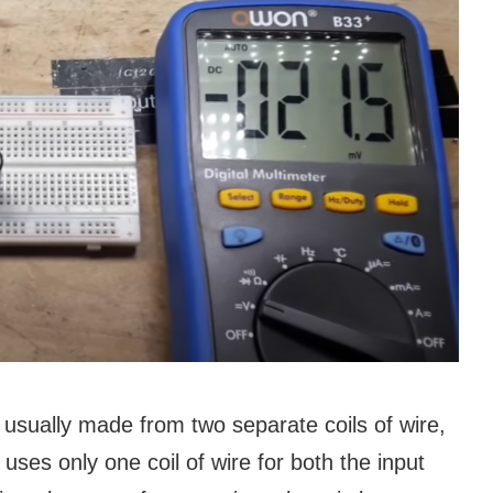
s usually made from two separate coils of wire,
uses only one coil of wire for both the input