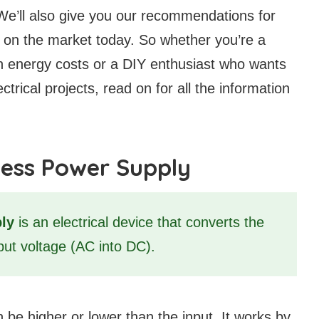
We’ll also give you our recommendations for
 on the market today. So whether you’re a
n energy costs or a DIY enthusiast who wants
ctrical projects, read on for all the information
less Power Supply
ly
is an electrical device that converts the
tput voltage (AC into DC).
be higher or lower than the input. It works by