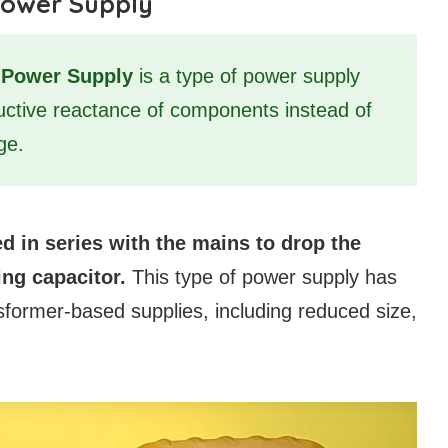
Power Supply
s Power Supply
is a type of power supply
ductive reactance of components instead of
ge.
d in series with the mains to drop the
ing capacitor.
This type of power supply has
sformer-based supplies, including reduced size,