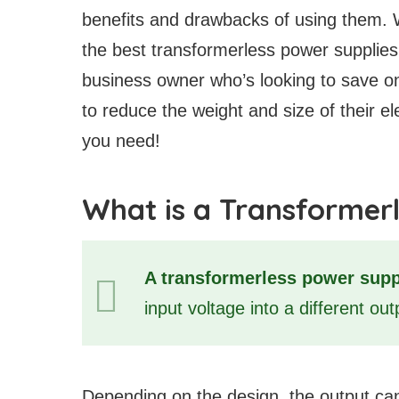
benefits and drawbacks of using them. 
the best transformerless power supplies
business owner who’s looking to save o
to reduce the weight and size of their ele
you need!
What is a Transformer
A transformerless power supp
input voltage into a different ou
Depending on the design, the output can 