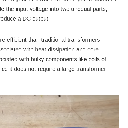
vide the input voltage into two unequal parts,
 produce a DC output.
 efficient than traditional transformers
sociated with heat dissipation and core
ociated with bulky components like coils of
ince it does not require a large transformer