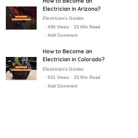
How to Become an
Electrician in Arizona?
Electrician's Guides
490 Views
25 Min Read
Add Comment
How to Become an
Electrician in Colorado?
Electrician's Guides
501 Views
25 Min Read
Add Comment