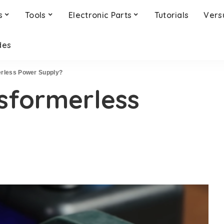
s
Tools
Electronic Parts
Tutorials
Vers
des
erless Power Supply?
sformerless