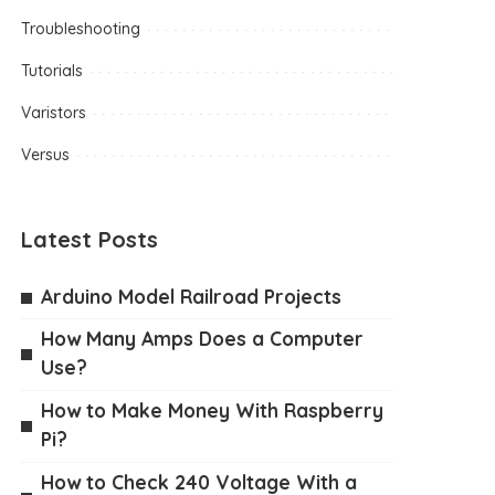
Troubleshooting
Tutorials
Varistors
Versus
Latest Posts
Arduino Model Railroad Projects
How Many Amps Does a Computer
Use?
How to Make Money With Raspberry
Pi?
How to Check 240 Voltage With a