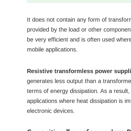
It does not contain any form of transform
provided by the load or other components
be very efficient and is often used where
mobile applications.
Resistive transformless power suppli
generates less output than a transformer
terms of energy dissipation. As a result,
applications where heat dissipation is 
electronic devices.