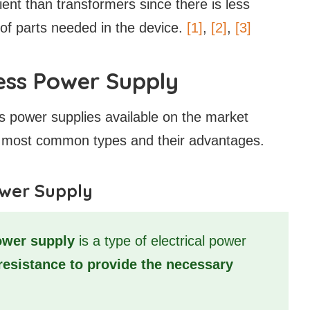
ent than transformers since there is less
of parts needed in the device.
[1]
,
[2]
,
[3]
ess Power Supply
s power supplies available on the market
the most common types and their advantages.
ower Supply
ower supply
is a type of electrical power
resistance to provide the necessary