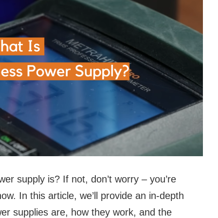
r supply is? If not, don’t worry – you’re
w. In this article, we’ll provide an in-depth
er supplies are, how they work, and the