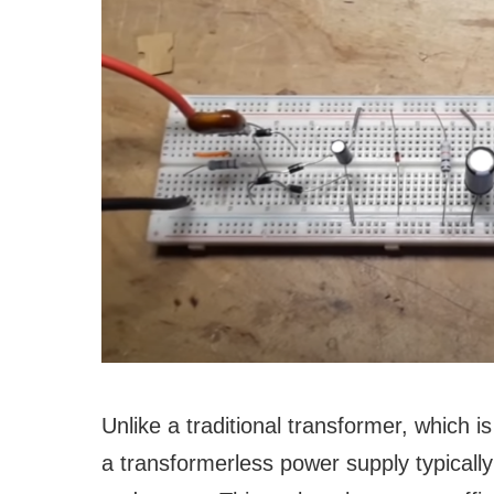
Unlike a traditional transformer, which i
a transformerless power supply typically 