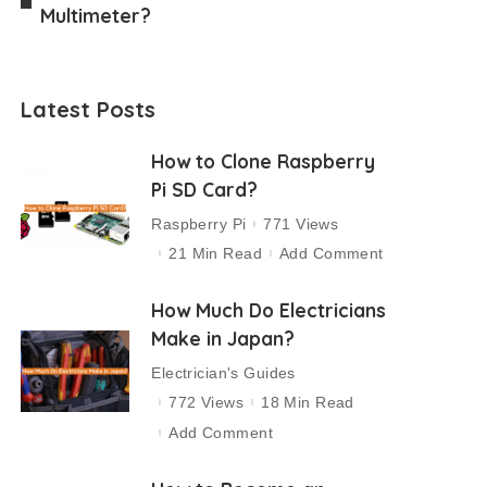
Multimeter?
Latest Posts
How to Clone Raspberry
Pi SD Card?
Raspberry Pi
771 Views
21 Min Read
Add Comment
How Much Do Electricians
Make in Japan?
Electrician's Guides
772 Views
18 Min Read
Add Comment