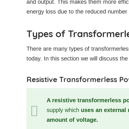
and output. This makes them more effici
energy loss due to the reduced number 
Types of Transformerl
There are many types of transformerles
today. In this section we will discuss 
Resistive Transformerless P
A resistive transformerless p
supply which
uses an external 
amount of voltage.