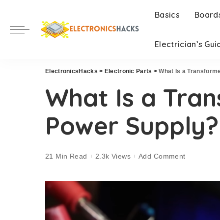
Basics
Board
Electrician’s Gui
ElectronicsHacks
>
Electronic Parts
>
What Is a Transform
What Is a Tran
Power Supply?
21 Min Read
2.3k Views
Add Comment