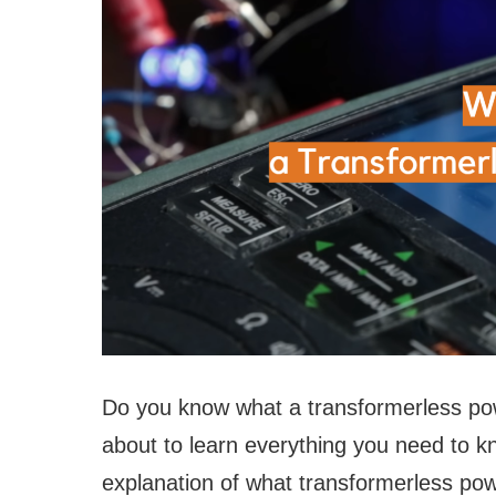
Do you know what a transformerless powe
about to learn everything you need to kno
explanation of what transformerless pow