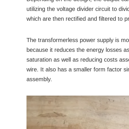
utilizing the voltage divider circuit to di
which are then rectified and filtered to
The transformerless power supply is more
because it reduces the energy losses as
saturation as well as reducing costs ass
wire. It also has a smaller form factor s
assembly.