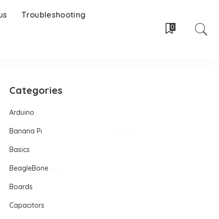
us
Troubleshooting
0
Categories
Arduino
Banana Pi
Basics
BeagleBone
Boards
Capacitors