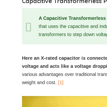
Capacitive Transformerless 
A Capacitive Transformerles
that uses the capacitive and in
transformers to step down volta
Here an X-rated capacitor is connecte
voltage and acts like a voltage dropp
various advantages over traditional tran
weight and cost.
[1]