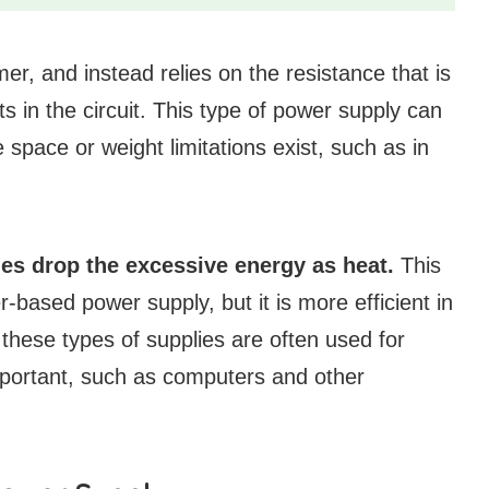
er, and instead relies on the resistance that is
 in the circuit. This type of power supply can
 space or weight limitations exist, such as in
es drop the excessive energy as heat.
This
-based power supply, but it is more efficient in
 these types of supplies are often used for
important, such as computers and other