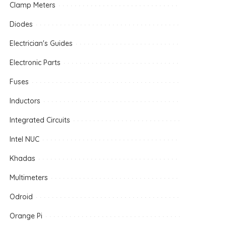
Clamp Meters
Diodes
Electrician's Guides
Electronic Parts
Fuses
Inductors
Integrated Circuits
Intel NUC
Khadas
Multimeters
Odroid
Orange Pi