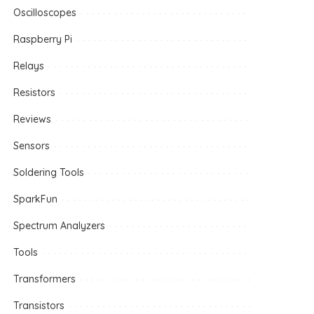
Oscilloscopes
Raspberry Pi
Relays
Resistors
Reviews
Sensors
Soldering Tools
SparkFun
Spectrum Analyzers
Tools
Transformers
Transistors