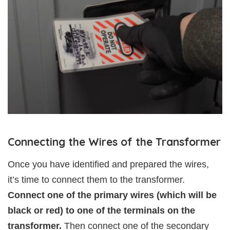
Connecting the Wires of the Transformer
Once you have identified and prepared the wires,
it’s time to connect them to the transformer.
Connect one of the primary wires (which will be
black or red) to one of the terminals on the
transformer.
Then connect one of the secondary