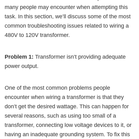
many people may encounter when attempting this
task. In this section, we’ll discuss some of the most
common troubleshooting issues related to wiring a
480V to 120V transformer.
Problem 1:
Transformer isn’t providing adequate
power output.
One of the most common problems people
encounter when wiring a transformer is that they
don’t get the desired wattage. This can happen for
several reasons, such as using too small of a
transformer, connecting low voltage devices to it, or
having an inadequate grounding system. To fix this