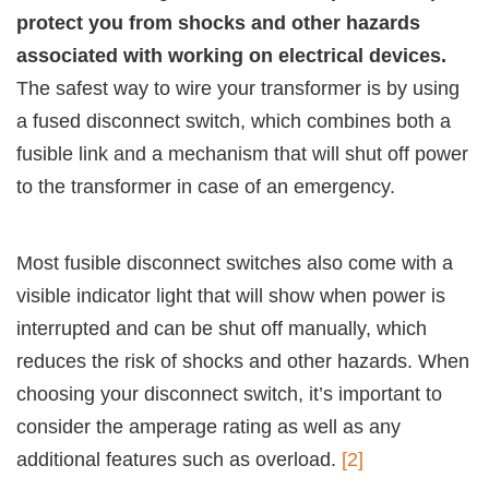
protect you from shocks and other hazards
associated with working on electrical devices.
The safest way to wire your transformer is by using
a fused disconnect switch, which combines both a
fusible link and a mechanism that will shut off power
to the transformer in case of an emergency.
Most fusible disconnect switches also come with a
visible indicator light that will show when power is
interrupted and can be shut off manually, which
reduces the risk of shocks and other hazards. When
choosing your disconnect switch, it’s important to
consider the amperage rating as well as any
additional features such as overload.
[2]