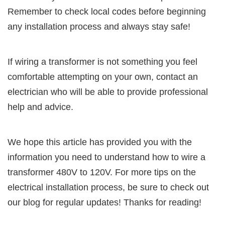
Remember to check local codes before beginning
any installation process and always stay safe!
If wiring a transformer is not something you feel
comfortable attempting on your own, contact an
electrician who will be able to provide professional
help and advice.
We hope this article has provided you with the
information you need to understand how to wire a
transformer 480V to 120V. For more tips on the
electrical installation process, be sure to check out
our blog for regular updates! Thanks for reading!