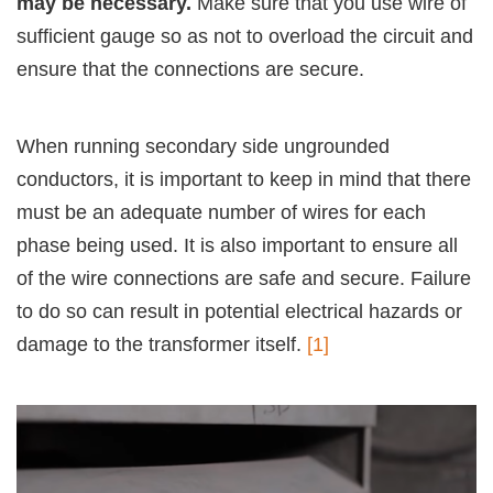
may be necessary.
Make sure that you use wire of
sufficient gauge so as not to overload the circuit and
ensure that the connections are secure.
When running secondary side ungrounded
conductors, it is important to keep in mind that there
must be an adequate number of wires for each
phase being used. It is also important to ensure all
of the wire connections are safe and secure. Failure
to do so can result in potential electrical hazards or
damage to the transformer itself.
[1]