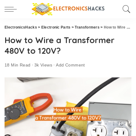
ElectronicsHacks
>
Electronic Parts
>
Transformers
>
How to Wire a Transformer 480V to 120V?
How to Wire a Transformer
480V to 120V?
18 Min Read
3k Views
Add Comment