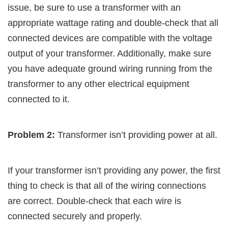
issue, be sure to use a transformer with an
appropriate wattage rating and double-check that all
connected devices are compatible with the voltage
output of your transformer. Additionally, make sure
you have adequate ground wiring running from the
transformer to any other electrical equipment
connected to it.
Problem 2:
Transformer isn’t providing power at all.
If your transformer isn’t providing any power, the first
thing to check is that all of the wiring connections
are correct. Double-check that each wire is
connected securely and properly.