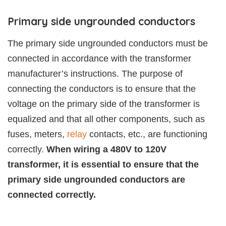
Primary side ungrounded conductors
The primary side ungrounded conductors must be
connected in accordance with the transformer
manufacturer’s instructions. The purpose of
connecting the conductors is to ensure that the
voltage on the primary side of the transformer is
equalized and that all other components, such as
fuses, meters,
relay
contacts, etc., are functioning
correctly.
When wiring a 480V to 120V
transformer, it is essential to ensure that the
primary side ungrounded conductors are
connected correctly.