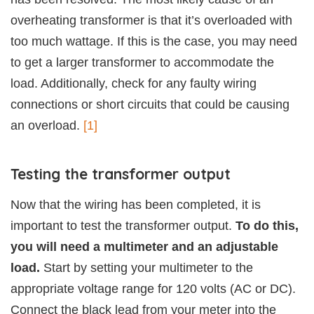
overheating transformer is that it’s overloaded with
too much wattage. If this is the case, you may need
to get a larger transformer to accommodate the
load. Additionally, check for any faulty wiring
connections or short circuits that could be causing
an overload.
[1]
Testing the transformer output
Now that the wiring has been completed, it is
important to test the transformer output.
To do this,
you will need a multimeter and an adjustable
load.
Start by setting your multimeter to the
appropriate voltage range for 120 volts (AC or DC).
Connect the black lead from your meter into the