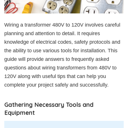
Wiring a transformer 480V to 120V involves careful
planning and attention to detail. It requires
knowledge of electrical codes, safety protocols and
the ability to use various tools for installation. This
guide will provide answers to frequently asked
questions about wiring transformers from 480V to
120V along with useful tips that can help you
complete your project safely and successfully.
Gathering Necessary Tools and
Equipment