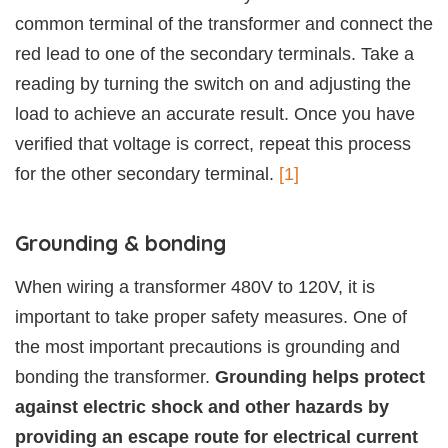
common terminal of the transformer and connect the
red lead to one of the secondary terminals. Take a
reading by turning the switch on and adjusting the
load to achieve an accurate result. Once you have
verified that voltage is correct, repeat this process
for the other secondary terminal.
[1]
Grounding & bonding
When wiring a transformer 480V to 120V, it is
important to take proper safety measures. One of
the most important precautions is grounding and
bonding the transformer.
Grounding helps protect
against electric shock and other hazards by
providing an escape route for electrical current