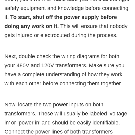
safety equipment and knowledge before connecting
it.
To start, shut off the power supply before
doing any work on it.
This will ensure that nobody
gets injured or electrocuted during the process.
Next, double-check the wiring diagrams for both
your 480V and 120V transformers. Make sure you
have a complete understanding of how they work
with each other before connecting them together.
Now, locate the two power inputs on both
transformers. These will usually be labeled ‘voltage
in’ or ‘power in’ and should be easily identifiable.
Connect the power lines of both transformers