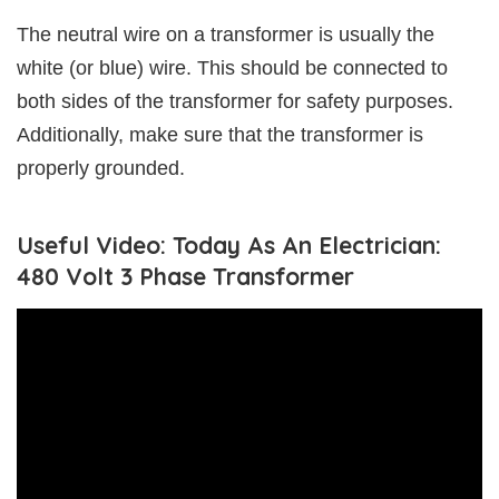
The neutral wire on a transformer is usually the
white (or blue) wire. This should be connected to
both sides of the transformer for safety purposes.
Additionally, make sure that the transformer is
properly grounded.
Useful Video: Today As An Electrician:
480 Volt 3 Phase Transformer