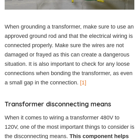
When grounding a transformer, make sure to use an
approved ground rod and that the electrical wiring is
connected properly. Make sure the wires are not
damaged or frayed as this can create a dangerous
situation. It is also important to check for any loose
connections when bonding the transformer, as even
a small gap in the connection.
[1]
Transformer disconnecting means
When it comes to wiring a transformer 480V to
120V, one of the most important things to consider is
the disconnecting means.
This component helps