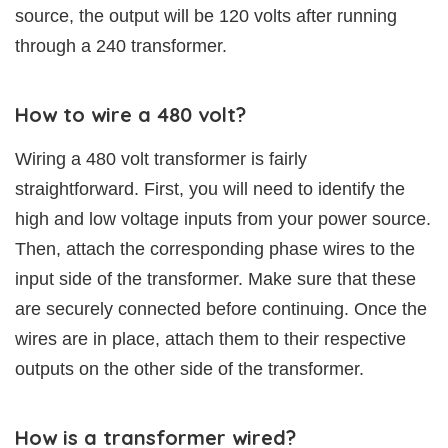
source, the output will be 120 volts after running
through a 240 transformer.
How to wire a 480 volt?
Wiring a 480 volt transformer is fairly
straightforward. First, you will need to identify the
high and low voltage inputs from your power source.
Then, attach the corresponding phase wires to the
input side of the transformer. Make sure that these
are securely connected before continuing. Once the
wires are in place, attach them to their respective
outputs on the other side of the transformer.
How is a transformer wired?