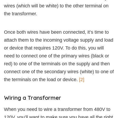
wires (which will be white) to the other terminal on
the transformer.
Once both wires have been connected, it’s time to
attach them to the incoming voltage supply and load
or device that requires 120V. To do this, you will
need to connect one of the primary wires (black or
red) to one of the terminals on the supply and then
connect one of the secondary wires (white) to one of
the terminals on the load or device.
[2]
Wiring a Transformer
When you need to wire a transformer from 480V to
120V, you’ll want to make sure you have all the right