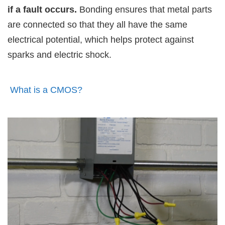
if a fault occurs.
Bonding ensures that metal parts
are connected so that they all have the same
electrical potential, which helps protect against
sparks and electric shock.
What is a CMOS?