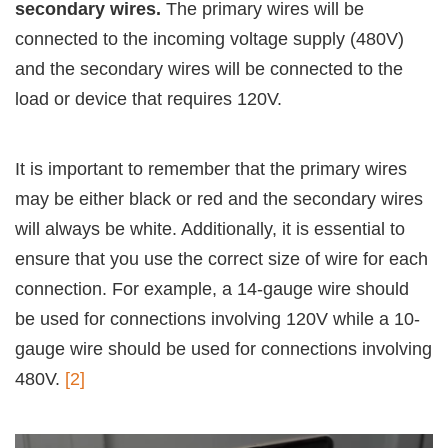
secondary wires.
The primary wires will be
connected to the incoming voltage supply (480V)
and the secondary wires will be connected to the
load or device that requires 120V.
It is important to remember that the primary wires
may be either black or red and the secondary wires
will always be white. Additionally, it is essential to
ensure that you use the correct size of wire for each
connection. For example, a 14-gauge wire should
be used for connections involving 120V while a 10-
gauge wire should be used for connections involving
480V.
[2]