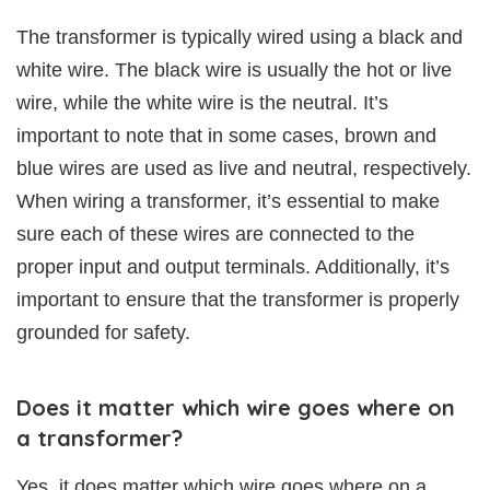
The transformer is typically wired using a black and
white wire. The black wire is usually the hot or live
wire, while the white wire is the neutral. It’s
important to note that in some cases, brown and
blue wires are used as live and neutral, respectively.
When wiring a transformer, it’s essential to make
sure each of these wires are connected to the
proper input and output terminals. Additionally, it’s
important to ensure that the transformer is properly
grounded for safety.
Does it matter which wire goes where on
a transformer?
Yes, it does matter which wire goes where on a