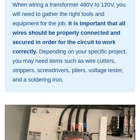
When wiring a transformer 480V to 120V, you
will need to gather the right tools and
equipment for the job.
It is important that all
wires should be properly connected and
secured in order for the circuit to work
correctly.
Depending on your specific project,
you may need items such as wire cutters,
strippers, screwdrivers, pliers, voltage tester,
and a soldering iron.