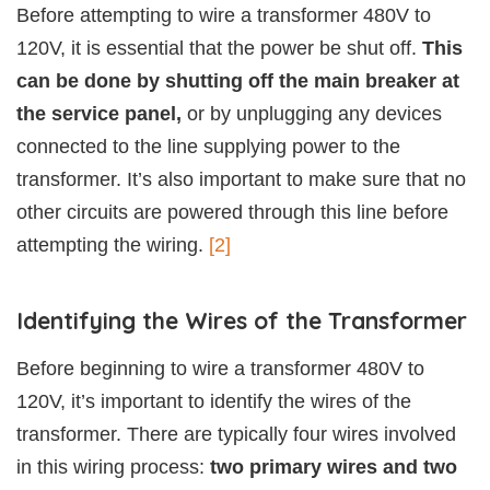
Before attempting to wire a transformer 480V to
120V, it is essential that the power be shut off.
This
can be done by shutting off the main breaker at
the service panel,
or by unplugging any devices
connected to the line supplying power to the
transformer. It’s also important to make sure that no
other circuits are powered through this line before
attempting the wiring.
[2]
Identifying the Wires of the Transformer
Before beginning to wire a transformer 480V to
120V, it’s important to identify the wires of the
transformer. There are typically four wires involved
in this wiring process:
two primary wires and two