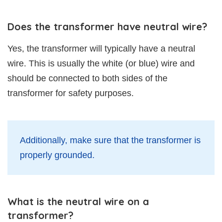
Does the transformer have neutral wire?
Yes, the transformer will typically have a neutral
wire. This is usually the white (or blue) wire and
should be connected to both sides of the
transformer for safety purposes.
Additionally, make sure that the transformer is
properly grounded.
What is the neutral wire on a
transformer?