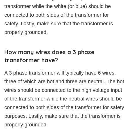
transformer while the white (or blue) should be
connected to both sides of the transformer for
safety. Lastly, make sure that the transformer is
properly grounded.
How many wires does a 3 phase
transformer have?
A 3 phase transformer will typically have 6 wires,
three of which are hot and three are neutral. The hot
wires should be connected to the high voltage input
of the transformer while the neutral wires should be
connected to both sides of the transformer for safety
purposes. Lastly, make sure that the transformer is
properly grounded.