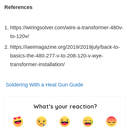
References
https://wiringsolver.com/wire-a-transformer-480v-
to-120v/
https://iaeimagazine.org/2019/2019july/back-to-
basics-the-480-277-v-to-208-120-v-wye-
transformer-installation/
Soldering With a Heat Gun Guide
What’s your reaction?