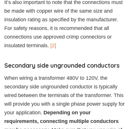
It’s also important to note that the connections must
be made with copper wire of the same size and
insulation rating as specified by the manufacturer.
For safety reasons, it is recommended that all
connections use approved crimp connectors or
insulated terminals.
[2]
Secondary side ungrounded conductors
When wiring a transformer 480V to 120V, the
secondary side ungrounded conductor is typically
wired between the terminals of the transformer. This
will provide you with a single phase power supply for
your application.
Depending on your
requirements, connecting multiple conductors