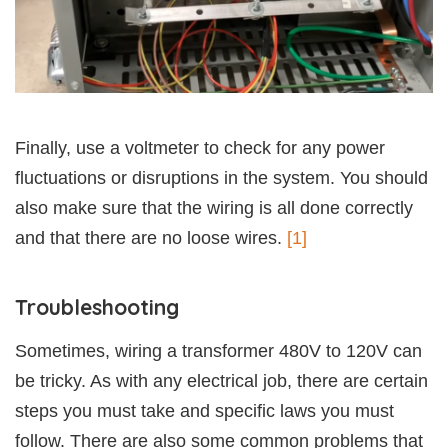
Finally, use a voltmeter to check for any power
fluctuations or disruptions in the system. You should
also make sure that the wiring is all done correctly
and that there are no loose wires.
[1]
Troubleshooting
Sometimes, wiring a transformer 480V to 120V can
be tricky. As with any electrical job, there are certain
steps you must take and specific laws you must
follow. There are also some common problems that