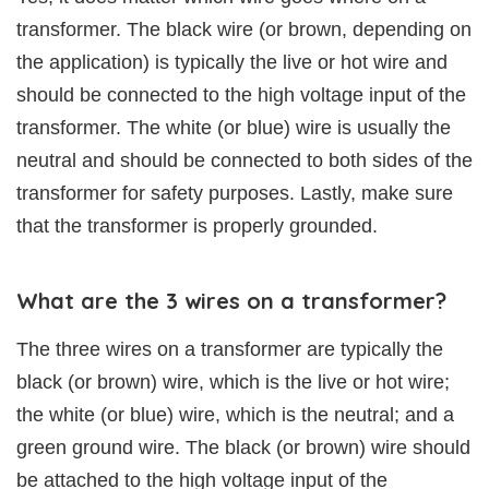
transformer. The black wire (or brown, depending on
the application) is typically the live or hot wire and
should be connected to the high voltage input of the
transformer. The white (or blue) wire is usually the
neutral and should be connected to both sides of the
transformer for safety purposes. Lastly, make sure
that the transformer is properly grounded.
What are the 3 wires on a transformer?
The three wires on a transformer are typically the
black (or brown) wire, which is the live or hot wire;
the white (or blue) wire, which is the neutral; and a
green ground wire. The black (or brown) wire should
be attached to the high voltage input of the