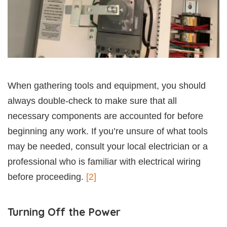
When gathering tools and equipment, you should
always double-check to make sure that all
necessary components are accounted for before
beginning any work. If you’re unsure of what tools
may be needed, consult your local electrician or a
professional who is familiar with electrical wiring
before proceeding.
[2]
Turning Off the Power