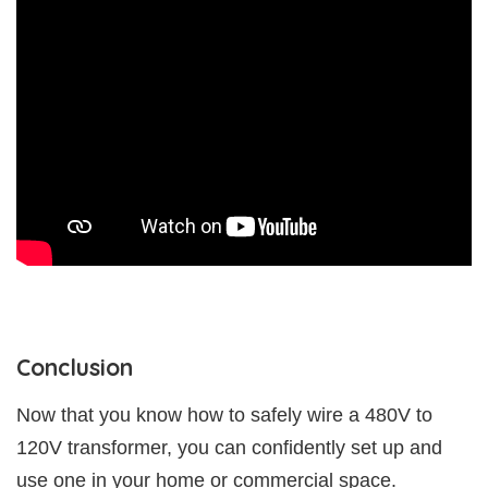
Conclusion
Now that you know how to safely wire a 480V to
120V transformer, you can confidently set up and
use one in your home or commercial space.