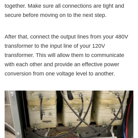
together. Make sure all connections are tight and
secure before moving on to the next step.
After that, connect the output lines from your 480V
transformer to the input line of your 120V
transformer. This will allow them to communicate
with each other and provide an effective power
conversion from one voltage level to another.