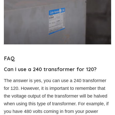
FAQ
Can I use a 240 transformer for 120?
The answer is yes, you can use a 240 transformer
for 120. However, it is important to remember that
the voltage output of the transformer will be halved
when using this type of transformer. For example, if
you have 480 volts coming in from your power