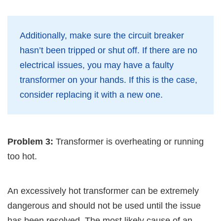
Additionally, make sure the circuit breaker
hasn’t been tripped or shut off. If there are no
electrical issues, you may have a faulty
transformer on your hands. If this is the case,
consider replacing it with a new one.
Problem 3:
Transformer is overheating or running
too hot.
An excessively hot transformer can be extremely
dangerous and should not be used until the issue
has been resolved. The most likely cause of an