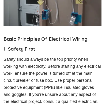
Basic Principles Of Electrical Wiring:
1. Safety First
Safety should always be the top priority when
working with electricity. Before starting any electrical
work, ensure the power is turned off at the main
circuit breaker or fuse box. Use proper personal
protective equipment (PPE) like insulated gloves
and goggles. If you’re unsure about any aspect of
the electrical project, consult a qualified electrician.