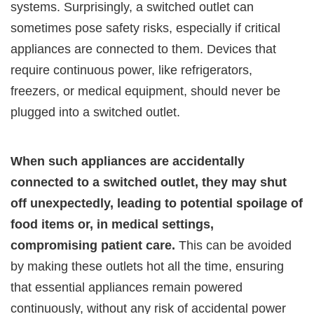
systems. Surprisingly, a switched outlet can
sometimes pose safety risks, especially if critical
appliances are connected to them. Devices that
require continuous power, like refrigerators,
freezers, or medical equipment, should never be
plugged into a switched outlet.
When such appliances are accidentally
connected to a switched outlet, they may shut
off unexpectedly, leading to potential spoilage of
food items or, in medical settings,
compromising patient care.
This can be avoided
by making these outlets hot all the time, ensuring
that essential appliances remain powered
continuously, without any risk of accidental power