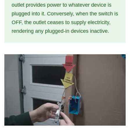
outlet provides power to whatever device is
plugged into it. Conversely, when the switch is
OFF, the outlet ceases to supply electricity,
rendering any plugged-in devices inactive.