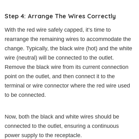
Step 4: Arrange The Wires Correctly
With the red wire safely capped, it’s time to
rearrange the remaining wires to accommodate the
change. Typically, the black wire (hot) and the white
wire (neutral) will be connected to the outlet.
Remove the black wire from its current connection
point on the outlet, and then connect it to the
terminal or wire connector where the red wire used
to be connected.
Now, both the black and white wires should be
connected to the outlet, ensuring a continuous
power supply to the receptacle.