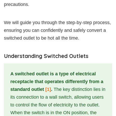
precautions.
We will guide you through the step-by-step process,
ensuring you can confidently and safely convert a
switched outlet to be hot all the time.
Understanding Switched Outlets
A switched outlet is a type of electrical
receptacle that operates differently from a
standard outlet
[1]
.
The key distinction lies in
its connection to a wall switch, allowing users
to control the flow of electricity to the outlet.
When the switch is in the ON position, the