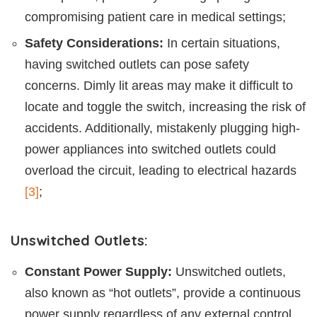
compromising patient care in medical settings;
Safety Considerations:
In certain situations,
having switched outlets can pose safety
concerns. Dimly lit areas may make it difficult to
locate and toggle the switch, increasing the risk of
accidents. Additionally, mistakenly plugging high-
power appliances into switched outlets could
overload the circuit, leading to electrical hazards
[3]
;
Unswitched Outlets:
Constant Power Supply:
Unswitched outlets,
also known as “hot outlets”, provide a continuous
power supply regardless of any external control