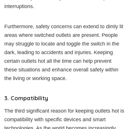
interruptions.
Furthermore, safety concerns can extend to dimly lit
areas where switched outlets are present. People
may struggle to locate and toggle the switch in the
dark, leading to accidents and injuries. Keeping
certain outlets hot all the time can help prevent
these situations and enhance overall safety within
the living or working space.
3. Compatibility
The third significant reason for keeping outlets hot is
compatibility with specific devices and smart
technologies. As the world becomes increasingly