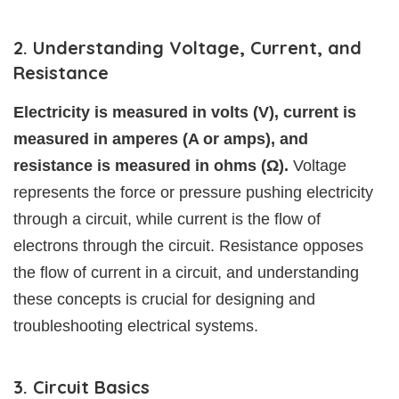
2. Understanding Voltage, Current, and
Resistance
Electricity is measured in volts (V), current is
measured in amperes (A or amps), and
resistance is measured in ohms (Ω).
Voltage
represents the force or pressure pushing electricity
through a circuit, while current is the flow of
electrons through the circuit. Resistance opposes
the flow of current in a circuit, and understanding
these concepts is crucial for designing and
troubleshooting electrical systems.
3. Circuit Basics