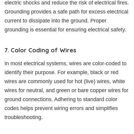
electric shocks and reduce the risk of electrical fires.
Grounding provides a safe path for excess electrical
current to dissipate into the ground. Proper
grounding is essential for ensuring electrical safety.
7. Color Coding of Wires
In most electrical systems, wires are color-coded to
identify their purpose. For example, black or red
wires are commonly used for hot (live) wires, white
wires for neutral, and green or bare copper wires for
ground connections. Adhering to standard color
codes helps prevent wiring errors and simplifies
troubleshooting.