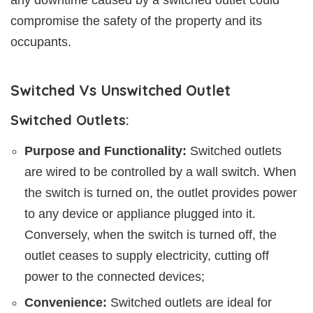
compromise the safety of the property and its
occupants.
Switched Vs Unswitched Outlet
Switched Outlets:
Purpose and Functionality:
Switched outlets
are wired to be controlled by a wall switch. When
the switch is turned on, the outlet provides power
to any device or appliance plugged into it.
Conversely, when the switch is turned off, the
outlet ceases to supply electricity, cutting off
power to the connected devices;
Convenience:
Switched outlets are ideal for