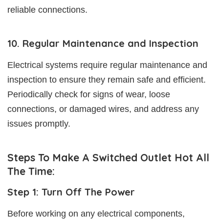
reliable connections.
10. Regular Maintenance and Inspection
Electrical systems require regular maintenance and
inspection to ensure they remain safe and efficient.
Periodically check for signs of wear, loose
connections, or damaged wires, and address any
issues promptly.
Steps To Make A Switched Outlet Hot All
The Time:
Step 1: Turn Off The Power
Before working on any electrical components,