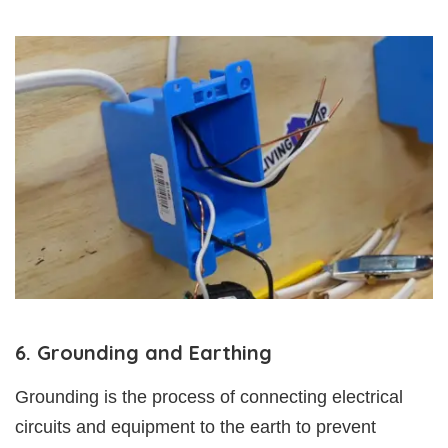
6. Grounding and Earthing
Grounding is the process of connecting electrical
circuits and equipment to the earth to prevent