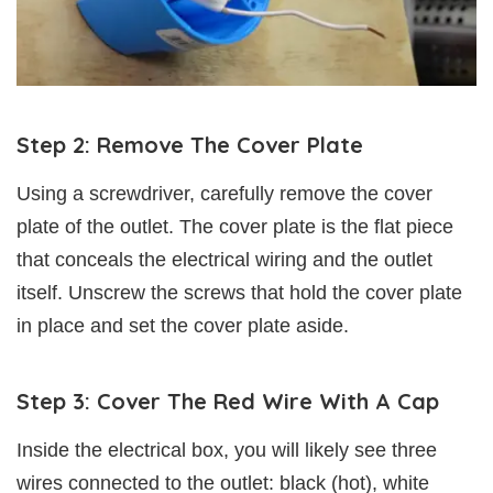
Step 2: Remove The Cover Plate
Using a screwdriver, carefully remove the cover
plate of the outlet. The cover plate is the flat piece
that conceals the electrical wiring and the outlet
itself. Unscrew the screws that hold the cover plate
in place and set the cover plate aside.
Step 3: Cover The Red Wire With A Cap
Inside the electrical box, you will likely see three
wires connected to the outlet: black (hot), white