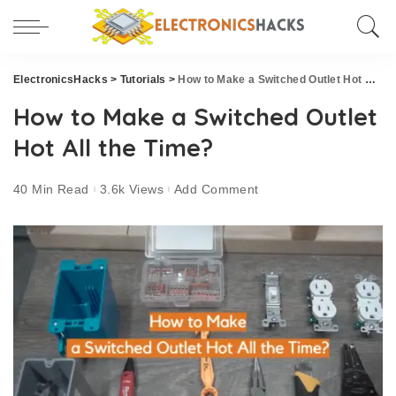
ElectronicsHacks
>
Tutorials
>
How to Make a Switched Outlet Hot All the Time?
How to Make a Switched Outlet
Hot All the Time?
40 Min Read
3.6k Views
Add Comment