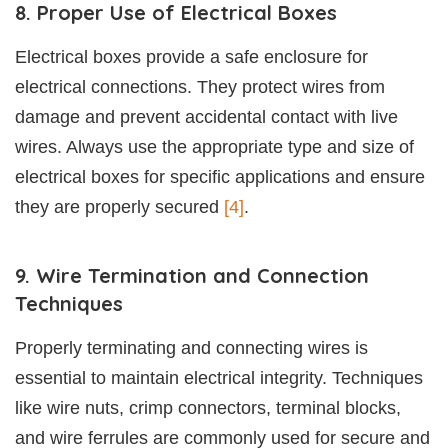
8. Proper Use of Electrical Boxes
Electrical boxes provide a safe enclosure for
electrical connections. They protect wires from
damage and prevent accidental contact with live
wires. Always use the appropriate type and size of
electrical boxes for specific applications and ensure
they are properly secured
[4]
.
9. Wire Termination and Connection
Techniques
Properly terminating and connecting wires is
essential to maintain electrical integrity. Techniques
like wire nuts, crimp connectors, terminal blocks,
and wire ferrules are commonly used for secure and