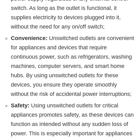
switch. As long as the outlet is functional, it
supplies electricity to devices plugged into it,
without the need for any on/off switch;
Convenience:
Unswitched outlets are convenient
for appliances and devices that require
continuous power, such as refrigerators, washing
machines, computer servers, and smart home
hubs. By using unswitched outlets for these
devices, you ensure they operate smoothly
without the risk of accidental power interruptions;
Safety:
Using unswitched outlets for critical
appliances promotes safety, as these devices can
function as intended without any sudden loss of
power. This is especially important for appliances