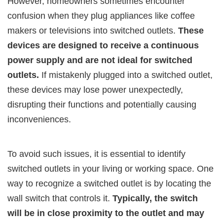
However, homeowners sometimes encounter
confusion when they plug appliances like coffee
makers or televisions into switched outlets.
These
devices are designed to receive a continuous
power supply and are not ideal for switched
outlets.
If mistakenly plugged into a switched outlet,
these devices may lose power unexpectedly,
disrupting their functions and potentially causing
inconveniences.
To avoid such issues, it is essential to identify
switched outlets in your living or working space. One
way to recognize a switched outlet is by locating the
wall switch that controls it.
Typically, the switch
will be in close proximity to the outlet and may