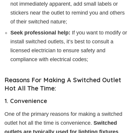
not immediately apparent, add small labels or
stickers near the outlet to remind you and others
of their switched nature;
Seek professional help:
If you want to modify or
install switched outlets, it’s best to consult a
licensed electrician to ensure safety and
compliance with electrical codes;
Reasons For Making A Switched Outlet
Hot All The Time:
1. Convenience
One of the primary reasons for making a switched
outlet hot all the time is convenience.
Switched
outlets are typically used for lighting fixtures