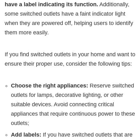
have a label indicating its function.
Additionally,
some switched outlets have a faint indicator light
when they are powered off, helping users to identify
them more easily.
If you find switched outlets in your home and want to
ensure their proper use, consider the following tips:
Choose the right appliances:
Reserve switched
outlets for lamps, decorative lighting, or other
suitable devices. Avoid connecting critical
appliances that require continuous power to these
outlets;
Add labels:
If you have switched outlets that are