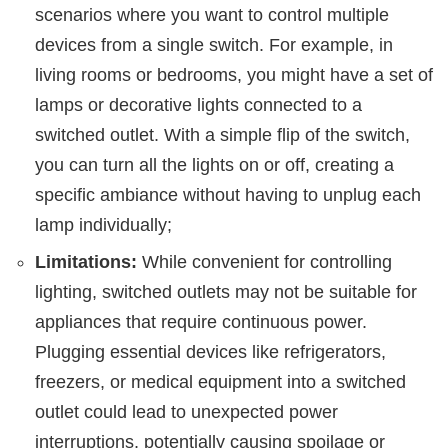
scenarios where you want to control multiple
devices from a single switch. For example, in
living rooms or bedrooms, you might have a set of
lamps or decorative lights connected to a
switched outlet. With a simple flip of the switch,
you can turn all the lights on or off, creating a
specific ambiance without having to unplug each
lamp individually;
Limitations:
While convenient for controlling
lighting, switched outlets may not be suitable for
appliances that require continuous power.
Plugging essential devices like refrigerators,
freezers, or medical equipment into a switched
outlet could lead to unexpected power
interruptions, potentially causing spoilage or