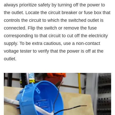
always prioritize safety by turning off the power to
the outlet. Locate the circuit breaker or fuse box that
controls the circuit to which the switched outlet is
connected. Flip the switch or remove the fuse
corresponding to that circuit to cut off the electricity
supply. To be extra cautious, use a non-contact
voltage tester to verify that the power is off at the
outlet.