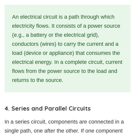
An electrical circuit is a path through which
electricity flows. It consists of a power source
(e.g., a battery or the electrical grid),
conductors (wires) to carry the current and a
load (device or appliance) that consumes the
electrical energy. In a complete circuit, current
flows from the power source to the load and
returns to the source.
4. Series and Parallel Circuits
In a series circuit, components are connected in a
single path, one after the other. If one component