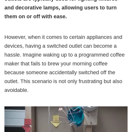
and decorative lamps, allowing users to turn
them on or off with ease.
However, when it comes to certain appliances and
devices, having a switched outlet can become a
hassle. Imagine waking up to a programmed coffee
maker that fails to brew your morning coffee
because someone accidentally switched off the
outlet. This scenario is not only frustrating but also
avoidable.