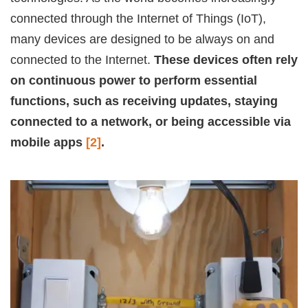
connected through the Internet of Things (IoT),
many devices are designed to be always on and
connected to the Internet.
These devices often rely
on continuous power to perform essential
functions, such as receiving updates, staying
connected to a network, or being accessible via
mobile apps
[2]
.