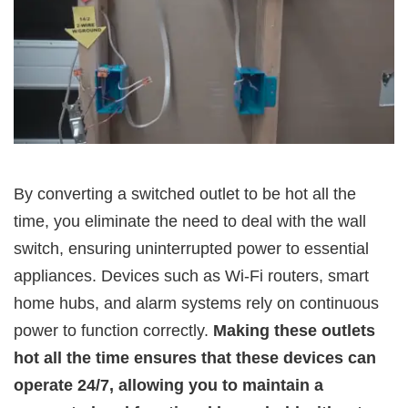
By converting a switched outlet to be hot all the
time, you eliminate the need to deal with the wall
switch, ensuring uninterrupted power to essential
appliances. Devices such as Wi-Fi routers, smart
home hubs, and alarm systems rely on continuous
power to function correctly.
Making these outlets
hot all the time ensures that these devices can
operate 24/7, allowing you to maintain a