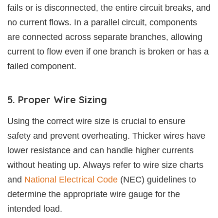
fails or is disconnected, the entire circuit breaks, and
no current flows. In a parallel circuit, components
are connected across separate branches, allowing
current to flow even if one branch is broken or has a
failed component.
5. Proper Wire Sizing
Using the correct wire size is crucial to ensure
safety and prevent overheating. Thicker wires have
lower resistance and can handle higher currents
without heating up. Always refer to wire size charts
and
National Electrical Code
(NEC) guidelines to
determine the appropriate wire gauge for the
intended load.