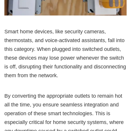
Smart home devices, like security cameras,
thermostats, and voice-activated assistants, fall into
this category. When plugged into switched outlets,
these devices may lose power whenever the switch
is off, disrupting their functionality and disconnecting
them from the network.
By converting the appropriate outlets to remain hot
all the time, you ensure seamless integration and
operation of these smart technologies. This is
especially critical for home security systems, where
any downtime caused by a switched outlet could