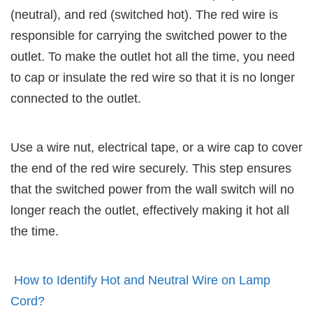
(neutral), and red (switched hot). The red wire is
responsible for carrying the switched power to the
outlet. To make the outlet hot all the time, you need
to cap or insulate the red wire so that it is no longer
connected to the outlet.
Use a wire nut, electrical tape, or a wire cap to cover
the end of the red wire securely. This step ensures
that the switched power from the wall switch will no
longer reach the outlet, effectively making it hot all
the time.
How to Identify Hot and Neutral Wire on Lamp
Cord?