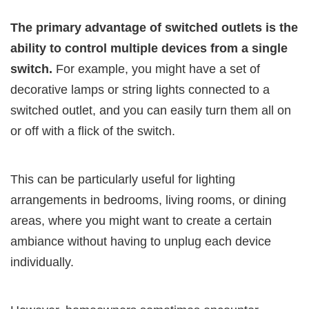
The primary advantage of switched outlets is the
ability to control multiple devices from a single
switch.
For example, you might have a set of
decorative lamps or string lights connected to a
switched outlet, and you can easily turn them all on
or off with a flick of the switch.
This can be particularly useful for lighting
arrangements in bedrooms, living rooms, or dining
areas, where you might want to create a certain
ambiance without having to unplug each device
individually.