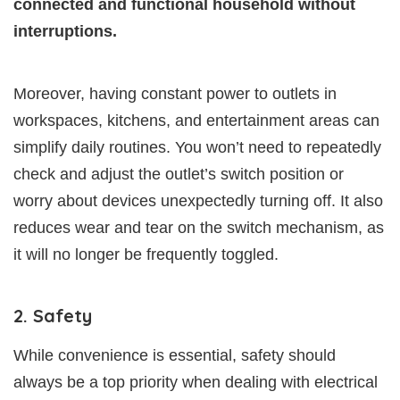
connected and functional household without
interruptions.
Moreover, having constant power to outlets in
workspaces, kitchens, and entertainment areas can
simplify daily routines. You won’t need to repeatedly
check and adjust the outlet’s switch position or
worry about devices unexpectedly turning off. It also
reduces wear and tear on the switch mechanism, as
it will no longer be frequently toggled.
2. Safety
While convenience is essential, safety should
always be a top priority when dealing with electrical