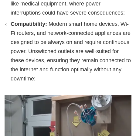
like medical equipment, where power
interruptions could have severe consequences;
Compatibility:
Modern smart home devices, Wi-
Fi routers, and network-connected appliances are
designed to be always on and require continuous
power. Unswitched outlets are well-suited for
these devices, ensuring they remain connected to
the internet and function optimally without any
downtime;