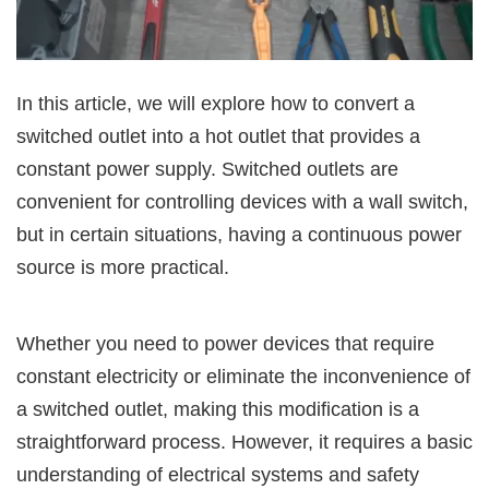
In this article, we will explore how to convert a
switched outlet into a hot outlet that provides a
constant power supply. Switched outlets are
convenient for controlling devices with a wall switch,
but in certain situations, having a continuous power
source is more practical.
Whether you need to power devices that require
constant electricity or eliminate the inconvenience of
a switched outlet, making this modification is a
straightforward process. However, it requires a basic
understanding of electrical systems and safety