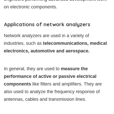
on electronic components.
Applications of network analyzers
Network analyzers are used in a variety of
industries, such as
telecommunications, medical
electronics, automotive and aerospace.
In general, they are used to
measure the
performance of active or passive electrical
components
like filters and amplifiers. They are
also used to analyze the frequency response of
antennas, cables and transmission lines.