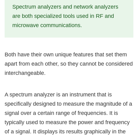
Spectrum analyzers and network analyzers
are both specialized tools used in RF and
microwave communications.
Both have their own unique features that set them
apart from each other, so they cannot be considered
interchangeable.
A spectrum analyzer is an instrument that is
specifically designed to measure the magnitude of a
signal over a certain range of frequencies. It is
typically used to measure the power and frequency
of a signal. It displays its results graphically in the