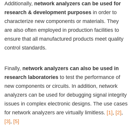
Additionally,
network analyzers can be used for
research & development purposes
in order to
characterize new components or materials. They
are also often employed in production facilities to
ensure that all manufactured products meet quality
control standards.
Finally,
network analyzers can also be used in
research laboratories
to test the performance of
new components or circuits. In addition, network
analyzers can be used for debugging signal integrity
issues in complex electronic designs. The use cases
for network analyzers are virtually limitless.
[1]
,
[2]
,
[3]
,
[5]