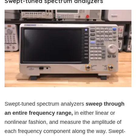
Swept-tuned spectrum analyzers
Swept-tuned spectrum analyzers
sweep through
an entire frequency range,
in either linear or
nonlinear fashion, and measure the amplitude of
each frequency component along the way. Swept-