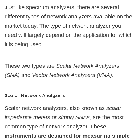
Just like spectrum analyzers, there are several
different types of network analyzers available on the
market today. The type of network analyzer you
need will largely depend on the application for which
it is being used.
These two types are
Scalar Network Analyzers
(SNA)
and
Vector Network Analyzers (VNA).
Scalar Network Analyzers
Scalar network analyzers, also known as
scalar
impedance meters or simply SNAs,
are the most
common type of network analyzer.
These
instruments are designed for measuring simple