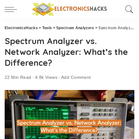
ElectronicsHacks
>
Tools
>
Spectrum Analyzers
>
Spectrum Analyzer vs. Network Analyzer: What’s the Difference?
Spectrum Analyzer vs.
Network Analyzer: What’s the
Difference?
22 Min Read
4.8k Views
Add Comment