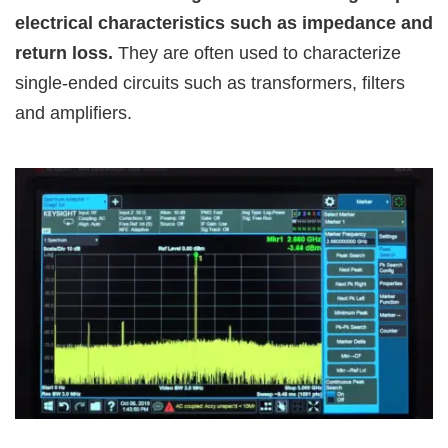
electrical characteristics such as impedance and
return loss.
They are often used to characterize
single-ended circuits such as transformers, filters
and amplifiers.