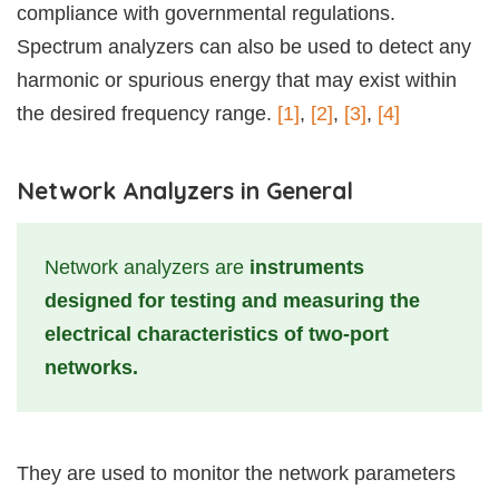
compliance with governmental regulations.
Spectrum analyzers can also be used to detect any
harmonic or spurious energy that may exist within
the desired frequency range.
[1]
,
[2]
,
[3]
,
[4]
Network Analyzers in General
Network analyzers are
instruments
designed for testing and measuring the
electrical characteristics of two-port
networks.
They are used to monitor the network parameters