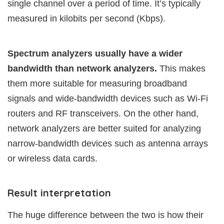
single channel over a period of time. It’s typically
measured in kilobits per second (Kbps).
Spectrum analyzers usually have a wider
bandwidth than network analyzers.
This makes
them more suitable for measuring broadband
signals and wide-bandwidth devices such as Wi-Fi
routers and RF transceivers. On the other hand,
network analyzers are better suited for analyzing
narrow-bandwidth devices such as antenna arrays
or wireless data cards.
Result interpretation
The huge difference between the two is how their