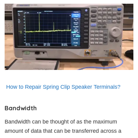
How to Repair Spring Clip Speaker Terminals?
Bandwidth
Bandwidth can be thought of as the maximum
amount of data that can be transferred across a