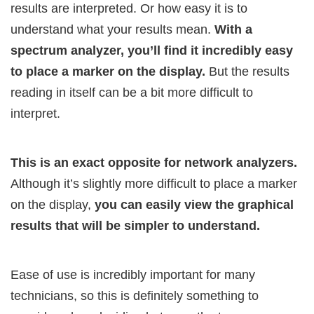
results are interpreted. Or how easy it is to
understand what your results mean.
With a
spectrum analyzer, you’ll find it incredibly easy
to place a marker on the display.
But the results
reading in itself can be a bit more difficult to
interpret.
This is an exact opposite for network analyzers.
Although it’s slightly more difficult to place a marker
on the display,
you can easily view the graphical
results that will be simpler to understand.
Ease of use is incredibly important for many
technicians, so this is definitely something to