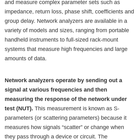
and measure complex parameter sets such as
impedance, return loss, phase shift, coefficients and
group delay. Network analyzers are available in a
variety of models and sizes, ranging from portable
handheld instruments to full-sized rack-mount
systems that measure high frequencies and large
amounts of data.
Network analyzers operate by sending out a
signal at various frequencies and then
measuring the response of the network under
test (NUT).
This measurement is known as S-
parameters (or scattering parameters) because it
measures how signals “scatter” or change when
they pass through a device or circuit. The