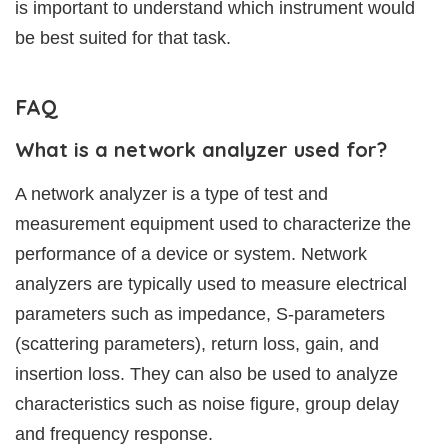
is important to understand which instrument would
be best suited for that task.
FAQ
What is a network analyzer used for?
A network analyzer is a type of test and
measurement equipment used to characterize the
performance of a device or system. Network
analyzers are typically used to measure electrical
parameters such as impedance, S-parameters
(scattering parameters), return loss, gain, and
insertion loss. They can also be used to analyze
characteristics such as noise figure, group delay
and frequency response.