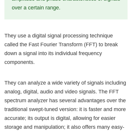
over a certain range.
They use a digital signal processing technique
called the Fast Fourier Transform (FFT) to break
down a signal into its individual frequency
components.
They can analyze a wide variety of signals including
analog, digital, audio and video signals. The FFT
spectrum analyzer has several advantages over the
traditional swept-tuned version: it is faster and more
accurate; its output is digital, allowing for easier
storage and manipulation; it also offers many easy-