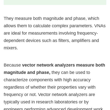
They measure both magnitude and phase, which
allows them to calculate complex parameters. VNAs
are ideal for measurements involving frequency-
dependent devices such as filters, amplifiers and
mixers.
Because
vector network analyzers measure both
magnitude and phase,
they can be used to
characterize components with high accuracy
regardless of whether their properties vary with
frequency or not. Vector network analyzers are
typically used in research laboratories or by
engineers performing advanced development work