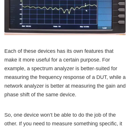
Each of these devices has its own features that
make it more useful for a certain purpose. For
example, a spectrum analyzer is better-suited for
measuring the frequency response of a DUT, while a
network analyzer is better at measuring the gain and
phase shift of the same device.
So, one device won’t be able to do the job of the
other. If you need to measure something specific, it