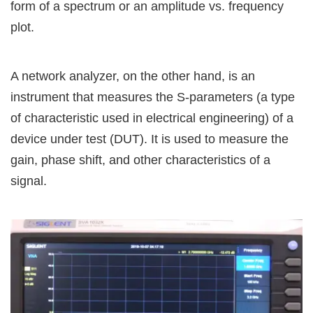
form of a spectrum or an amplitude vs. frequency
plot.
A network analyzer, on the other hand, is an
instrument that measures the S-parameters (a type
of characteristic used in electrical engineering) of a
device under test (DUT). It is used to measure the
gain, phase shift, and other characteristics of a
signal.