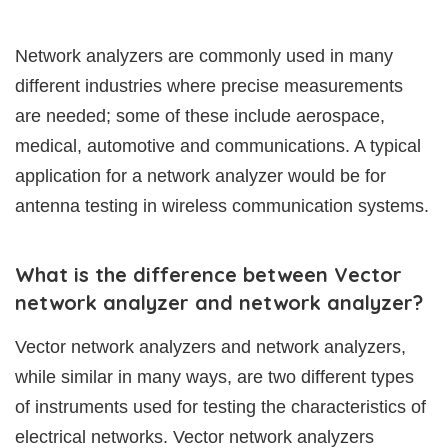
Network analyzers are commonly used in many
different industries where precise measurements
are needed; some of these include aerospace,
medical, automotive and communications. A typical
application for a network analyzer would be for
antenna testing in wireless communication systems.
What is the difference between Vector
network analyzer and network analyzer?
Vector network analyzers and network analyzers,
while similar in many ways, are two different types
of instruments used for testing the characteristics of
electrical networks. Vector network analyzers