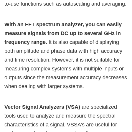
to-use functions such as autoscaling and averaging.
With an FFT spectrum analyzer, you can easily
measure signals from DC up to several GHz in
frequency range.
It is also capable of displaying
both amplitude and phase data with high accuracy
and time resolution. However, it is not suitable for
measuring complex systems with multiple inputs or
outputs since the measurement accuracy decreases
when dealing with larger systems.
Vector Signal Analyzers (VSA)
are specialized
tools used to analyze and measure the spectral
characteristics of a signal. VSSA’s are useful for