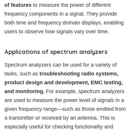
of features
to measure the power of different
frequency components in a signal. They provide
both time and frequency domain displays, enabling
users to observe how signals vary over time.
Applications of spectrum analyzers
Spectrum analyzers can be used for a variety of
tasks, such as
troubleshooting radio systems,
product design and development, EMC testing,
and monitoring.
For example, spectrum analyzers
are used to measure the power level of signals in a
given frequency range—such as those emitted from
a transmitter or received by an antenna. This is
especially useful for checking functionality and