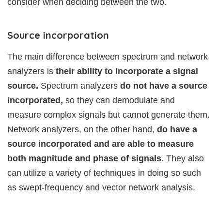
consider when deciding between the two.
Source incorporation
The main difference between spectrum and network
analyzers is
their ability to incorporate a signal
source.
Spectrum analyzers
do not have a source
incorporated,
so they can demodulate and
measure complex signals but cannot generate them.
Network analyzers, on the other hand,
do have a
source incorporated and are able to measure
both magnitude and phase of signals.
They also
can utilize a variety of techniques in doing so such
as swept-frequency and vector network analysis.