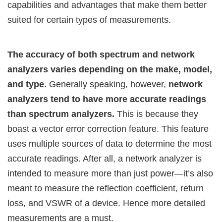
capabilities and advantages that make them better
suited for certain types of measurements.
The accuracy of both spectrum and network
analyzers varies depending on the make, model,
and type.
Generally speaking, however,
network
analyzers tend to have more accurate readings
than spectrum analyzers.
This is because they
boast a vector error correction feature. This feature
uses multiple sources of data to determine the most
accurate readings. After all, a network analyzer is
intended to measure more than just power—it’s also
meant to measure the reflection coefficient, return
loss, and VSWR of a device. Hence more detailed
measurements are a must.