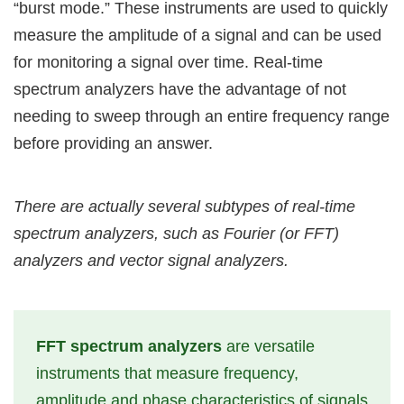
“burst mode.” These instruments are used to quickly
measure the amplitude of a signal and can be used
for monitoring a signal over time. Real-time
spectrum analyzers have the advantage of not
needing to sweep through an entire frequency range
before providing an answer.
There are actually several subtypes of real-time
spectrum analyzers, such as Fourier (or FFT)
analyzers and vector signal analyzers.
FFT spectrum analyzers
are versatile
instruments that measure frequency,
amplitude and phase characteristics of signals