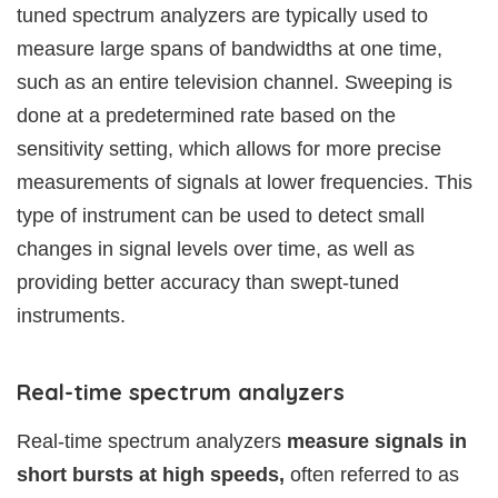
tuned spectrum analyzers are typically used to
measure large spans of bandwidths at one time,
such as an entire television channel. Sweeping is
done at a predetermined rate based on the
sensitivity setting, which allows for more precise
measurements of signals at lower frequencies. This
type of instrument can be used to detect small
changes in signal levels over time, as well as
providing better accuracy than swept-tuned
instruments.
Real-time spectrum analyzers
Real-time spectrum analyzers
measure signals in
short bursts at high speeds,
often referred to as