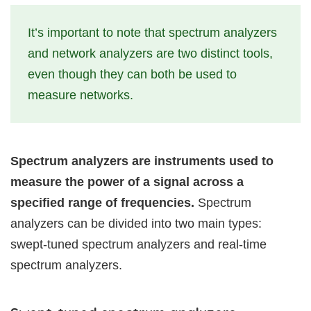
It’s important to note that spectrum analyzers
and network analyzers are two distinct tools,
even though they can both be used to
measure networks.
Spectrum analyzers are instruments used to
measure the power of a signal across a
specified range of frequencies.
Spectrum
analyzers can be divided into two main types:
swept-tuned spectrum analyzers and real-time
spectrum analyzers.