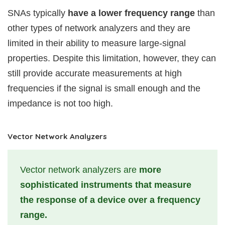
SNAs typically
have a lower frequency range
than
other types of network analyzers and they are
limited in their ability to measure large-signal
properties. Despite this limitation, however, they can
still provide accurate measurements at high
frequencies if the signal is small enough and the
impedance is not too high.
Vector Network Analyzers
Vector network analyzers are
more
sophisticated instruments that measure
the response of a device over a frequency
range.