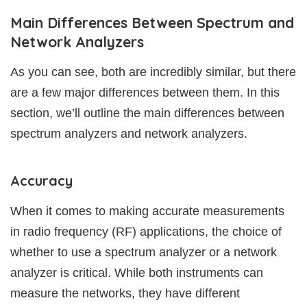
Main Differences Between Spectrum and
Network Analyzers
As you can see, both are incredibly similar, but there
are a few major differences between them. In this
section, we’ll outline the main differences between
spectrum analyzers and network analyzers.
Accuracy
When it comes to making accurate measurements
in radio frequency (RF) applications, the choice of
whether to use a spectrum analyzer or a network
analyzer is critical. While both instruments can
measure the networks, they have different