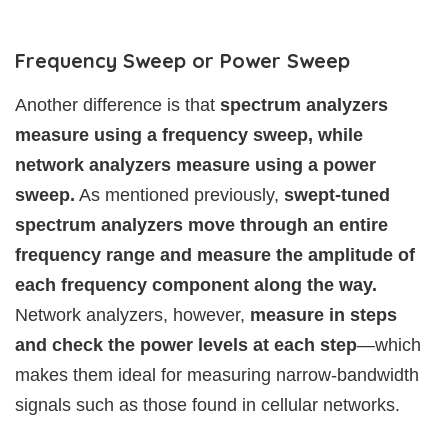
Frequency Sweep or Power Sweep
Another difference is that
spectrum analyzers
measure using a frequency sweep, while
network analyzers measure using a power
sweep.
As mentioned previously,
swept-tuned
spectrum analyzers move through an entire
frequency range and measure the amplitude of
each frequency component along the way.
Network analyzers, however,
measure in steps
and check the power levels at each step
—which
makes them ideal for measuring narrow-bandwidth
signals such as those found in cellular networks.