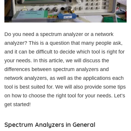
Do you need a spectrum analyzer or a network
analyzer? This is a question that many people ask,
and it can be difficult to decide which tool is right for
your needs. In this article, we will discuss the
differences between spectrum analyzers and
network analyzers, as well as the applications each
tool is best suited for. We will also provide some tips
on how to choose the right tool for your needs. Let’s
get started!
Spectrum Analyzers in General