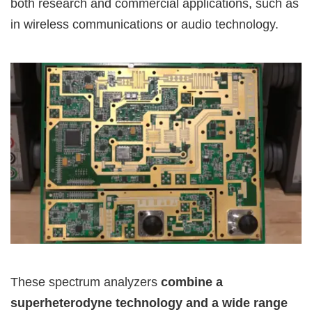
both research and commercial applications, such as
in wireless communications or audio technology.
These spectrum analyzers
combine a
superheterodyne technology and a wide range