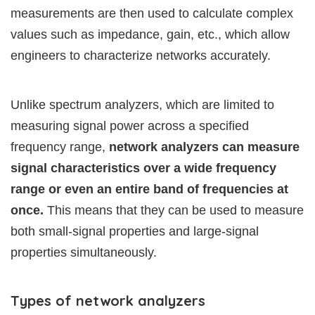
measurements are then used to calculate complex
values such as impedance, gain, etc., which allow
engineers to characterize networks accurately.
Unlike spectrum analyzers, which are limited to
measuring signal power across a specified
frequency range,
network analyzers can measure
signal characteristics over a wide frequency
range or even an entire band of frequencies at
once.
This means that they can be used to measure
both small-signal properties and large-signal
properties simultaneously.
Types of network analyzers