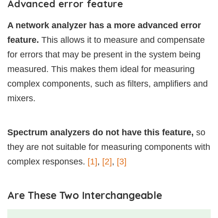
Advanced error feature
A network analyzer has a more advanced error
feature.
This allows it to measure and compensate
for errors that may be present in the system being
measured. This makes them ideal for measuring
complex components, such as filters, amplifiers and
mixers.
Spectrum analyzers do not have this feature,
so
they are not suitable for measuring components with
complex responses.
[1]
,
[2]
,
[3]
Are These Two Interchangeable