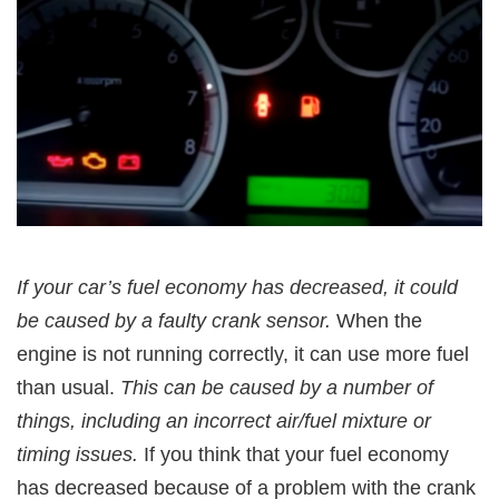
If your car’s fuel economy has decreased, it could
be caused by a faulty crank sensor.
When the
engine is not running correctly, it can use more fuel
than usual.
This can be caused by a number of
things, including an incorrect air/fuel mixture or
timing issues.
If you think that your fuel economy
has decreased because of a problem with the crank