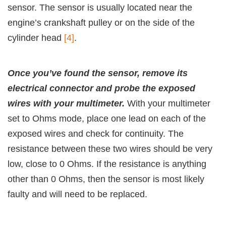
sensor. The sensor is usually located near the
engine’s crankshaft pulley or on the side of the
cylinder head
[4]
.
Once you’ve found the sensor, remove its
electrical connector and probe the exposed
wires with your multimeter.
With your multimeter
set to Ohms mode, place one lead on each of the
exposed wires and check for continuity. The
resistance between these two wires should be very
low, close to 0 Ohms. If the resistance is anything
other than 0 Ohms, then the sensor is most likely
faulty and will need to be replaced.