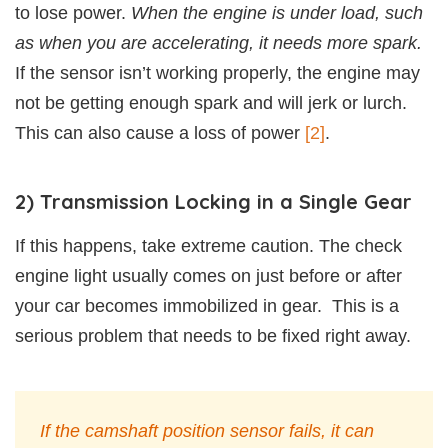
to lose power.
When the engine is under load, such
as when you are accelerating, it needs more spark.
If the sensor isn’t working properly, the engine may
not be getting enough spark and will jerk or lurch.
This can also cause a loss of power
[2]
.
2) Transmission Locking in a Single Gear
If this happens, take extreme caution. The check
engine light usually comes on just before or after
your car becomes immobilized in gear. This is a
serious problem that needs to be fixed right away.
If the camshaft position sensor fails, it can