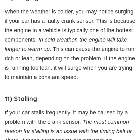
When the weather is colder, you may notice surging
if your car has a faulty crank sensor. This is because
the engine in a vehicle is typically one of the hottest
components.
In cold weather, the engine will take
longer to warm up.
This can cause the engine to run
rich or lean, depending on the problem. If the engine
is running too lean, it will surge when you are trying
to maintain a constant speed.
11) Stalling
If your car stalls frequently, it may be caused by a
problem with the crank sensor.
The most common
reason for stalling is an issue with the timing belt or