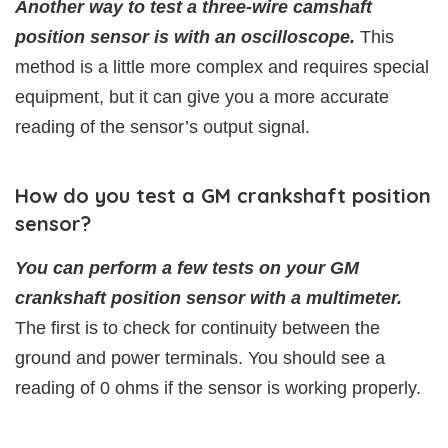
Another way to test a three-wire camshaft
position sensor is with an oscilloscope.
This
method is a little more complex and requires special
equipment, but it can give you a more accurate
reading of the sensor’s output signal.
How do you test a GM crankshaft position
sensor?
You can perform a few tests on your GM
crankshaft position sensor with a multimeter.
The first is to check for continuity between the
ground and power terminals. You should see a
reading of 0 ohms if the sensor is working properly.