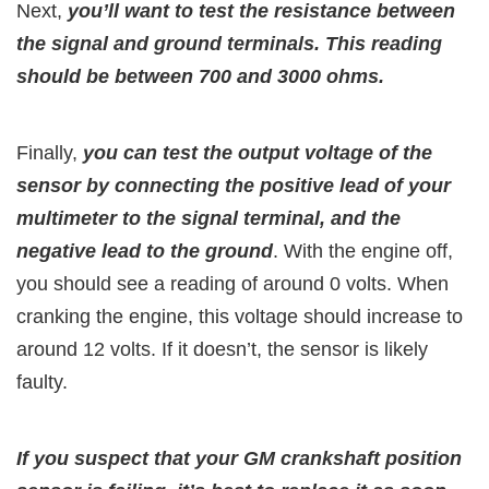
Next,
you’ll want to test the resistance between
the signal and ground terminals. This reading
should be between 700 and 3000 ohms.
Finally,
you can test the output voltage of the
sensor by connecting the positive lead of your
multimeter to the signal terminal, and the
negative lead to the ground
. With the engine off,
you should see a reading of around 0 volts. When
cranking the engine, this voltage should increase to
around 12 volts. If it doesn’t, the sensor is likely
faulty.
If you suspect that your GM crankshaft position