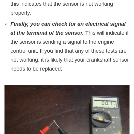
this indicates that the sensor is not working
properly;
Finally, you can check for an electrical signal
at the terminal of the sensor.
This will indicate if
the sensor is sending a signal to the engine
control unit. If you find that any of these tests are
not working, it is likely that your crankshaft sensor
needs to be replaced;