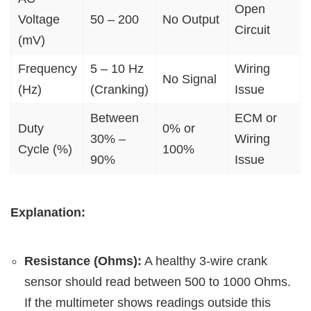
Open
Voltage
50 – 200
No Output
Circuit
(mV)
Frequency
5 – 10 Hz
Wiring
No Signal
(Hz)
(Cranking)
Issue
Between
ECM or
Duty
0% or
30% –
Wiring
Cycle (%)
100%
90%
Issue
Explanation:
Resistance (Ohms):
A healthy 3-wire crank
sensor should read between 500 to 1000 Ohms.
If the multimeter shows readings outside this