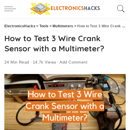
ElectronicsHacks
>
Tools
>
Multimeters
>
How to Test 3 Wire Crank Sensor with a Multimeter?
How to Test 3 Wire Crank
Sensor with a Multimeter?
24 Min Read
14.7k Views
Add Comment