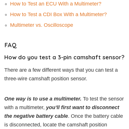
How to Test an ECU With a Multimeter?
How to Test a CDI Box With a Multimeter?
Multimeter vs. Oscilloscope
FAQ
How do you test a 3-pin camshaft sensor?
There are a few different ways that you can test a
three-wire camshaft position sensor.
One way is to use a multimeter.
To test the sensor
with a multimeter,
you’ll first want to disconnect
the negative battery cable
. Once the battery cable
is disconnected, locate the camshaft position