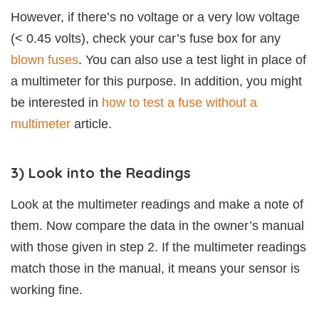
However, if there’s no voltage or a very low voltage
(< 0.45 volts), check your car’s fuse box for any
blown fuses
. You can also use a test light in place of
a multimeter for this purpose. In addition, you might
be interested in
how to test a fuse without a
multimeter
article.
3) Look into the Readings
Look at the multimeter readings and make a note of
them. Now compare the data in the owner’s manual
with those given in step 2. If the multimeter readings
match those in the manual, it means your sensor is
working fine.