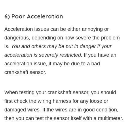
6) Poor Acceleration
Acceleration issues can be either annoying or
dangerous, depending on how severe the problem
is.
You and others may be put in danger if your
acceleration is severely restricted.
If you have an
acceleration issue, it may be due to a bad
crankshaft sensor.
When testing your crankshaft sensor, you should
first check the wiring harness for any loose or
damaged wires. If the wires are in good condition,
then you can test the sensor itself with a multimeter.