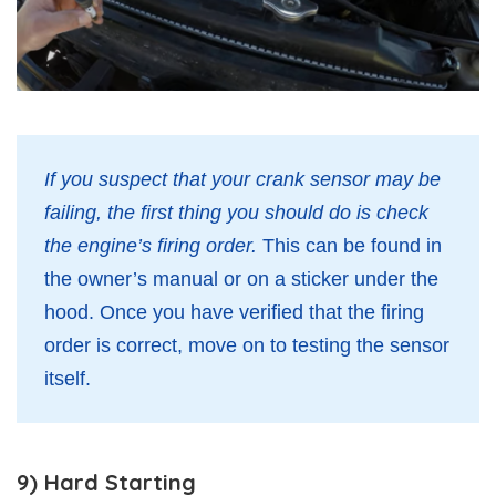
If you suspect that your crank sensor may be
failing, the first thing you should do is check
the engine’s firing order.
This can be found in
the owner’s manual or on a sticker under the
hood. Once you have verified that the firing
order is correct, move on to testing the sensor
itself.
9) Hard Starting