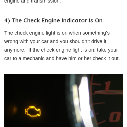
engine and transmission.
4) The Check Engine Indicator Is On
The check engine light is on when something’s
wrong with your car and you shouldn’t drive it
anymore. If the check engine light is on, take your
car to a mechanic and have him or her check it out.