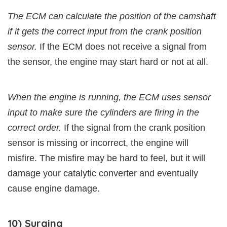
The ECM can calculate the position of the camshaft
if it gets the correct input from the crank position
sensor.
If the ECM does not receive a signal from
the sensor, the engine may start hard or not at all.
When the engine is running, the ECM uses sensor
input to make sure the cylinders are firing in the
correct order.
If the signal from the crank position
sensor is missing or incorrect, the engine will
misfire. The misfire may be hard to feel, but it will
damage your catalytic converter and eventually
cause engine damage.
10) Surging