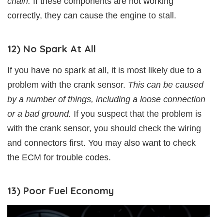
chain.
If these components are not working
correctly, they can cause the engine to stall.
12) No Spark At All
If you have no spark at all, it is most likely due to a
problem with the crank sensor.
This can be caused
by a number of things, including a loose connection
or a bad ground.
If you suspect that the problem is
with the crank sensor, you should check the wiring
and connectors first. You may also want to check
the ECM for trouble codes.
13) Poor Fuel Economy