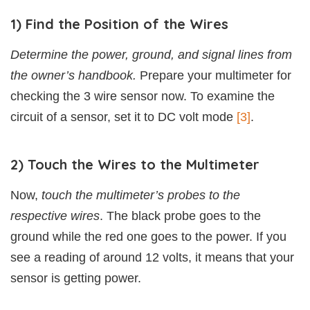
1) Find the Position of the Wires
Determine the power, ground, and signal lines from
the owner’s handbook.
Prepare your multimeter for
checking the 3 wire sensor now. To examine the
circuit of a sensor, set it to DC volt mode
[3]
.
2) Touch the Wires to the Multimeter
Now,
touch the multimeter’s probes to the
respective wires
. The black probe goes to the
ground while the red one goes to the power. If you
see a reading of around 12 volts, it means that your
sensor is getting power.