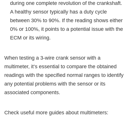
during one complete revolution of the crankshaft.
A healthy sensor typically has a duty cycle
between 30% to 90%. If the reading shows either
0% or 100%, it points to a potential issue with the
ECM or its wiring.
When testing a 3-wire crank sensor with a
multimeter, it’s essential to compare the obtained
readings with the specified normal ranges to identify
any potential problems with the sensor or its
associated components.
Check useful more guides about multimeters: