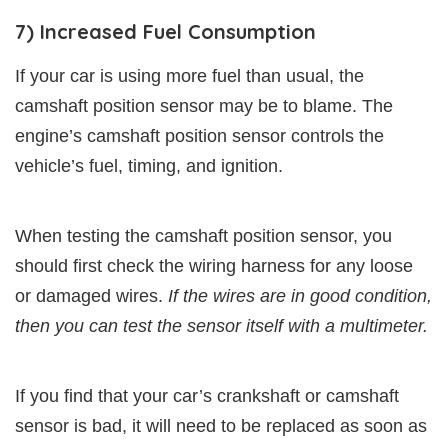
7) Increased Fuel Consumption
If your car is using more fuel than usual, the
camshaft position sensor may be to blame. The
engine’s camshaft position sensor controls the
vehicle’s fuel, timing, and ignition.
When testing the camshaft position sensor, you
should first check the wiring harness for any loose
or damaged wires.
If the wires are in good condition,
then you can test the sensor itself with a multimeter.
If you find that your car’s crankshaft or camshaft
sensor is bad, it will need to be replaced as soon as