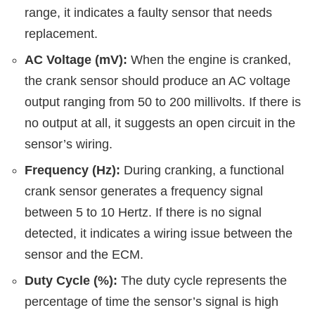
range, it indicates a faulty sensor that needs
replacement.
AC Voltage (mV):
When the engine is cranked,
the crank sensor should produce an AC voltage
output ranging from 50 to 200 millivolts. If there is
no output at all, it suggests an open circuit in the
sensor’s wiring.
Frequency (Hz):
During cranking, a functional
crank sensor generates a frequency signal
between 5 to 10 Hertz. If there is no signal
detected, it indicates a wiring issue between the
sensor and the ECM.
Duty Cycle (%):
The duty cycle represents the
percentage of time the sensor’s signal is high