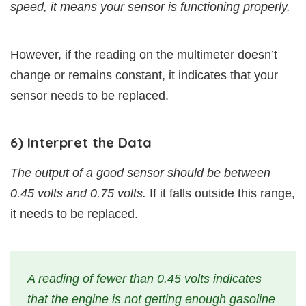
speed, it means your sensor is functioning properly.
However, if the reading on the multimeter doesn’t
change or remains constant, it indicates that your
sensor needs to be replaced.
6) Interpret the Data
The output of a good sensor should be between
0.45 volts and 0.75 volts.
If it falls outside this range,
it needs to be replaced.
A reading of fewer than 0.45 volts indicates
that the engine is not getting enough gasoline