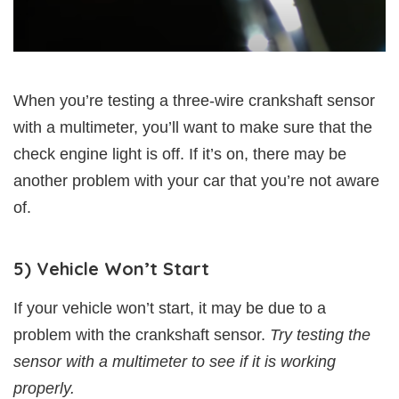
When you’re testing a three-wire crankshaft sensor
with a multimeter, you’ll want to make sure that the
check engine light is off. If it’s on, there may be
another problem with your car that you’re not aware
of.
5) Vehicle Won’t Start
If your vehicle won’t start, it may be due to a
problem with the crankshaft sensor.
Try testing the
sensor with a multimeter to see if it is working
properly.