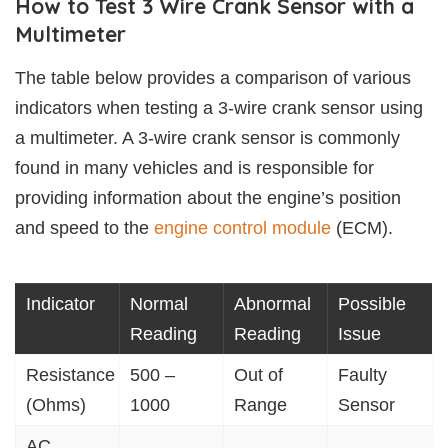
How to Test 3 Wire Crank Sensor with a
Multimeter
The table below provides a comparison of various
indicators when testing a 3-wire crank sensor using
a multimeter. A 3-wire crank sensor is commonly
found in many vehicles and is responsible for
providing information about the engine’s position
and speed to the
engine control module
(ECM).
Indicator
Normal
Abnormal
Possible
Reading
Reading
Issue
Resistance
500 –
Out of
Faulty
(Ohms)
1000
Range
Sensor
AC