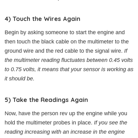
4) Touch the Wires Again
Begin by asking someone to start the engine and
then touch the black cable on the multimeter to the
ground wire and the red cable to the signal wire.
If
the multimeter reading fluctuates between 0.45 volts
to 0.75 volts, it means that your sensor is working as
it should be.
5) Take the Readings Again
Now, have the person rev up the engine while you
hold the multimeter probes in place.
If you see the
reading increasing with an increase in the engine