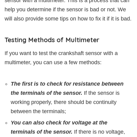
sensor with a multimeter. This is a process that can
help you determine if the sensor is bad or not. We
will also provide some tips on how to fix it if it is bad.
Testing Methods of Multimeter
If you want to test the crankshaft sensor with a
multimeter, you can use a few methods:
The first is to check for resistance between
the terminals of the sensor.
If the sensor is
working properly, there should be continuity
between the terminals;
You can also check for voltage at the
terminals of the sensor.
If there is no voltage,