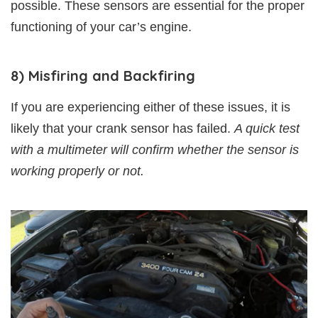
possible. These sensors are essential for the proper
functioning of your car’s engine.
8) Misfiring and Backfiring
If you are experiencing either of these issues, it is
likely that your crank sensor has failed.
A quick test
with a multimeter will confirm whether the sensor is
working properly or not.