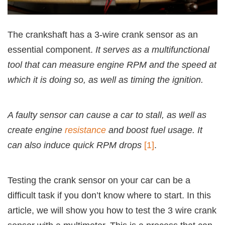
The crankshaft has a 3-wire crank sensor as an
essential component.
It serves as a multifunctional
tool that can measure engine RPM and the speed at
which it is doing so, as well as timing the ignition.
A faulty sensor can cause a car to stall, as well as
create engine
resistance
and boost fuel usage. It
can also induce quick RPM drops
[1]
.
Testing the crank sensor on your car can be a
difficult task if you don’t know where to start. In this
article, we will show you how to test the 3 wire crank