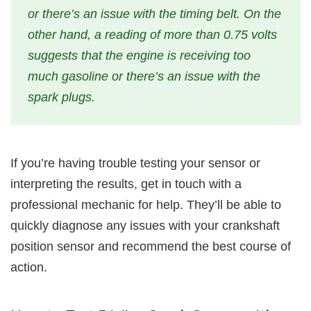
or there’s an issue with the timing belt. On the
other hand, a reading of more than 0.75 volts
suggests that the engine is receiving too
much gasoline or there’s an issue with the
spark plugs.
If you’re having trouble testing your sensor or
interpreting the results, get in touch with a
professional mechanic for help. They’ll be able to
quickly diagnose any issues with your crankshaft
position sensor and recommend the best course of
action.