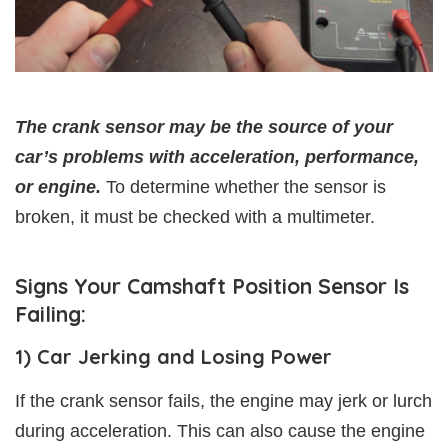
The crank sensor may be the source of your
car’s problems with acceleration, performance,
or engine.
To determine whether the sensor is
broken, it must be checked with a multimeter.
Signs Your Camshaft Position Sensor Is
Failing:
1) Car Jerking and Losing Power
If the crank sensor fails, the engine may jerk or lurch
during acceleration. This can also cause the engine