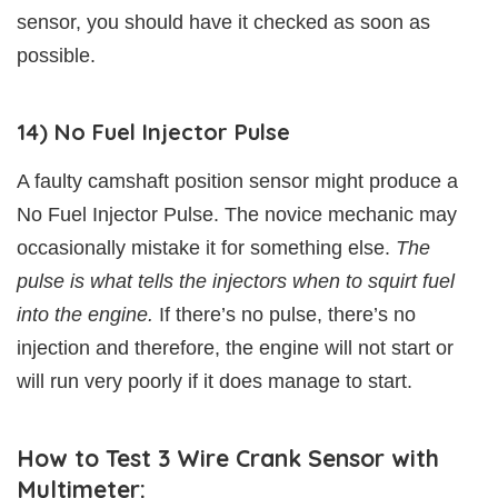
sensor, you should have it checked as soon as
possible.
14) No Fuel Injector Pulse
A faulty camshaft position sensor might produce a
No Fuel Injector Pulse. The novice mechanic may
occasionally mistake it for something else.
The
pulse is what tells the injectors when to squirt fuel
into the engine.
If there’s no pulse, there’s no
injection and therefore, the engine will not start or
will run very poorly if it does manage to start.
How to Test 3 Wire Crank Sensor with
Multimeter: