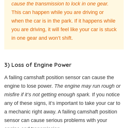
cause the transmission to lock in one gear.
This can happen while you are driving or
when the car is in the park. If it happens while
you are driving, it will feel like your car is stuck
in one gear and won’t shift.
3) Loss of Engine Power
A failing camshaft position sensor can cause the
engine to lose power.
The engine may run rough or
misfire if it’s not getting enough spark.
If you notice
any of these signs, it’s important to take your car to
a mechanic right away. A failing camshaft position
sensor can cause serious problems with your