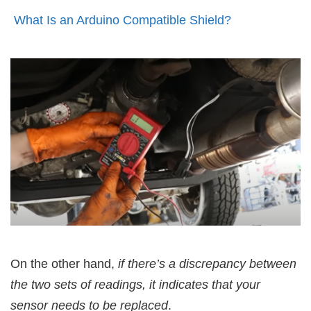
What Is an Arduino Compatible Shield?
On the other hand,
if there’s a discrepancy between
the two sets of readings, it indicates that your
sensor needs to be replaced
.