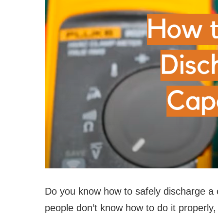
Do you know how to safely discharge a c
people don’t know how to do it properly,