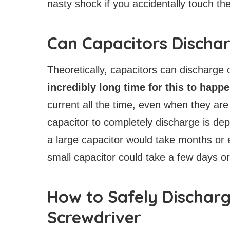
nasty shock if you accidentally touch the
Can Capacitors Discha
Theoretically, capacitors can discharge 
incredibly long time for this to happ
current all the time, even when they are
capacitor to completely discharge is de
a large capacitor would take months or
small capacitor could take a few days o
How to Safely Discharg
Screwdriver