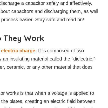
 discharge a capacitor safely and effectively.
out capacitors and discharging them, as well
 process easier. Stay safe and read on!
o They Work
n
electric charge
. It is composed of two
an insulating material called the “dielectric.”
r, ceramic, or any other material that does
or works is that when a voltage is applied to
 the plates, creating an electric field between