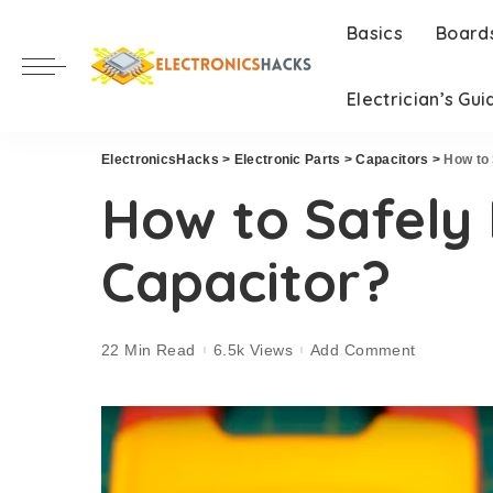
Basics
Board
Electrician’s Gui
ElectronicsHacks
>
Electronic Parts
>
Capacitors
>
How to 
How to Safely 
Capacitor?
22 Min Read
6.5k Views
Add Comment