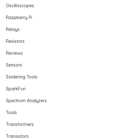
Oscilloscopes
Raspberry Pi
Relays
Resistors
Reviews
Sensors
Soldering Tools
SparkFun
Spectrum Analyzers
Tools
Transformers
Transistors