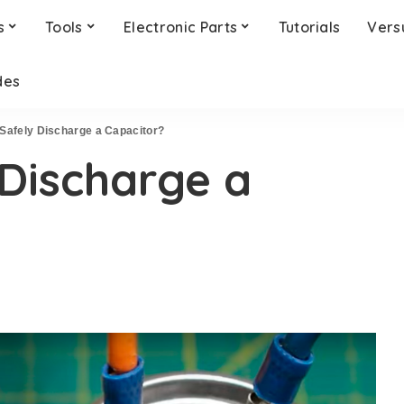
s
Tools
Electronic Parts
Tutorials
Vers
des
Safely Discharge a Capacitor?
Discharge a