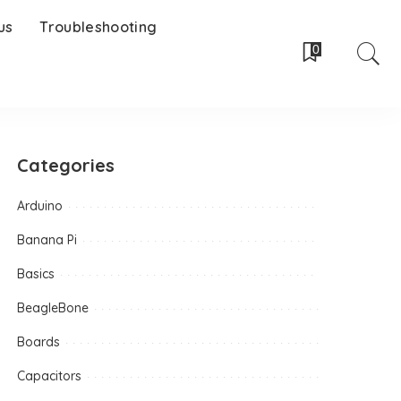
us
Troubleshooting
0
Categories
Arduino
Banana Pi
Basics
BeagleBone
Boards
Capacitors