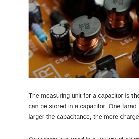
The measuring unit for a capacitor is
th
can be stored in a capacitor. One farad 
larger the capacitance, the more charge 