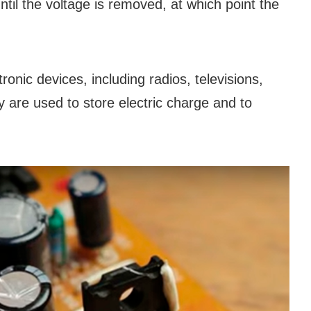
until the voltage is removed, at which point the
ronic devices, including radios, televisions,
are used to store electric charge and to