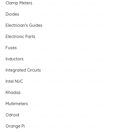
Clamp Meters
Diodes
Electrician's Guides
Electronic Parts
Fuses
Inductors
Integrated Circuits
Intel NUC
Khadas
Multimeters
Odroid
Orange Pi