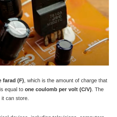
e farad (F)
, which is the amount of charge that
is equal to
one coulomb per volt (C/V)
. The
it can store.