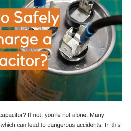
apacitor? If not, you’re not alone. Many
 which can lead to dangerous accidents. In this