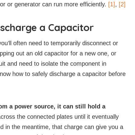
otor or generator can run more efficiently.
[1]
,
[2]
scharge a Capacitor
you’ll often need to temporarily disconnect or
ing out an old capacitor for a new one, or
uit and need to isolate the component in
 know how to safely discharge a capacitor before
om a power source, it can still hold a
ross the connected plates until it eventually
nd in the meantime, that charge can give you a