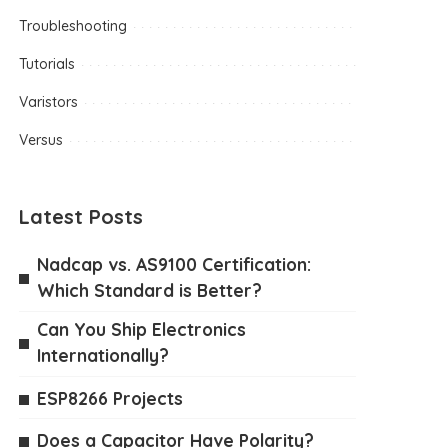
Troubleshooting
Tutorials
Varistors
Versus
Latest Posts
Nadcap vs. AS9100 Certification:
Which Standard is Better?
Can You Ship Electronics
Internationally?
ESP8266 Projects
Does a Capacitor Have Polarity?