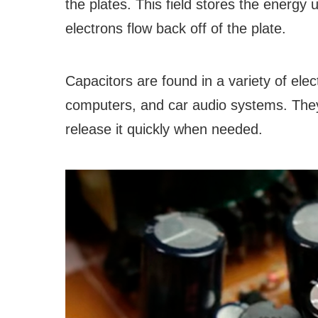
the plates. This field stores the energy 
electrons flow back off of the plate.
Capacitors are found in a variety of elect
computers, and car audio systems. They 
release it quickly when needed.