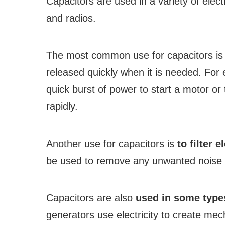
Capacitors are used in a variety of elect
and radios.
The most common use for capacitors i
released quickly when it is needed. For
quick burst of power to start a motor or 
rapidly.
Another use for capacitors is
to filter e
be used to remove any unwanted noise f
Capacitors are also
used in some type
generators use electricity to create me