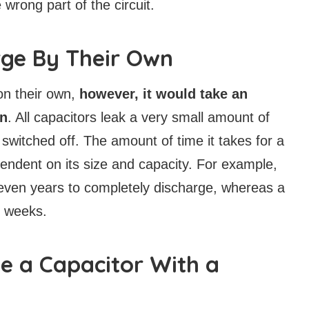
 wrong part of the circuit.
rge By Their Own
on their own,
however, it would take an
en
. All capacitors leak a very small amount of
 switched off. The amount of time it takes for a
pendent on its size and capacity. For example,
 even years to completely discharge, whereas a
r weeks.
e a Capacitor With a