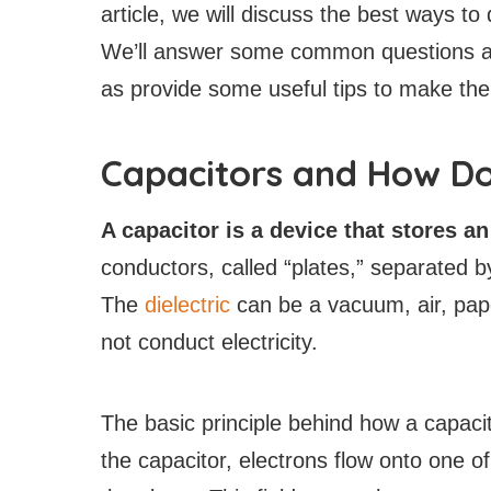
article, we will discuss the best ways to
We’ll answer some common questions ab
as provide some useful tips to make the
Capacitors and How D
A capacitor is a device that stores a
conductors, called “plates,” separated by 
The
dielectric
can be a vacuum, air, pape
not conduct electricity.
The basic principle behind how a capacit
the capacitor, electrons flow onto one of