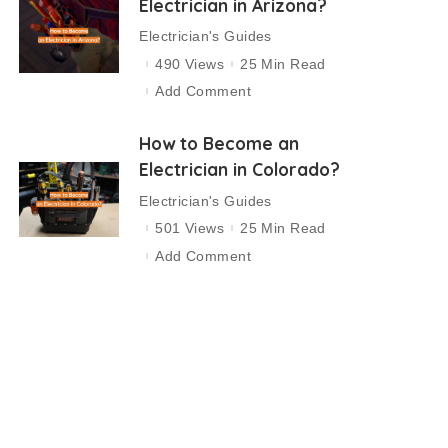
Electrician in Arizona?
Electrician's Guides
490 Views
25 Min Read
Add Comment
How to Become an
Electrician in Colorado?
Electrician's Guides
501 Views
25 Min Read
Add Comment