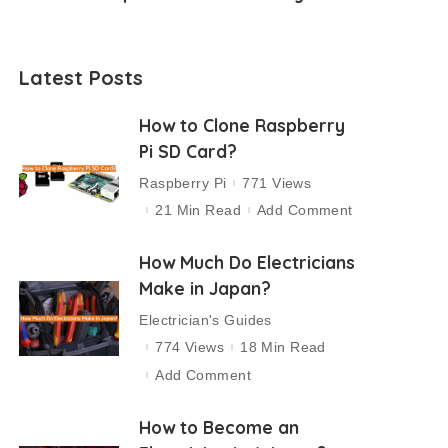
Latest Posts
How to Clone Raspberry
Pi SD Card?
Raspberry Pi
771 Views
21 Min Read
Add Comment
How Much Do Electricians
Make in Japan?
Electrician's Guides
774 Views
18 Min Read
Add Comment
How to Become an