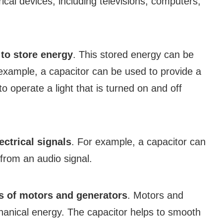
rical devices, including televisions, computers,
s
to store energy
. This stored energy can be
 example, a capacitor can be used to provide a
to operate a light that is turned on and off
lectrical signals
. For example, a capacitor can
rom an audio signal.
s of motors and generators
. Motors and
chanical energy. The capacitor helps to smooth