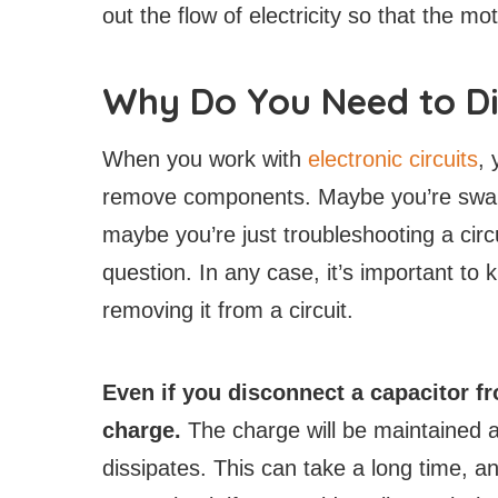
out the flow of electricity so that the m
Why Do You Need to Di
When you work with
electronic circuits
, 
remove components. Maybe you’re swapp
maybe you’re just troubleshooting a circ
question. In any case, it’s important to
removing it from a circuit.
Even if you disconnect a capacitor fr
charge.
The charge will be maintained ac
dissipates. This can take a long time, a