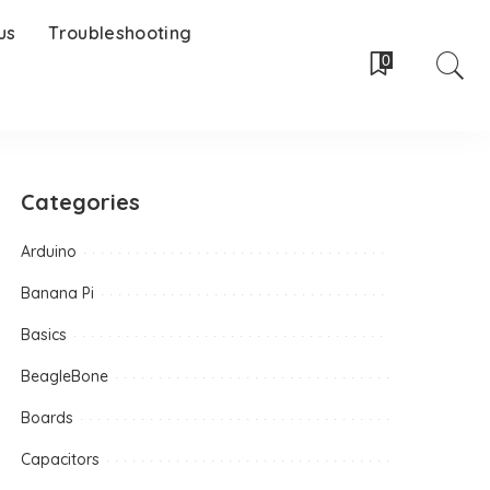
us
Troubleshooting
0
Categories
Arduino
Banana Pi
Basics
BeagleBone
Boards
Capacitors