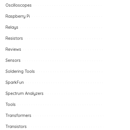
Oscilloscopes
Raspberry Pi
Relays
Resistors
Reviews
Sensors
Soldering Tools
SparkFun
Spectrum Analyzers
Tools
Transformers
Transistors