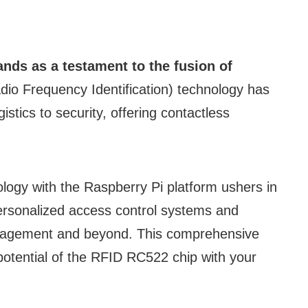
nds as a testament to the fusion of
io Frequency Identification) technology has
istics to security, offering contactless
ology with the Raspberry Pi platform ushers in
personalized access control systems and
 management and beyond. This comprehensive
potential of the RFID RC522 chip with your