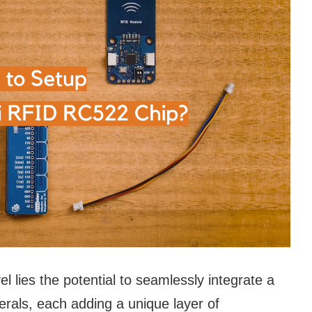
l lies the potential to seamlessly integrate a
rals, each adding a unique layer of