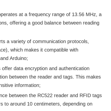
erates at a frequency range of 13.56 MHz, a
ns, offering a good balance between reading
rts a variety of communication protocols,
face), which makes it compatible with
 and Arduino;
fer data encryption and authentication
tion between the reader and tags. This makes
ensitive information;
ance between the RC522 reader and RFID tags
ers to around 10 centimeters, depending on