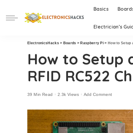
Basics
Board
Electrician’s Gui
ElectronicsHacks
>
Boards
>
Raspberry Pi
>
How to Setup 
How to Setup 
RFID RC522 Ch
39 Min Read
2.3k Views
Add Comment