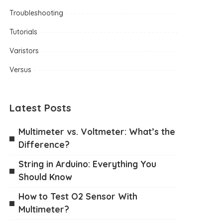
Troubleshooting
Tutorials
Varistors
Versus
Latest Posts
Multimeter vs. Voltmeter: What’s the
Difference?
String in Arduino: Everything You
Should Know
How to Test O2 Sensor With
Multimeter?