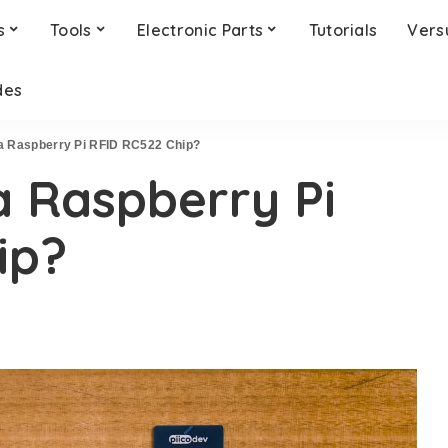
s
Tools
Electronic Parts
Tutorials
Vers
des
a Raspberry Pi RFID RC522 Chip?
a Raspberry Pi
ip?