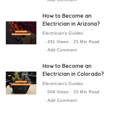
How to Become an
Electrician in Arizona?
Electrician's Guides
491 Views
25 Min Read
Add Comment
How to Become an
Electrician in Colorado?
Electrician's Guides
504 Views
25 Min Read
Add Comment