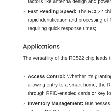
factors like antenna design and power
Fast Reading Speed:
The RC522 chip
rapid identification and processing of 
requiring quick response times;
Applications
The versatility of the RC522 chip leads t
Access Control:
Whether it’s granti
allowing entry to a smart home, the 
through RFID-enabled cards or key fo
Inventory Management:
Businesses c