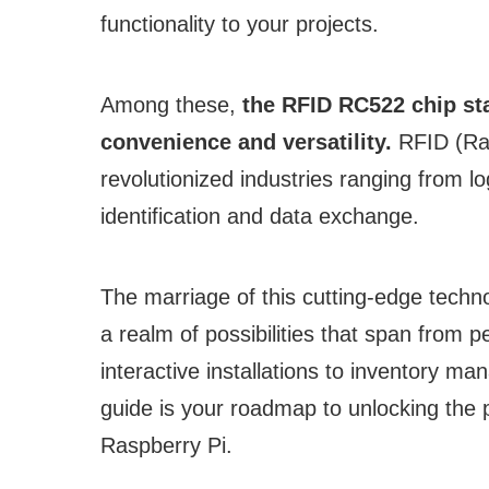
functionality to your projects.
Among these,
the RFID RC522 chip sta
convenience and versatility.
RFID (Rad
revolutionized industries ranging from log
identification and data exchange.
The marriage of this cutting-edge techn
a realm of possibilities that span from 
interactive installations to inventory
guide is your roadmap to unlocking the 
Raspberry Pi.