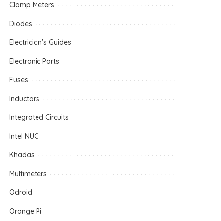
Clamp Meters
Diodes
Electrician's Guides
Electronic Parts
Fuses
Inductors
Integrated Circuits
Intel NUC
Khadas
Multimeters
Odroid
Orange Pi