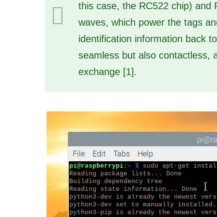
this case, the RC522 chip) and 
waves, which power the tags and
identification information back t
seamless but also contactless, al
exchange [1].