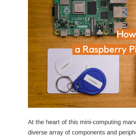
At the heart of this mini-computing marve
diverse array of components and periphe