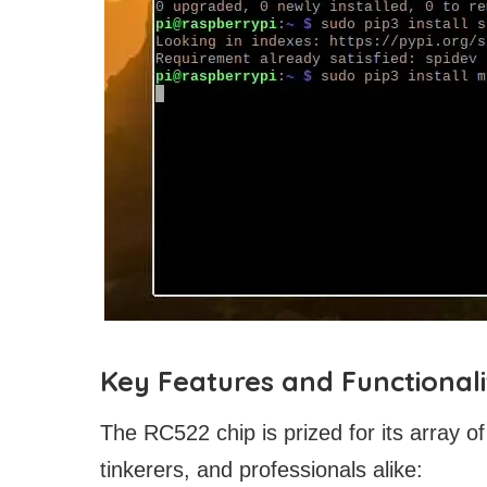
Key Features and Functionali
The RC522 chip is prized for its array of
tinkerers, and professionals alike: