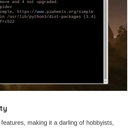
ty
 features, making it a darling of hobbyists,