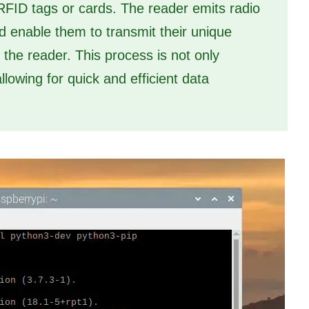
RFID tags or cards. The reader emits radio
 enable them to transmit their unique
o the reader. This process is not only
lowing for quick and efficient data