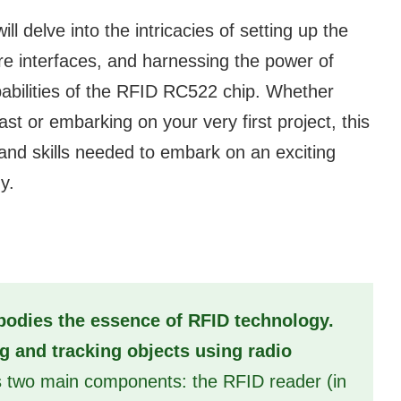
ll delve into the intricacies of setting up the
e interfaces, and harnessing the power of
bilities of the RFID RC522 chip. Whether
t or embarking on your very first project, this
 and skills needed to embark on an exciting
y.
odies the essence of RFID technology.
ng and tracking objects using radio
s two main components: the RFID reader (in