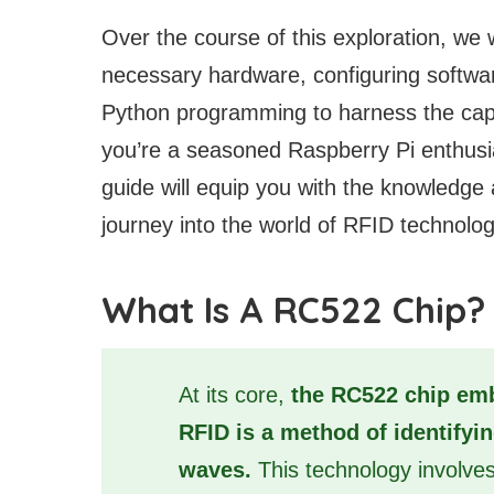
Over the course of this exploration, we wi
necessary hardware, configuring softwar
Python programming to harness the capa
you’re a seasoned Raspberry Pi enthusias
guide will equip you with the knowledge
journey into the world of RFID technolog
What Is A RC522 Chip?
At its core,
the RC522 chip emb
RFID is a method of identifyi
waves.
This technology involve