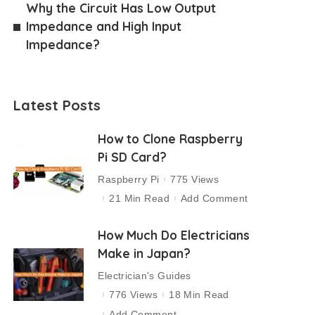
Why the Circuit Has Low Output
Impedance and High Input
Impedance?
Latest Posts
How to Clone Raspberry
Pi SD Card?
Raspberry Pi
775 Views
21 Min Read
Add Comment
How Much Do Electricians
Make in Japan?
Electrician's Guides
776 Views
18 Min Read
Add Comment