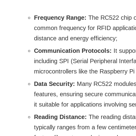
Frequency Range:
The RC522 chip op
common frequency for RFID applicatio
distance and energy efficiency;
Communication Protocols:
It suppo
including SPI (Serial Peripheral Inter
microcontrollers like the Raspberry Pi
Data Security:
Many RC522 modules of
features, ensuring secure communica
it suitable for applications involving s
Reading Distance:
The reading dist
typically ranges from a few centimet