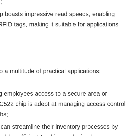
;
 boasts impressive read speeds, enabling
RFID tags, making it suitable for applications
o a multitude of practical applications:
ng employees access to a secure area or
RC522 chip is adept at managing access control
bs;
an streamline their inventory processes by