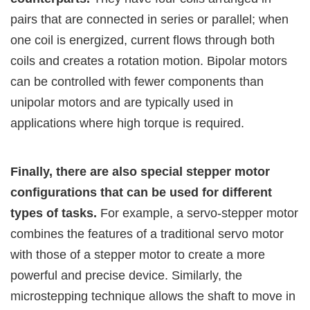
pairs that are connected in series or parallel; when
one coil is energized, current flows through both
coils and creates a rotation motion. Bipolar motors
can be controlled with fewer components than
unipolar motors and are typically used in
applications where high torque is required.
Finally, there are also special stepper motor
configurations that can be used for different
types of tasks.
For example, a servo-stepper motor
combines the features of a traditional servo motor
with those of a stepper motor to create a more
powerful and precise device. Similarly, the
microstepping technique allows the shaft to move in