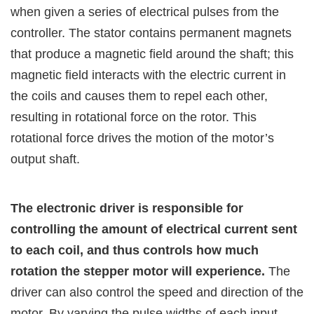
when given a series of electrical pulses from the
controller. The stator contains permanent magnets
that produce a magnetic field around the shaft; this
magnetic field interacts with the electric current in
the coils and causes them to repel each other,
resulting in rotational force on the rotor. This
rotational force drives the motion of the motor’s
output shaft.
The electronic driver is responsible for
controlling the amount of electrical current sent
to each coil, and thus controls how much
rotation the stepper motor will experience.
The
driver can also control the speed and direction of the
motor. By varying the pulse widths of each input