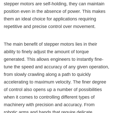
stepper motors are self-holding, they can maintain
position even in the absence of power. This makes
them an ideal choice for applications requiring
repetitive and precise control over movement.
The main benefit of stepper motors lies in their
ability to finely adjust the amount of torque
generated. This allows engineers to instantly fine-
tune the speed and accuracy of any given operation,
from slowly crawling along a path to quickly
accelerating to maximum velocity. The finer degree
of control also opens up a number of possibilities
when it comes to controlling different types of
machinery with precision and accuracy. From
robotic arms and hands that require delicate