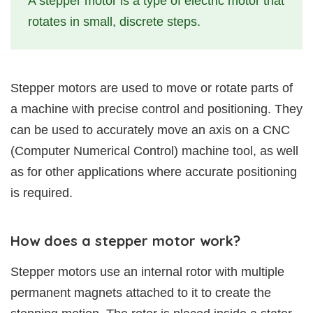
A stepper motor is a type of electric motor that
rotates in small, discrete steps.
Stepper motors are used to move or rotate parts of
a machine with precise control and positioning. They
can be used to accurately move an axis on a CNC
(Computer Numerical Control) machine tool, as well
as for other applications where accurate positioning
is required.
How does a stepper motor work?
Stepper motors use an internal rotor with multiple
permanent magnets attached to it to create the