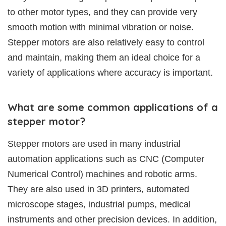
to other motor types, and they can provide very
smooth motion with minimal vibration or noise.
Stepper motors are also relatively easy to control
and maintain, making them an ideal choice for a
variety of applications where accuracy is important.
What are some common applications of a
stepper motor?
Stepper motors are used in many industrial
automation applications such as CNC (Computer
Numerical Control) machines and robotic arms.
They are also used in 3D printers, automated
microscope stages, industrial pumps, medical
instruments and other precision devices. In addition,