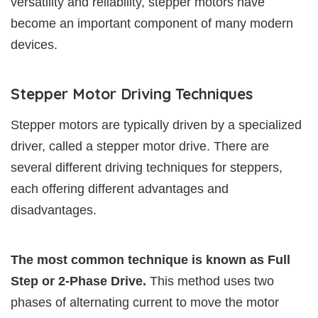
versatility and reliability, stepper motors have
become an important component of many modern
devices.
Stepper Motor Driving Techniques
Stepper motors are typically driven by a specialized
driver, called a stepper motor drive. There are
several different driving techniques for steppers,
each offering different advantages and
disadvantages.
The most common technique is known as Full
Step or 2-Phase Drive.
This method uses two
phases of alternating current to move the motor