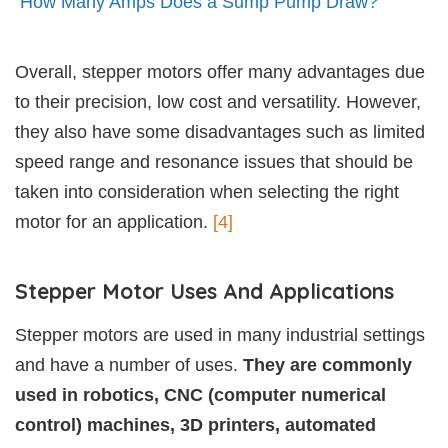
How Many Amps Does a Sump Pump Draw?
Overall, stepper motors offer many advantages due
to their precision, low cost and versatility. However,
they also have some disadvantages such as limited
speed range and resonance issues that should be
taken into consideration when selecting the right
motor for an application.
[4]
Stepper Motor Uses And Applications
Stepper motors are used in many industrial settings
and have a number of uses.
They are commonly
used in robotics, CNC (computer numerical
control) machines, 3D printers, automated