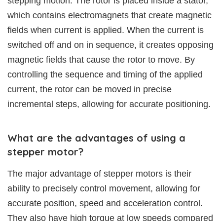
stepping motion. The rotor is placed inside a stator,
which contains electromagnets that create magnetic
fields when current is applied. When the current is
switched off and on in sequence, it creates opposing
magnetic fields that cause the rotor to move. By
controlling the sequence and timing of the applied
current, the rotor can be moved in precise
incremental steps, allowing for accurate positioning.
What are the advantages of using a
stepper motor?
The major advantage of stepper motors is their
ability to precisely control movement, allowing for
accurate position, speed and acceleration control.
They also have high torque at low speeds compared