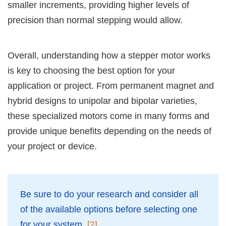
smaller increments, providing higher levels of
precision than normal stepping would allow.
Overall, understanding how a stepper motor works
is key to choosing the best option for your
application or project. From permanent magnet and
hybrid designs to unipolar and bipolar varieties,
these specialized motors come in many forms and
provide unique benefits depending on the needs of
your project or device.
Be sure to do your research and consider all
of the available options before selecting one
for your system.
[2]