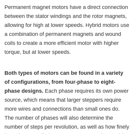
Permanent magnet motors have a direct connection
between the stator windings and the rotor magnets,
allowing for high at lower speeds. Hybrid motors use
a combination of permanent magnets and wound
coils to create a more efficient motor with higher
torque, but at lower speeds.
Both types of motors can be found in a variety
of configurations, from four-phase to eight-
phase designs.
Each phase requires its own power
source, which means that larger steppers require
more wires and connections than small ones do.
The number of phases will also determine the
number of steps per revolution, as well as how finely