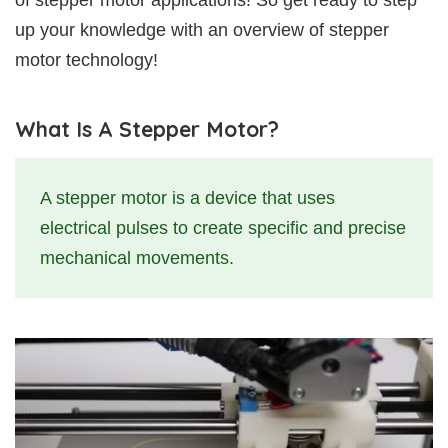
of stepper motor applications! So get ready to step
up your knowledge with an overview of stepper
motor technology!
What Is A Stepper Motor?
A stepper motor is a device that uses
electrical pulses to create specific and precise
mechanical movements.