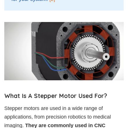
What Is A Stepper Motor Used For?
Stepper motors are used in a wide range of
applications, from precision robotics to medical
imaging.
They are commonly used in CNC