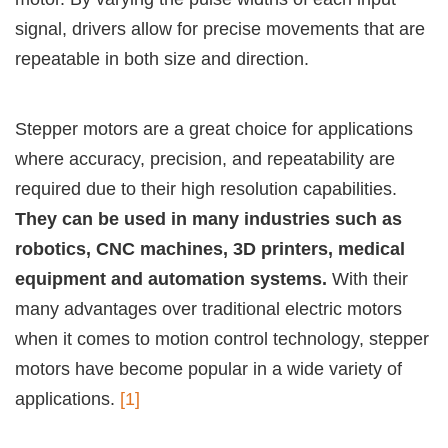
signal, drivers allow for precise movements that are
repeatable in both size and direction.
Stepper motors are a great choice for applications
where accuracy, precision, and repeatability are
required due to their high resolution capabilities.
They can be used in many industries such as
robotics, CNC machines, 3D printers, medical
equipment and automation systems.
With their
many advantages over traditional electric motors
when it comes to motion control technology, stepper
motors have become popular in a wide variety of
applications.
[1]