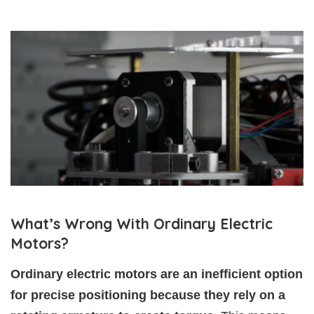
What’s Wrong With Ordinary Electric
Motors?
Ordinary electric motors are an inefficient option
for precise positioning because they rely on a