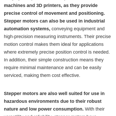
machines and 3D printers, as they provide
precise control of movement and positioning.
Stepper motors can also be used in industrial
automation systems,
conveying equipment and
high-precision measuring instruments. Their precise
motion control makes them ideal for applications
where extremely precise position control is needed.
In addition, their simple construction means they
require minimal maintenance and can be easily
serviced, making them cost effective.
Stepper motors are also well suited for use in
hazardous environments due to their robust
nature and low power consumption.
With their