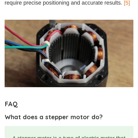
require precise positioning and accurate results.
[5]
FAQ
What does a stepper motor do?