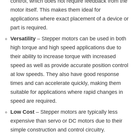
control, which does not require feedback from the
motor itself. This makes them ideal for
applications where exact placement of a device or
part is required.
Versatility
– Stepper motors can be used in both
high torque and high speed applications due to
their ability to increase torque with increased
speed as well as provide accurate position control
at low speeds. They also have good response
times and can accelerate quickly, making them
suitable for applications where rapid changes in
speed are required.
Low Cost
– Stepper motors are typically less
expensive than servo or DC motors due to their
simple construction and control circuitry.