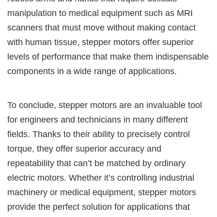
manipulation to medical equipment such as MRI
scanners that must move without making contact
with human tissue, stepper motors offer superior
levels of performance that make them indispensable
components in a wide range of applications.
To conclude, stepper motors are an invaluable tool
for engineers and technicians in many different
fields. Thanks to their ability to precisely control
torque, they offer superior accuracy and
repeatability that can’t be matched by ordinary
electric motors. Whether it’s controlling industrial
machinery or medical equipment, stepper motors
provide the perfect solution for applications that