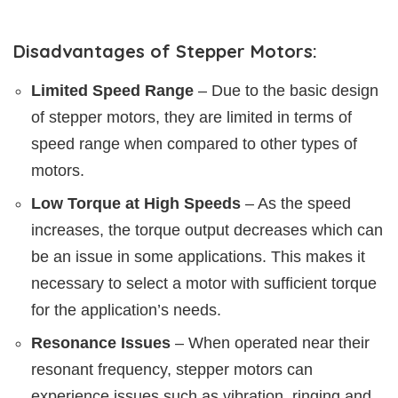
Disadvantages of Stepper Motors:
Limited Speed Range
– Due to the basic design
of stepper motors, they are limited in terms of
speed range when compared to other types of
motors.
Low Torque at High Speeds
– As the speed
increases, the torque output decreases which can
be an issue in some applications. This makes it
necessary to select a motor with sufficient torque
for the application’s needs.
Resonance Issues
– When operated near their
resonant frequency, stepper motors can
experience issues such as vibration, ringing and