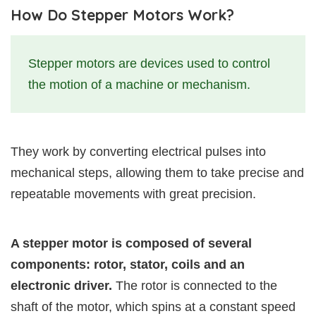
How Do Stepper Motors Work?
Stepper motors are devices used to control
the motion of a machine or mechanism.
They work by converting electrical pulses into
mechanical steps, allowing them to take precise and
repeatable movements with great precision.
A stepper motor is composed of several
components: rotor, stator, coils and an
electronic driver.
The rotor is connected to the
shaft of the motor, which spins at a constant speed