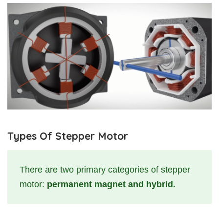
Types Of Stepper Motor
There are two primary categories of stepper
motor:
permanent magnet and hybrid.