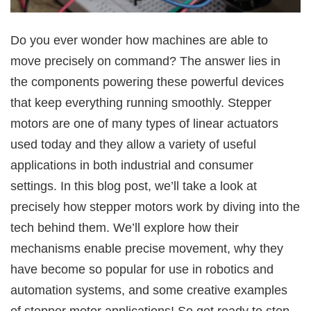
Do you ever wonder how machines are able to
move precisely on command? The answer lies in
the components powering these powerful devices
that keep everything running smoothly. Stepper
motors are one of many types of linear actuators
used today and they allow a variety of useful
applications in both industrial and consumer
settings. In this blog post, we’ll take a look at
precisely how stepper motors work by diving into the
tech behind them. We’ll explore how their
mechanisms enable precise movement, why they
have become so popular for use in robotics and
automation systems, and some creative examples