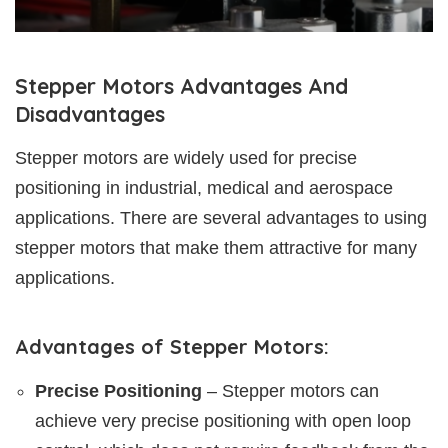
Stepper Motors Advantages And
Disadvantages
Stepper motors are widely used for precise
positioning in industrial, medical and aerospace
applications. There are several advantages to using
stepper motors that make them attractive for many
applications.
Advantages of Stepper Motors:
Precise Positioning
– Stepper motors can
achieve very precise positioning with open loop