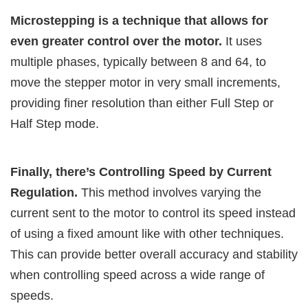
Microstepping is a technique that allows for
even greater control over the motor.
It uses
multiple phases, typically between 8 and 64, to
move the stepper motor in very small increments,
providing finer resolution than either Full Step or
Half Step mode.
Finally, there’s Controlling Speed by Current
Regulation.
This method involves varying the
current sent to the motor to control its speed instead
of using a fixed amount like with other techniques.
This can provide better overall accuracy and stability
when controlling speed across a wide range of
speeds.