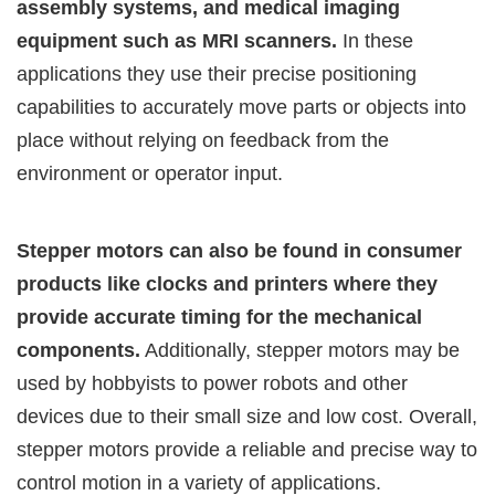
assembly systems, and medical imaging
equipment such as MRI scanners.
In these
applications they use their precise positioning
capabilities to accurately move parts or objects into
place without relying on feedback from the
environment or operator input.
Stepper motors can also be found in consumer
products like clocks and printers where they
provide accurate timing for the mechanical
components.
Additionally, stepper motors may be
used by hobbyists to power robots and other
devices due to their small size and low cost. Overall,
stepper motors provide a reliable and precise way to
control motion in a variety of applications.