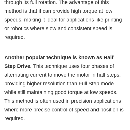
through its full rotation. The advantage of this
method is that it can provide high torque at low
speeds, making it ideal for applications like printing
or robotics where slow and consistent speed is
required.
Another popular technique is known as Half
Step Drive.
This technique uses four phases of
alternating current to move the motor in half steps,
providing higher resolution than Full Step mode
while still maintaining good torque at low speeds.
This method is often used in precision applications
where more precise control of speed and position is
required.