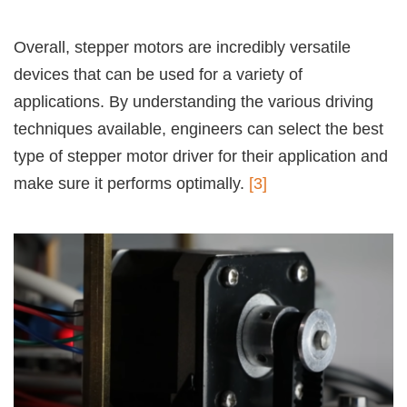
Overall, stepper motors are incredibly versatile
devices that can be used for a variety of
applications. By understanding the various driving
techniques available, engineers can select the best
type of stepper motor driver for their application and
make sure it performs optimally.
[3]