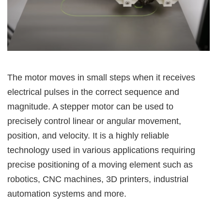
The motor moves in small steps when it receives
electrical pulses in the correct sequence and
magnitude. A stepper motor can be used to
precisely control linear or angular movement,
position, and velocity. It is a highly reliable
technology used in various applications requiring
precise positioning of a moving element such as
robotics, CNC machines, 3D printers, industrial
automation systems and more.