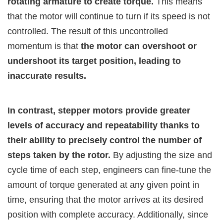
rotating armature to create torque.
This means
that the motor will continue to turn if its speed is not
controlled. The result of this uncontrolled
momentum is that
the motor can overshoot or
undershoot its target position, leading to
inaccurate results.
In contrast, stepper motors provide greater
levels of accuracy and repeatability thanks to
their ability to precisely control the number of
steps taken by the rotor.
By adjusting the size and
cycle time of each step, engineers can fine-tune the
amount of torque generated at any given point in
time, ensuring that the motor arrives at its desired
position with complete accuracy. Additionally, since