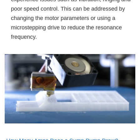
poor speed control. This can be addressed by
changing the motor parameters or using a
microstepping drive to reduce the resonance
frequency.