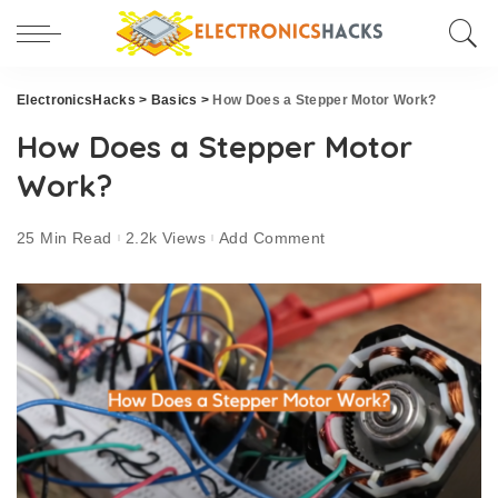
ElectronicsHacks
>
Basics
>
How Does a Stepper Motor Work?
How Does a Stepper Motor
Work?
25 Min Read
2.2k Views
Add Comment