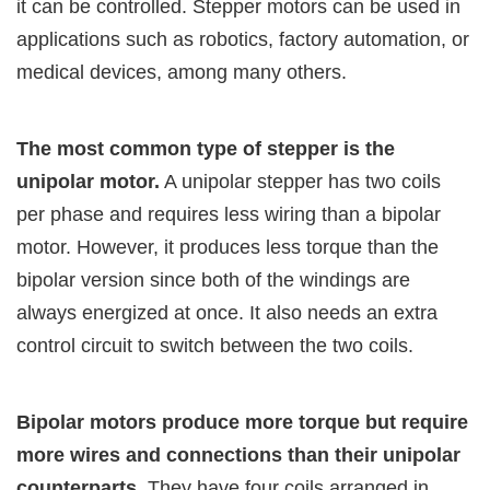
it can be controlled. Stepper motors can be used in
applications such as robotics, factory automation, or
medical devices, among many others.
The most common type of stepper is the
unipolar motor.
A unipolar stepper has two coils
per phase and requires less wiring than a bipolar
motor. However, it produces less torque than the
bipolar version since both of the windings are
always energized at once. It also needs an extra
control circuit to switch between the two coils.
Bipolar motors produce more torque but require
more wires and connections than their unipolar
counterparts.
They have four coils arranged in