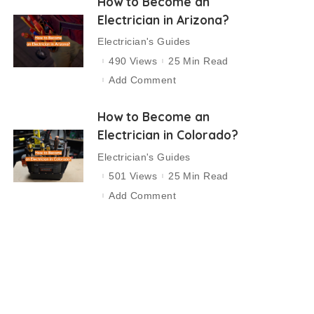
How to Become an
Electrician in Arizona?
Electrician's Guides
490 Views
25 Min Read
Add Comment
How to Become an
Electrician in Colorado?
Electrician's Guides
501 Views
25 Min Read
Add Comment