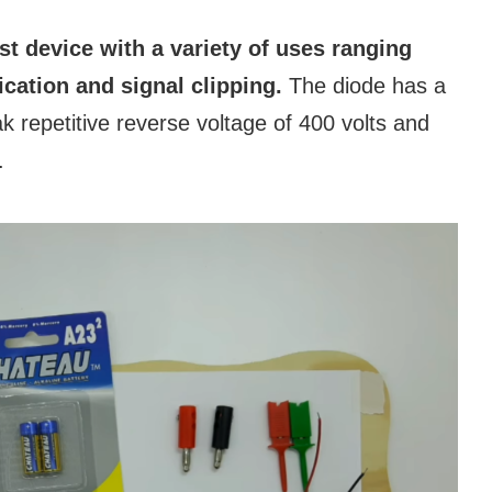
ust device with a variety of uses ranging
fication and signal clipping.
The diode has a
 repetitive reverse voltage of 400 volts and
.