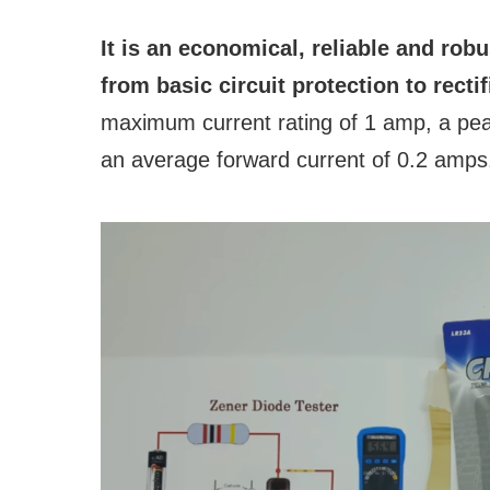
It is an economical, reliable and rob
from basic circuit protection to recti
maximum current rating of 1 amp, a peak
an average forward current of 0.2 amps