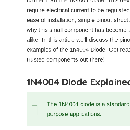
further than the 1N4004 diode. This devic
require electrical current to be regulate
ease of installation, simple pinout struct
why this small component has become so
alike. In this article we’ll discuss the p
examples of the 1n4004 Diode. Get read
trusted components out there!
1N4004 Diode Explaine
The 1N4004 diode is a standard, 
purpose applications.