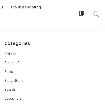
us
Troubleshooting
0
Categories
Arduino
Banana Pi
Basics
BeagleBone
Boards
Capacitors