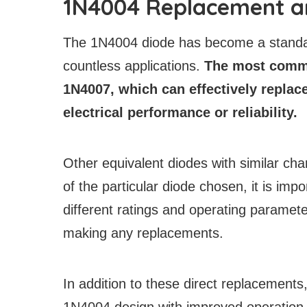
1N4004 Replacement a
The 1N4004 diode has become a standard
countless applications.
The most commo
1N4007, which can effectively replac
electrical performance or reliability.
Other equivalent diodes with similar ch
of the particular diode chosen, it is im
different ratings and operating paramete
making any replacements.
In addition to these direct replacement
1N4004 design with improved operation a