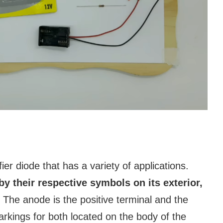
er diode that has a variety of applications.
by their respective symbols on its exterior,
The anode is the positive terminal and the
arkings for both located on the body of the