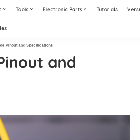
s
Tools
Electronic Parts
Tutorials
Vers
des
de Pinout and Specifications
Pinout and