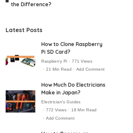
the Difference?
Latest Posts
How to Clone Raspberry
Pi SD Card?
Raspberry Pi
771 Views
21 Min Read
Add Comment
How Much Do Electricians
Make in Japan?
Electrician's Guides
772 Views
18 Min Read
Add Comment