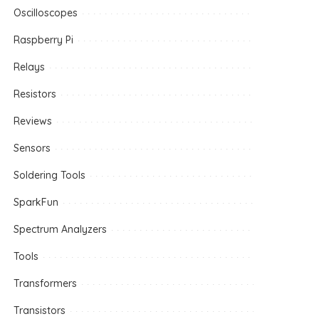
Oscilloscopes
Raspberry Pi
Relays
Resistors
Reviews
Sensors
Soldering Tools
SparkFun
Spectrum Analyzers
Tools
Transformers
Transistors