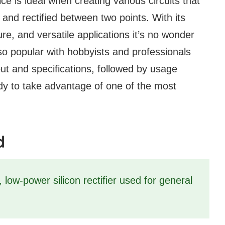
e is ideal when creating various circuits that
d and rectified between two points. With its
ure, and versatile applications it’s no wonder
 popular with hobbyists and professionals
inout and specifications, followed by usage
y to take advantage of one of the most
d
low-power silicon rectifier used for general