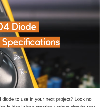
d diode to use in your next project? Look no