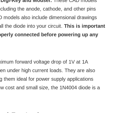
s
Digi-Key and Mouser.
These CAD models
including the anode, cathode, and other pins
CAD models also include dimensional drawings
l the diode into your circuit.
This is important
roperly connected before powering up any
ximum forward voltage drop of 1V at 1A
ven under high current loads. They are also
g them ideal for power supply applications
low cost and small size, the 1N4004 diode is a