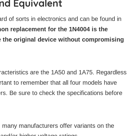
nd Equivalent
 of sorts in electronics and can be found in
n replacement for the 1N4004 is the
e the original device without compromising
aracteristics are the 1A50 and 1A75. Regardless
portant to remember that all four models have
rs. Be sure to check the specifications before
s, many manufacturers offer variants on the
nd/or higher voltage ratings.