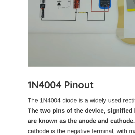
1N4004 Pinout
The 1N4004 diode is a widely-used rectifi
The two pins of the device, signified 
are known as the anode and cathode.
cathode is the negative terminal, with m