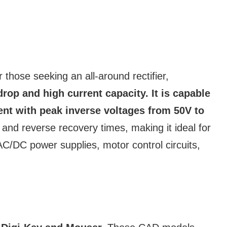
 those seeking an all-around rectifier,
rop and high current capacity. It is capable
ent with peak inverse voltages from 50V to
and reverse recovery times, making it ideal for
 AC/DC power supplies, motor control circuits,