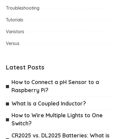
Troubleshooting
Tutorials
Varistors
Versus
Latest Posts
How to Connect a pH Sensor to a
Raspberry Pi?
What Is a Coupled Inductor?
How to Wire Multiple Lights to One
Switch?
CR2025 vs. DL2025 Batteries: What is