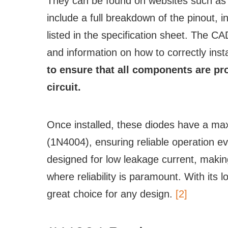
They can be found on websites such a
include a full breakdown of the pinout, 
listed in the specification sheet. The 
and information on how to correctly instal
to ensure that all components are p
circuit.
Once installed, these diodes have a ma
(1N4004), ensuring reliable operation e
designed for low leakage current, makin
where reliability is paramount. With its 
great choice for any design.
[2]