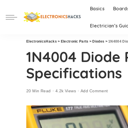
Basics
Board
Electrician’s Gui
ElectronicsHacks
>
Electronic Parts
>
Diodes
>
1N4004 Dio
1N4004 Diode 
Specifications
20 Min Read
4.2k Views
Add Comment