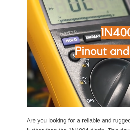
Are you looking for a reliable and rugge