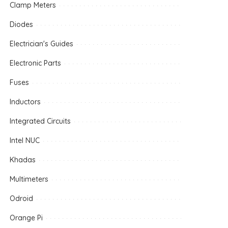
Clamp Meters
Diodes
Electrician's Guides
Electronic Parts
Fuses
Inductors
Integrated Circuits
Intel NUC
Khadas
Multimeters
Odroid
Orange Pi