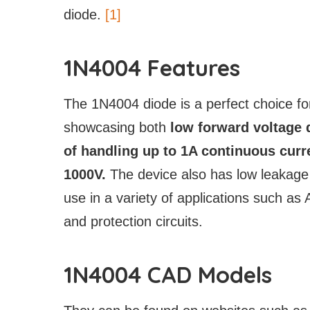
diode.
[1]
1N4004 Features
The 1N4004 diode is a perfect choice for
showcasing both
low forward voltage d
of handling up to 1A continuous curr
1000V.
The device also has low leakage 
use in a variety of applications such as
and protection circuits.
1N4004 CAD Models