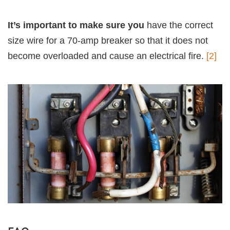
It’s important to make sure you
have the correct
size wire for a 70-amp breaker so that it does not
become overloaded and cause an electrical fire.
[2]