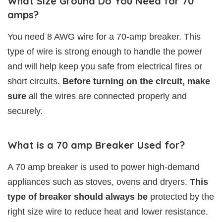
What Size Ground Do You Need for 70
amps?
You need 8 AWG wire for a 70-amp breaker. This
type of wire is strong enough to handle the power
and will help keep you safe from electrical fires or
short circuits.
Before turning on the circuit, make
sure
all the wires are connected properly and
securely.
What is a 70 amp Breaker Used for?
A 70 amp breaker is used to power high-demand
appliances such as stoves, ovens and dryers.
This
type of breaker should always be
protected by the
right size wire to reduce heat and lower resistance.