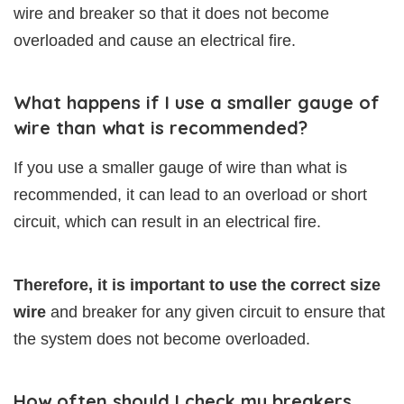
wire and breaker so that it does not become
overloaded and cause an electrical fire.
What happens if I use a smaller gauge of
wire than what is recommended?
If you use a smaller gauge of wire than what is
recommended, it can lead to an overload or short
circuit, which can result in an electrical fire.
Therefore, it is important to use the correct size
wire
and breaker for any given circuit to ensure that
the system does not become overloaded.
How often should I check my breakers