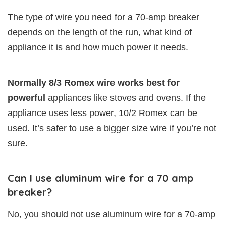
The type of wire you need for a 70-amp breaker
depends on the length of the run, what kind of
appliance it is and how much power it needs.
Normally 8/3 Romex wire works best for
powerful
appliances like stoves and ovens. If the
appliance uses less power, 10/2 Romex can be
used. It’s safer to use a bigger size wire if you’re not
sure.
Can I use aluminum wire for a 70 amp
breaker?
No, you should not use aluminum wire for a 70-amp