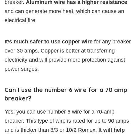
breaker.
Aluminum wire has a higher resistance
and can generate more heat, which can cause an
electrical fire.
It’s much safer to use copper wire
for any breaker
over 30 amps. Copper is better at transferring
electricity and will provide more protection against
power surges.
Can I use the number 6 wire for a 70 amp
breaker?
Yes, you can use number 6 wire for a 70-amp
breaker. This type of wire is rated for up to 90 amps
and is thicker than 8/3 or 10/2 Romex.
It will help