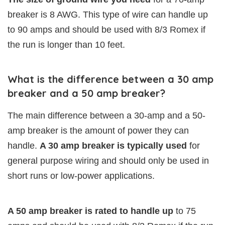
breaker is 8 AWG. This type of wire can handle up
to 90 amps and should be used with 8/3 Romex if
the run is longer than 10 feet.
What is the difference between a 30 amp
breaker and a 50 amp breaker?
The main difference between a 30-amp and a 50-
amp breaker is the amount of power they can
handle.
A 30 amp breaker is typically used
for
general purpose wiring and should only be used in
short runs or low-power applications.
A 50 amp breaker is rated to handle up
to 75