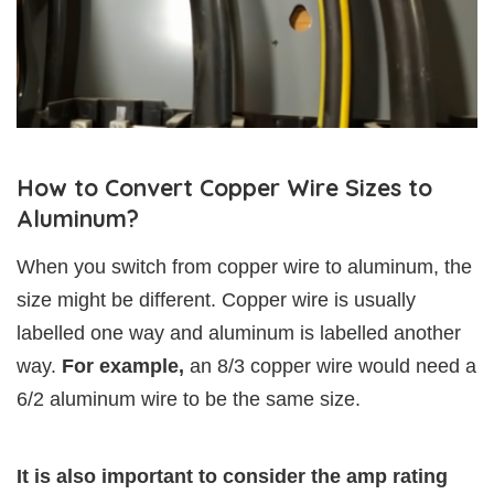
How to Convert Copper Wire Sizes to
Aluminum?
When you switch from copper wire to aluminum, the
size might be different. Copper wire is usually
labelled one way and aluminum is labelled another
way.
For example,
an 8/3 copper wire would need a
6/2 aluminum wire to be the same size.
It is also important to consider the amp rating