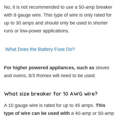
No, it is not recommended to use a 50-amp breaker
with 8 gauge wire. This type of wire is only rated for
up to 30 amps and should only be used in shorter
runs or low-power applications.
What Does the Battery Fuse Do?
For higher powered appliances, such as
stoves
and ovens, 8/3 Romex will need to be used.
What size breaker for 10 AWG wire?
A 10 gauge wire is rated for up to 45 amps.
This
type of wire can be used with
a 40-amp or 50-amp