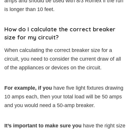
amps and should be used with 8/3 Romex if the run
is longer than 10 feet.
How do I calculate the correct breaker
size for my circuit?
When calculating the correct breaker size for a
circuit, you need to consider the current draw of all
of the appliances or devices on the circuit.
For example, if you
have five light fixtures drawing
10 amps each, then your total load will be 50 amps
and you would need a 50-amp breaker.
It’s important to make sure you
have the right size