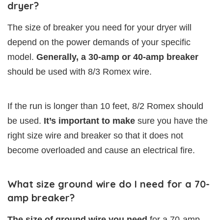
dryer?
The size of breaker you need for your dryer will
depend on the power demands of your specific
model.
Generally, a 30-amp or 40-amp breaker
should be used with 8/3 Romex wire.
If the run is longer than 10 feet, 8/2 Romex should
be used.
It’s important to make
sure you have the
right size wire and breaker so that it does not
become overloaded and cause an electrical fire.
What size ground wire do I need for a 70-
amp breaker?
The size of ground wire you need
for a 70-amp