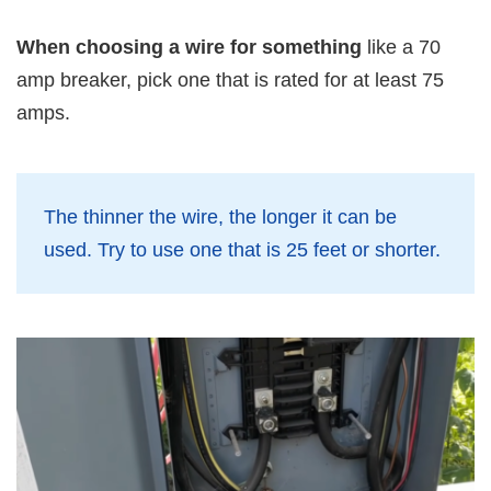
When choosing a wire for something
like a 70
amp breaker, pick one that is rated for at least 75
amps.
The thinner the wire, the longer it can be
used. Try to use one that is 25 feet or shorter.