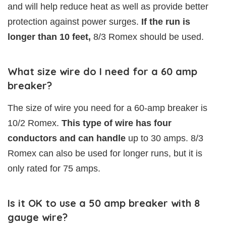
and will help reduce heat as well as provide better
protection against power surges.
If the run is
longer than 10 feet,
8/3 Romex should be used.
What size wire do I need for a 60 amp
breaker?
The size of wire you need for a 60-amp breaker is
10/2 Romex.
This type of wire has four
conductors and can handle
up to 30 amps. 8/3
Romex can also be used for longer runs, but it is
only rated for 75 amps.
Is it OK to use a 50 amp breaker with 8
gauge wire?