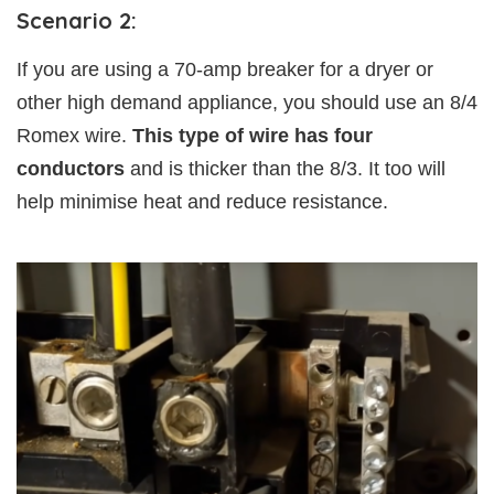
Scenario 2:
If you are using a 70-amp breaker for a dryer or
other high demand appliance, you should use an 8/4
Romex wire.
This type of wire has four
conductors
and is thicker than the 8/3. It too will
help minimise heat and reduce resistance.