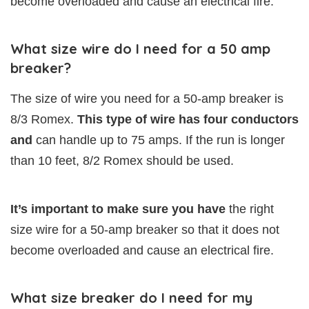
become overloaded and cause an electrical fire.
What size wire do I need for a 50 amp
breaker?
The size of wire you need for a 50-amp breaker is
8/3 Romex.
This type of wire has four conductors
and
can handle up to 75 amps. If the run is longer
than 10 feet, 8/2 Romex should be used.
It’s important to make sure you have
the right
size wire for a 50-amp breaker so that it does not
become overloaded and cause an electrical fire.
What size breaker do I need for my