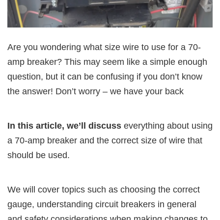
Are you wondering what size wire to use for a 70-
amp breaker? This may seem like a simple enough
question, but it can be confusing if you don’t know
the answer! Don’t worry – we have your back
In this article, we’ll discuss
everything about using
a 70-amp breaker and the correct size of wire that
should be used.
We will cover topics such as choosing the correct
gauge, understanding circuit breakers in general
and safety considerations when making changes to