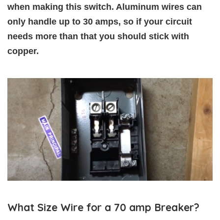
when making this switch. Aluminum wires can
only handle up to 30 amps, so if your circuit
needs more than that you should stick with
copper.
What Size Wire for a 70 amp Breaker?