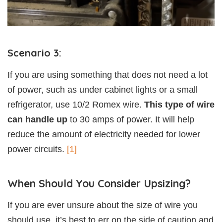
Scenario 3:
If you are using something that does not need a lot
of power, such as under cabinet lights or a small
refrigerator, use 10/2 Romex wire.
This type of wire
can handle up
to 30 amps of power. It will help
reduce the amount of electricity needed for lower
power circuits.
[1]
When Should You Consider Upsizing?
If you are ever unsure about the size of wire you
should use, it’s best to err on the side of caution and