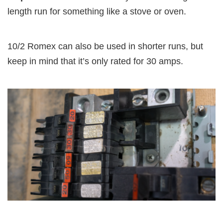
length run for something like a stove or oven.
10/2 Romex can also be used in shorter runs, but
keep in mind that it’s only rated for 30 amps.