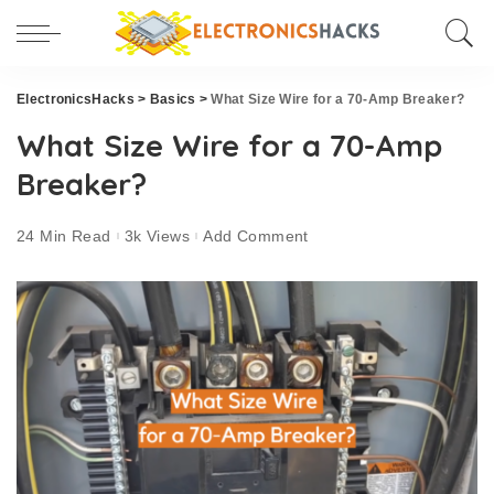
ElectronicsHacks
>
Basics
>
What Size Wire for a 70-Amp Breaker?
What Size Wire for a 70-Amp
Breaker?
24 Min Read
3k Views
Add Comment