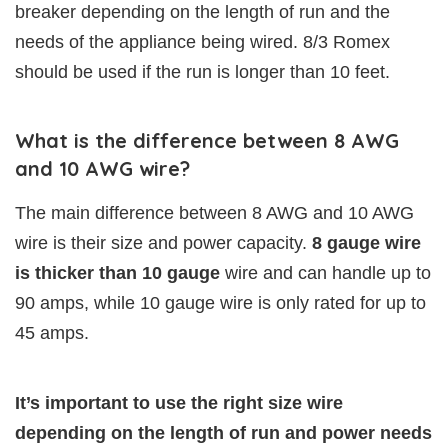
breaker depending on the length of run and the
needs of the appliance being wired. 8/3 Romex
should be used if the run is longer than 10 feet.
What is the difference between 8 AWG
and 10 AWG wire?
The main difference between 8 AWG and 10 AWG
wire is their size and power capacity.
8 gauge wire
is thicker than 10 gauge
wire and can handle up to
90 amps, while 10 gauge wire is only rated for up to
45 amps.
It’s important to use the right size wire
depending on the length of run and power needs