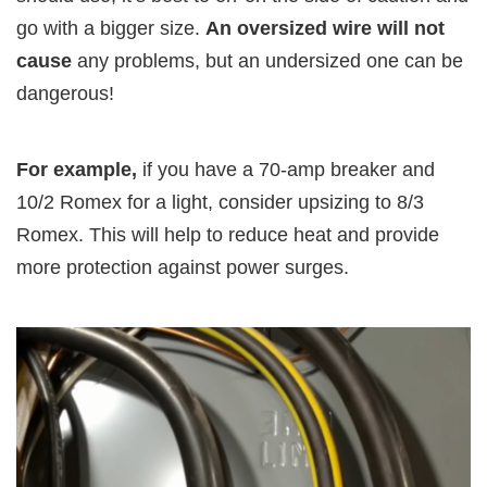
go with a bigger size.
An oversized wire will not
cause
any problems, but an undersized one can be
dangerous!
For example,
if you have a 70-amp breaker and
10/2 Romex for a light, consider upsizing to 8/3
Romex. This will help to reduce heat and provide
more protection against power surges.