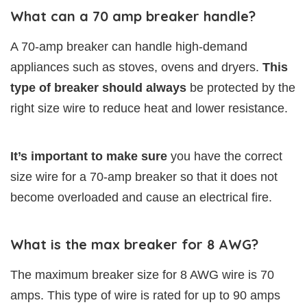
What can a 70 amp breaker handle?
A 70-amp breaker can handle high-demand
appliances such as stoves, ovens and dryers.
This
type of breaker should always
be protected by the
right size wire to reduce heat and lower resistance.
It’s important to make sure
you have the correct
size wire for a 70-amp breaker so that it does not
become overloaded and cause an electrical fire.
What is the max breaker for 8 AWG?
The maximum breaker size for 8 AWG wire is 70
amps. This type of wire is rated for up to 90 amps