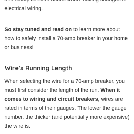
electrical wiring.
So stay tuned and read on
to learn more about
how to safely install a 70-amp breaker in your home
or business!
Wire’s Running Length
When selecting the wire for a 70-amp breaker, you
must first consider the length of the run.
When it
comes to wiring and circuit breakers,
wires are
rated in terms of their gauges. The lower the gauge
number, the thicker (and potentially more expensive)
the wire is.