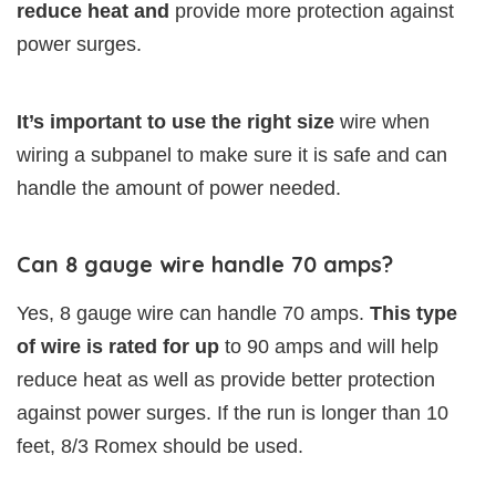
reduce heat and
provide more protection against
power surges.
It’s important to use the right size
wire when
wiring a subpanel to make sure it is safe and can
handle the amount of power needed. ​
Can 8 gauge wire handle 70 amps?
Yes, 8 gauge wire can handle 70 amps.
This type
of wire is rated for up
to 90 amps and will help
reduce heat as well as provide better protection
against power surges. If the run is longer than 10
feet, 8/3 Romex should be used.