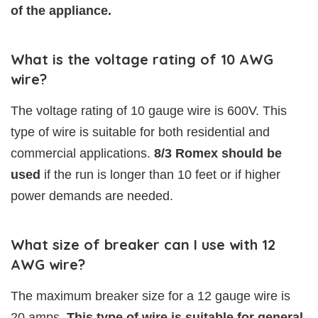
of the appliance.
What is the voltage rating of 10 AWG
wire?
The voltage rating of 10 gauge wire is 600V. This
type of wire is suitable for both residential and
commercial applications.
8/3 Romex should be
used
if the run is longer than 10 feet or if higher
power demands are needed.
What size of breaker can I use with 12
AWG wire?
The maximum breaker size for a 12 gauge wire is
20 amps.
This type of wire is suitable for general