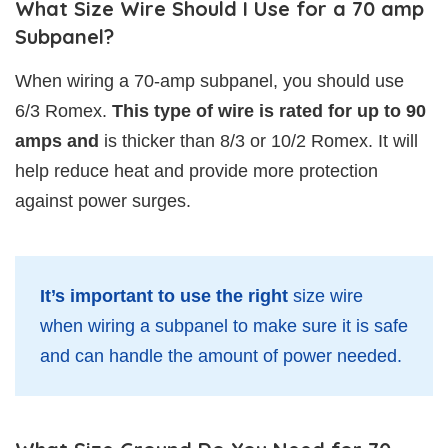
What Size Wire Should I Use for a 70 amp
Subpanel?
When wiring a 70-amp subpanel, you should use
6/3 Romex.
This type of wire is rated for up to 90
amps and
is thicker than 8/3 or 10/2 Romex. It will
help reduce heat and provide more protection
against power surges.
It’s important to use the right
size wire
when wiring a subpanel to make sure it is safe
and can handle the amount of power needed.