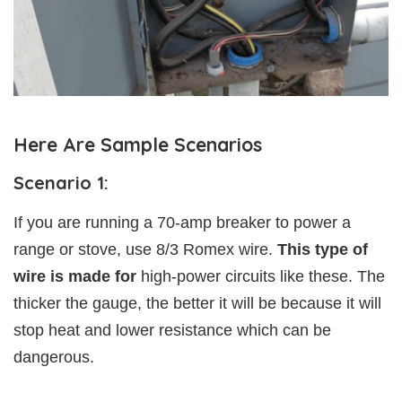
Here Are Sample Scenarios
Scenario 1:
If you are running a 70-amp breaker to power a
range or stove, use 8/3 Romex wire.
This type of
wire is made for
high-power circuits like these. The
thicker the gauge, the better it will be because it will
stop heat and lower resistance which can be
dangerous.