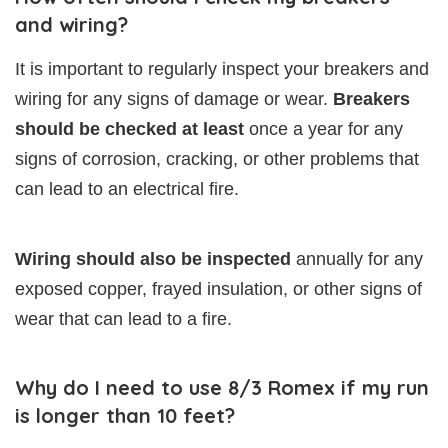
and wiring?
It is important to regularly inspect your breakers and
wiring for any signs of damage or wear.
Breakers
should be checked at least
once a year for any
signs of corrosion, cracking, or other problems that
can lead to an electrical fire.
Wiring should also be inspected
annually for any
exposed copper, frayed insulation, or other signs of
wear that can lead to a fire.
Why do I need to use 8/3 Romex if my run
is longer than 10 feet?