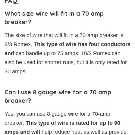
FAQ
What size wire will fit in a 70 amp
breaker?
The size of wire that will fit in a 70-amp breaker is
8/3 Romex.
This type of wire has four conductors
and
can handle up to 75 amps. 10/2 Romex can
also be used for shorter runs, but it is only rated for
30 amps.
Can I use 8 gauge wire for a 70 amp
breaker?
Yes, you can use 8 gauge wire for a 70-amp
breaker.
This type of wire is rated for up to 90
amps and will
help reduce heat as well as provide