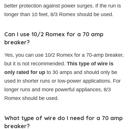
better protection against power surges. If the run is
longer than 10 feet, 8/3 Romex should be used.
Can I use 10/2 Romex for a 70 amp
breaker?
Yes, you can use 10/2 Romex for a 70-amp breaker,
but it is not recommended.
This type of wire is
only rated for up
to 30 amps and should only be
used in shorter runs or low-power applications. For
longer runs and more powerful appliances, 8/3
Romex should be used.
What type of wire do I need for a 70 amp
breaker?