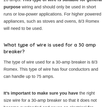
purpose
wiring and should only be used in short
runs or low-power applications. For higher powered
appliances, such as stoves and ovens, 8/3 Romex
will need to be used.
What type of wire is used for a 30 amp
breaker?
The type of wire used for a 30-amp breaker is 8/3
Romex. This type of wire has four conductors and
can handle up to 75 amps.
It’s important to make sure you have
the right
size wire for a 30-amp breaker so that it does not