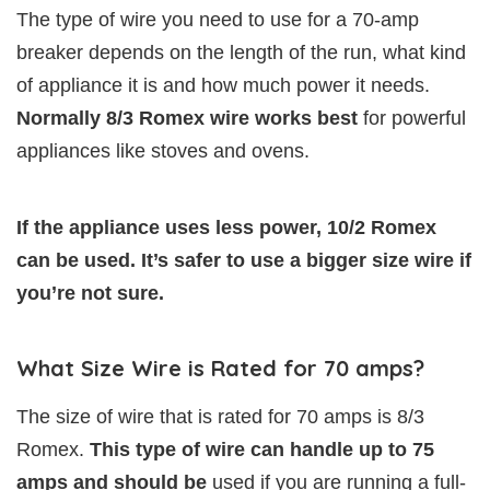
The type of wire you need to use for a 70-amp
breaker depends on the length of the run, what kind
of appliance it is and how much power it needs.
Normally 8/3 Romex wire works best
for powerful
appliances like stoves and ovens.
If the appliance uses less power, 10/2 Romex
can be used. It’s safer to use a bigger size wire if
you’re not sure.
What Size Wire is Rated for 70 amps?
The size of wire that is rated for 70 amps is 8/3
Romex.
This type of wire can handle up to 75
amps and should be
used if you are running a full-