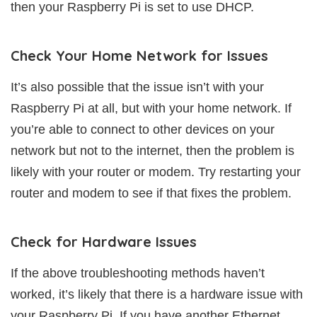
then your Raspberry Pi is set to use DHCP.
Check Your Home Network for Issues
It’s also possible that the issue isn’t with your
Raspberry Pi at all, but with your home network. If
you’re able to connect to other devices on your
network but not to the internet, then the problem is
likely with your router or modem. Try restarting your
router and modem to see if that fixes the problem.
Check for Hardware Issues
If the above troubleshooting methods haven’t
worked, it’s likely that there is a hardware issue with
your Raspberry Pi. If you have another Ethernet