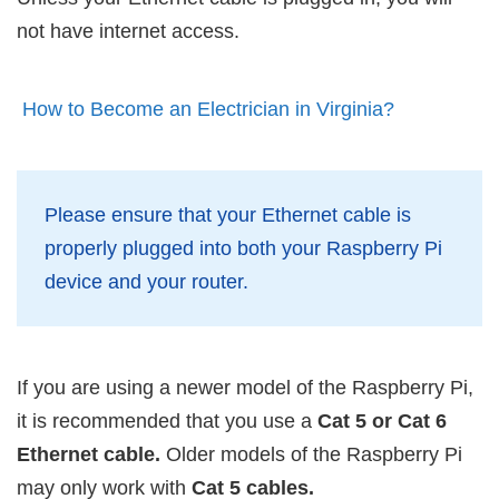
not have internet access.
How to Become an Electrician in Virginia?
Please ensure that your Ethernet cable is
properly plugged into both your Raspberry Pi
device and your router.
If you are using a newer model of the Raspberry Pi,
it is recommended that you use a
Cat 5 or Cat 6
Ethernet cable.
Older models of the Raspberry Pi
may only work with
Cat 5 cables.