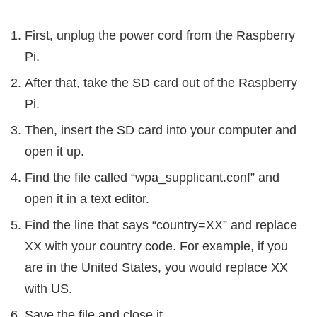
First, unplug the power cord from the Raspberry
Pi.
After that, take the SD card out of the Raspberry
Pi.
Then, insert the SD card into your computer and
open it up.
Find the file called “wpa_supplicant.conf” and
open it in a text editor.
Find the line that says “country=XX” and replace
XX with your country code. For example, if you
are in the United States, you would replace XX
with US.
Save the file and close it.