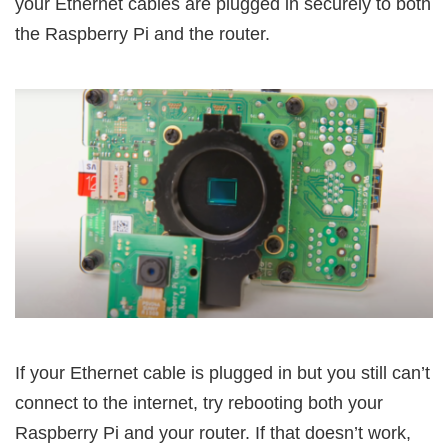
your Ethernet cables are plugged in securely to both
the Raspberry Pi and the router.
If your Ethernet cable is plugged in but you still can’t
connect to the internet, try rebooting both your
Raspberry Pi and your router. If that doesn’t work,