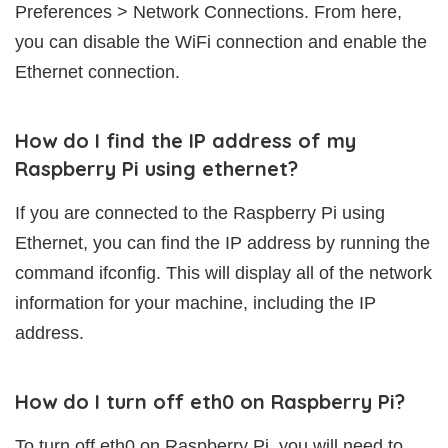
Preferences > Network Connections. From here,
you can disable the WiFi connection and enable the
Ethernet connection.
How do I find the IP address of my
Raspberry Pi using ethernet?
If you are connected to the Raspberry Pi using
Ethernet, you can find the IP address by running the
command ifconfig. This will display all of the network
information for your machine, including the IP
address.
How do I turn off eth0 on Raspberry Pi?
To turn off eth0 on Raspberry Pi, you will need to