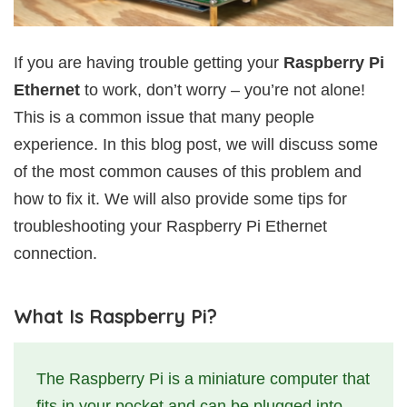
If you are having trouble getting your
Raspberry Pi
Ethernet
to work, don’t worry – you’re not alone!
This is a common issue that many people
experience. In this blog post, we will discuss some
of the most common causes of this problem and
how to fix it. We will also provide some tips for
troubleshooting your Raspberry Pi Ethernet
connection.
What Is Raspberry Pi?
The Raspberry Pi is a miniature computer that
fits in your pocket and can be plugged into