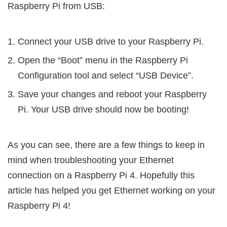
Raspberry Pi from USB:
Connect your USB drive to your Raspberry Pi.
Open the “Boot” menu in the Raspberry Pi
Configuration tool and select “USB Device”.
Save your changes and reboot your Raspberry
Pi. Your USB drive should now be booting!
As you can see, there are a few things to keep in
mind when troubleshooting your Ethernet
connection on a Raspberry Pi 4. Hopefully this
article has helped you get Ethernet working on your
Raspberry Pi 4!