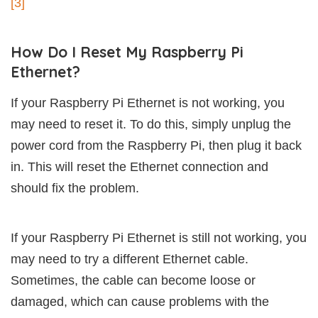
[3]
How Do I Reset My Raspberry Pi
Ethernet?
If your Raspberry Pi Ethernet is not working, you
may need to reset it. To do this, simply unplug the
power cord from the Raspberry Pi, then plug it back
in. This will reset the Ethernet connection and
should fix the problem.
If your Raspberry Pi Ethernet is still not working, you
may need to try a different Ethernet cable.
Sometimes, the cable can become loose or
damaged, which can cause problems with the