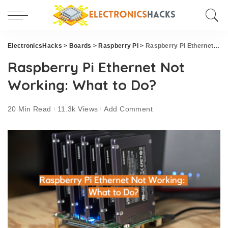
ElectronicsHacks
>
Boards
>
Raspberry Pi
>
Raspberry Pi Ethernet Not Working: What to Do?
Raspberry Pi Ethernet Not
Working: What to Do?
20 Min Read
11.3k Views
Add Comment