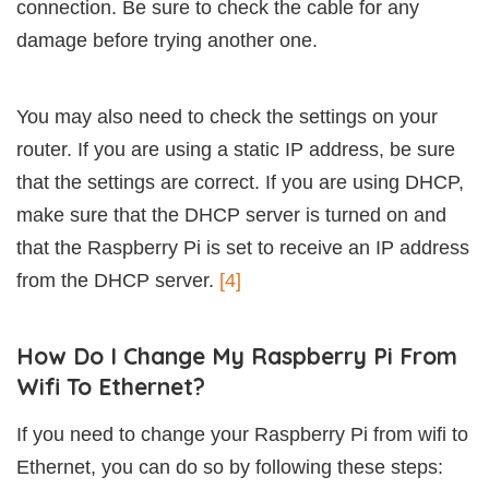
connection. Be sure to check the cable for any
damage before trying another one.
You may also need to check the settings on your
router. If you are using a static IP address, be sure
that the settings are correct. If you are using DHCP,
make sure that the DHCP server is turned on and
that the Raspberry Pi is set to receive an IP address
from the DHCP server.
[4]
How Do I Change My Raspberry Pi From
Wifi To Ethernet?
If you need to change your Raspberry Pi from wifi to
Ethernet, you can do so by following these steps: