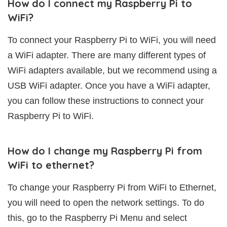
How do I connect my Raspberry Pi to
WiFi?
To connect your Raspberry Pi to WiFi, you will need
a WiFi adapter. There are many different types of
WiFi adapters available, but we recommend using a
USB WiFi adapter. Once you have a WiFi adapter,
you can follow these instructions to connect your
Raspberry Pi to WiFi.
How do I change my Raspberry Pi from
WiFi to ethernet?
To change your Raspberry Pi from WiFi to Ethernet,
you will need to open the network settings. To do
this, go to the Raspberry Pi Menu and select