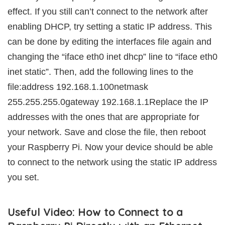
effect. If you still can’t connect to the network after
enabling DHCP, try setting a static IP address. This
can be done by editing the interfaces file again and
changing the “iface eth0 inet dhcp” line to “iface eth0
inet static”. Then, add the following lines to the
file:address 192.168.1.100netmask
255.255.255.0gateway 192.168.1.1Replace the IP
addresses with the ones that are appropriate for
your network. Save and close the file, then reboot
your Raspberry Pi. Now your device should be able
to connect to the network using the static IP address
you set.
Useful Video: How to Connect to a