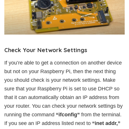
Check Your Network Settings
If you’re able to get a connection on another device
but not on your Raspberry Pi, then the next thing
you should check is your network settings. Make
sure that your Raspberry Pi is set to use DHCP so
that it can automatically obtain an IP address from
your router. You can check your network settings by
running the command
“ifconfig”
from the terminal.
If you see an IP address listed next to
“inet addr,”