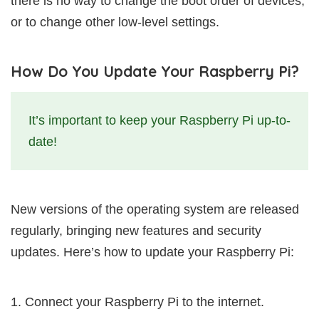
there is no way to change the boot order of devices,
or to change other low-level settings.
How Do You Update Your Raspberry Pi?
It’s important to keep your Raspberry Pi up-to-
date!
New versions of the operating system are released
regularly, bringing new features and security
updates. Here’s how to update your Raspberry Pi:
Connect your Raspberry Pi to the internet.