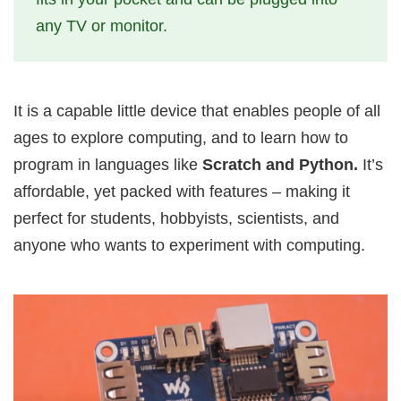
any TV or monitor.
It is a capable little device that enables people of all
ages to explore computing, and to learn how to
program in languages like
Scratch and Python.
It’s
affordable, yet packed with features – making it
perfect for students, hobbyists, scientists, and
anyone who wants to experiment with computing.