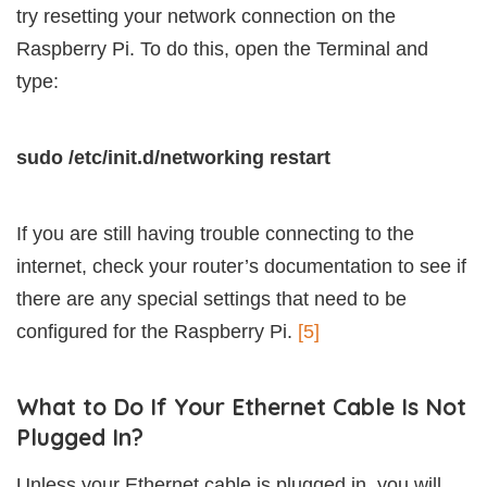
try resetting your network connection on the
Raspberry Pi. To do this, open the Terminal and
type:
sudo /etc/init.d/networking restart
If you are still having trouble connecting to the
internet, check your router’s documentation to see if
there are any special settings that need to be
configured for the Raspberry Pi.
[5]
What to Do If Your Ethernet Cable Is Not
Plugged In?
Unless your Ethernet cable is plugged in, you will