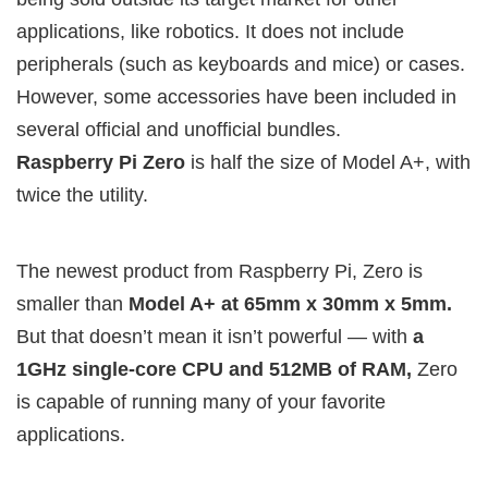
applications, like robotics. It does not include
peripherals (such as keyboards and mice) or cases.
However, some accessories have been included in
several official and unofficial bundles.
Raspberry Pi Zero
is half the size of Model A+, with
twice the utility.
The newest product from Raspberry Pi, Zero is
smaller than
Model A+ at 65mm x 30mm x 5mm.
But that doesn’t mean it isn’t powerful — with
a
1GHz single-core CPU and 512MB of RAM,
Zero
is capable of running many of your favorite
applications.