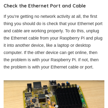
Check the Ethernet Port and Cable
If you’re getting no network activity at all, the first
thing you should do is check that your Ethernet port
and cable are working properly. To do this, unplug
the Ethernet cable from your Raspberry Pi and plug
it into another device, like a laptop or desktop
computer. If the other device can get online, then
the problem is with your Raspberry Pi. If not, then
the problem is with your Ethernet cable or port.