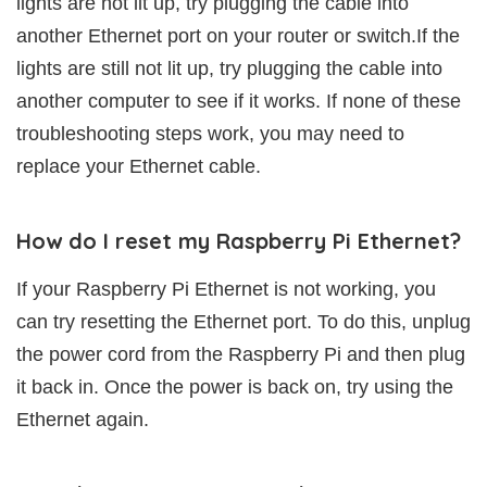
lights are not lit up, try plugging the cable into
another Ethernet port on your router or switch.If the
lights are still not lit up, try plugging the cable into
another computer to see if it works. If none of these
troubleshooting steps work, you may need to
replace your Ethernet cable.
How do I reset my Raspberry Pi Ethernet?
If your Raspberry Pi Ethernet is not working, you
can try resetting the Ethernet port. To do this, unplug
the power cord from the Raspberry Pi and then plug
it back in. Once the power is back on, try using the
Ethernet again.