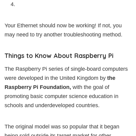
4.
Your Ethernet should now be working! If not, you
may need to try another troubleshooting method.
Things to Know About Raspberry Pi
The Raspberry Pi series of single-board computers
were developed in the United Kingdom by
the
Raspberry Pi Foundation,
with the goal of
promoting basic computer science education in
schools and underdeveloped countries.
The original model was so popular that it began
being sold outside its target market for other