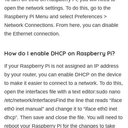
open the network settings. To do this, go to the
Raspberry Pi Menu and select Preferences >
Network Connections. From here, you can disable
the Ethernet connection.
How do I enable DHCP on Raspberry Pi?
If your Raspberry Pi is not assigned an IP address
by your router, you can enable DHCP on the device
to make it easier to connect to a network. To do this,
open the interfaces file with a text editor:sudo nano
/etc/network/interfacesFind the line that reads “iface
eth0 inet manual” and change it to “iface eth0 inet
dhcp”. Then save and close the file. You will need to
reboot your Raspberry Pi for the changes to take