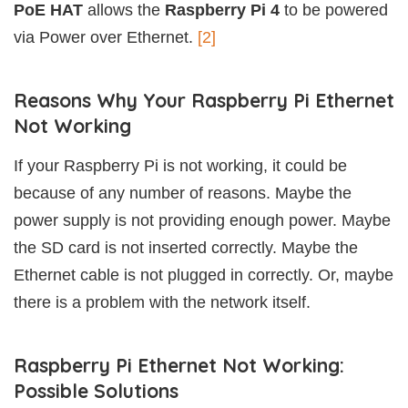
PoE HAT
allows the
Raspberry Pi 4
to be powered
via Power over Ethernet.
[2]
Reasons Why Your Raspberry Pi Ethernet
Not Working
If your Raspberry Pi is not working, it could be
because of any number of reasons. Maybe the
power supply is not providing enough power. Maybe
the SD card is not inserted correctly. Maybe the
Ethernet cable is not plugged in correctly. Or, maybe
there is a problem with the network itself.
Raspberry Pi Ethernet Not Working:
Possible Solutions