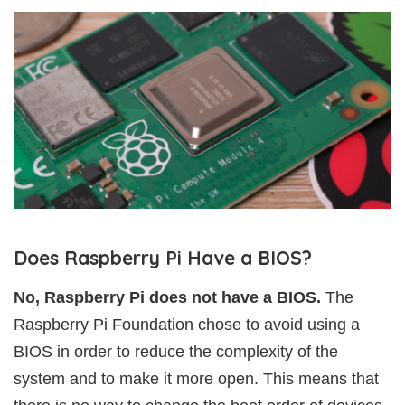
Does Raspberry Pi Have a BIOS?
No, Raspberry Pi does not have a BIOS.
The
Raspberry Pi Foundation chose to avoid using a
BIOS in order to reduce the complexity of the
system and to make it more open. This means that