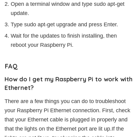
Open a terminal window and type sudo apt-get
update.
Type sudo apt-get upgrade and press Enter.
Wait for the updates to finish installing, then
reboot your Raspberry Pi.
FAQ
How do I get my Raspberry Pi to work with
Ethernet?
There are a few things you can do to troubleshoot
your Raspberry Pi Ethernet connection. First, check
that your Ethernet cable is plugged in properly and
that the lights on the Ethernet port are lit up.If the