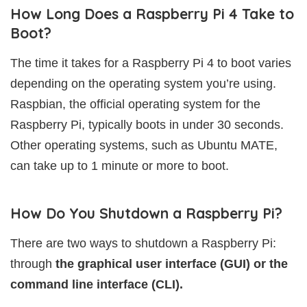
How Long Does a Raspberry Pi 4 Take to
Boot?
The time it takes for a Raspberry Pi 4 to boot varies
depending on the operating system you’re using.
Raspbian, the official operating system for the
Raspberry Pi, typically boots in under 30 seconds.
Other operating systems, such as Ubuntu MATE,
can take up to 1 minute or more to boot.
How Do You Shutdown a Raspberry Pi?
There are two ways to shutdown a Raspberry Pi:
through
the graphical user interface (GUI) or the
command line interface (CLI).