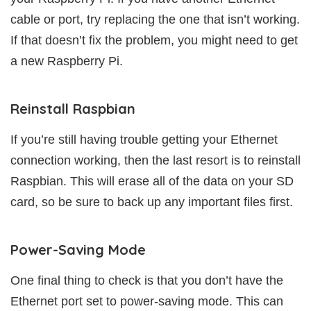
cable or port, try replacing the one that isn’t working.
If that doesn’t fix the problem, you might need to get
a new Raspberry Pi.
Reinstall Raspbian
If you’re still having trouble getting your Ethernet
connection working, then the last resort is to reinstall
Raspbian. This will erase all of the data on your SD
card, so be sure to back up any important files first.
Power-Saving Mode
One final thing to check is that you don’t have the
Ethernet port set to power-saving mode. This can