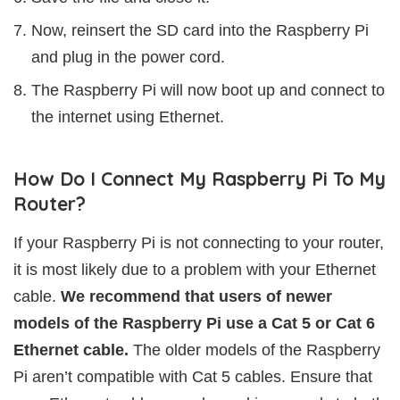
Now, reinsert the SD card into the Raspberry Pi
and plug in the power cord.
The Raspberry Pi will now boot up and connect to
the internet using Ethernet.
How Do I Connect My Raspberry Pi To My
Router?
If your Raspberry Pi is not connecting to your router,
it is most likely due to a problem with your Ethernet
cable.
We recommend that users of newer
models of the Raspberry Pi use a Cat 5 or Cat 6
Ethernet cable.
The older models of the Raspberry
Pi aren’t compatible with Cat 5 cables. Ensure that