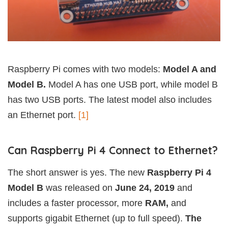
Raspberry Pi comes with two models:
Model A and
Model B.
Model A has one USB port, while model B
has two USB ports. The latest model also includes
an Ethernet port.
[1]
Can Raspberry Pi 4 Connect to Ethernet?
The short answer is yes. The new
Raspberry Pi 4
Model B
was released on
June 24, 2019
and
includes a faster processor, more
RAM,
and
supports gigabit Ethernet (up to full speed).
The