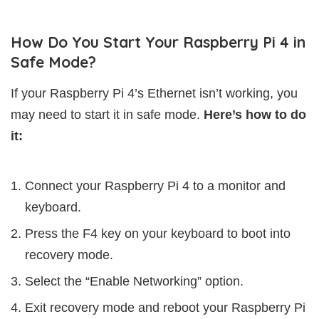
How Do You Start Your Raspberry Pi 4 in
Safe Mode?
If your Raspberry Pi 4’s Ethernet isn’t working, you
may need to start it in safe mode.
Here’s how to do
it:
Connect your Raspberry Pi 4 to a monitor and
keyboard.
Press the F4 key on your keyboard to boot into
recovery mode.
Select the “Enable Networking” option.
Exit recovery mode and reboot your Raspberry Pi