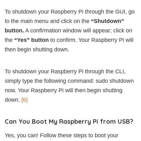
To shutdown your Raspberry Pi through the GUI, go
to the main menu and click on the
“Shutdown”
button.
A confirmation window will appear; click on
the
“Yes” button
to confirm. Your Raspberry Pi will
then begin shutting down.
To shutdown your Raspberry Pi through the CLI,
simply type the following command: sudo shutdown
now. Your Raspberry Pi will then begin shutting
down.
[6]
Can You Boot My Raspberry Pi from USB?
Yes, you can! Follow these steps to boot your