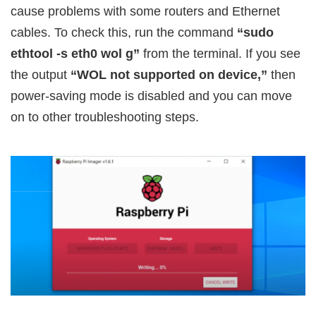
cause problems with some routers and Ethernet
cables. To check this, run the command
“sudo
ethtool -s eth0 wol g”
from the terminal. If you see
the output
“WOL not supported on device,”
then
power-saving mode is disabled and you can move
on to other troubleshooting steps.