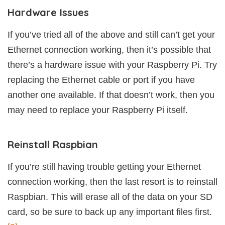
Hardware Issues
If you’ve tried all of the above and still can’t get your
Ethernet connection working, then it’s possible that
there’s a hardware issue with your Raspberry Pi. Try
replacing the Ethernet cable or port if you have
another one available. If that doesn’t work, then you
may need to replace your Raspberry Pi itself.
Reinstall Raspbian
If you’re still having trouble getting your Ethernet
connection working, then the last resort is to reinstall
Raspbian. This will erase all of the data on your SD
card, so be sure to back up any important files first.