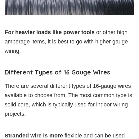
For heavier loads like power tools
or other high
amperage items, it is best to go with higher gauge
wiring.
Different Types of 16 Gauge Wires
There are several different types of 16-gauge wires
available to choose from. The most common type is
solid core, which is typically used for indoor wiring
projects.
Stranded wire is more
flexible and can be used