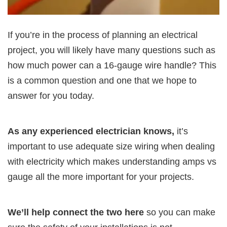
If you’re in the process of planning an electrical
project, you will likely have many questions such as
how much power can a 16-gauge wire handle? This
is a common question and one that we hope to
answer for you today.
As any experienced electrician knows,
it’s
important to use adequate size wiring when dealing
with electricity which makes understanding amps vs
gauge all the more important for your projects.
We’ll help connect the two here
so you can make