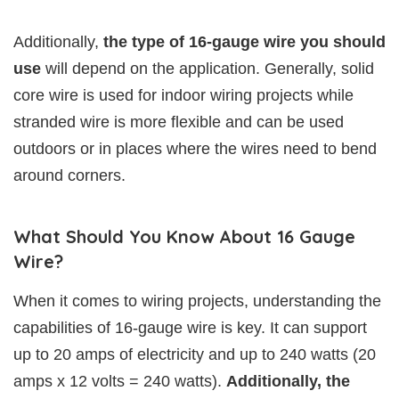
Additionally,
the type of 16-gauge wire you should
use
will depend on the application. Generally, solid
core wire is used for indoor wiring projects while
stranded wire is more flexible and can be used
outdoors or in places where the wires need to bend
around corners.
What Should You Know About 16 Gauge
Wire?
When it comes to wiring projects, understanding the
capabilities of 16-gauge wire is key. It can support
up to 20 amps of electricity and up to 240 watts (20
amps x 12 volts = 240 watts).
Additionally, the