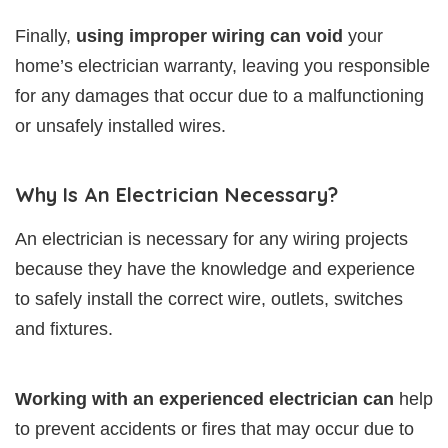
Finally,
using improper wiring can void
your
home’s electrician warranty, leaving you responsible
for any damages that occur due to a malfunctioning
or unsafely installed wires.
Why Is An Electrician Necessary?
An electrician is necessary for any wiring projects
because they have the knowledge and experience
to safely install the correct wire, outlets, switches
and fixtures.
Working with an experienced electrician can
help
to prevent accidents or fires that may occur due to