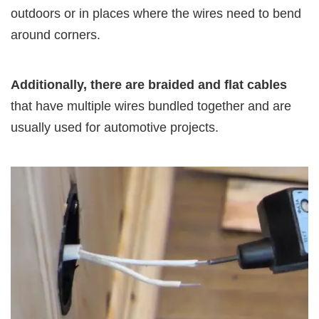
outdoors or in places where the wires need to bend
around corners.
Additionally, there are braided and flat cables
that have multiple wires bundled together and are
usually used for automotive projects.