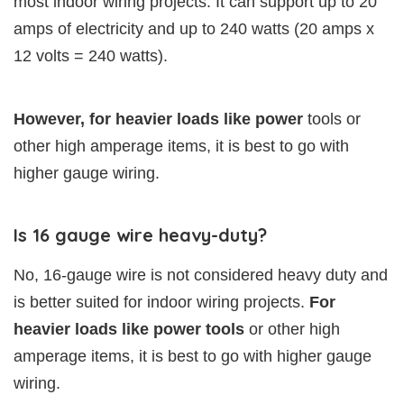
most indoor wiring projects. It can support up to 20
amps of electricity and up to 240 watts (20 amps x
12 volts = 240 watts).
However, for heavier loads like power
tools or
other high amperage items, it is best to go with
higher gauge wiring.
Is 16 gauge wire heavy-duty?
No, 16-gauge wire is not considered heavy duty and
is better suited for indoor wiring projects.
For
heavier loads like power tools
or other high
amperage items, it is best to go with higher gauge
wiring.