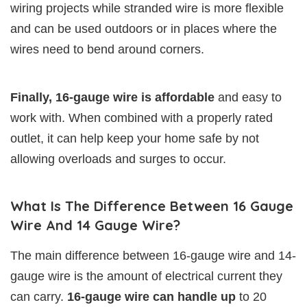
wiring projects while stranded wire is more flexible
and can be used outdoors or in places where the
wires need to bend around corners.
Finally, 16-gauge wire is affordable
and easy to
work with. When combined with a properly rated
outlet, it can help keep your home safe by not
allowing overloads and surges to occur.
What Is The Difference Between 16 Gauge
Wire And 14 Gauge Wire?
The main difference between 16-gauge wire and 14-
gauge wire is the amount of electrical current they
can carry.
16-gauge wire can handle up
to 20