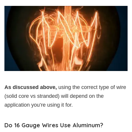
As discussed above,
using the correct type of wire
(solid core vs stranded) will depend on the
application you’re using it for.
Do 16 Gauge Wires Use Aluminum?