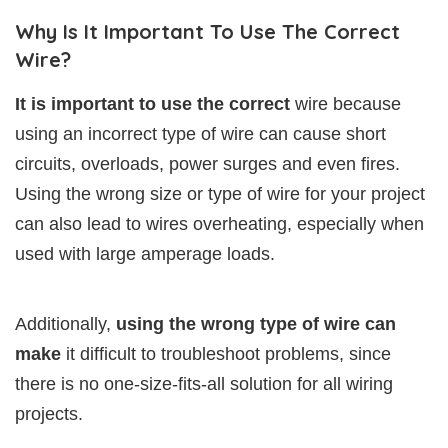
Why Is It Important To Use The Correct
Wire?
It is important to use the correct
wire because
using an incorrect type of wire can cause short
circuits, overloads, power surges and even fires.
Using the wrong size or type of wire for your project
can also lead to wires overheating, especially when
used with large amperage loads.
Additionally,
using the wrong type of wire can
make
it difficult to troubleshoot problems, since
there is no one-size-fits-all solution for all wiring
projects.