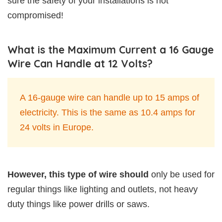
sure the safety of your installations is not
compromised!
What is the Maximum Current a 16 Gauge
Wire Can Handle at 12 Volts?
A 16-gauge wire can handle up to 15 amps of
electricity. This is the same as 10.4 amps for
24 volts in Europe.
However, this type of wire should
only be used for
regular things like lighting and outlets, not heavy
duty things like power drills or saws.