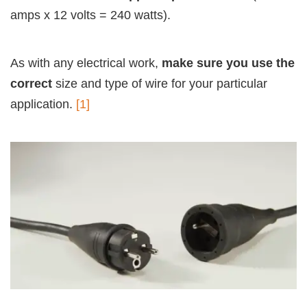
amps x 12 volts = 240 watts).
As with any electrical work,
make sure you use the
correct
size and type of wire for your particular
application.
[1]