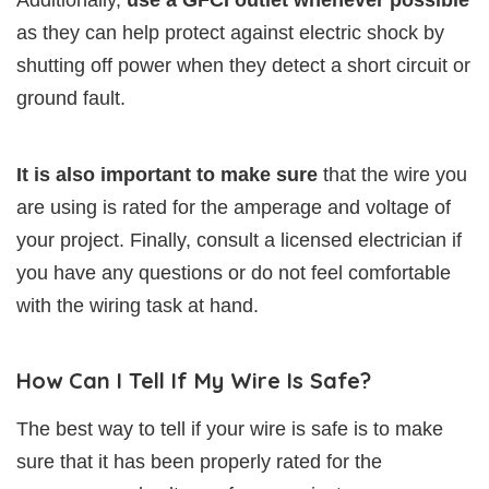
Additionally,
use a GFCI outlet whenever possible
as they can help protect against electric shock by
shutting off power when they detect a short circuit or
ground fault.
It is also important to make sure
that the wire you
are using is rated for the amperage and voltage of
your project. Finally, consult a licensed electrician if
you have any questions or do not feel comfortable
with the wiring task at hand.
How Can I Tell If My Wire Is Safe?
The best way to tell if your wire is safe is to make
sure that it has been properly rated for the