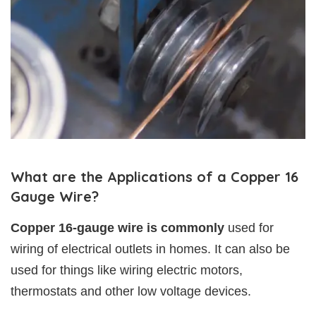
What are the Applications of a Copper 16
Gauge Wire?
Copper 16-gauge wire is commonly
used for
wiring of electrical outlets in homes. It can also be
used for things like wiring electric motors,
thermostats and other low voltage devices.