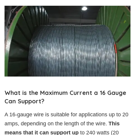
What is the Maximum Current a 16 Gauge
Can Support?
A 16-gauge wire is suitable for applications up to 20
amps, depending on the length of the wire.
This
means that it can support up
to 240 watts (20