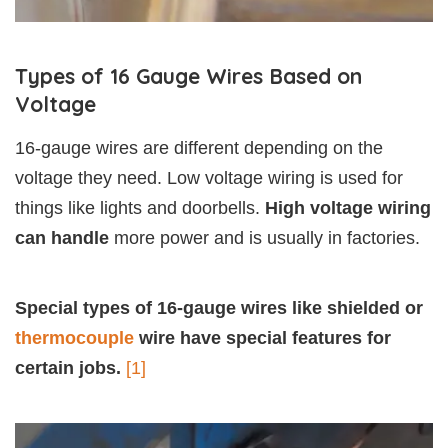
Types of 16 Gauge Wires Based on
Voltage
16-gauge wires are different depending on the
voltage they need. Low voltage wiring is used for
things like lights and doorbells.
High voltage wiring
can handle
more power and is usually in factories.
Special types of 16-gauge wires like shielded or
thermocouple
wire have special features for
certain jobs.
[1]