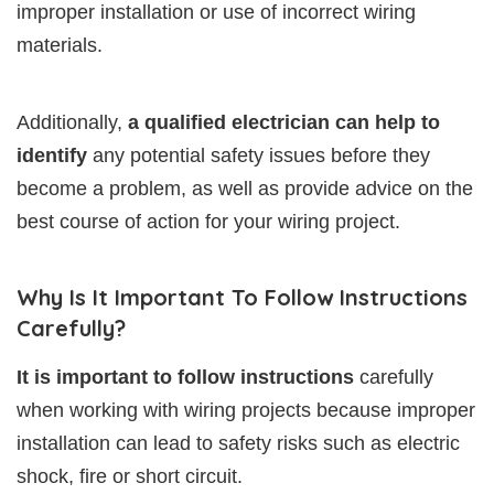
improper installation or use of incorrect wiring
materials.
Additionally,
a qualified electrician can help to
identify
any potential safety issues before they
become a problem, as well as provide advice on the
best course of action for your wiring project.
Why Is It Important To Follow Instructions
Carefully?
It is important to follow instructions
carefully
when working with wiring projects because improper
installation can lead to safety risks such as electric
shock, fire or short circuit.