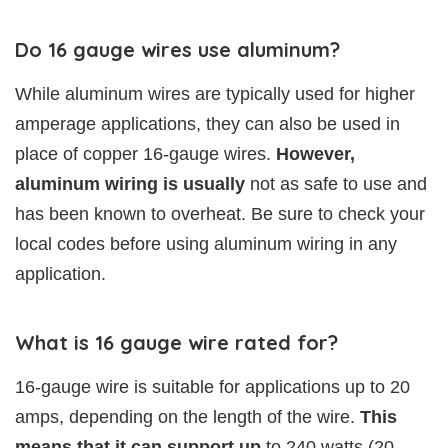
Do 16 gauge wires use aluminum?
While aluminum wires are typically used for higher
amperage applications, they can also be used in
place of copper 16-gauge wires.
However,
aluminum wiring is usually
not as safe to use and
has been known to overheat. Be sure to check your
local codes before using aluminum wiring in any
application.
What is 16 gauge wire rated for?
16-gauge wire is suitable for applications up to 20
amps, depending on the length of the wire.
This
means that it can support up
to 240 watts (20