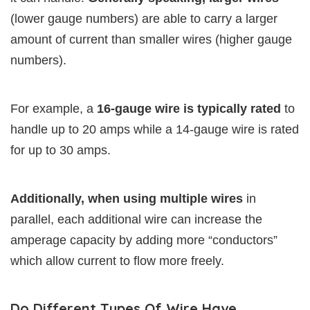
(lower gauge numbers) are able to carry a larger
amount of current than smaller wires (higher gauge
numbers).
For example, a
16-gauge wire is typically rated
to
handle up to 20 amps while a 14-gauge wire is rated
for up to 30 amps.
Additionally, when using multiple wires
in
parallel, each additional wire can increase the
amperage capacity by adding more “conductors”
which allow current to flow more freely.
Do Different Types Of Wire Have