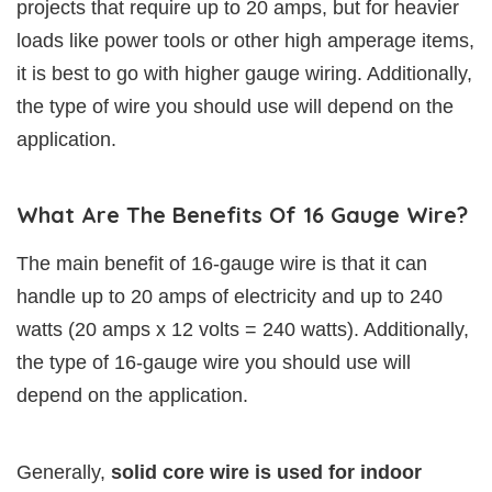
projects that require up to 20 amps, but for heavier
loads like power tools or other high amperage items,
it is best to go with higher gauge wiring. Additionally,
the type of wire you should use will depend on the
application.
What Are The Benefits Of 16 Gauge Wire?
The main benefit of 16-gauge wire is that it can
handle up to 20 amps of electricity and up to 240
watts (20 amps x 12 volts = 240 watts). Additionally,
the type of 16-gauge wire you should use will
depend on the application.
Generally,
solid core wire is used for indoor