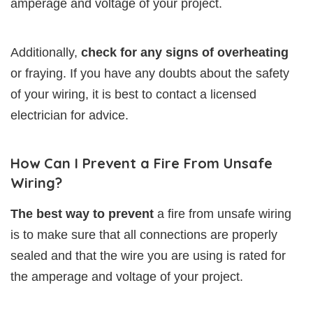
amperage and voltage of your project.
Additionally,
check for any signs of overheating
or fraying. If you have any doubts about the safety
of your wiring, it is best to contact a licensed
electrician for advice.
How Can I Prevent a Fire From Unsafe
Wiring?
The best way to prevent
a fire from unsafe wiring
is to make sure that all connections are properly
sealed and that the wire you are using is rated for
the amperage and voltage of your project.