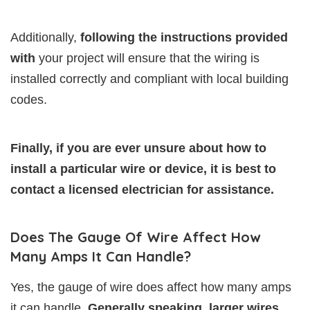
Additionally,
following the instructions provided
with
your project will ensure that the wiring is
installed correctly and compliant with local building
codes.
Finally, if you are ever unsure about how to
install a particular wire or device, it is best to
contact a licensed electrician for assistance.
Does The Gauge Of Wire Affect How
Many Amps It Can Handle?
Yes, the gauge of wire does affect how many amps
it can handle.
Generally speaking, larger wires