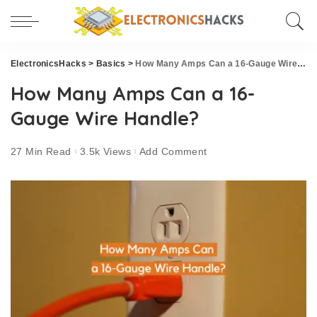
ElectronicsHacks
>
Basics
>
How Many Amps Can a 16-Gauge Wire Handle?
How Many Amps Can a 16-
Gauge Wire Handle?
27 Min Read
3.5k Views
Add Comment