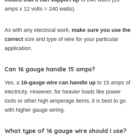
amps x 12 volts = 240 watts).
As with any electrical work,
make sure you use the
correct
size and type of wire for your particular
application.
Can 16 gauge handle 15 amps?
Yes, a
16-gauge wire can handle up
to 15 amps of
electricity. However, for heavier loads like power
tools or other high amperage items, it is best to go
with higher gauge wiring.
What type of 16 gauge wire should I use?