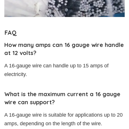
FAQ
How many amps can 16 gauge wire handle
at 12 volts?
A 16-gauge wire can handle up to 15 amps of
electricity.
What is the maximum current a 16 gauge
wire can support?
A 16-gauge wire is suitable for applications up to 20
amps, depending on the length of the wire.