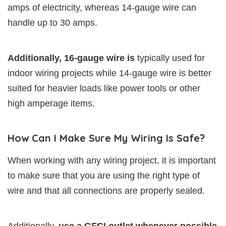
amps of electricity, whereas 14-gauge wire can
handle up to 30 amps.
Additionally, 16-gauge wire is
typically used for
indoor wiring projects while 14-gauge wire is better
suited for heavier loads like power tools or other
high amperage items.
How Can I Make Sure My Wiring Is Safe?
When working with any wiring project, it is important
to make sure that you are using the right type of
wire and that all connections are properly sealed.