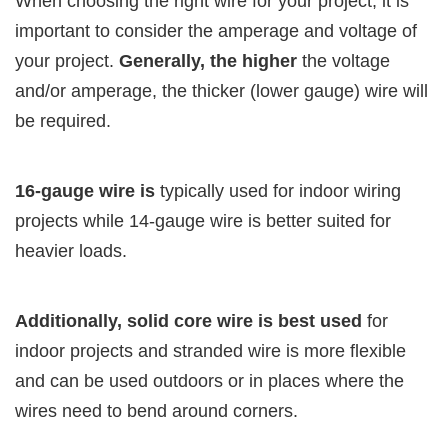
When choosing the right wire for your project, it is
important to consider the amperage and voltage of
your project.
Generally, the higher
the voltage
and/or amperage, the thicker (lower gauge) wire will
be required.
16-gauge wire is
typically used for indoor wiring
projects while 14-gauge wire is better suited for
heavier loads.
Additionally, solid core wire is best used
for
indoor projects and stranded wire is more flexible
and can be used outdoors or in places where the
wires need to bend around corners.