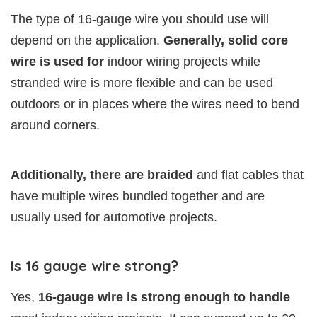
The type of 16-gauge wire you should use will
depend on the application.
Generally, solid core
wire is used for
indoor wiring projects while
stranded wire is more flexible and can be used
outdoors or in places where the wires need to bend
around corners.
Additionally, there are braided
and flat cables that
have multiple wires bundled together and are
usually used for automotive projects.
Is 16 gauge wire strong?
Yes,
16-gauge wire is strong enough to handle