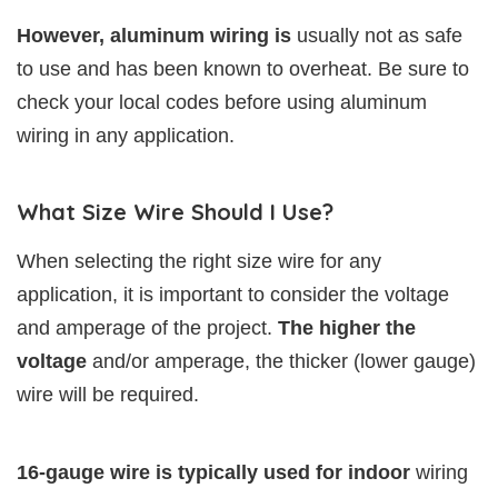
However, aluminum wiring is
usually not as safe
to use and has been known to overheat. Be sure to
check your local codes before using aluminum
wiring in any application.
What Size Wire Should I Use?
When selecting the right size wire for any
application, it is important to consider the voltage
and amperage of the project.
The higher the
voltage
and/or amperage, the thicker (lower gauge)
wire will be required.
16-gauge wire is typically used for indoor
wiring