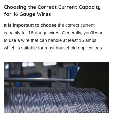
Choosing the Correct Current Capacity
for 16 Gauge Wires
It is important to choose
the correct current
capacity for 16-gauge wires. Generally, you’ll want
to use a wire that can handle at least 15 amps,
which is suitable for most household applications.