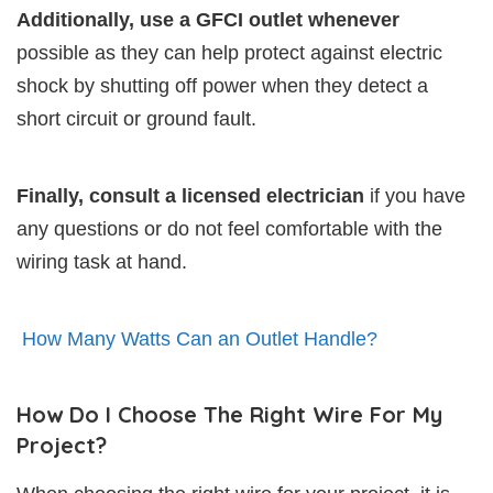
Additionally, use a GFCI outlet whenever
possible as they can help protect against electric
shock by shutting off power when they detect a
short circuit or ground fault.
Finally, consult a licensed electrician
if you have
any questions or do not feel comfortable with the
wiring task at hand.
How Many Watts Can an Outlet Handle?
How Do I Choose The Right Wire For My
Project?