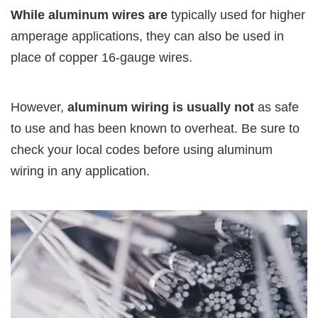
While aluminum wires are
typically used for higher
amperage applications, they can also be used in
place of copper 16-gauge wires.
However,
aluminum wiring is usually not
as safe
to use and has been known to overheat. Be sure to
check your local codes before using aluminum
wiring in any application.