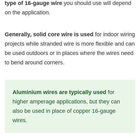
type of 16-gauge wire
you should use will depend
on the application.
Generally, solid core wire is used
for indoor wiring
projects while stranded wire is more flexible and can
be used outdoors or in places where the wires need
to bend around corners.
Aluminium wires are typically used
for
higher amperage applications, but they can
also be used in place of copper 16-gauge
wires.