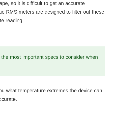
, so it is difficult to get an accurate
e RMS meters are designed to filter out these
te reading.
f the most important specs to consider when
you what temperature extremes the device can
ccurate.