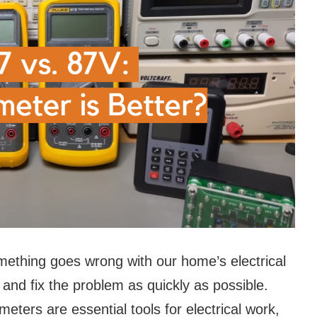
omething goes wrong with our home’s electrical
and fix the problem as quickly as possible.
eters are essential tools for electrical work,