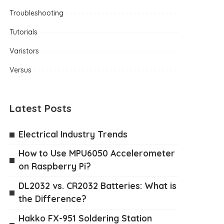
Troubleshooting
Tutorials
Varistors
Versus
Latest Posts
Electrical Industry Trends
How to Use MPU6050 Accelerometer
on Raspberry Pi?
DL2032 vs. CR2032 Batteries: What is
the Difference?
Hakko FX-951 Soldering Station