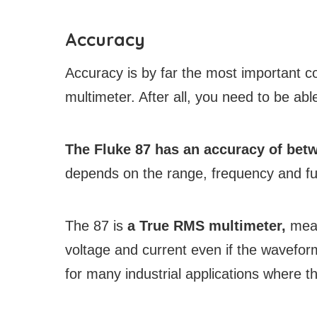
Accuracy
Accuracy is by far the most important c
multimeter. After all, you need to be abl
The Fluke 87 has an accuracy of betw
depends on the range, frequency and fu
The 87 is
a True RMS multimeter,
mean
voltage and current even if the waveform
for many industrial applications where 