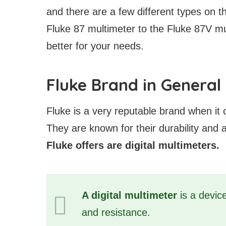
and there are a few different types on th
Fluke 87 multimeter to the Fluke 87V mu
better for your needs.
Fluke Brand in General
Fluke is a very reputable brand when it 
They are known for their durability and
Fluke offers are digital multimeters.
A digital multimeter
is a device
and resistance.