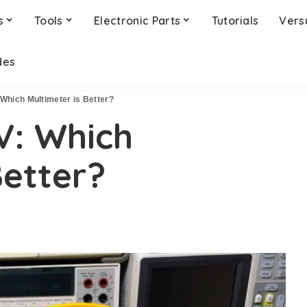
s
Tools
Electronic Parts
Tutorials
Vers
des
 Which Multimeter is Better?
7V: Which
Better?