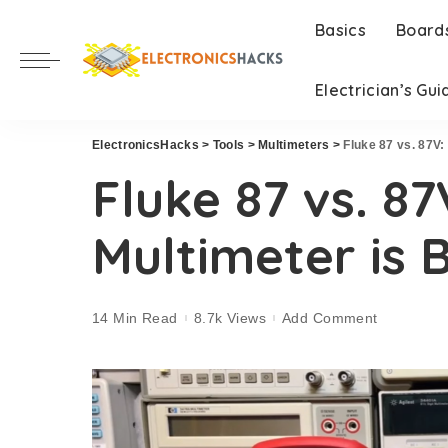
Basics
Board
Electrician’s Gui
ElectronicsHacks
>
Tools
>
Multimeters
>
Fluke 87 vs. 87V:
Fluke 87 vs. 8
Multimeter is 
14 Min Read
8.7k Views
Add Comment