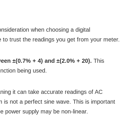
onsideration when choosing a digital
e to trust the readings you get from your meter.
een ±(0.7% + 4) and ±(2.0% + 20).
This
nction being used.
ing it can take accurate readings of AC
 is not a perfect sine wave. This is important
the power supply may be non-linear.