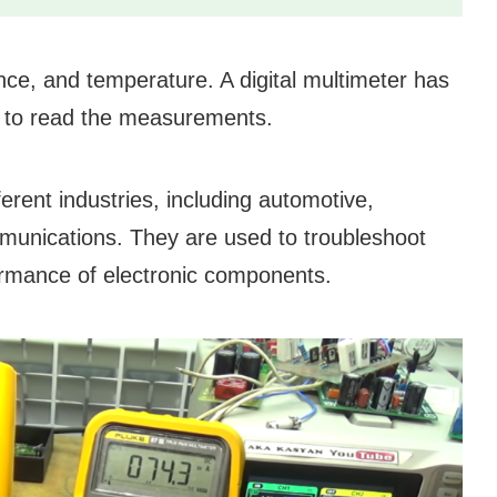
nce, and temperature. A digital multimeter has
sy to read the measurements.
erent industries, including automotive,
mmunications. They are used to troubleshoot
formance of electronic components.