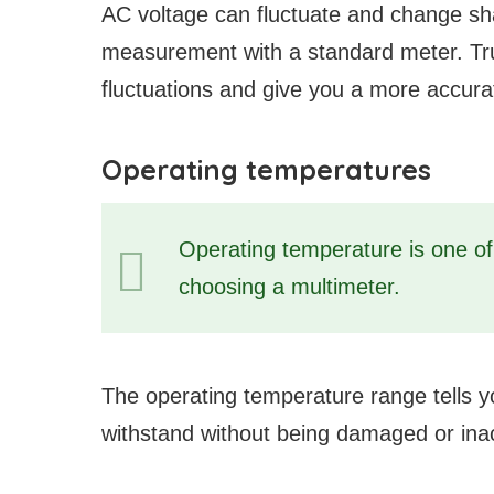
AC voltage can fluctuate and change shape
measurement with a standard meter. Tru
fluctuations and give you a more accura
Operating temperatures
Operating temperature is one o
choosing a multimeter.
The operating temperature range tells 
withstand without being damaged or ina