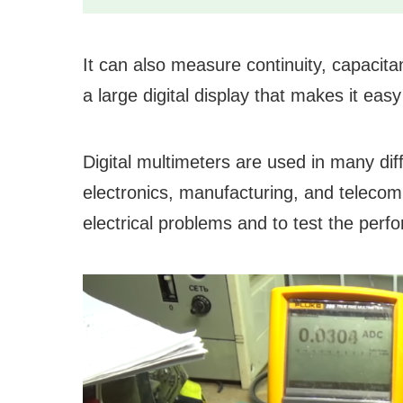
It can also measure continuity, capacita
a large digital display that makes it ea
Digital multimeters are used in many diff
electronics, manufacturing, and teleco
electrical problems and to test the per