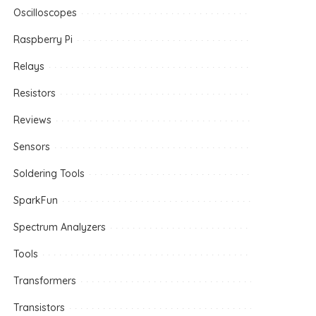
Oscilloscopes
Raspberry Pi
Relays
Resistors
Reviews
Sensors
Soldering Tools
SparkFun
Spectrum Analyzers
Tools
Transformers
Transistors