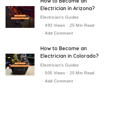
How to Become an
Electrician in Arizona?
Electrician's Guides
493 Views
25 Min Read
Add Comment
How to Become an
Electrician in Colorado?
Electrician's Guides
505 Views
25 Min Read
Add Comment