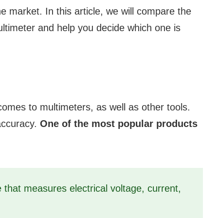
e market. In this article, we will compare the
ltimeter and help you decide which one is
comes to multimeters, as well as other tools.
 accuracy.
One of the most popular products
 that measures electrical voltage, current,