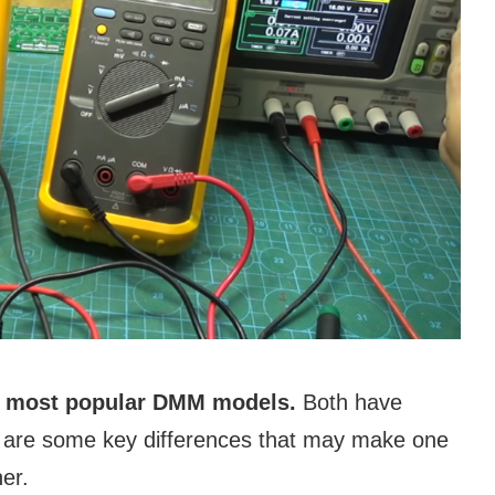
ir most popular DMM models.
Both have
re are some key differences that may make one
er.