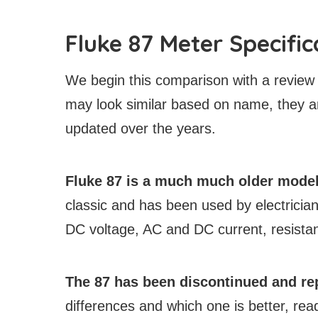
Fluke 87 Meter Specific
We begin this comparison with a review 
may look similar based on name, they ar
updated over the years.
Fluke 87 is a much much older model 
classic and has been used by electrici
DC voltage, AC and DC current, resistan
The 87 has been discontinued and rep
differences and which one is better, rea