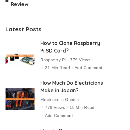
Review
Latest Posts
How to Clone Raspberry
Pi SD Card?
Raspberry Pi
779 Views
21 Min Read
Add Comment
How Much Do Electricians
Make in Japan?
Electrician's Guides
779 Views
18 Min Read
Add Comment