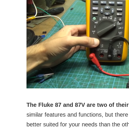
The Fluke 87 and 87V are two of the
similar features and functions, but the
better suited for your needs than the oth