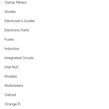
Clamp Meters
Diodes
Electrician's Guides
Electronic Parts
Fuses
Inductors
Integrated Circuits
Intel NUC
Khadas
Multimeters
Odroid
Orange Pi