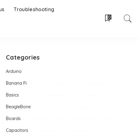
us
Troubleshooting
0
Categories
Arduino
Banana Pi
Basics
BeagleBone
Boards
Capacitors