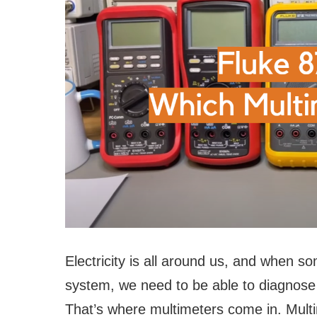
Electricity is all around us, and when s
system, we need to be able to diagnose 
That’s where multimeters come in. Multim