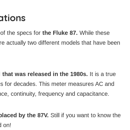
ations
of the specs for
the Fluke 87.
While these
e actually two different models that have been
that was released in the 1980s.
It is a true
ans for decades. This meter measures AC and
ce, continuity, frequency and capacitance.
laced by the 87V.
Still if you want to know the
d on!