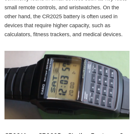
small remote controls, and wristwatches. On the
other hand, the CR2025 battery is often used in
devices that require higher capacity, such as
calculators, fitness trackers, and medical devices.