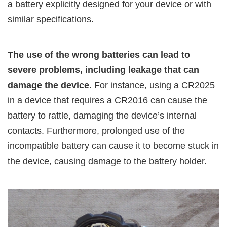
a battery explicitly designed for your device or with
similar specifications.
The use of the wrong batteries can lead to
severe problems, including leakage that can
damage the device.
For instance, using a CR2025
in a device that requires a CR2016 can cause the
battery to rattle, damaging the device’s internal
contacts. Furthermore, prolonged use of the
incompatible battery can cause it to become stuck in
the device, causing damage to the battery holder.