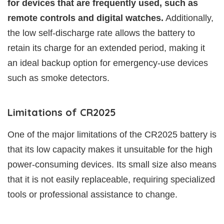
for devices that are frequently used, such as
remote controls and digital watches.
Additionally,
the low self-discharge rate allows the battery to
retain its charge for an extended period, making it
an ideal backup option for emergency-use devices
such as smoke detectors.
Limitations of CR2025
One of the major limitations of the CR2025 battery is
that its low capacity makes it unsuitable for the high
power-consuming devices. Its small size also means
that it is not easily replaceable, requiring specialized
tools or professional assistance to change.