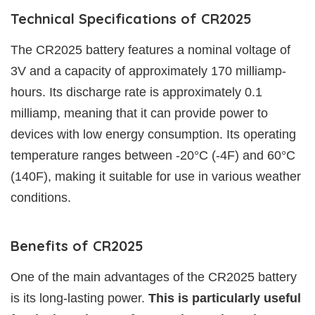
Technical Specifications of CR2025
The CR2025 battery features a nominal voltage of
3V and a capacity of approximately 170 milliamp-
hours. Its discharge rate is approximately 0.1
milliamp, meaning that it can provide power to
devices with low energy consumption. Its operating
temperature ranges between -20°C (-4F) and 60°C
(140F), making it suitable for use in various weather
conditions.
Benefits of CR2025
One of the main advantages of the CR2025 battery
is its long-lasting power.
This is particularly useful