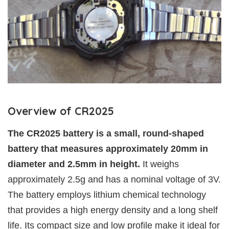
Overview of CR2025
The CR2025 battery is a small, round-shaped
battery that measures approximately 20mm in
diameter and 2.5mm in height.
It weighs
approximately 2.5g and has a nominal voltage of 3V.
The battery employs lithium chemical technology
that provides a high energy density and a long shelf
life. Its compact size and low profile make it ideal for