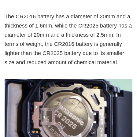
The CR2016 battery has a diameter of 20mm and a
thickness of 1.6mm, while the CR2025 battery has a
diameter of 20mm and a thickness of 2.5mm. In
terms of weight, the CR2016 battery is generally
lighter than the CR2025 battery due to its smaller
size and reduced amount of chemical material.