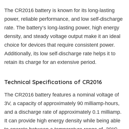
The CR2016 battery is known for its long-lasting
power, reliable performance, and low self-discharge
rate. The battery’s long-lasting power, high energy
density, and steady voltage output make it an ideal
choice for devices that require consistent power.
Additionally, its low self-discharge rate helps it to
retain its charge for an extensive period.
Technical Specifications of CR2016
The CR2016 battery features a nominal voltage of
3V, a capacity of approximately 90 milliamp-hours,
and a discharge rate of approximately 0.1 milliamp.
It can provide high energy density while being able