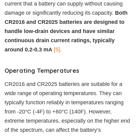
current that a battery can supply without causing
damage or significantly reducing its capacity.
Both
CR2016 and CR2025 batteries are designed to
handle low-drain devices and have similar
continuous drain current ratings, typically
around 0.2-0.3 mA
[5]
.
Operating Temperatures
CR2016 and CR2025 batteries are suitable for a
wide range of operating temperatures. They can
typically function reliably in temperatures ranging
from -20°C (-4F) to +60°C (140F). However,
extreme temperatures, especially on the higher end
of the spectrum, can affect the battery’s