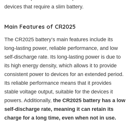
devices that require a slim battery.
Main Features of CR2025
The CR2025 battery’s main features include its
long-lasting power, reliable performance, and low
self-discharge rate. Its long-lasting power is due to
its high energy density, which allows it to provide
consistent power to devices for an extended period.
Its reliable performance means that it provides
stable voltage output, suitable for the devices it
powers. Additionally,
the CR2025 battery has a low
self-discharge rate, meaning it can retain its
charge for a long time, even when not in use.