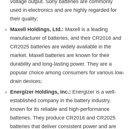
voltage output. Sony batteries are commonly
used in electronics and are highly regarded for
their quality;
Maxell Holdings, Ltd.:
Maxell is a leading
manufacturer of batteries, and their CR2016 and
CR2025 batteries are widely available in the
market. Maxell batteries are known for their
durability and long-lasting power. They are a
popular choice among consumers for various low-
drain devices;
Energizer Holdings, Inc.:
Energizer is a well-
established company in the battery industry,
known for its reliable and high-performance
batteries. They produce CR2016 and CR2025
batteries that deliver consistent power and are