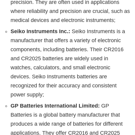
precision. They are often used in applications
where reliability and precision are crucial, such as
medical devices and electronic instruments;
Seiko Instruments Inc.:
Seiko Instruments is a
manufacturer that offers a variety of electronic
components, including batteries. Their CR2016
and CR2025 batteries are widely used in
watches, calculators, and small electronic
devices. Seiko Instruments batteries are
recognized for their accuracy and consistent
power supply;
GP Batteries International Limited:
GP
Batteries is a global battery manufacturer that
produces a wide range of batteries for different
applications. They offer CR2016 and CR2025