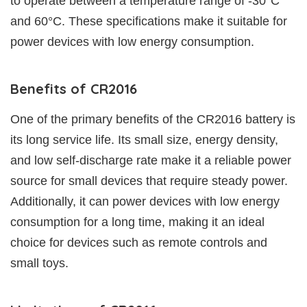
to operate between a temperature range of -30°C
and 60°C. These specifications make it suitable for
power devices with low energy consumption.
Benefits of CR2016
One of the primary benefits of the CR2016 battery is
its long service life. Its small size, energy density,
and low self-discharge rate make it a reliable power
source for small devices that require steady power.
Additionally, it can power devices with low energy
consumption for a long time, making it an ideal
choice for devices such as remote controls and
small toys.