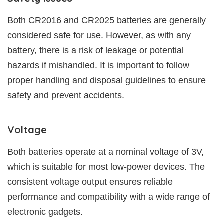
Both CR2016 and CR2025 batteries are generally
considered safe for use. However, as with any
battery, there is a risk of leakage or potential
hazards if mishandled. It is important to follow
proper handling and disposal guidelines to ensure
safety and prevent accidents.
Voltage
Both batteries operate at a nominal voltage of 3V,
which is suitable for most low-power devices. The
consistent voltage output ensures reliable
performance and compatibility with a wide range of
electronic gadgets.