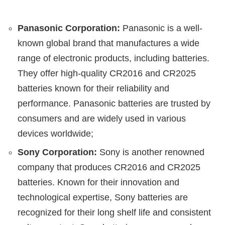
Panasonic Corporation:
Panasonic is a well-
known global brand that manufactures a wide
range of electronic products, including batteries.
They offer high-quality CR2016 and CR2025
batteries known for their reliability and
performance. Panasonic batteries are trusted by
consumers and are widely used in various
devices worldwide;
Sony Corporation:
Sony is another renowned
company that produces CR2016 and CR2025
batteries. Known for their innovation and
technological expertise, Sony batteries are
recognized for their long shelf life and consistent