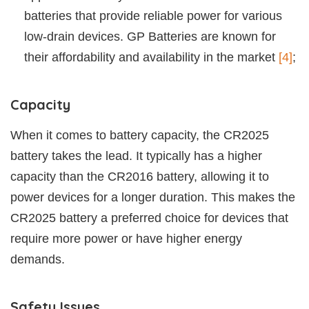
batteries that provide reliable power for various
low-drain devices. GP Batteries are known for
their affordability and availability in the market
[4]
;
Capacity
When it comes to battery capacity, the CR2025
battery takes the lead. It typically has a higher
capacity than the CR2016 battery, allowing it to
power devices for a longer duration. This makes the
CR2025 battery a preferred choice for devices that
require more power or have higher energy
demands.
Safety Issues