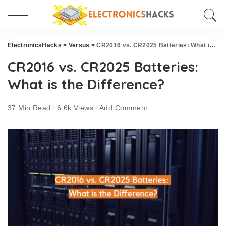
ElectronicsHacks
>
Versus
>
CR2016 vs. CR2025 Batteries: What is the Difference?
CR2016 vs. CR2025 Batteries:
What is the Difference?
37 Min Read
6.6k Views
Add Comment