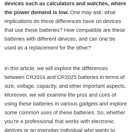
devices such as calculators and watches, where
the power demand is low.
One may ask: what
implications do these differences have on devices
that use these batteries? How compatible are these
batteries with different devices, and can one be
used as a replacement for the other?
In this article, we will explore the differences
between CR2016 and CR2025 batteries in terms of
size, voltage, capacity, and other important aspects.
Moreover, we will examine the pros and cons of
using these batteries in various gadgets and explore
some common uses of these batteries. So, whether
you’re a professional that works with electronic
devices or an everyday individual who wants to