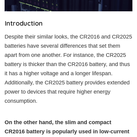
Introduction
Despite their similar looks, the CR2016 and CR2025
batteries have several differences that set them
apart from one another. For instance, the CR2025
battery is thicker than the CR2016 battery, and thus
it has a higher voltage and a longer lifespan.
Additionally, the CR2025 battery provides extended
power to devices that require higher energy
consumption.
On the other hand, the slim and compact
CR2016 battery is popularly used in low-current