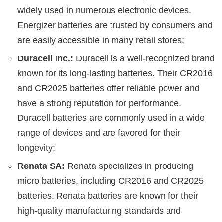
widely used in numerous electronic devices.
Energizer batteries are trusted by consumers and
are easily accessible in many retail stores;
Duracell Inc.:
Duracell is a well-recognized brand
known for its long-lasting batteries. Their CR2016
and CR2025 batteries offer reliable power and
have a strong reputation for performance.
Duracell batteries are commonly used in a wide
range of devices and are favored for their
longevity;
Renata SA:
Renata specializes in producing
micro batteries, including CR2016 and CR2025
batteries. Renata batteries are known for their
high-quality manufacturing standards and