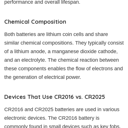
performance and overall lifespan.
Chemical Composition
Both batteries are lithium coin cells and share
similar chemical compositions. They typically consist
of a lithium anode, a manganese dioxide cathode,
and an electrolyte. The chemical reaction between
these components enables the flow of electrons and
the generation of electrical power.
Devices That Use CR2016 vs. CR2025
CR2016 and CR2025 batteries are used in various
electronic devices. The CR2016 battery is
commonly found in small devices such as key fobs,