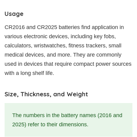
Usage
CR2016 and CR2025 batteries find application in
various electronic devices, including key fobs,
calculators, wristwatches, fitness trackers, small
medical devices, and more. They are commonly
used in devices that require compact power sources
with a long shelf life.
Size, Thickness, and Weight
The numbers in the battery names (2016 and
2025) refer to their dimensions.