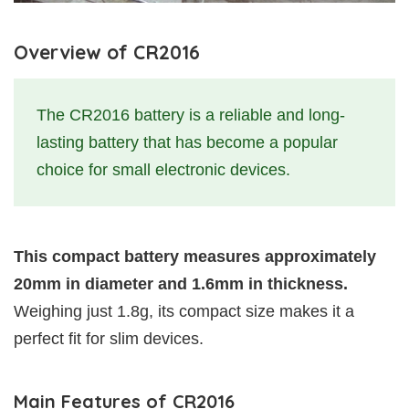
Overview of CR2016
The CR2016 battery is a reliable and long-
lasting battery that has become a popular
choice for small electronic devices.
This compact battery measures approximately
20mm in diameter and 1.6mm in thickness.
Weighing just 1.8g, its compact size makes it a
perfect fit for slim devices.
Main Features of CR2016