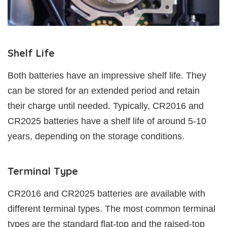
Shelf Life
Both batteries have an impressive shelf life. They
can be stored for an extended period and retain
their charge until needed. Typically, CR2016 and
CR2025 batteries have a shelf life of around 5-10
years, depending on the storage conditions.
Terminal Type
CR2016 and CR2025 batteries are available with
different terminal types. The most common terminal
types are the standard flat-top and the raised-top