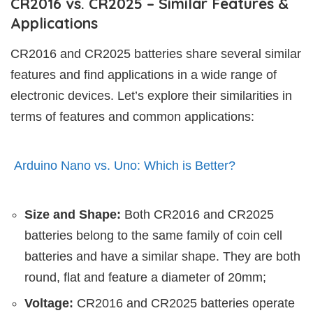
CR2016 vs. CR2025 – Similar Features &
Applications
CR2016 and CR2025 batteries share several similar
features and find applications in a wide range of
electronic devices. Let’s explore their similarities in
terms of features and common applications:
Arduino Nano vs. Uno: Which is Better?
Size and Shape:
Both CR2016 and CR2025
batteries belong to the same family of coin cell
batteries and have a similar shape. They are both
round, flat and feature a diameter of 20mm;
Voltage:
CR2016 and CR2025 batteries operate