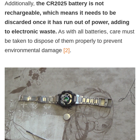
Additionally,
the CR2025 battery is not
rechargeable, which means it needs to be
discarded once it has run out of power, adding
to electronic waste.
As with all batteries, care must
be taken to dispose of them properly to prevent
environmental damage
[2]
.