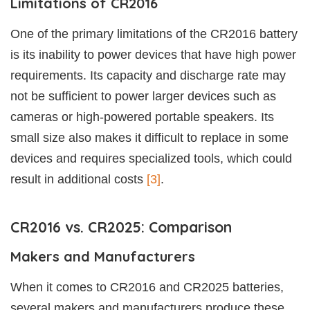
Limitations of CR2016
One of the primary limitations of the CR2016 battery
is its inability to power devices that have high power
requirements. Its capacity and discharge rate may
not be sufficient to power larger devices such as
cameras or high-powered portable speakers. Its
small size also makes it difficult to replace in some
devices and requires specialized tools, which could
result in additional costs
[3]
.
CR2016 vs. CR2025: Comparison
Makers and Manufacturers
When it comes to CR2016 and CR2025 batteries,
several makers and manufacturers produce these