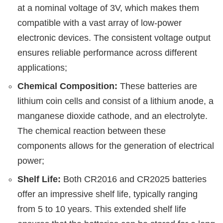
at a nominal voltage of 3V, which makes them
compatible with a vast array of low-power
electronic devices. The consistent voltage output
ensures reliable performance across different
applications;
Chemical Composition:
These batteries are
lithium coin cells and consist of a lithium anode, a
manganese dioxide cathode, and an electrolyte.
The chemical reaction between these
components allows for the generation of electrical
power;
Shelf Life:
Both CR2016 and CR2025 batteries
offer an impressive shelf life, typically ranging
from 5 to 10 years. This extended shelf life