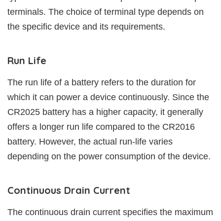
terminals. The choice of terminal type depends on
the specific device and its requirements.
Run Life
The run life of a battery refers to the duration for
which it can power a device continuously. Since the
CR2025 battery has a higher capacity, it generally
offers a longer run life compared to the CR2016
battery. However, the actual run-life varies
depending on the power consumption of the device.
Continuous Drain Current
The continuous drain current specifies the maximum