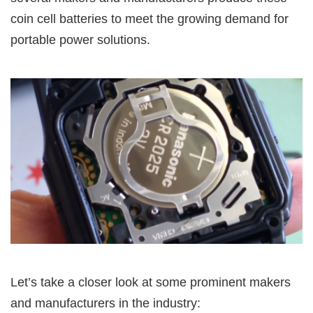
coin cell batteries to meet the growing demand for
portable power solutions.
Let’s take a closer look at some prominent makers
and manufacturers in the industry: