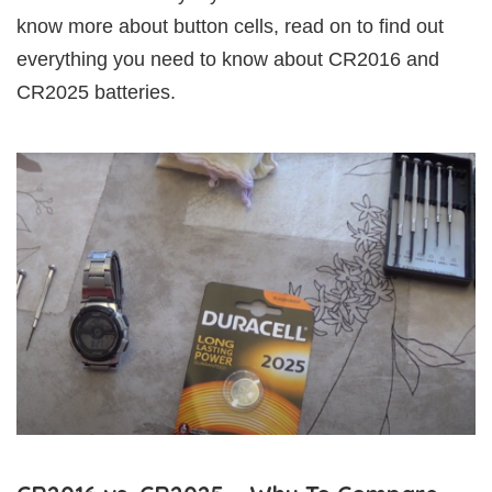
know more about button cells, read on to find out
everything you need to know about CR2016 and
CR2025 batteries.