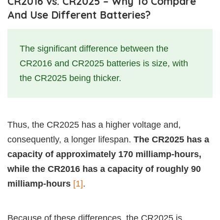
CR2016 vs. CR2025 – Why To Compare
And Use Different Batteries?
The significant difference between the
CR2016 and CR2025 batteries is size, with
the CR2025 being thicker.
Thus, the CR2025 has a higher voltage and,
consequently, a longer lifespan.
The CR2025 has a
capacity of approximately 170 milliamp-hours,
while the CR2016 has a capacity of roughly 90
milliamp-hours
[1]
.
Because of these differences, the CR2025 is