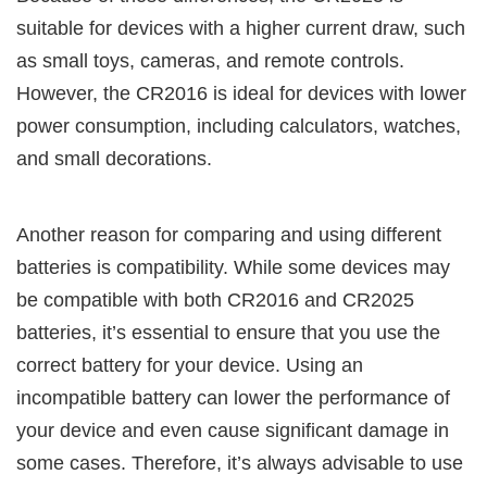
suitable for devices with a higher current draw, such
as small toys, cameras, and remote controls.
However, the CR2016 is ideal for devices with lower
power consumption, including calculators, watches,
and small decorations.
Another reason for comparing and using different
batteries is compatibility. While some devices may
be compatible with both CR2016 and CR2025
batteries, it’s essential to ensure that you use the
correct battery for your device. Using an
incompatible battery can lower the performance of
your device and even cause significant damage in
some cases. Therefore, it’s always advisable to use