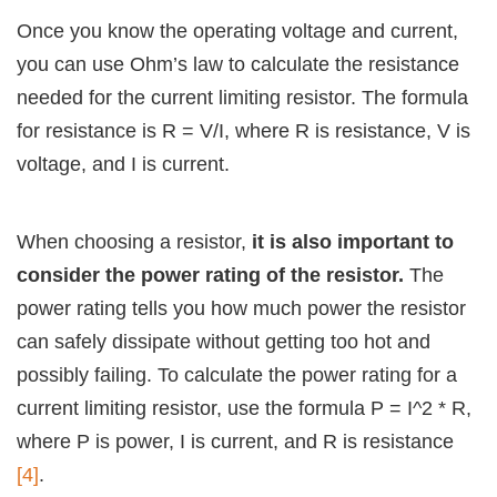
Once you know the operating voltage and current,
you can use Ohm’s law to calculate the resistance
needed for the current limiting resistor. The formula
for resistance is R = V/I, where R is resistance, V is
voltage, and I is current.
When choosing a resistor,
it is also important to
consider the power rating of the resistor.
The
power rating tells you how much power the resistor
can safely dissipate without getting too hot and
possibly failing. To calculate the power rating for a
current limiting resistor, use the formula P = I^2 * R,
where P is power, I is current, and R is resistance
[4]
.