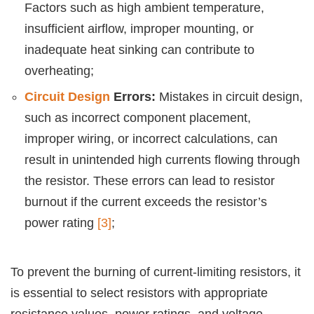
Factors such as high ambient temperature,
insufficient airflow, improper mounting, or
inadequate heat sinking can contribute to
overheating;
Circuit Design
Errors:
Mistakes in circuit design,
such as incorrect component placement,
improper wiring, or incorrect calculations, can
result in unintended high currents flowing through
the resistor. These errors can lead to resistor
burnout if the current exceeds the resistor’s
power rating
[3]
;
To prevent the burning of current-limiting resistors, it
is essential to select resistors with appropriate