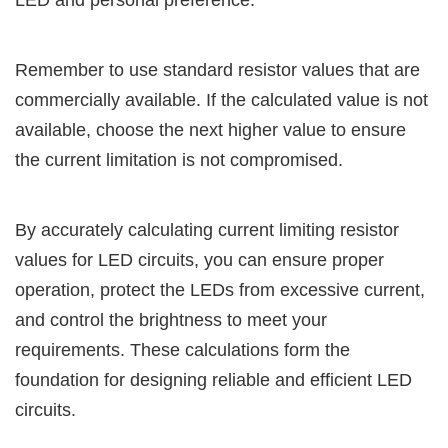
LED and personal preference.
Remember to use standard resistor values that are
commercially available. If the calculated value is not
available, choose the next higher value to ensure
the current limitation is not compromised.
By accurately calculating current limiting resistor
values for LED circuits, you can ensure proper
operation, protect the LEDs from excessive current,
and control the brightness to meet your
requirements. These calculations form the
foundation for designing reliable and efficient LED
circuits.