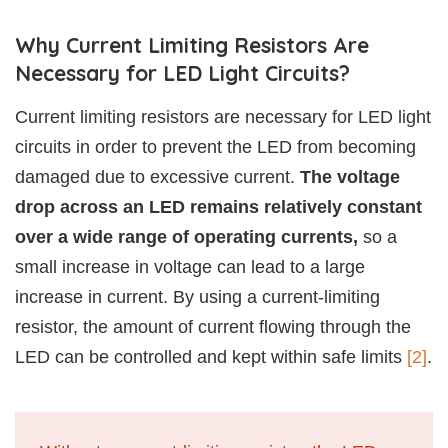
Why Current Limiting Resistors Are
Necessary for LED Light Circuits?
Current limiting resistors are necessary for LED light
circuits in order to prevent the LED from becoming
damaged due to excessive current.
The voltage
drop across an LED remains relatively constant
over a wide range of operating currents,
so a
small increase in voltage can lead to a large
increase in current. By using a current-limiting
resistor, the amount of current flowing through the
LED can be controlled and kept within safe limits
[2]
.