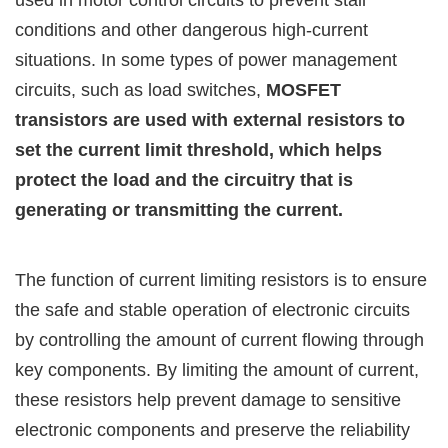
used in motor control circuits to prevent stall
conditions and other dangerous high-current
situations. In some types of power management
circuits, such as load switches,
MOSFET
transistors are used with external resistors to
set the current limit threshold, which helps
protect the load and the circuitry that is
generating or transmitting the current.
The function of current limiting resistors is to ensure
the safe and stable operation of electronic circuits
by controlling the amount of current flowing through
key components. By limiting the amount of current,
these resistors help prevent damage to sensitive
electronic components and preserve the reliability