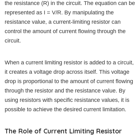
the resistance (R) in the circuit. The equation can be
represented as I = V/R. By manipulating the
resistance value, a current-limiting resistor can
control the amount of current flowing through the
circuit.
When a current limiting resistor is added to a circuit,
it creates a voltage drop across itself. This voltage
drop is proportional to the amount of current flowing
through the resistor and the resistance value. By
using resistors with specific resistance values, it is
possible to achieve the desired current limitation.
The Role of Current Limiting Resistor