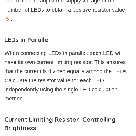
would need to adjust the supply voltage or the
number of LEDs to obtain a positive resistor value
[5]
.
LEDs in Parallel
When connecting LEDs in parallel, each LED will
have its own current-limiting resistor. This ensures
that the current is divided equally among the LEDs.
Calculate the resistor value for each LED
independently using the single LED calculation
method.
Current Limiting Resistor: Controlling
Brightness