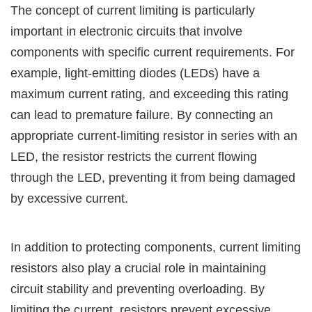
The concept of current limiting is particularly
important in electronic circuits that involve
components with specific current requirements. For
example, light-emitting diodes (LEDs) have a
maximum current rating, and exceeding this rating
can lead to premature failure. By connecting an
appropriate current-limiting resistor in series with an
LED, the resistor restricts the current flowing
through the LED, preventing it from being damaged
by excessive current.
In addition to protecting components, current limiting
resistors also play a crucial role in maintaining
circuit stability and preventing overloading. By
limiting the current, resistors prevent excessive