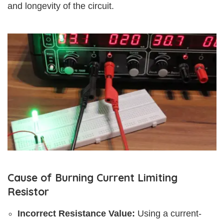
and longevity of the circuit.
Cause of Burning Current Limiting
Resistor
Incorrect Resistance Value:
Using a current-