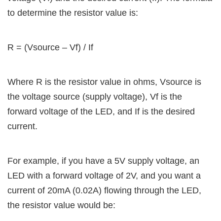
to determine the resistor value is:
R = (Vsource – Vf) / If
Where R is the resistor value in ohms, Vsource is
the voltage source (supply voltage), Vf is the
forward voltage of the LED, and If is the desired
current.
For example, if you have a 5V supply voltage, an
LED with a forward voltage of 2V, and you want a
current of 20mA (0.02A) flowing through the LED,
the resistor value would be: