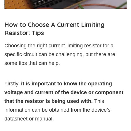
How to Choose A Current Limiting
Resistor: Tips
Choosing the right current limiting resistor for a
specific circuit can be challenging, but there are
some tips that can help.
Firstly,
it is important to know the operating
voltage and current of the device or component
that the resistor is being used with.
This
information can be obtained from the device’s
datasheet or manual.