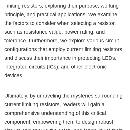
limiting resistors, exploring their purpose, working
principle, and practical applications. We examine
the factors to consider when selecting a resistor,
such as resistance value, power rating, and
tolerance. Furthermore, we explore various circuit
configurations that employ current-limiting resistors
and discuss their importance in protecting LEDs,
integrated circuits (ICs), and other electronic
devices.
Ultimately, by unraveling the mysteries surrounding
current limiting resistors, readers will gain a
comprehensive understanding of this critical
component, empowering them to design robust