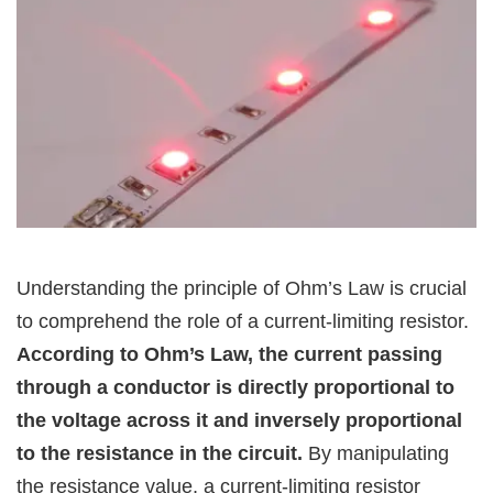
Understanding the principle of Ohm’s Law is crucial
to comprehend the role of a current-limiting resistor.
According to Ohm’s Law, the current passing
through a conductor is directly proportional to
the voltage across it and inversely proportional
to the resistance in the circuit.
By manipulating
the resistance value, a current-limiting resistor