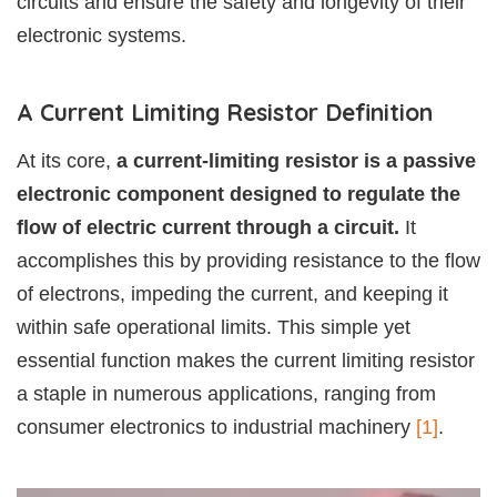
circuits and ensure the safety and longevity of their
electronic systems.
A Current Limiting Resistor Definition
At its core,
a current-limiting resistor is a passive
electronic component designed to regulate the
flow of electric current through a circuit.
It
accomplishes this by providing resistance to the flow
of electrons, impeding the current, and keeping it
within safe operational limits. This simple yet
essential function makes the current limiting resistor
a staple in numerous applications, ranging from
consumer electronics to industrial machinery
[1]
.