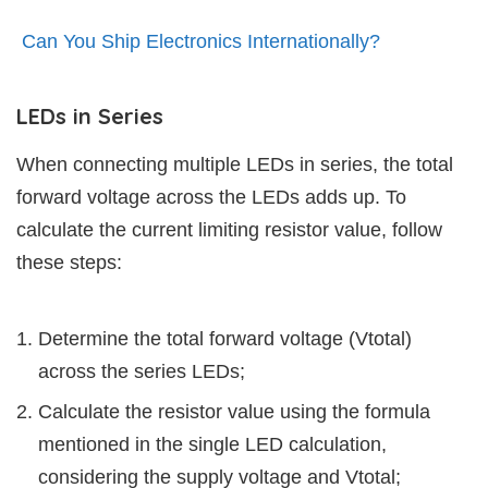
Can You Ship Electronics Internationally?
LEDs in Series
When connecting multiple LEDs in series, the total
forward voltage across the LEDs adds up. To
calculate the current limiting resistor value, follow
these steps:
Determine the total forward voltage (Vtotal)
across the series LEDs;
Calculate the resistor value using the formula
mentioned in the single LED calculation,
considering the supply voltage and Vtotal;