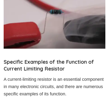
Specific Examples of the Function of
Current Limiting Resistor
A current-limiting resistor is an essential component
in many electronic circuits, and there are numerous
specific examples of its function.