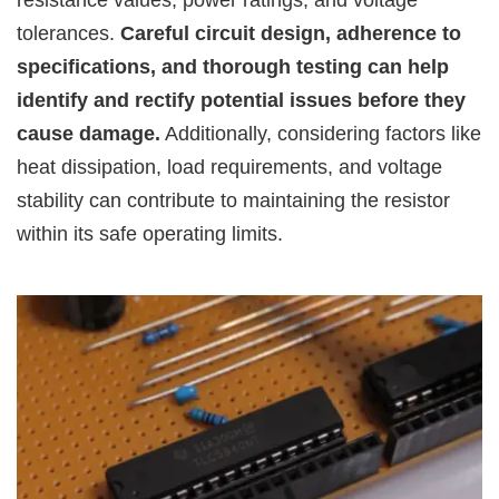
resistance values, power ratings, and voltage
tolerances.
Careful circuit design, adherence to
specifications, and thorough testing can help
identify and rectify potential issues before they
cause damage.
Additionally, considering factors like
heat dissipation, load requirements, and voltage
stability can contribute to maintaining the resistor
within its safe operating limits.