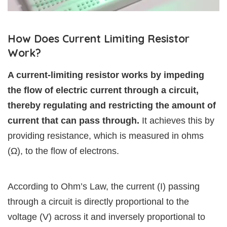
How Does Current Limiting Resistor
Work?
A current-limiting resistor works by impeding
the flow of electric current through a circuit,
thereby regulating and restricting the amount of
current that can pass through.
It achieves this by
providing resistance, which is measured in ohms
(Ω), to the flow of electrons.
According to Ohm’s Law, the current (I) passing
through a circuit is directly proportional to the
voltage (V) across it and inversely proportional to