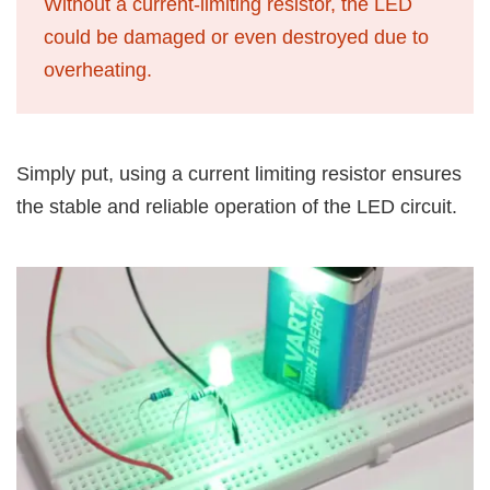
Without a current-limiting resistor, the LED
could be damaged or even destroyed due to
overheating.
Simply put, using a current limiting resistor ensures
the stable and reliable operation of the LED circuit.