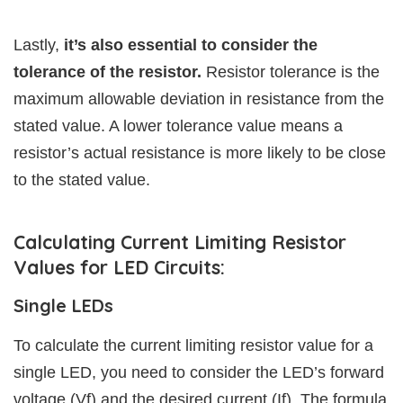
Lastly,
it’s also essential to consider the
tolerance of the resistor.
Resistor tolerance is the
maximum allowable deviation in resistance from the
stated value. A lower tolerance value means a
resistor’s actual resistance is more likely to be close
to the stated value.
Calculating Current Limiting Resistor
Values for LED Circuits:
Single LEDs
To calculate the current limiting resistor value for a
single LED, you need to consider the LED’s forward
voltage (Vf) and the desired current (If). The formula