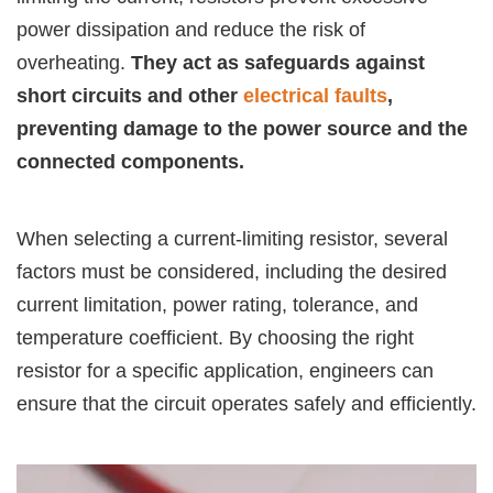
power dissipation and reduce the risk of
overheating.
They act as safeguards against
short circuits and other
electrical faults
,
preventing damage to the power source and the
connected components.
When selecting a current-limiting resistor, several
factors must be considered, including the desired
current limitation, power rating, tolerance, and
temperature coefficient. By choosing the right
resistor for a specific application, engineers can
ensure that the circuit operates safely and efficiently.