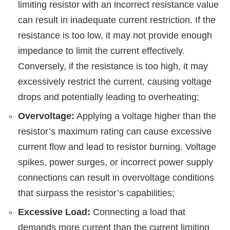
limiting resistor with an incorrect resistance value
can result in inadequate current restriction. If the
resistance is too low, it may not provide enough
impedance to limit the current effectively.
Conversely, if the resistance is too high, it may
excessively restrict the current, causing voltage
drops and potentially leading to overheating;
Overvoltage:
Applying a voltage higher than the
resistor’s maximum rating can cause excessive
current flow and lead to resistor burning. Voltage
spikes, power surges, or incorrect power supply
connections can result in overvoltage conditions
that surpass the resistor’s capabilities;
Excessive Load:
Connecting a load that
demands more current than the current limiting