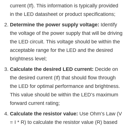
current (If). This information is typically provided
in the LED datasheet or product specifications;
Determine the power supply voltage:
Identify
the voltage of the power supply that will be driving
the LED circuit. This voltage should be within the
acceptable range for the LED and the desired
brightness level;
Calculate the desired LED current:
Decide on
the desired current (If) that should flow through
the LED for optimal performance and brightness.
This value should be within the LED’s maximum
forward current rating;
Calculate the resistor value:
Use Ohm’s Law (V
= I * R) to calculate the resistor value (R) based