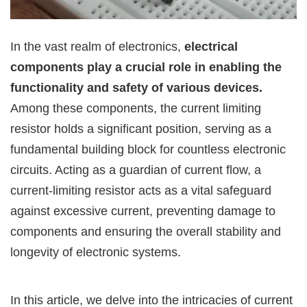
In the vast realm of electronics,
electrical
components play a crucial role in enabling the
functionality and safety of various devices.
Among these components, the current limiting
resistor holds a significant position, serving as a
fundamental building block for countless electronic
circuits. Acting as a guardian of current flow, a
current-limiting resistor acts as a vital safeguard
against excessive current, preventing damage to
components and ensuring the overall stability and
longevity of electronic systems.
In this article, we delve into the intricacies of current