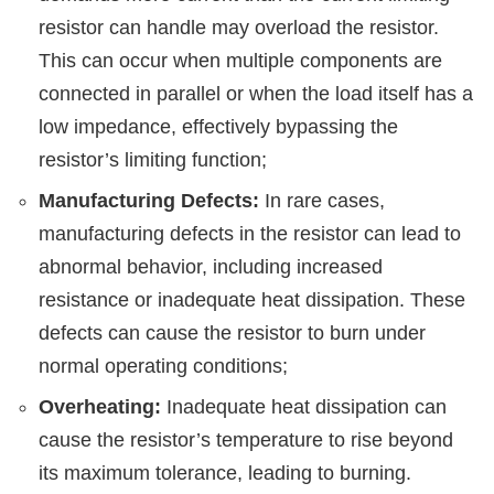
resistor can handle may overload the resistor.
This can occur when multiple components are
connected in parallel or when the load itself has a
low impedance, effectively bypassing the
resistor’s limiting function;
Manufacturing Defects:
In rare cases,
manufacturing defects in the resistor can lead to
abnormal behavior, including increased
resistance or inadequate heat dissipation. These
defects can cause the resistor to burn under
normal operating conditions;
Overheating:
Inadequate heat dissipation can
cause the resistor’s temperature to rise beyond
its maximum tolerance, leading to burning.