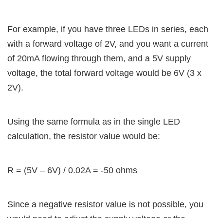
For example, if you have three LEDs in series, each
with a forward voltage of 2V, and you want a current
of 20mA flowing through them, and a 5V supply
voltage, the total forward voltage would be 6V (3 x
2V).
Using the same formula as in the single LED
calculation, the resistor value would be:
R = (5V – 6V) / 0.02A = -50 ohms
Since a negative resistor value is not possible, you