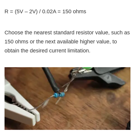
R = (5V – 2V) / 0.02A = 150 ohms
Choose the nearest standard resistor value, such as
150 ohms or the next available higher value, to
obtain the desired current limitation.