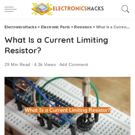
ElectronicsHacks
>
Electronic Parts
>
Resistors
>
What Is a Current Limiting Resistor?
What Is a Current Limiting
Resistor?
29 Min Read
4.3k Views
Add Comment