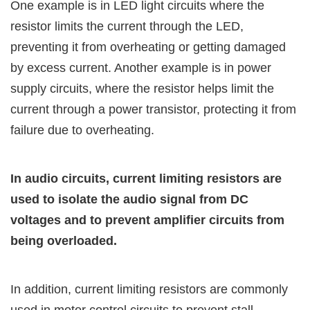
One example is in LED light circuits where the
resistor limits the current through the LED,
preventing it from overheating or getting damaged
by excess current. Another example is in power
supply circuits, where the resistor helps limit the
current through a power transistor, protecting it from
failure due to overheating.
In audio circuits, current limiting resistors are
used to isolate the audio signal from DC
voltages and to prevent amplifier circuits from
being overloaded.
In addition, current limiting resistors are commonly