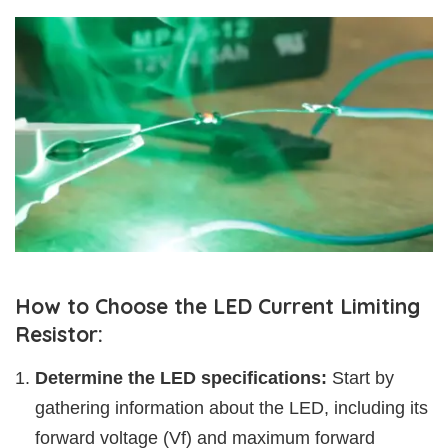
How to Choose the LED Current Limiting
Resistor:
Determine the LED specifications:
Start by
gathering information about the LED, including its
forward voltage (Vf) and maximum forward