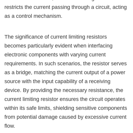
restricts the current passing through a circuit, acting
as a control mechanism.
The significance of current limiting resistors
becomes particularly evident when interfacing
electronic components with varying current
requirements. In such scenarios, the resistor serves
as a bridge, matching the current output of a power
source with the input capability of a receiving
device. By providing the necessary resistance, the
current limiting resistor ensures the circuit operates
within its safe limits, shielding sensitive components
from potential damage caused by excessive current
flow.