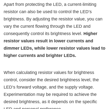
Apart from protecting the LED, a current-limiting
resistor can also be used to control the LED’s
brightness. By adjusting the resistor value, you can
vary the current flowing through the LED and
consequently control its brightness level.
Higher
resistor values result in lower currents and
dimmer LEDs, while lower resistor values lead to
higher currents and brighter LEDs.
When calculating resistor values for brightness
control, consider the desired brightness level, the
LED’s forward voltage, and the supply voltage.
Experimentation may be required to achieve the
desired brightness, as it depends on the specific