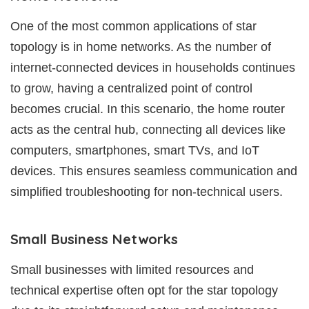
One of the most common applications of star
topology is in home networks. As the number of
internet-connected devices in households continues
to grow, having a centralized point of control
becomes crucial. In this scenario, the home router
acts as the central hub, connecting all devices like
computers, smartphones, smart TVs, and IoT
devices. This ensures seamless communication and
simplified troubleshooting for non-technical users.
Small Business Networks
Small businesses with limited resources and
technical expertise often opt for the star topology