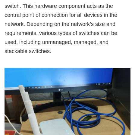
switch. This hardware component acts as the
central point of connection for all devices in the
network. Depending on the network’s size and
requirements, various types of switches can be
used, including unmanaged, managed, and
stackable switches.