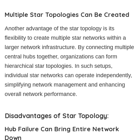
Multiple Star Topologies Can Be Created
Another advantage of the star topology is its
flexibility to create multiple star networks within a
larger network infrastructure. By connecting multiple
central hubs together, organizations can form
hierarchical star topologies. In such setups,
individual star networks can operate independently,
simplifying network management and enhancing
overall network performance.
Disadvantages of Star Topology:
Hub Failure Can Bring Entire Network
Down