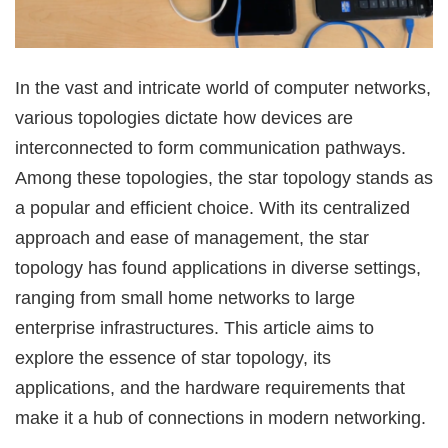
In the vast and intricate world of computer networks,
various topologies dictate how devices are
interconnected to form communication pathways.
Among these topologies, the star topology stands as
a popular and efficient choice. With its centralized
approach and ease of management, the star
topology has found applications in diverse settings,
ranging from small home networks to large
enterprise infrastructures. This article aims to
explore the essence of star topology, its
applications, and the hardware requirements that
make it a hub of connections in modern networking.