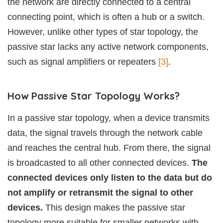
the network are directly connected to a central
connecting point, which is often a hub or a switch.
However, unlike other types of star topology, the
passive star lacks any active network components,
such as signal amplifiers or repeaters
[3]
.
How Passive Star Topology Works?
In a passive star topology, when a device transmits
data, the signal travels through the network cable
and reaches the central hub. From there, the signal
is broadcasted to all other connected devices.
The
connected devices only listen to the data but do
not amplify or retransmit the signal to other
devices.
This design makes the passive star
topology more suitable for smaller networks with