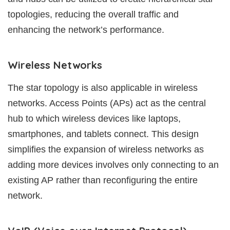
topologies, reducing the overall traffic and
enhancing the network’s performance.
Wireless Networks
The star topology is also applicable in wireless
networks. Access Points (APs) act as the central
hub to which wireless devices like laptops,
smartphones, and tablets connect. This design
simplifies the expansion of wireless networks as
adding more devices involves only connecting to an
existing AP rather than reconfiguring the entire
network.