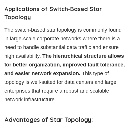
Applications of Switch-Based Star
Topology
The switch-based star topology is commonly found
in large-scale corporate networks where there is a
need to handle substantial data traffic and ensure
high availability.
The hierarchical structure allows
for better organization, improved fault tolerance,
and easier network expansion.
This type of
topology is well-suited for data centers and large
enterprises that require a robust and scalable
network infrastructure.
Advantages of Star Topology: