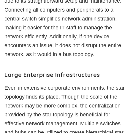
due to its straightforward setup and maintenance.
Connecting all computers and peripherals to a
central switch simplifies network administration,
making it easier for the IT staff to manage the
network efficiently. Additionally, if one device
encounters an issue, it does not disrupt the entire
network, as it would in a bus topology.
Large Enterprise Infrastructures
Even in extensive corporate environments, the star
topology finds its place. Though the scale of the
network may be more complex, the centralization
provided by the star topology is beneficial for
effective network management. Multiple switches
and hubs can be utilized to create hierarchical star