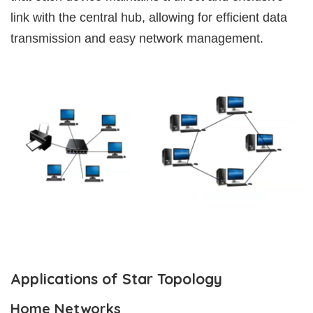
link with the central hub, allowing for efficient data
transmission and easy network management.
Applications of Star Topology
Home Networks