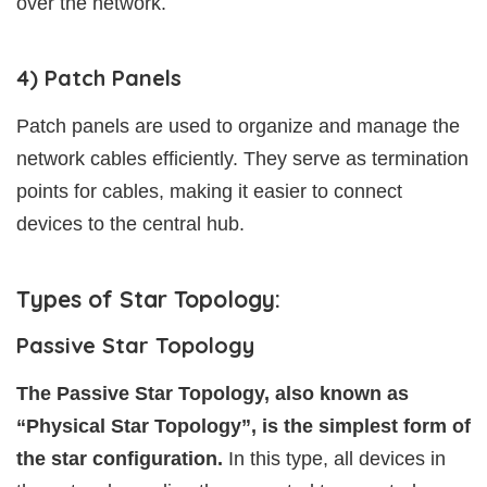
over the network.
4) Patch Panels
Patch panels are used to organize and manage the
network cables efficiently. They serve as termination
points for cables, making it easier to connect
devices to the central hub.
Types of Star Topology:
Passive Star Topology
The Passive Star Topology, also known as
“Physical Star Topology”, is the simplest form of
the star configuration.
In this type, all devices in