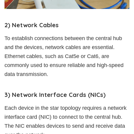
2) Network Cables
To establish connections between the central hub
and the devices, network cables are essential.
Ethernet cables, such as Cat5e or Cat6, are
commonly used to ensure reliable and high-speed
data transmission.
3) Network Interface Cards (NICs)
Each device in the star topology requires a network
interface card (NIC) to connect to the central hub.
The NIC enables devices to send and receive data