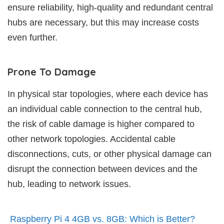
ensure reliability, high-quality and redundant central
hubs are necessary, but this may increase costs
even further.
Prone To Damage
In physical star topologies, where each device has
an individual cable connection to the central hub,
the risk of cable damage is higher compared to
other network topologies. Accidental cable
disconnections, cuts, or other physical damage can
disrupt the connection between devices and the
hub, leading to network issues.
Raspberry Pi 4 4GB vs. 8GB: Which is Better?