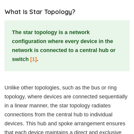
What Is Star Topology?
The star topology is a network
configuration where every device in the
network is connected to a central hub or
switch
[1]
.
Unlike other topologies, such as the bus or ring
topology, where devices are connected sequentially
in a linear manner, the star topology radiates
connections from the central hub to individual
devices. This hub and spoke arrangement ensures
that each device maintains a direct and exclusive