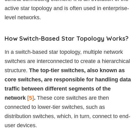
active star topology and is often used in enterprise-
level networks.
How Switch-Based Star Topology Works?
In a switch-based star topology, multiple network
switches are interconnected to create a hierarchical
structure.
The top-tier switches, also known as
core switches, are responsible for handling data
traffic between different segments of the
network
[5]
.
These core switches are then
connected to lower-tier switches, such as
distribution switches, which, in turn, connect to end-
user devices.