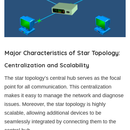
Major Characteristics of Star Topology:
Centralization and Scalability
The star topology’s central hub serves as the focal
point for all communication. This centralization
makes it easy to manage the network and diagnose
issues. Moreover, the star topology is highly
scalable, allowing additional devices to be
seamlessly integrated by connecting them to the