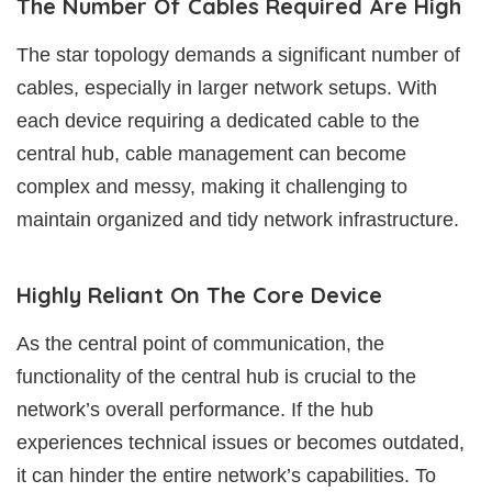
The Number Of Cables Required Are High
The star topology demands a significant number of
cables, especially in larger network setups. With
each device requiring a dedicated cable to the
central hub, cable management can become
complex and messy, making it challenging to
maintain organized and tidy network infrastructure.
Highly Reliant On The Core Device
As the central point of communication, the
functionality of the central hub is crucial to the
network’s overall performance. If the hub
experiences technical issues or becomes outdated,
it can hinder the entire network’s capabilities. To