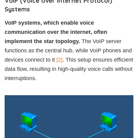
VoIP (Voice over Internet Protocol)
Systems
VoIP systems, which enable voice
communication over the internet, often
implement the star topology.
The VoIP server
functions as the central hub, while VoIP phones and
devices connect to it
[2]
. This setup ensures efficient
data flow, resulting in high-quality voice calls without
interruptions.