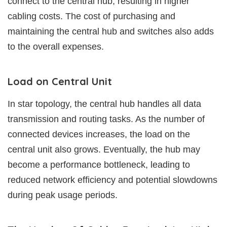
connect to the central hub, resulting in higher
cabling costs. The cost of purchasing and
maintaining the central hub and switches also adds
to the overall expenses.
Load on Central Unit
In star topology, the central hub handles all data
transmission and routing tasks. As the number of
connected devices increases, the load on the
central unit also grows. Eventually, the hub may
become a performance bottleneck, leading to
reduced network efficiency and potential slowdowns
during peak usage periods.