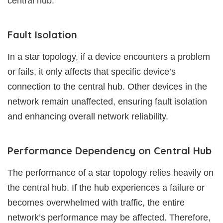
central hub.
Fault Isolation
In a star topology, if a device encounters a problem
or fails, it only affects that specific device’s
connection to the central hub. Other devices in the
network remain unaffected, ensuring fault isolation
and enhancing overall network reliability.
Performance Dependency on Central Hub
The performance of a star topology relies heavily on
the central hub. If the hub experiences a failure or
becomes overwhelmed with traffic, the entire
network’s performance may be affected. Therefore,