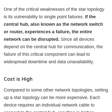
One of the critical weaknesses of the star topology
is its vulnerability to single point failures.
If the
central hub, also known as the network switch
or router, experiences a failure, the entire
network can be disrupted.
Since all devices
depend on the central hub for communication, the
failure of this critical component can lead to
widespread downtime and data unavailability.
Cost is High
Compared to some other network topologies, setting
up a star topology can be more expensive. Each
device requires an individual network cable to