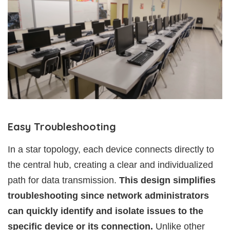
Easy Troubleshooting
In a star topology, each device connects directly to
the central hub, creating a clear and individualized
path for data transmission.
This design simplifies
troubleshooting since network administrators
can quickly identify and isolate issues to the
specific device or its connection.
Unlike other