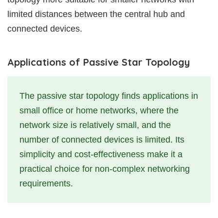
limited distances between the central hub and
connected devices.
Applications of Passive Star Topology
The passive star topology finds applications in
small office or home networks, where the
network size is relatively small, and the
number of connected devices is limited. Its
simplicity and cost-effectiveness make it a
practical choice for non-complex networking
requirements.