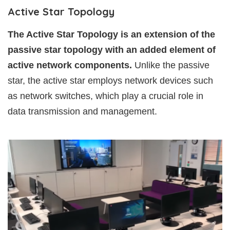
Active Star Topology
The Active Star Topology is an extension of the
passive star topology with an added element of
active network components.
Unlike the passive
star, the active star employs network devices such
as network switches, which play a crucial role in
data transmission and management.