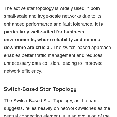
The active star topology is widely used in both
small-scale and large-scale networks due to its
enhanced performance and fault tolerance.
It is
particularly well-suited for business
environments, where reliability and minimal
downtime are crucial.
The switch-based approach
enables better traffic management and reduces
unnecessary data collision, leading to improved
network efficiency.
Switch-Based Star Topology
The Switch-Based Star Topology, as the name
suggests, relies heavily on network switches as the
central connecting element. It is an evolution of the