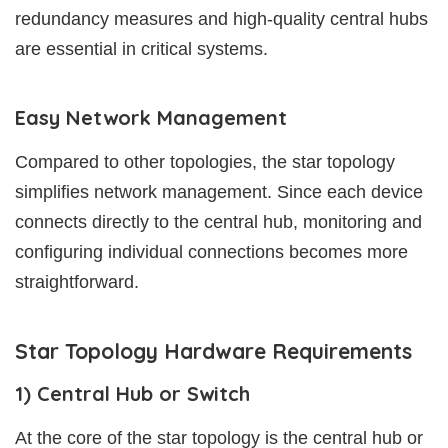
redundancy measures and high-quality central hubs
are essential in critical systems.
Easy Network Management
Compared to other topologies, the star topology
simplifies network management. Since each device
connects directly to the central hub, monitoring and
configuring individual connections becomes more
straightforward.
Star Topology Hardware Requirements
1) Central Hub or Switch
At the core of the star topology is the central hub or