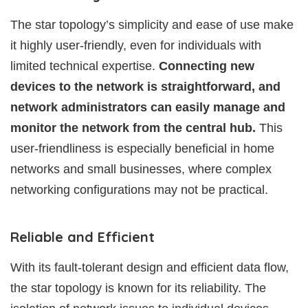
The star topology’s simplicity and ease of use make
it highly user-friendly, even for individuals with
limited technical expertise.
Connecting new
devices to the network is straightforward, and
network administrators can easily manage and
monitor the network from the central hub.
This
user-friendliness is especially beneficial in home
networks and small businesses, where complex
networking configurations may not be practical.
Reliable and Efficient
With its fault-tolerant design and efficient data flow,
the star topology is known for its reliability. The