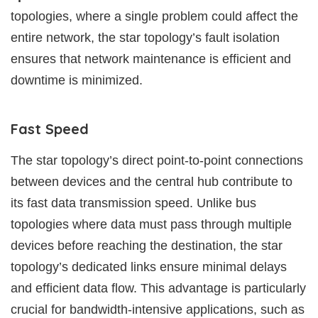
topologies, where a single problem could affect the
entire network, the star topology’s fault isolation
ensures that network maintenance is efficient and
downtime is minimized.
Fast Speed
The star topology’s direct point-to-point connections
between devices and the central hub contribute to
its fast data transmission speed. Unlike bus
topologies where data must pass through multiple
devices before reaching the destination, the star
topology’s dedicated links ensure minimal delays
and efficient data flow. This advantage is particularly
crucial for bandwidth-intensive applications, such as