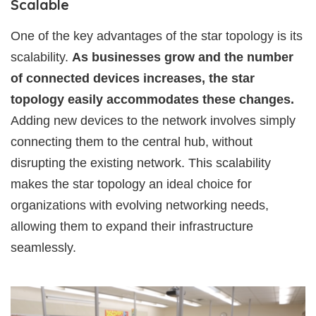
Scalable
One of the key advantages of the star topology is its
scalability.
As businesses grow and the number
of connected devices increases, the star
topology easily accommodates these changes.
Adding new devices to the network involves simply
connecting them to the central hub, without
disrupting the existing network. This scalability
makes the star topology an ideal choice for
organizations with evolving networking needs,
allowing them to expand their infrastructure
seamlessly.