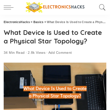
ElectronicsHacks
>
Basics
>
What Device Is Used to Create a Physical Star Topology?
What Device Is Used to Create
a Physical Star Topology?
34 Min Read
2.8k Views
Add Comment