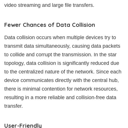
video streaming and large file transfers.
Fewer Chances of Data Collision
Data collision occurs when multiple devices try to
transmit data simultaneously, causing data packets
to collide and corrupt the transmission. In the star
topology, data collision is significantly reduced due
to the centralized nature of the network. Since each
device communicates directly with the central hub,
there is minimal contention for network resources,
resulting in a more reliable and collision-free data
transfer.
User-Friendly