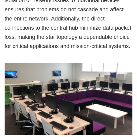
isolation of network issues to individual devices
ensures that problems do not cascade and affect
the entire network. Additionally, the direct
connections to the central hub minimize data packet
loss, making the star topology a dependable choice
for critical applications and mission-critical systems.