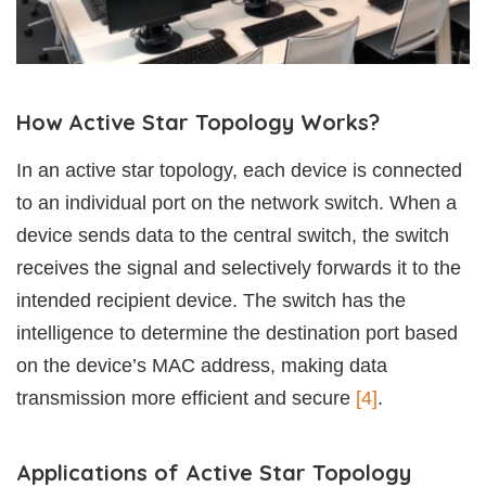
How Active Star Topology Works?
In an active star topology, each device is connected
to an individual port on the network switch. When a
device sends data to the central switch, the switch
receives the signal and selectively forwards it to the
intended recipient device. The switch has the
intelligence to determine the destination port based
on the device’s MAC address, making data
transmission more efficient and secure
[4]
.
Applications of Active Star Topology