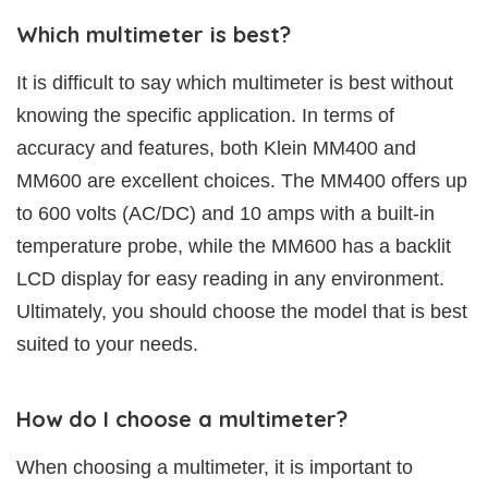
Which multimeter is best?
It is difficult to say which multimeter is best without
knowing the specific application. In terms of
accuracy and features, both Klein MM400 and
MM600 are excellent choices. The MM400 offers up
to 600 volts (AC/DC) and 10 amps with a built-in
temperature probe, while the MM600 has a backlit
LCD display for easy reading in any environment.
Ultimately, you should choose the model that is best
suited to your needs.
How do I choose a multimeter?
When choosing a multimeter, it is important to