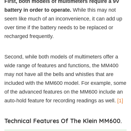
First, both models of multimeters require a 9V
battery in order to operate.
While this may not
seem like much of an inconvenience, it can add up
over time if the battery needs to be replaced or
recharged frequently.
Second, while both models of multimeters offer a
wide range of features and functions, the MM400
may not have all the bells and whistles that are
included with the MM600 model. For example, some
of the advanced features on the MM600 include an
auto-hold feature for recording readings as well.
[1]
Technical Features Of The Klein MM600.