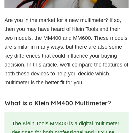
Are you in the market for a new multimeter? If so,
then you may have heard of Klein Tools and their
two models, the MM400 and MM600. These models
are similar in many ways, but there are also some
key differences that could influence your buying
decision. In this article, we’ll compare the features of
both these devices to help you decide which
multimeter is the better fit for you.
What is a Klein MM400 Multimeter?
The Klein Tools MM400 is a digital multimeter
designed for both professional and DIY use.