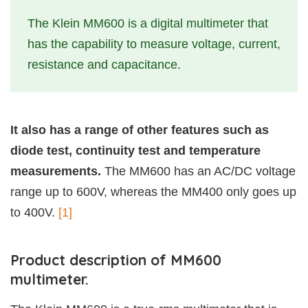
The Klein MM600 is a digital multimeter that
has the capability to measure voltage, current,
resistance and capacitance.
It also has a range of other features such as
diode test, continuity test and temperature
measurements.
The MM600 has an AC/DC voltage
range up to 600V, whereas the MM400 only goes up
to 400V.
[1]
Product description of MM600
multimeter.