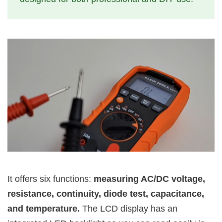
It offers six functions:
measuring AC/DC voltage,
resistance, continuity, diode test, capacitance,
and temperature.
The LCD display has an