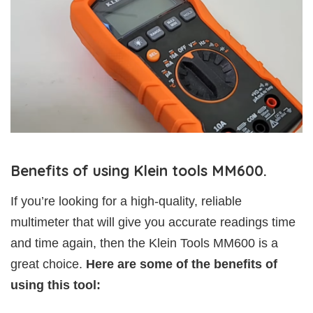
Benefits of using Klein tools MM600.
If you’re looking for a high-quality, reliable
multimeter that will give you accurate readings time
and time again, then the Klein Tools MM600 is a
great choice.
Here are some of the benefits of
using this tool: