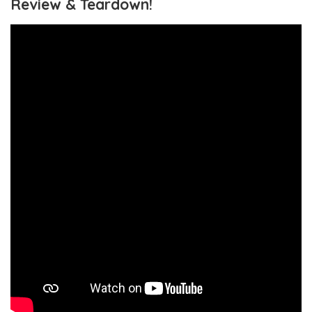
Review & Teardown!