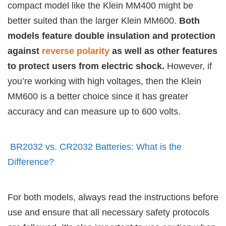
compact model like the Klein MM400 might be
better suited than the larger Klein MM600.
Both
models feature double insulation and protection
against
reverse polarity
as well as other features
to protect users from electric shock.
However, if
you’re working with high voltages, then the Klein
MM600 is a better choice since it has greater
accuracy and can measure up to 600 volts.
BR2032 vs. CR2032 Batteries: What is the
Difference?
For both models, always read the instructions before
use and ensure that all necessary safety protocols