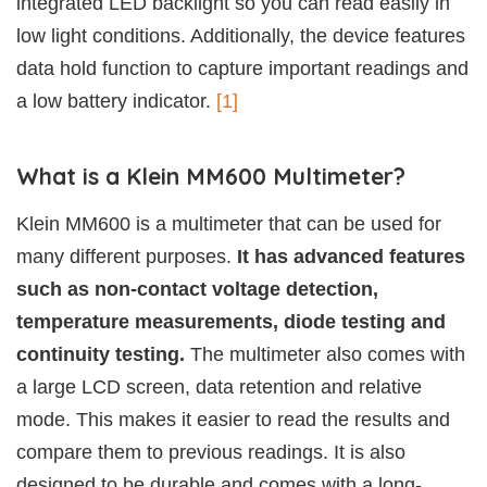
integrated LED backlight so you can read easily in
low light conditions. Additionally, the device features
data hold function to capture important readings and
a low battery indicator.
[1]
What is a Klein MM600 Multimeter?
Klein MM600 is a multimeter that can be used for
many different purposes.
It has advanced features
such as non-contact voltage detection,
temperature measurements, diode testing and
continuity testing.
The multimeter also comes with
a large LCD screen, data retention and relative
mode. This makes it easier to read the results and
compare them to previous readings. It is also
designed to be durable and comes with a long-