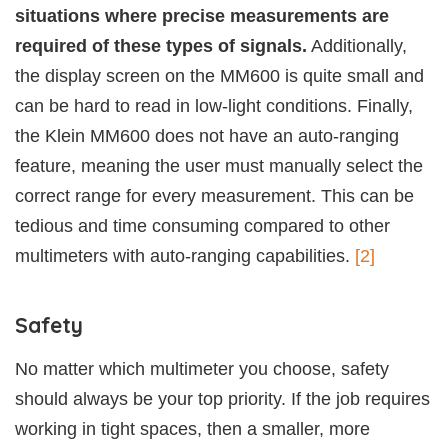
situations where precise measurements are
required of these types of signals.
Additionally,
the display screen on the MM600 is quite small and
can be hard to read in low-light conditions. Finally,
the Klein MM600 does not have an auto-ranging
feature, meaning the user must manually select the
correct range for every measurement. This can be
tedious and time consuming compared to other
multimeters with auto-ranging capabilities.
[2]
Safety
No matter which multimeter you choose, safety
should always be your top priority. If the job requires
working in tight spaces, then a smaller, more