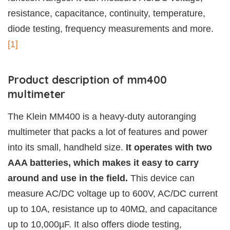
resistance, capacitance, continuity, temperature,
diode testing, frequency measurements and more.
[1]
Product description of mm400
multimeter
The Klein MM400 is a heavy-duty autoranging
multimeter that packs a lot of features and power
into its small, handheld size.
It operates with two
AAA batteries, which makes it easy to carry
around and use in the field.
This device can
measure AC/DC voltage up to 600V, AC/DC current
up to 10A, resistance up to 40MΩ, and capacitance
up to 10,000µF. It also offers diode testing,