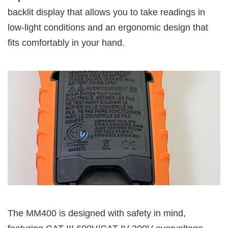
backlit display that allows you to take readings in
low-light conditions and an ergonomic design that
fits comfortably in your hand.
The MM400 is designed with safety in mind,