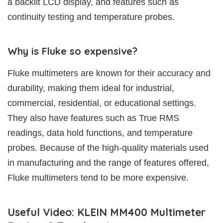
a backlit LCD display, and features such as
continuity testing and temperature probes.
Why is Fluke so expensive?
Fluke multimeters are known for their accuracy and
durability, making them ideal for industrial,
commercial, residential, or educational settings.
They also have features such as True RMS
readings, data hold functions, and temperature
probes. Because of the high-quality materials used
in manufacturing and the range of features offered,
Fluke multimeters tend to be more expensive.
Useful Video: KLEIN MM400 Multimeter