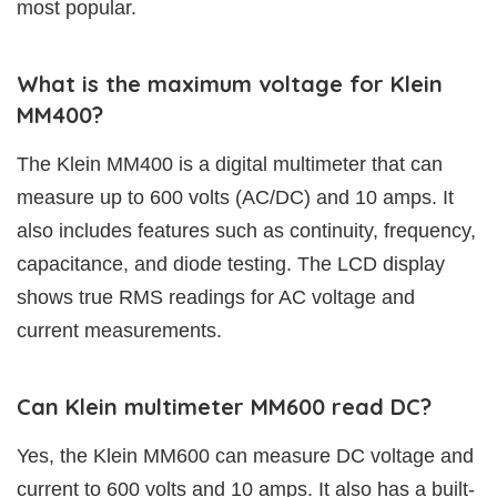
most popular.
What is the maximum voltage for Klein
MM400?
The Klein MM400 is a digital multimeter that can
measure up to 600 volts (AC/DC) and 10 amps. It
also includes features such as continuity, frequency,
capacitance, and diode testing. The LCD display
shows true RMS readings for AC voltage and
current measurements.
Can Klein multimeter MM600 read DC?
Yes, the Klein MM600 can measure DC voltage and
current to 600 volts and 10 amps. It also has a built-