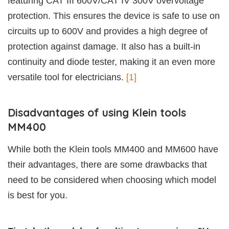
featuring CAT III 600V/CAT IV 300V overvoltage
protection. This ensures the device is safe to use on
circuits up to 600V and provides a high degree of
protection against damage. It also has a built-in
continuity and diode tester, making it an even more
versatile tool for electricians.
[1]
Disadvantages of using Klein tools
MM400
While both the Klein tools MM400 and MM600 have
their advantages, there are some drawbacks that
need to be considered when choosing which model
is best for you.