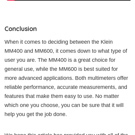
Conclusion
When it comes to deciding between the Klein
MM400 and MM600, it comes down to what type of
user you are. The MM400 is a great choice for
general use, while the MM600 is best suited for
more advanced applications. Both multimeters offer
reliable performance, accurate measurements, and
features that make them easy to use. No matter
which one you choose, you can be sure that it will
help you get the job done.