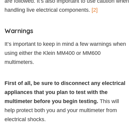
are followed. It’s also important to use caution when
handling live electrical components.
[2]
Warnings
It’s important to keep in mind a few warnings when
using either the Klein MM400 or MM600
multimeters.
First of all, be sure to disconnect any electrical
appliances that you plan to test with the
multimeter before you begin testing.
This will
help protect both you and your multimeter from
electrical shocks.