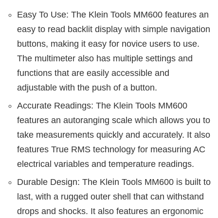
Easy To Use: The Klein Tools MM600 features an
easy to read backlit display with simple navigation
buttons, making it easy for novice users to use.
The multimeter also has multiple settings and
functions that are easily accessible and
adjustable with the push of a button.
Accurate Readings: The Klein Tools MM600
features an autoranging scale which allows you to
take measurements quickly and accurately. It also
features True RMS technology for measuring AC
electrical variables and temperature readings.
Durable Design: The Klein Tools MM600 is built to
last, with a rugged outer shell that can withstand
drops and shocks. It also features an ergonomic