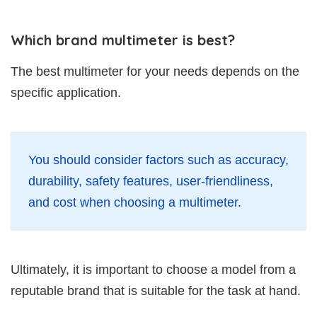
Which brand multimeter is best?
The best multimeter for your needs depends on the
specific application.
You should consider factors such as accuracy,
durability, safety features, user-friendliness,
and cost when choosing a multimeter.
Ultimately, it is important to choose a model from a
reputable brand that is suitable for the task at hand.