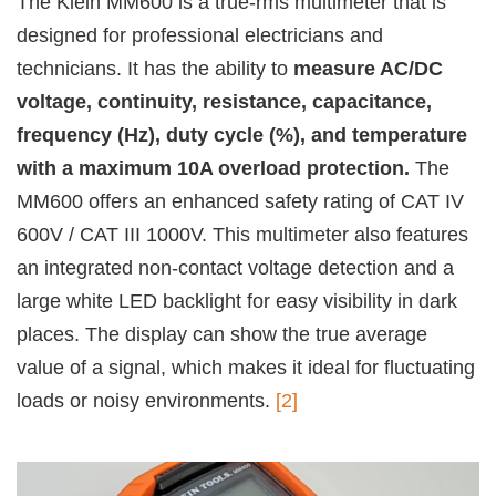
The Klein MM600 is a true-rms multimeter that is
designed for professional electricians and
technicians. It has the ability to
measure AC/DC
voltage, continuity, resistance, capacitance,
frequency (Hz), duty cycle (%), and temperature
with a maximum 10A overload protection.
The
MM600 offers an enhanced safety rating of CAT IV
600V / CAT III 1000V. This multimeter also features
an integrated non-contact voltage detection and a
large white LED backlight for easy visibility in dark
places. The display can show the true average
value of a signal, which makes it ideal for fluctuating
loads or noisy environments.
[2]