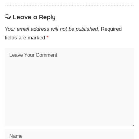
Leave a Reply
Your email address will not be published.
Required
fields are marked
*