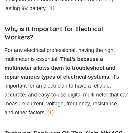
lasting 9V battery.
[1]
Why is it Important for Electrical
Workers?
For any electrical professional, having the right
multimeter is essential.
That’s because a
multimeter allows them to troubleshoot and
repair various types of electrical systems.
It’s
important for an electrician to have a reliable,
accurate, and easy-to-use digital multimeter that can
measure current, voltage, frequency, resistance,
and other factors.
[1]