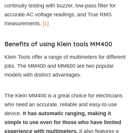
continuity testing with buzzer, low-pass filter for
accurate AC voltage readings, and True RMS
measurements.
[1]
Benefits of using Klein tools MM400
Klein Tools offer a range of multimeters for different
jobs. The MM400 and MM600 are two popular
models with distinct advantages.
The Klein MM400 is a great choice for electricians
who need an accurate, reliable and easy-to-use
device.
It has automatic ranging, making it
simple to use even for those who have limited
experience with multimeters.
It also features a