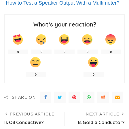
How to Test a Speaker Output With a Multimeter?
What’s your reaction?
0
0
0
0
0
0
0
SHARE ON
PREVIOUS ARTICLE
NEXT ARTICLE
Is Oil Conductive?
Is Gold a Conductor?