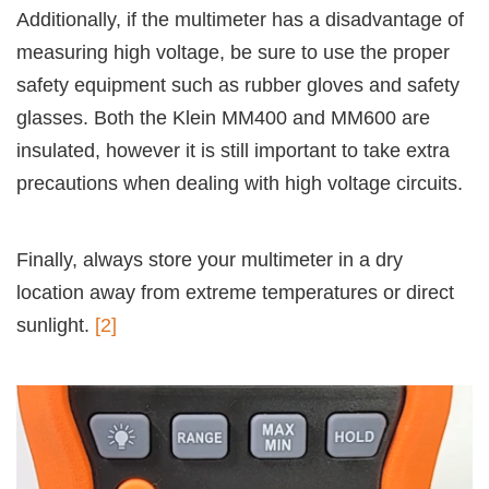
Additionally, if the multimeter has a disadvantage of
measuring high voltage, be sure to use the proper
safety equipment such as rubber gloves and safety
glasses. Both the Klein MM400 and MM600 are
insulated, however it is still important to take extra
precautions when dealing with high voltage circuits.
Finally, always store your multimeter in a dry
location away from extreme temperatures or direct
sunlight.
[2]