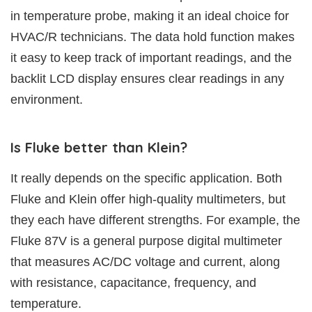
in temperature probe, making it an ideal choice for
HVAC/R technicians. The data hold function makes
it easy to keep track of important readings, and the
backlit LCD display ensures clear readings in any
environment.
Is Fluke better than Klein?
It really depends on the specific application. Both
Fluke and Klein offer high-quality multimeters, but
they each have different strengths. For example, the
Fluke 87V is a general purpose digital multimeter
that measures AC/DC voltage and current, along
with resistance, capacitance, frequency, and
temperature.