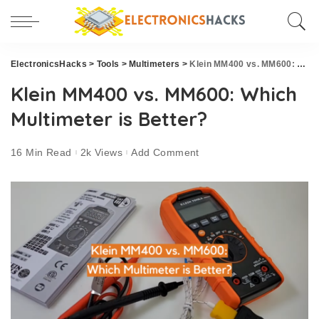
ElectronicsHacks
>
Tools
>
Multimeters
>
Klein MM400 vs. MM600: Which Multimeter is Better?
Klein MM400 vs. MM600: Which
Multimeter is Better?
16 Min Read
2k Views
Add Comment