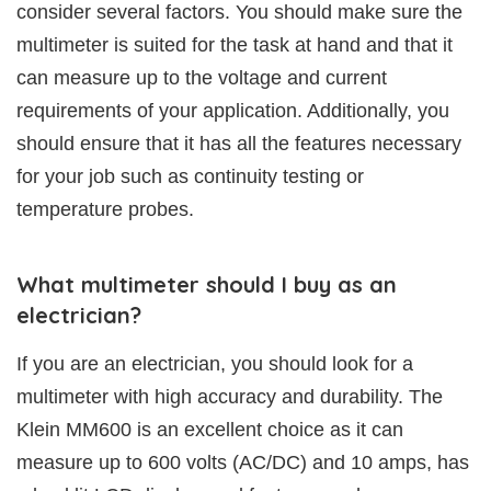
consider several factors. You should make sure the
multimeter is suited for the task at hand and that it
can measure up to the voltage and current
requirements of your application. Additionally, you
should ensure that it has all the features necessary
for your job such as continuity testing or
temperature probes.
What multimeter should I buy as an
electrician?
If you are an electrician, you should look for a
multimeter with high accuracy and durability. The
Klein MM600 is an excellent choice as it can
measure up to 600 volts (AC/DC) and 10 amps, has