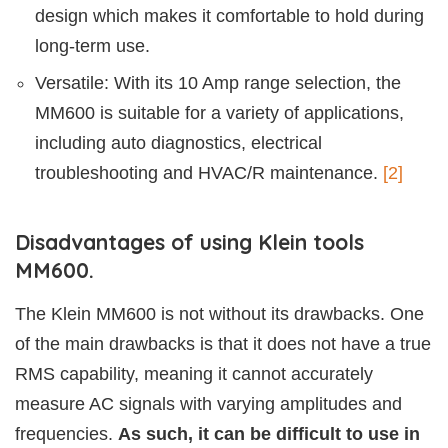
design which makes it comfortable to hold during
long-term use.
Versatile: With its 10 Amp range selection, the
MM600 is suitable for a variety of applications,
including auto diagnostics, electrical
troubleshooting and HVAC/R maintenance.
[2]
Disadvantages of using Klein tools
MM600.
The Klein MM600 is not without its drawbacks. One
of the main drawbacks is that it does not have a true
RMS capability, meaning it cannot accurately
measure AC signals with varying amplitudes and
frequencies.
As such, it can be difficult to use in