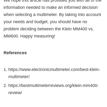
We hope this article has provided you with all of the
information needed to make an informed decision
when selecting a multimeter. By taking into account
your needs and budget, you should have no
problem deciding between the Klein MM400 vs.
MM600. Happy measuring!
References
https://www.electronicmultimeter.com/best-klein-
multimeter/
https://bestmultimeterreviews.org/klein-mm400-
review/