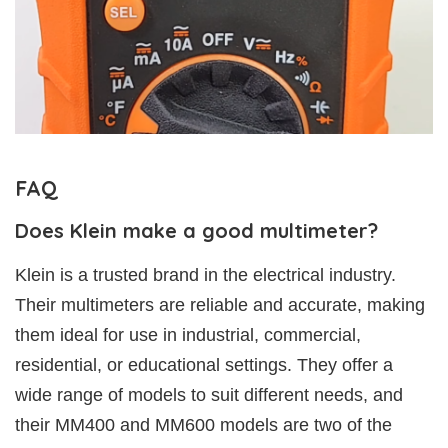
FAQ
Does Klein make a good multimeter?
Klein is a trusted brand in the electrical industry.
Their multimeters are reliable and accurate, making
them ideal for use in industrial, commercial,
residential, or educational settings. They offer a
wide range of models to suit different needs, and
their MM400 and MM600 models are two of the