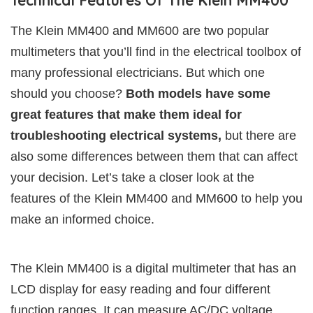
Technical Features Of The Klein MM400
The Klein MM400 and MM600 are two popular
multimeters that you’ll find in the electrical toolbox of
many professional electricians. But which one
should you choose?
Both models have some
great features that make them ideal for
troubleshooting electrical systems,
but there are
also some differences between them that can affect
your decision. Let’s take a closer look at the
features of the Klein MM400 and MM600 to help you
make an informed choice.
The Klein MM400 is a digital multimeter that has an
LCD display for easy reading and four different
function ranges. It can measure AC/DC voltage,