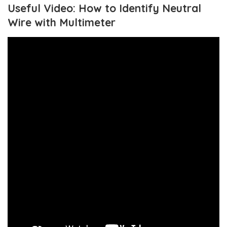
Useful Video: How to Identify Neutral
Wire with Multimeter