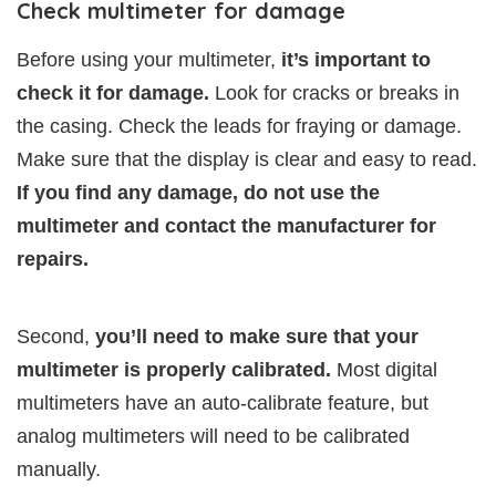
Check multimeter for damage
Before using your multimeter,
it’s important to
check it for damage.
Look for cracks or breaks in
the casing. Check the leads for fraying or damage.
Make sure that the display is clear and easy to read.
If you find any damage, do not use the
multimeter and contact the manufacturer for
repairs.
Second,
you’ll need to make sure that your
multimeter is properly calibrated.
Most digital
multimeters have an auto-calibrate feature, but
analog multimeters will need to be calibrated
manually.