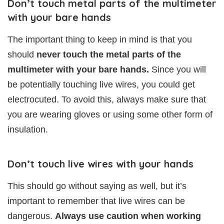
Don’t touch metal parts of the multimeter
with your bare hands
The important thing to keep in mind is that you
should
never touch the metal parts of the
multimeter with your bare hands.
Since you will
be potentially touching live wires, you could get
electrocuted. To avoid this, always make sure that
you are wearing gloves or using some other form of
insulation.
Don’t touch live wires with your hands
This should go without saying as well, but it’s
important to remember that live wires can be
dangerous.
Always use caution when working