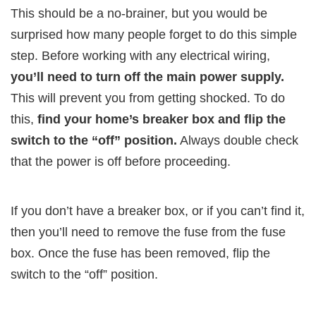
This should be a no-brainer, but you would be
surprised how many people forget to do this simple
step. Before working with any electrical wiring,
you’ll need to turn off the main power supply.
This will prevent you from getting shocked. To do
this,
find your home’s breaker box and flip the
switch to the “off” position.
Always double check
that the power is off before proceeding.
If you don’t have a breaker box, or if you can’t find it,
then you’ll need to remove the fuse from the fuse
box. Once the fuse has been removed, flip the
switch to the “off” position.