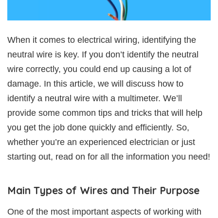
When it comes to electrical wiring, identifying the
neutral wire is key. If you don’t identify the neutral
wire correctly, you could end up causing a lot of
damage. In this article, we will discuss how to
identify a neutral wire with a multimeter. We’ll
provide some common tips and tricks that will help
you get the job done quickly and efficiently. So,
whether you’re an experienced electrician or just
starting out, read on for all the information you need!
Main Types of Wires and Their Purpose
One of the most important aspects of working with