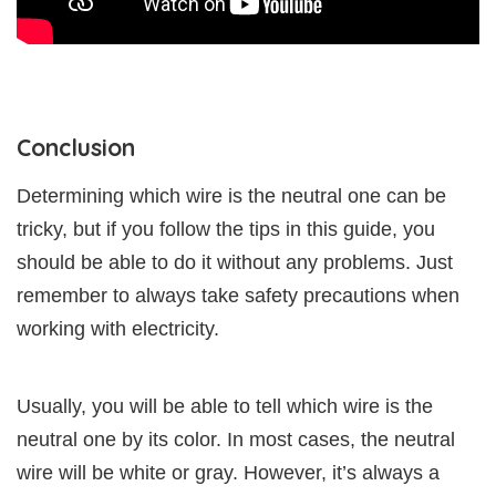
Conclusion
Determining which wire is the neutral one can be
tricky, but if you follow the tips in this guide, you
should be able to do it without any problems. Just
remember to always take safety precautions when
working with electricity.
Usually, you will be able to tell which wire is the
neutral one by its color. In most cases, the neutral
wire will be white or gray. However, it’s always a