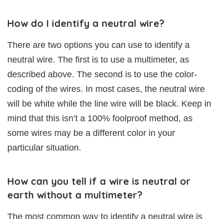
How do I identify a neutral wire?
There are two options you can use to identify a
neutral wire. The first is to use a multimeter, as
described above. The second is to use the color-
coding of the wires. In most cases, the neutral wire
will be white while the line wire will be black. Keep in
mind that this isn’t a 100% foolproof method, as
some wires may be a different color in your
particular situation.
How can you tell if a wire is neutral or
earth without a multimeter?
The most common way to identify a neutral wire is