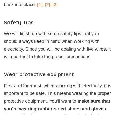
back into place.
[1]
,
[2]
,
[3]
Safety Tips
We will finish up with some safety tips that you
should always keep in mind when working with
electricity. Since you will be dealing with live wires, it
is important to take the proper precautions.
Wear protective equipment
First and foremost, when working with electricity, it is
important to be safe. This means wearing the proper
protective equipment. You’ll want to
make sure that
you’re wearing rubber-soled shoes and gloves.