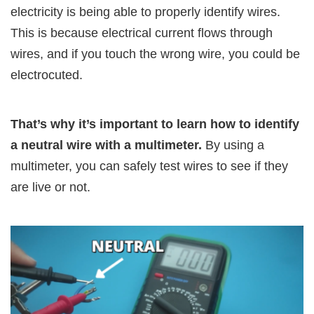
electricity is being able to properly identify wires.
This is because electrical current flows through
wires, and if you touch the wrong wire, you could be
electrocuted.
That’s why it’s important to learn how to identify
a neutral wire with a multimeter.
By using a
multimeter, you can safely test wires to see if they
are live or not.