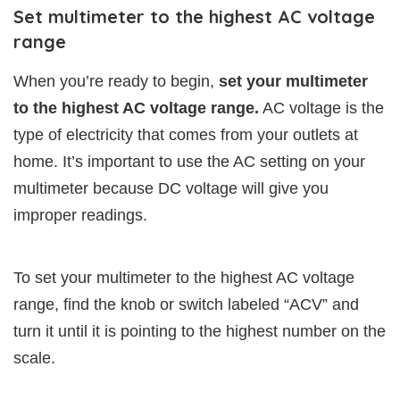
Set multimeter to the highest AC voltage
range
When you’re ready to begin,
set your multimeter
to the highest AC voltage range.
AC voltage is the
type of electricity that comes from your outlets at
home. It’s important to use the AC setting on your
multimeter because DC voltage will give you
improper readings.
To set your multimeter to the highest AC voltage
range, find the knob or switch labeled “ACV” and
turn it until it is pointing to the highest number on the
scale.