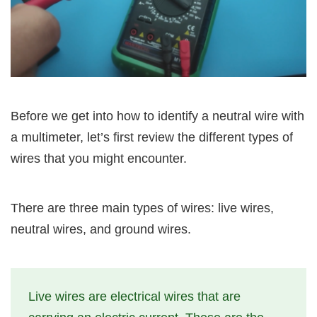
Before we get into how to identify a neutral wire with
a multimeter, let’s first review the different types of
wires that you might encounter.
There are three main types of wires: live wires,
neutral wires, and ground wires.
Live wires are electrical wires that are