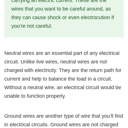
carrying an electric current. These are the
wires that you want to be careful around, as
they can cause shock or even electrocution if
you’re not careful.
Neutral wires are an essential part of any electrical
circuit. Unlike live wires, neutral wires are not
charged with electricity. They are the return path for
current and help to balance the load in a circuit.
Without a neutral wire, an electrical circuit would be
unable to function properly.
Ground wires are another type of wire that you’ll find
in electrical circuits. Ground wires are not charged