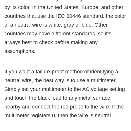
by its color. In the United States, Europe, and other
countries that use the IEC 60446 standard, the color
of a neutral wire is white, gray or blue. Other
countries may have different standards, so it’s
always best to check before making any
assumptions.
If you want a failure-proof method of identifying a
neutral wire, the best way is to use a multimeter.
Simply set your multimeter to the AC voltage setting
and touch the black lead to any metal surface
nearby and connect the red probe to the wire. If the
multimeter registers 0, then the wire is neutral.