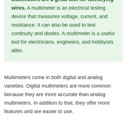
wires.
A multimeter is an electrical testing
device that measures voltage, current, and
resistance. It can also be used to test
continuity and diodes. A multimeter is a useful
tool for electricians, engineers, and hobbyists
alike.
Multimeters come in both digital and analog
varieties. Digital multimeters are more common
because they are more accurate than analog
multimeters. In addition to that, they offer more
features and are easier to use.