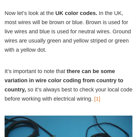
Now let’s look at the
UK color codes.
In the UK,
most wires will be brown or blue. Brown is used for
live wires and blue is used for neutral wires. Ground
wires are usually green and yellow striped or green
with a yellow dot.
It’s important to note that
there can be some
variation in wire color coding from country to
country,
so it’s always best to check your local code
before working with electrical wiring.
[1]