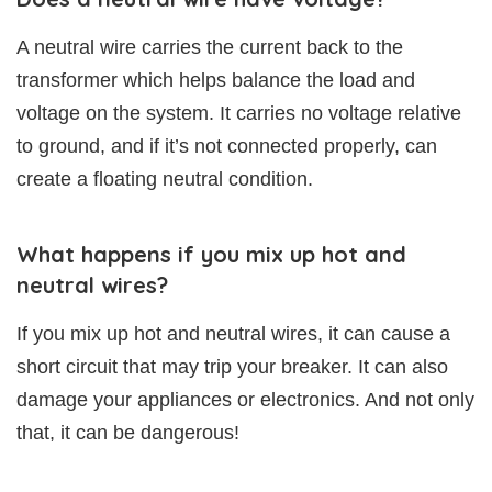
A neutral wire carries the current back to the
transformer which helps balance the load and
voltage on the system. It carries no voltage relative
to ground, and if it’s not connected properly, can
create a floating neutral condition.
What happens if you mix up hot and
neutral wires?
If you mix up hot and neutral wires, it can cause a
short circuit that may trip your breaker. It can also
damage your appliances or electronics. And not only
that, it can be dangerous!