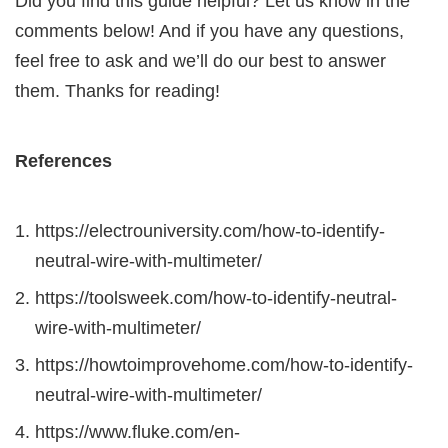
Did you find this guide helpful? Let us know in the
comments below! And if you have any questions,
feel free to ask and we’ll do our best to answer
them. Thanks for reading!
References
https://electrouniversity.com/how-to-identify-
neutral-wire-with-multimeter/
https://toolsweek.com/how-to-identify-neutral-
wire-with-multimeter/
https://howtoimprovehome.com/how-to-identify-
neutral-wire-with-multimeter/
https://www.fluke.com/en-