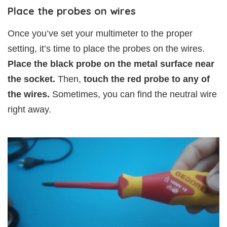
Place the probes on wires
Once you’ve set your multimeter to the proper
setting, it’s time to place the probes on the wires.
Place the black probe on the metal surface near
the socket.
Then,
touch the red probe to any of
the wires.
Sometimes, you can find the neutral wire
right away.