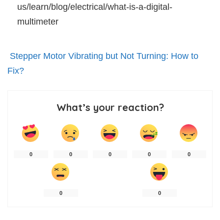
us/learn/blog/electrical/what-is-a-digital-
multimeter
Stepper Motor Vibrating but Not Turning: How to
Fix?
What’s your reaction?
0
0
0
0
0
0
0