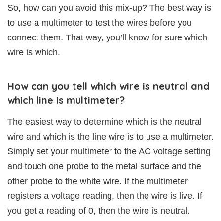
So, how can you avoid this mix-up? The best way is
to use a multimeter to test the wires before you
connect them. That way, you’ll know for sure which
wire is which.
How can you tell which wire is neutral and
which line is multimeter?
The easiest way to determine which is the neutral
wire and which is the line wire is to use a multimeter.
Simply set your multimeter to the AC voltage setting
and touch one probe to the metal surface and the
other probe to the white wire. If the multimeter
registers a voltage reading, then the wire is live. If
you get a reading of 0, then the wire is neutral.