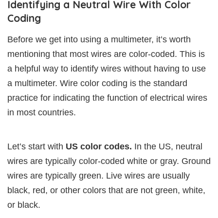
Identifying a Neutral Wire With Color
Coding
Before we get into using a multimeter, it’s worth
mentioning that most wires are color-coded. This is
a helpful way to identify wires without having to use
a multimeter. Wire color coding is the standard
practice for indicating the function of electrical wires
in most countries.
Let’s start with
US color codes.
In the US, neutral
wires are typically color-coded white or gray. Ground
wires are typically green. Live wires are usually
black, red, or other colors that are not green, white,
or black.