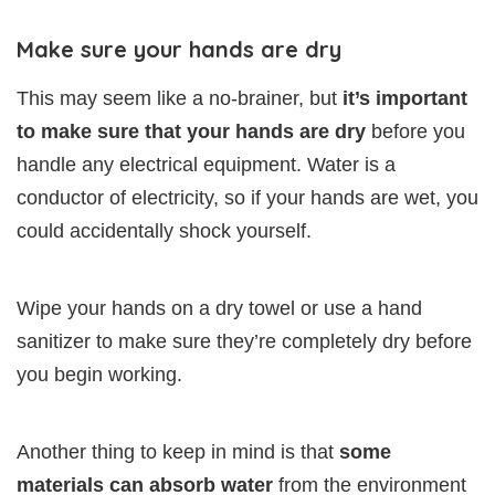
Make sure your hands are dry
This may seem like a no-brainer, but
it’s important
to make sure that your hands are dry
before you
handle any electrical equipment. Water is a
conductor of electricity, so if your hands are wet, you
could accidentally shock yourself.
Wipe your hands on a dry towel or use a hand
sanitizer to make sure they’re completely dry before
you begin working.
Another thing to keep in mind is that
some
materials can absorb water
from the environment