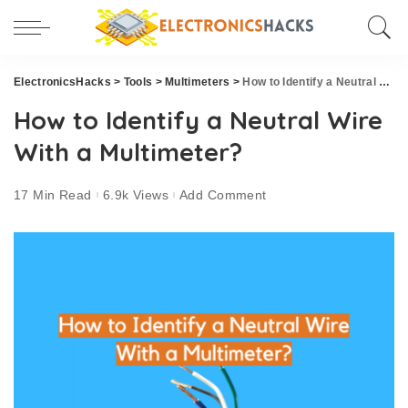
ElectronicsHacks
>
Tools
>
Multimeters
>
How to Identify a Neutral Wire With a Multimeter?
How to Identify a Neutral Wire
With a Multimeter?
17 Min Read
6.9k Views
Add Comment