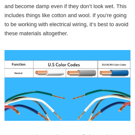
and become damp even if they don’t look wet. This
includes things like cotton and wool. If you’re going
to be working with electrical wiring, it’s best to avoid
these materials altogether.