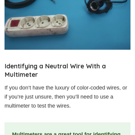
Identifying a Neutral Wire With a
Multimeter
If you don’t have the luxury of color-coded wires, or
if you’re just unsure, then you’ll need to use a
multimeter to test the wires.
Multimeters are a great tool for identifying