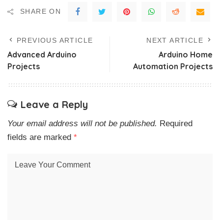
SHARE ON
PREVIOUS ARTICLE
NEXT ARTICLE
Advanced Arduino
Arduino Home
Projects
Automation Projects
Leave a Reply
Your email address will not be published.
Required
fields are marked
*