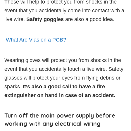
These will help to protect you from shocks in the
event that you accidentally come into contact with a
live wire.
Safety goggles
are also a good idea.
What Are Vias on a PCB?
Wearing gloves will protect you from shocks in the
event that you accidentally touch a live wire. Safety
glasses will protect your eyes from flying debris or
sparks.
It’s also a good call to have a fire
extinguisher on hand in case of an accident.
Turn off the main power supply before
working with any electrical wiring