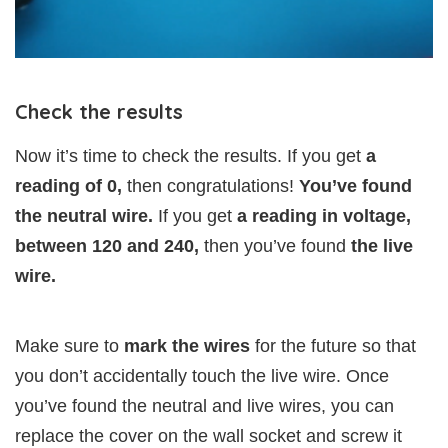
Check the results
Now it’s time to check the results. If you get
a
reading of 0,
then congratulations!
You’ve found
the neutral wire.
If you get
a reading in voltage,
between 120 and 240,
then you’ve found
the live
wire.
Make sure to
mark the wires
for the future so that
you don’t accidentally touch the live wire. Once
you’ve found the neutral and live wires, you can
replace the cover on the wall socket and screw it