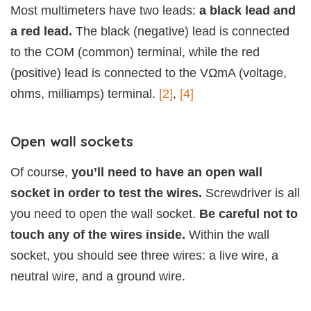
Most multimeters have two leads:
a black lead and
a red lead.
The black (negative) lead is connected
to the COM (common) terminal, while the red
(positive) lead is connected to the VΩmA (voltage,
ohms, milliamps) terminal.
[2]
,
[4]
Open wall sockets
Of course,
you’ll need to have an open wall
socket in order to test the wires.
Screwdriver is all
you need to open the wall socket.
Be careful not to
touch any of the wires inside.
Within the wall
socket, you should see three wires: a live wire, a
neutral wire, and a ground wire.