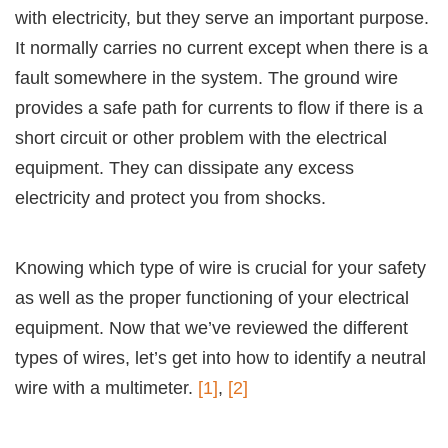
with electricity, but they serve an important purpose.
It normally carries no current except when there is a
fault somewhere in the system. The ground wire
provides a safe path for currents to flow if there is a
short circuit or other problem with the electrical
equipment. They can dissipate any excess
electricity and protect you from shocks.
Knowing which type of wire is crucial for your safety
as well as the proper functioning of your electrical
equipment. Now that we’ve reviewed the different
types of wires, let’s get into how to identify a neutral
wire with a multimeter.
[1]
,
[2]