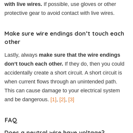
with live wires.
If possible, use gloves or other
protective gear to avoid contact with live wires.
Make sure wire endings don’t touch each
other
Lastly, always
make sure that the wire endings
don’t touch each other.
If they do, then you could
accidentally create a short circuit. A short circuit is
when current flows through an unintended path.
This can cause damage to your electrical system
and be dangerous.
[1]
,
[2]
,
[3]
FAQ
Does a neutral wire have voltage?