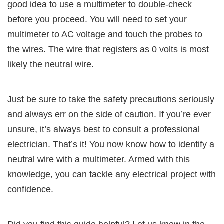
good idea to use a multimeter to double-check
before you proceed. You will need to set your
multimeter to AC voltage and touch the probes to
the wires. The wire that registers as 0 volts is most
likely the neutral wire.
Just be sure to take the safety precautions seriously
and always err on the side of caution. If you’re ever
unsure, it’s always best to consult a professional
electrician. That’s it! You now know how to identify a
neutral wire with a multimeter. Armed with this
knowledge, you can tackle any electrical project with
confidence.