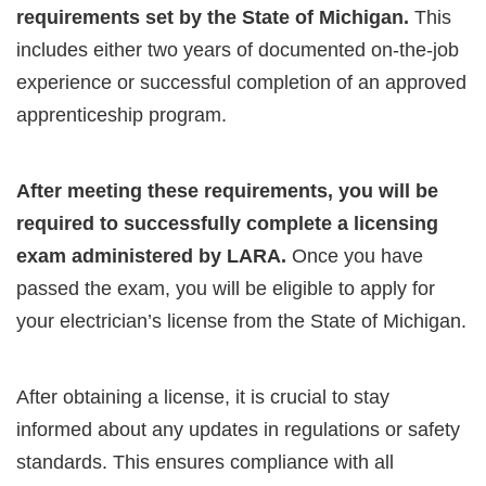
requirements set by the State of Michigan.
This
includes either two years of documented on-the-job
experience or successful completion of an approved
apprenticeship program.
After meeting these requirements, you will be
required to successfully complete a licensing
exam administered by LARA.
Once you have
passed the exam, you will be eligible to apply for
your electrician’s license from the State of Michigan.
After obtaining a license, it is crucial to stay
informed about any updates in regulations or safety
standards. This ensures compliance with all