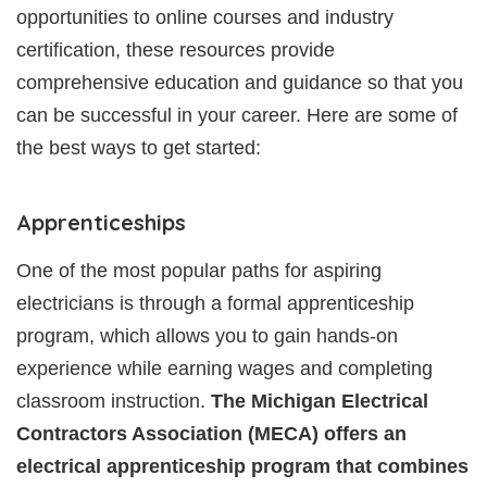
opportunities to online courses and industry
certification, these resources provide
comprehensive education and guidance so that you
can be successful in your career. Here are some of
the best ways to get started:
Apprenticeships
One of the most popular paths for aspiring
electricians is through a formal apprenticeship
program, which allows you to gain hands-on
experience while earning wages and completing
classroom instruction.
The Michigan Electrical
Contractors Association (MECA) offers an
electrical apprenticeship program that combines