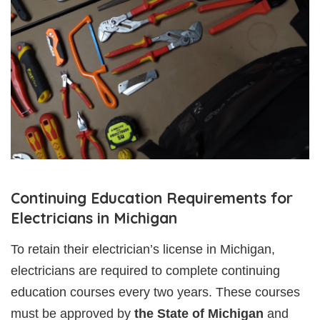
Continuing Education Requirements for
Electricians in Michigan
To retain their electrician’s license in Michigan,
electricians are required to complete continuing
education courses every two years. These courses
must be approved by
the State of Michigan
and