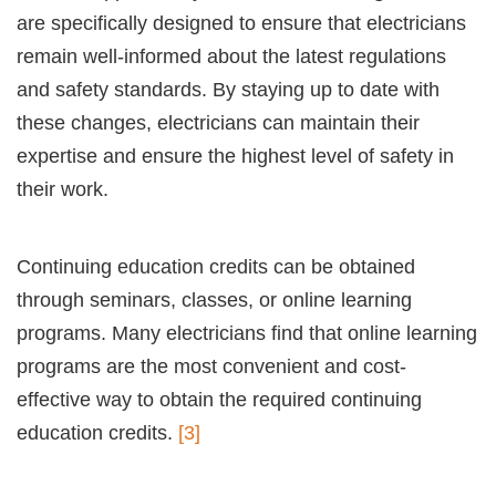
are specifically designed to ensure that electricians
remain well-informed about the latest regulations
and safety standards. By staying up to date with
these changes, electricians can maintain their
expertise and ensure the highest level of safety in
their work.
Continuing education credits can be obtained
through seminars, classes, or online learning
programs. Many electricians find that online learning
programs are the most convenient and cost-
effective way to obtain the required continuing
education credits.
[3]