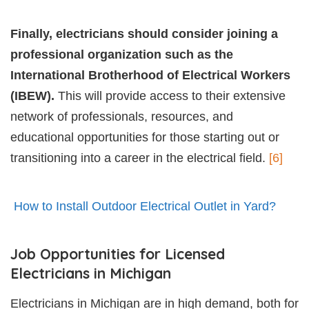
Finally, electricians should consider joining a
professional organization such as the
International Brotherhood of Electrical Workers
(IBEW).
This will provide access to their extensive
network of professionals, resources, and
educational opportunities for those starting out or
transitioning into a career in the electrical field.
[6]
How to Install Outdoor Electrical Outlet in Yard?
Job Opportunities for Licensed
Electricians in Michigan
Electricians in Michigan are in high demand, both for