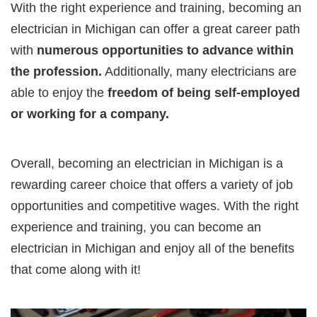
With the right experience and training, becoming an
electrician in Michigan can offer a great career path
with
numerous opportunities to advance within
the profession.
Additionally, many electricians are
able to enjoy the
freedom of being self-employed
or working for a company.
Overall, becoming an electrician in Michigan is a
rewarding career choice that offers a variety of job
opportunities and competitive wages. With the right
experience and training, you can become an
electrician in Michigan and enjoy all of the benefits
that come along with it!