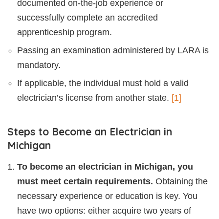
documented on-the-job experience or
successfully complete an accredited
apprenticeship program.
Passing an examination administered by LARA is
mandatory.
If applicable, the individual must hold a valid
electrician’s license from another state.
[1]
Steps to Become an Electrician in
Michigan
To become an electrician in Michigan, you
must meet certain requirements.
Obtaining the
necessary experience or education is key. You
have two options: either acquire two years of