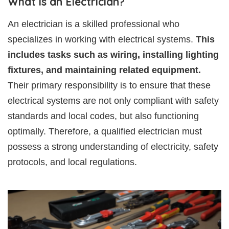
What is an Electrician?
An electrician is a skilled professional who
specializes in working with electrical systems.
This
includes tasks such as wiring, installing lighting
fixtures, and maintaining related equipment.
Their primary responsibility is to ensure that these
electrical systems are not only compliant with safety
standards and local codes, but also functioning
optimally. Therefore, a qualified electrician must
possess a strong understanding of electricity, safety
protocols, and local regulations.