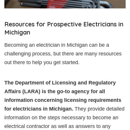
Resources for Prospective Electricians in
Michigan
Becoming an electrician in Michigan can be a
challenging process, but there are many resources
out there to help you get started.
The Department of Licensing and Regulatory
Affairs (LARA) is the go-to agency for all
information concerning licensing requirements
for electricians in Michigan.
They provide detailed
information on the steps necessary to become an
electrical contractor as well as answers to any