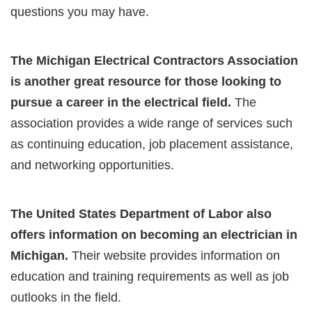
questions you may have.
The Michigan Electrical Contractors Association
is another great resource for those looking to
pursue a career in the electrical field.
The
association provides a wide range of services such
as continuing education, job placement assistance,
and networking opportunities.
The United States Department of Labor also
offers information on becoming an electrician in
Michigan.
Their website provides information on
education and training requirements as well as job
outlooks in the field.