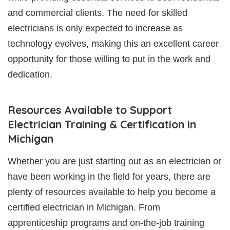
and commercial clients. The need for skilled
electricians is only expected to increase as
technology evolves, making this an excellent career
opportunity for those willing to put in the work and
dedication.
Resources Available to Support
Electrician Training & Certification in
Michigan
Whether you are just starting out as an electrician or
have been working in the field for years, there are
plenty of resources available to help you become a
certified electrician in Michigan. From
apprenticeship programs and on-the-job training