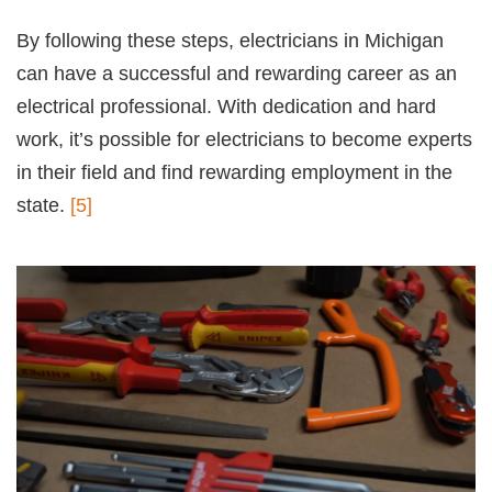
By following these steps, electricians in Michigan
can have a successful and rewarding career as an
electrical professional. With dedication and hard
work, it’s possible for electricians to become experts
in their field and find rewarding employment in the
state.
[5]