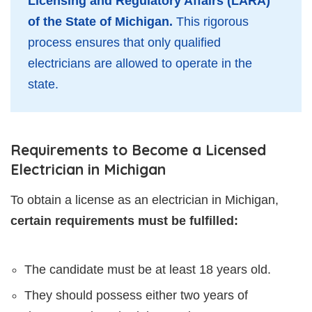
Licensing and Regulatory Affairs (LARA)
of the State of Michigan.
This rigorous
process ensures that only qualified
electricians are allowed to operate in the
state.
Requirements to Become a Licensed
Electrician in Michigan
To obtain a license as an electrician in Michigan,
certain requirements must be fulfilled:
The candidate must be at least 18 years old.
They should possess either two years of