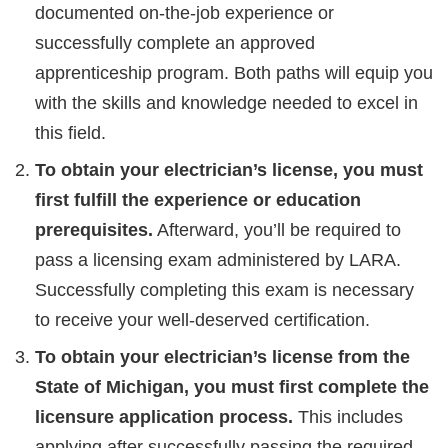
documented on-the-job experience or
successfully complete an approved
apprenticeship program. Both paths will equip you
with the skills and knowledge needed to excel in
this field.
To obtain your electrician’s license, you must
first fulfill the experience or education
prerequisites.
Afterward, you’ll be required to
pass a licensing exam administered by LARA.
Successfully completing this exam is necessary
to receive your well-deserved certification.
To obtain your electrician’s license from the
State of Michigan, you must first complete the
licensure application process.
This includes
applying after successfully passing the required