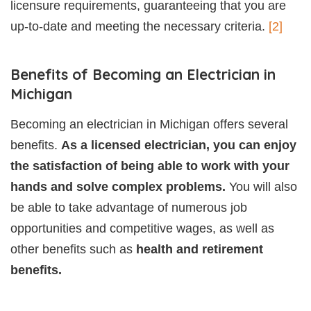
licensure requirements, guaranteeing that you are
up-to-date and meeting the necessary criteria.
[2]
Benefits of Becoming an Electrician in
Michigan
Becoming an electrician in Michigan offers several
benefits.
As a licensed electrician, you can enjoy
the satisfaction of being able to work with your
hands and solve complex problems.
You will also
be able to take advantage of numerous job
opportunities and competitive wages, as well as
other benefits such as
health and retirement
benefits.