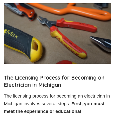
The Licensing Process for Becoming an
Electrician in Michigan
The licensing process for becoming an electrician in
Michigan involves several steps.
First, you must
meet the experience or educational