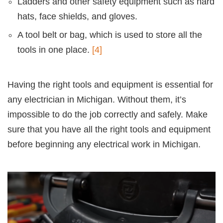
Ladders and other safety equipment such as hard
hats, face shields, and gloves.
A tool belt or bag, which is used to store all the
tools in one place.
[4]
Having the right tools and equipment is essential for
any electrician in Michigan. Without them, it’s
impossible to do the job correctly and safely. Make
sure that you have all the right tools and equipment
before beginning any electrical work in Michigan.