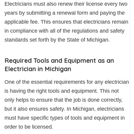
Electricians must also renew their license every two
years by submitting a renewal form and paying the
applicable fee. This ensures that electricians remain
in compliance with all of the regulations and safety
standards set forth by the State of Michigan.
Required Tools and Equipment as an
Electrician in Michigan
One of the essential requirements for any electrician
is having the right tools and equipment. This not
only helps to ensure that the job is done correctly,
but it also ensures safety. In Michigan, electricians
must have specific types of tools and equipment in
order to be licensed.