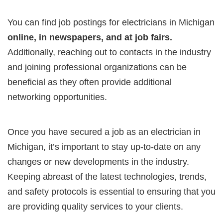
You can find job postings for electricians in Michigan
online, in newspapers, and at job fairs.
Additionally, reaching out to contacts in the industry
and joining professional organizations can be
beneficial as they often provide additional
networking opportunities.
Once you have secured a job as an electrician in
Michigan, it’s important to stay up-to-date on any
changes or new developments in the industry.
Keeping abreast of the latest technologies, trends,
and safety protocols is essential to ensuring that you
are providing quality services to your clients.