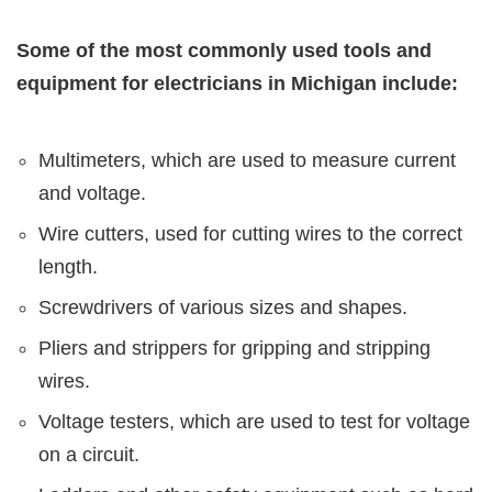
Some of the most commonly used tools and
equipment for electricians in Michigan include:
Multimeters, which are used to measure current
and voltage.
Wire cutters, used for cutting wires to the correct
length.
Screwdrivers of various sizes and shapes.
Pliers and strippers for gripping and stripping
wires.
Voltage testers, which are used to test for voltage
on a circuit.