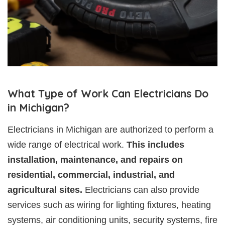
What Type of Work Can Electricians Do
in Michigan?
Electricians in Michigan are authorized to perform a
wide range of electrical work.
This includes
installation, maintenance, and repairs on
residential, commercial, industrial, and
agricultural sites.
Electricians can also provide
services such as wiring for lighting fixtures, heating
systems, air conditioning units, security systems, fire