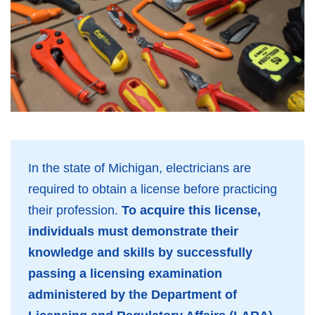
In the state of Michigan, electricians are
required to obtain a license before practicing
their profession.
To acquire this license,
individuals must demonstrate their
knowledge and skills by successfully
passing a licensing examination
administered by the Department of