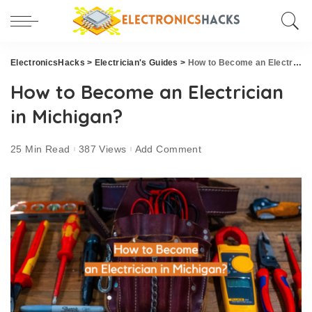
ElectronicsHacks
>
Electrician's Guides
>
How to Become an Electrician in Michigan?
How to Become an Electrician
in Michigan?
25 Min Read
387 Views
Add Comment