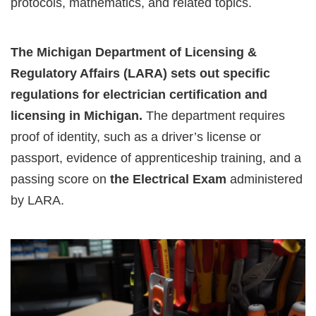
protocols, mathematics, and related topics.
The Michigan Department of Licensing &
Regulatory Affairs (LARA) sets out specific
regulations for electrician certification and
licensing in Michigan.
The department requires
proof of identity, such as a driver’s license or
passport, evidence of apprenticeship training, and a
passing score on
the Electrical Exam
administered
by LARA.