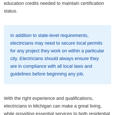
education credits needed to maintain certification
status.
In addition to state-level requirements,
electricians may need to secure local permits
for any project they work on within a particular
city. Electricians should always ensure they
are in compliance with all local laws and
guidelines before beginning any job.
With the right experience and qualifications,
electricians in Michigan can make a great living,
while providing essential services to both residential