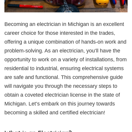
Becoming an electrician in Michigan is an excellent
career choice for those interested in the trades,
offering a unique combination of hands-on work and
problem-solving. As an electrician, you’ll have the
opportunity to work on a variety of installations, from
residential to industrial, ensuring electrical systems
are safe and functional. This comprehensive guide
will navigate you through the necessary steps to
obtain a coveted electrician license in the state of
Michigan. Let’s embark on this journey towards
becoming a skilled and certified electrician!