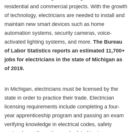
residential and commercial projects. With the growth
of technology, electricians are needed to install and
maintain new smart devices such as home
automation systems, security cameras, voice-
activated lighting systems, and more.
The Bureau
of Labor Statistics reports an estimated 11,700+
jobs for electricians in the state of Michigan as
of 2019.
In Michigan, electricians must be licensed by the
state in order to practice their trade. Electrician
licensing requirements include completing a four-
year apprenticeship program and passing an exam
verifying knowledge in electrical codes, safety