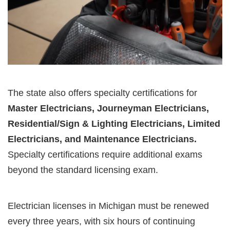
The state also offers specialty certifications for
Master Electricians, Journeyman Electricians,
Residential/Sign & Lighting Electricians, Limited
Electricians, and Maintenance Electricians.
Specialty certifications require additional exams
beyond the standard licensing exam.
Electrician licenses in Michigan must be renewed
every three years, with six hours of continuing