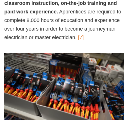
classroom instruction, on-the-job training and
paid work experience.
Apprentices are required to
complete 8,000 hours of education and experience
over four years in order to become a journeyman
electrician or master electrician.
[7]