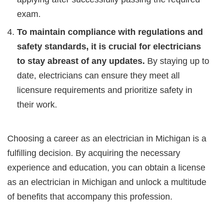
exam.
To maintain compliance with regulations and
safety standards, it is crucial for electricians
to stay abreast of any updates.
By staying up to
date, electricians can ensure they meet all
licensure requirements and prioritize safety in
their work.
Choosing a career as an electrician in Michigan is a
fulfilling decision. By acquiring the necessary
experience and education, you can obtain a license
as an electrician in Michigan and unlock a multitude
of benefits that accompany this profession.