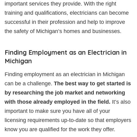
important services they provide. With the right
training and qualifications, electricians can become
successful in their profession and help to improve
the safety of Michigan’s homes and businesses.
Finding Employment as an Electrician in
Michigan
Finding employment as an electrician in Michigan
can be a challenge.
The best way to get started is
by researching the job market and networking
with those already employed in the field.
It’s also
important to make sure you have all of your
licensing requirements up-to-date so that employers
know you are qualified for the work they offer.