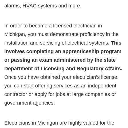
alarms, HVAC systems and more.
In order to become a licensed electrician in
Michigan, you must demonstrate proficiency in the
installation and servicing of electrical systems.
This
involves completing an apprenticeship program
or passing an exam administered by the state
Department of Licensing and Regulatory Affairs.
Once you have obtained your electrician’s license,
you can start offering services as an independent
contractor or apply for jobs at large companies or
government agencies.
Electricians in Michigan are highly valued for the