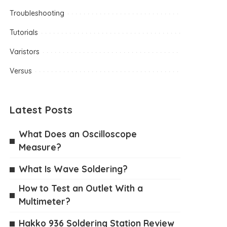
Troubleshooting
Tutorials
Varistors
Versus
Latest Posts
What Does an Oscilloscope
Measure?
What Is Wave Soldering?
How to Test an Outlet With a
Multimeter?
Hakko 936 Soldering Station Review