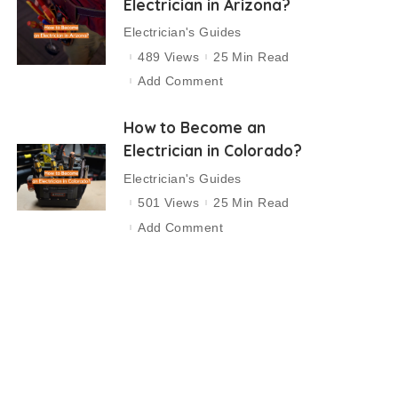
Electrician in Arizona?
Electrician's Guides
489 Views
25 Min Read
Add Comment
How to Become an
Electrician in Colorado?
Electrician's Guides
501 Views
25 Min Read
Add Comment