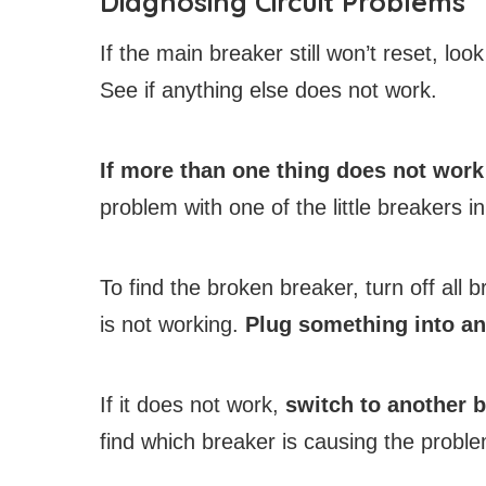
Diagnosing Circuit Problems
If the main breaker still won’t reset, lo
See if anything else does not work.
If more than one thing does not work
problem with one of the little breakers in
To find the broken breaker, turn off all b
is not working.
Plug something into an
If it does not work,
switch to another 
find which breaker is causing the proble