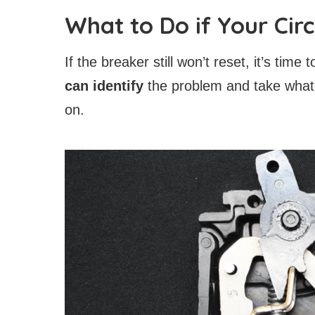
What to Do if Your Cir
If the breaker still won’t reset, it’s time 
can identify
the problem and take what
on.