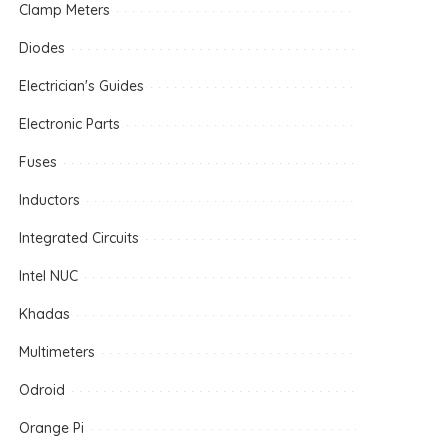
Clamp Meters
Diodes
Electrician's Guides
Electronic Parts
Fuses
Inductors
Integrated Circuits
Intel NUC
Khadas
Multimeters
Odroid
Orange Pi