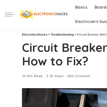
Basics
Board
Electrician’s Gui
ElectronicsHacks
>
Troubleshooting
>
Circuit Breaker Won’
Circuit Breake
How to Fix?
24 Min Read
2.3k Views
Add Comment