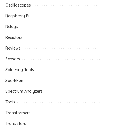
Oscilloscopes
Raspberry Pi
Relays
Resistors
Reviews
Sensors
Soldering Tools
SparkFun
Spectrum Analyzers
Tools
Transformers
Transistors