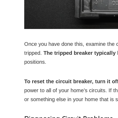
Once you have done this, examine the ci
tripped.
The tripped breaker typically
positions.
To reset the circuit breaker, turn it of
power to all of your home’s circuits. If 
or something else in your home that is s