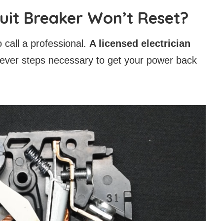
cuit Breaker Won’t Reset?
to call a professional.
A licensed electrician
ever steps necessary to get your power back