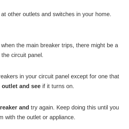
ok at other outlets and switches in your home.
when the main breaker trips, there might be a
 the circuit panel.
reakers in your circuit panel except for one that
 outlet and see
if it turns on.
breaker and
try again. Keep doing this until you
m with the outlet or appliance.