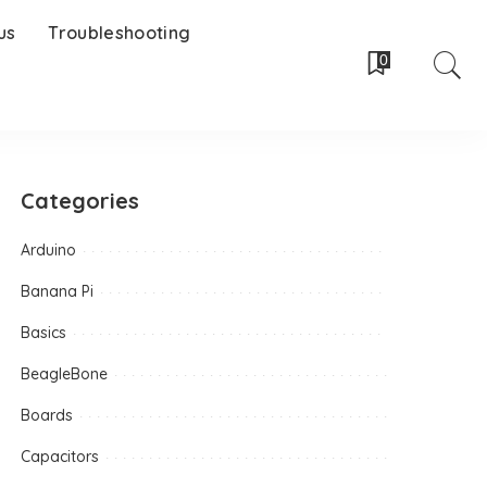
us
Troubleshooting
0
Categories
Arduino
Banana Pi
Basics
BeagleBone
Boards
Capacitors