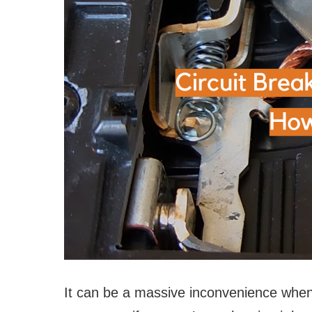
It can be a massive inconvenience when