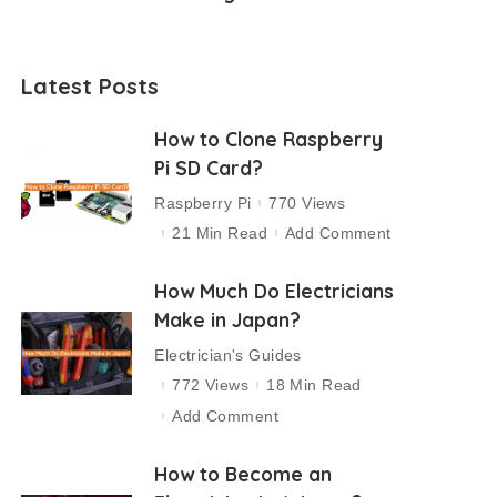
Latest Posts
How to Clone Raspberry
Pi SD Card?
Raspberry Pi
770 Views
21 Min Read
Add Comment
How Much Do Electricians
Make in Japan?
Electrician's Guides
772 Views
18 Min Read
Add Comment
How to Become an