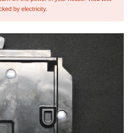
ked by electricity.