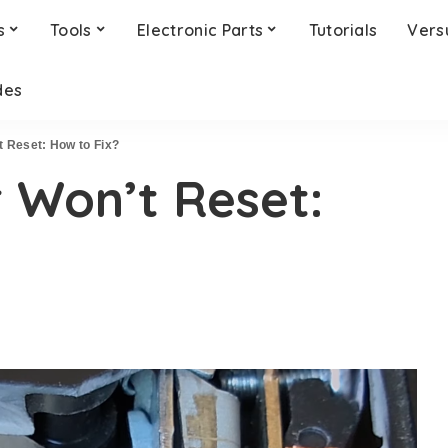
s
Tools
Electronic Parts
Tutorials
Vers
des
t Reset: How to Fix?
r Won’t Reset: