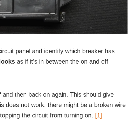
rcuit panel and identify which breaker has
 looks
as if it’s in between the on and off
f
and then back on again. This should give
this does not work, there might be a broken wire
topping the circuit from turning on.
[1]