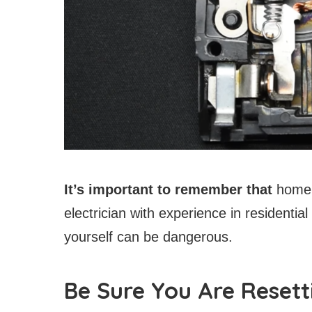
It’s important to remember that
home r
electrician with experience in residential
yourself can be dangerous.
Be Sure You Are Resett