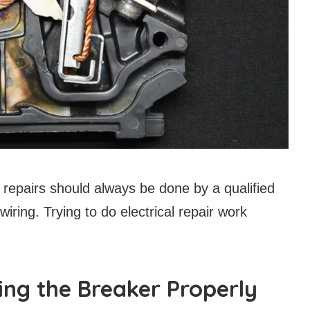
epairs should always be done by a qualified
 wiring. Trying to do electrical repair work
ing the Breaker Properly