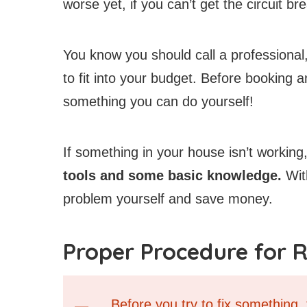
worse yet, if you can’t get the circuit br
You know you should call a professional,
to fit into your budget. Before booking 
something you can do yourself!
If something in your house isn’t working
tools and some basic knowledge.
With
problem yourself and save money.
Proper Procedure for R
Before you try to fix something,