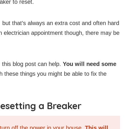
eaker to reset.
 but that’s always an extra cost and often hard
an electrician appointment though, there may be
, this blog post can help.
You will need some
 these things you might be able to fix the
esetting a Breaker
 turn off the power in your house.
This will