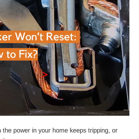
 the power in your home keeps tripping, or