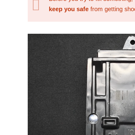
keep you safe
from getting shoc