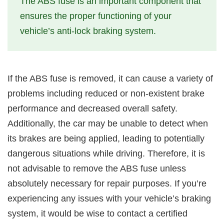
The ABS fuse is an important component that
ensures the proper functioning of your
vehicle’s anti-lock braking system.
If the ABS fuse is removed, it can cause a variety of
problems including reduced or non-existent brake
performance and decreased overall safety.
Additionally, the car may be unable to detect when
its brakes are being applied, leading to potentially
dangerous situations while driving. Therefore, it is
not advisable to remove the ABS fuse unless
absolutely necessary for repair purposes. If you’re
experiencing any issues with your vehicle’s braking
system, it would be wise to contact a certified