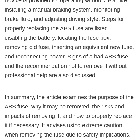
Advice is provided for operating without ABS, like
installing a manual braking system, monitoring
brake fluid, and adjusting driving style. Steps for
properly replacing the ABS fuse are listed –
disabling the battery, locating the fuse box,
removing old fuse, inserting an equivalent new fuse,
and reconnecting power. Signs of a bad ABS fuse
and the recommendation not to remove it without
professional help are also discussed.
In summary, the article examines the purpose of the
ABS fuse, why it may be removed, the risks and
impacts of removing it, and how to properly replace
it if necessary. It advises using extreme caution
when removing the fuse due to safety implications.