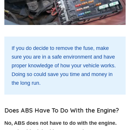
If you do decide to remove the fuse, make
sure you are in a safe environment and have
proper knowledge of how your vehicle works.
Doing so could save you time and money in
the long run.
Does ABS Have To Do With the Engine?
No, ABS does not have to do with the engine.