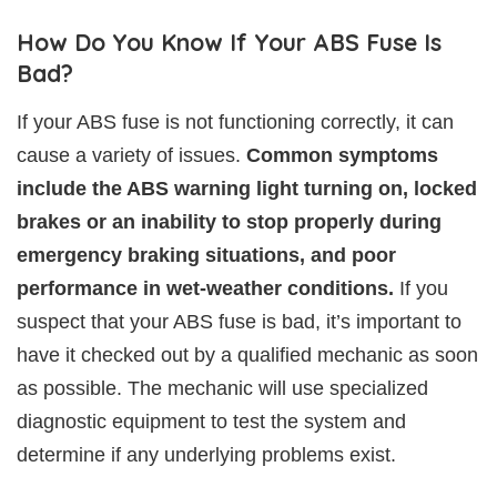
How Do You Know If Your ABS Fuse Is
Bad?
If your ABS fuse is not functioning correctly, it can
cause a variety of issues.
Common symptoms
include the ABS warning light turning on, locked
brakes or an inability to stop properly during
emergency braking situations, and poor
performance in wet-weather conditions.
If you
suspect that your ABS fuse is bad, it’s important to
have it checked out by a qualified mechanic as soon
as possible. The mechanic will use specialized
diagnostic equipment to test the system and
determine if any underlying problems exist.