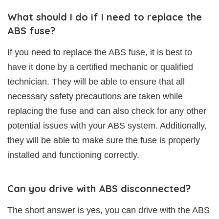
What should I do if I need to replace the
ABS fuse?
If you need to replace the ABS fuse, it is best to
have it done by a certified mechanic or qualified
technician. They will be able to ensure that all
necessary safety precautions are taken while
replacing the fuse and can also check for any other
potential issues with your ABS system. Additionally,
they will be able to make sure the fuse is properly
installed and functioning correctly.
Can you drive with ABS disconnected?
The short answer is yes, you can drive with the ABS