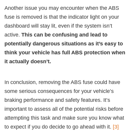
Another issue you may encounter when the ABS
fuse is removed is that the indicator light on your
dashboard will stay lit, even if the system isn’t
active.
This can be confusing and lead to
potentially dangerous situations as it’s easy to
think your vehicle has full ABS protection when
it actually doesn’t.
In conclusion, removing the ABS fuse could have
some serious consequences for your vehicle’s
braking performance and safety features. It’s
important to assess all of the potential risks before
attempting this task and make sure you know what
to expect if you do decide to go ahead with it.
[3]