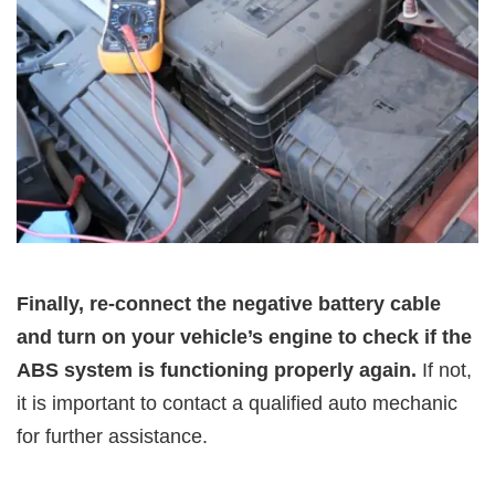
Finally, re-connect the negative battery cable
and turn on your vehicle’s engine to check if the
ABS system is functioning properly again.
If not,
it is important to contact a qualified auto mechanic
for further assistance.