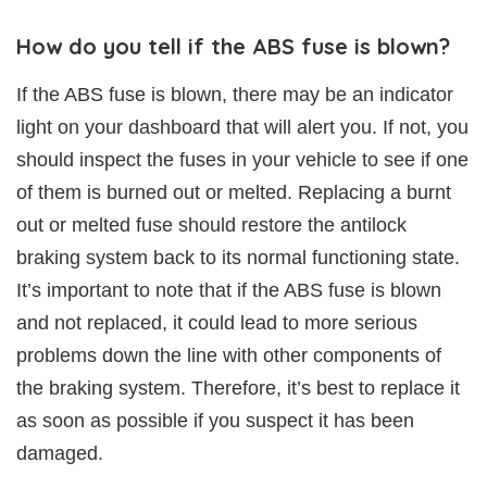
How do you tell if the ABS fuse is blown?
If the ABS fuse is blown, there may be an indicator
light on your dashboard that will alert you. If not, you
should inspect the fuses in your vehicle to see if one
of them is burned out or melted. Replacing a burnt
out or melted fuse should restore the antilock
braking system back to its normal functioning state.
It’s important to note that if the ABS fuse is blown
and not replaced, it could lead to more serious
problems down the line with other components of
the braking system. Therefore, it’s best to replace it
as soon as possible if you suspect it has been
damaged.