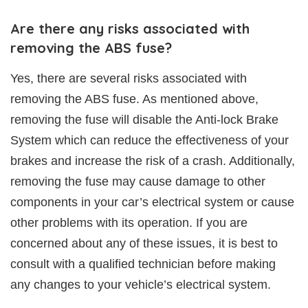
Are there any risks associated with
removing the ABS fuse?
Yes, there are several risks associated with
removing the ABS fuse. As mentioned above,
removing the fuse will disable the Anti-lock Brake
System which can reduce the effectiveness of your
brakes and increase the risk of a crash. Additionally,
removing the fuse may cause damage to other
components in your car’s electrical system or cause
other problems with its operation. If you are
concerned about any of these issues, it is best to
consult with a qualified technician before making
any changes to your vehicle’s electrical system.