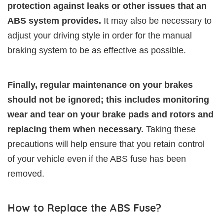
protection against leaks or other issues that an
ABS system provides.
It may also be necessary to
adjust your driving style in order for the manual
braking system to be as effective as possible.
Finally, regular maintenance on your brakes
should not be ignored; this includes monitoring
wear and tear on your brake pads and rotors and
replacing them when necessary.
Taking these
precautions will help ensure that you retain control
of your vehicle even if the ABS fuse has been
removed.
How to Replace the ABS Fuse?