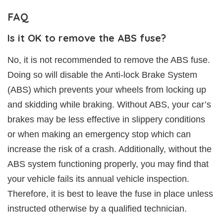
FAQ
Is it OK to remove the ABS fuse?
No, it is not recommended to remove the ABS fuse.
Doing so will disable the Anti-lock Brake System
(ABS) which prevents your wheels from locking up
and skidding while braking. Without ABS, your car’s
brakes may be less effective in slippery conditions
or when making an emergency stop which can
increase the risk of a crash. Additionally, without the
ABS system functioning properly, you may find that
your vehicle fails its annual vehicle inspection.
Therefore, it is best to leave the fuse in place unless
instructed otherwise by a qualified technician.