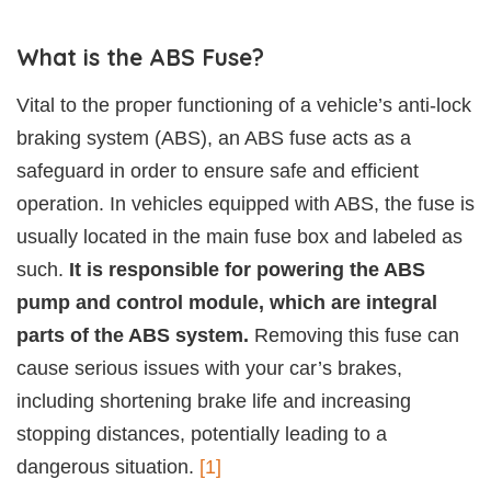
What is the ABS Fuse?
Vital to the proper functioning of a vehicle’s anti-lock
braking system (ABS), an ABS fuse acts as a
safeguard in order to ensure safe and efficient
operation. In vehicles equipped with ABS, the fuse is
usually located in the main fuse box and labeled as
such.
It is responsible for powering the ABS
pump and control module, which are integral
parts of the ABS system.
Removing this fuse can
cause serious issues with your car’s brakes,
including shortening brake life and increasing
stopping distances, potentially leading to a
dangerous situation.
[1]