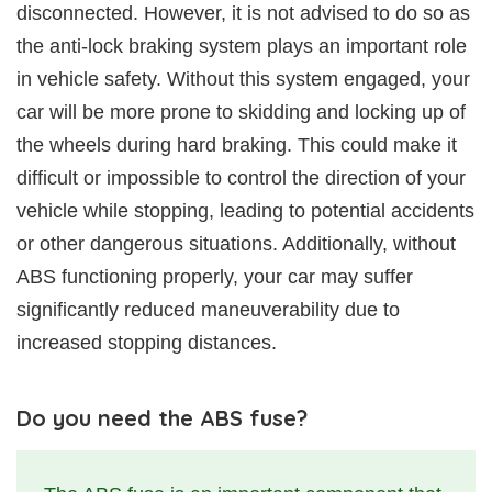
disconnected. However, it is not advised to do so as
the anti-lock braking system plays an important role
in vehicle safety. Without this system engaged, your
car will be more prone to skidding and locking up of
the wheels during hard braking. This could make it
difficult or impossible to control the direction of your
vehicle while stopping, leading to potential accidents
or other dangerous situations. Additionally, without
ABS functioning properly, your car may suffer
significantly reduced maneuverability due to
increased stopping distances.
Do you need the ABS fuse?