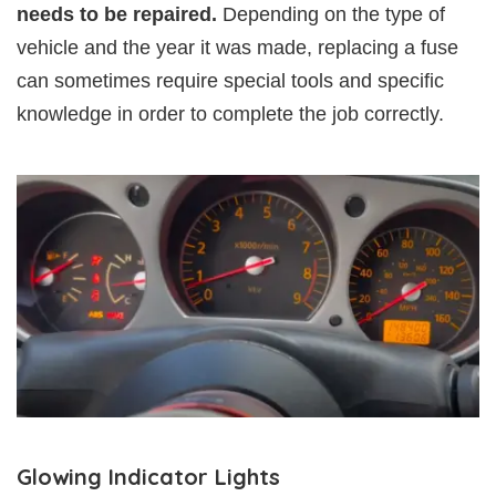
needs to be repaired.
Depending on the type of
vehicle and the year it was made, replacing a fuse
can sometimes require special tools and specific
knowledge in order to complete the job correctly.
Glowing Indicator Lights