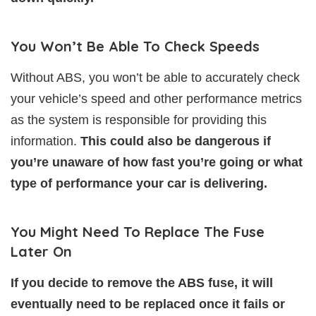
You Won’t Be Able To Check Speeds
Without ABS, you won’t be able to accurately check
your vehicle’s speed and other performance metrics
as the system is responsible for providing this
information.
This could also be dangerous if
you’re unaware of how fast you’re going or what
type of performance your car is delivering.
You Might Need To Replace The Fuse
Later On
If you decide to remove the ABS fuse, it will
eventually need to be replaced once it fails or