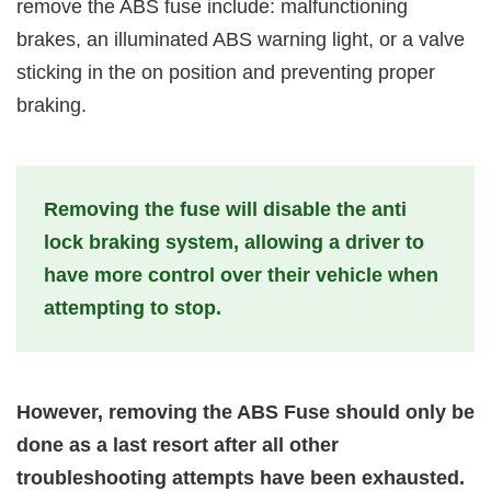
remove the ABS fuse include: malfunctioning
brakes, an illuminated ABS warning light, or a valve
sticking in the on position and preventing proper
braking.
Removing the fuse will disable the anti
lock braking system, allowing a driver to
have more control over their vehicle when
attempting to stop.
However, removing the ABS Fuse should only be
done as a last resort after all other
troubleshooting attempts have been exhausted.