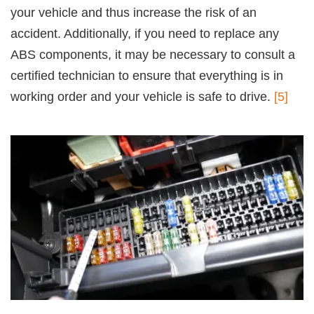
your vehicle and thus increase the risk of an
accident. Additionally, if you need to replace any
ABS components, it may be necessary to consult a
certified technician to ensure that everything is in
working order and your vehicle is safe to drive.
[5]