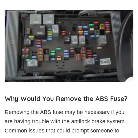
Why Would You Remove the ABS Fuse?
Removing the ABS fuse may be necessary if you
are having trouble with the antilock brake system.
Common issues that could prompt someone to