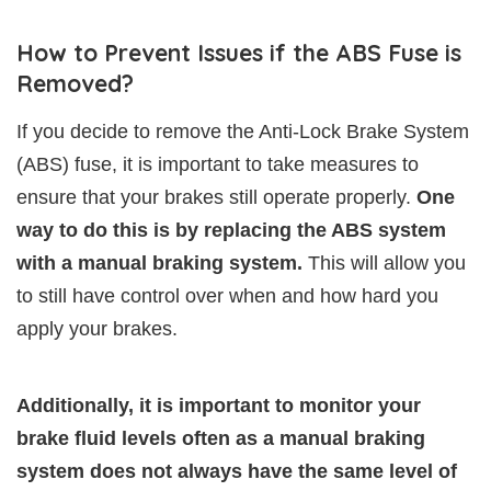
How to Prevent Issues if the ABS Fuse is
Removed?
If you decide to remove the Anti-Lock Brake System
(ABS) fuse, it is important to take measures to
ensure that your brakes still operate properly.
One
way to do this is by replacing the ABS system
with a manual braking system.
This will allow you
to still have control over when and how hard you
apply your brakes.
Additionally, it is important to monitor your
brake fluid levels often as a manual braking
system does not always have the same level of