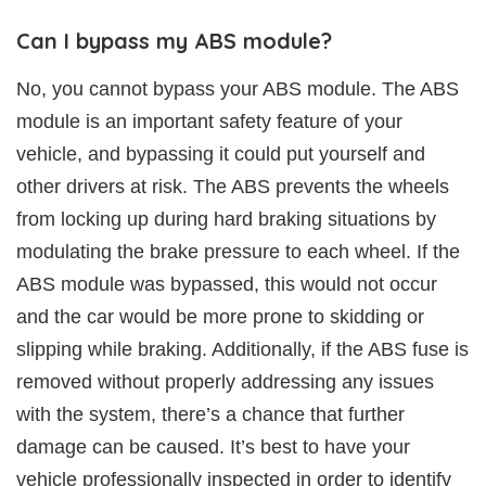
Can I bypass my ABS module?
No, you cannot bypass your ABS module. The ABS
module is an important safety feature of your
vehicle, and bypassing it could put yourself and
other drivers at risk. The ABS prevents the wheels
from locking up during hard braking situations by
modulating the brake pressure to each wheel. If the
ABS module was bypassed, this would not occur
and the car would be more prone to skidding or
slipping while braking. Additionally, if the ABS fuse is
removed without properly addressing any issues
with the system, there’s a chance that further
damage can be caused. It’s best to have your
vehicle professionally inspected in order to identify