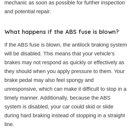
mechanic as soon as possible for further inspection
and potential repair.
What happens if the ABS fuse is blown?
If the ABS fuse is blown, the antilock braking system
will be disabled. This means that your vehicle’s
brakes may not respond as quickly or effectively as
they should when you apply pressure to them. Your
brake pedal may also feel spongy and
unresponsive, which can make it difficult to stop in a
timely manner. Additionally, because the ABS
system is disabled, your car could skid or slide
during hard braking instead of stopping in a straight
line.