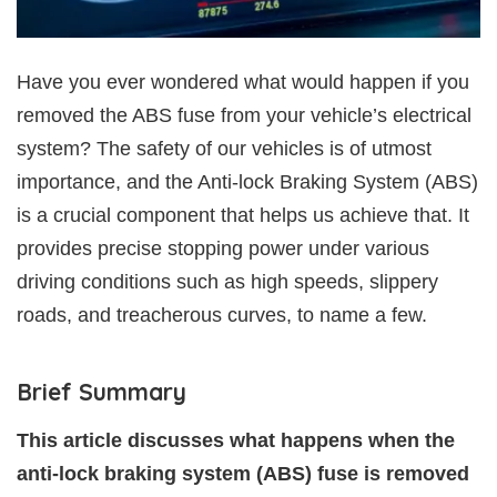
Have you ever wondered what would happen if you
removed the ABS fuse from your vehicle’s electrical
system? The safety of our vehicles is of utmost
importance, and the Anti-lock Braking System (ABS)
is a crucial component that helps us achieve that. It
provides precise stopping power under various
driving conditions such as high speeds, slippery
roads, and treacherous curves, to name a few.
Brief Summary
This article discusses what happens when the
anti-lock braking system (ABS) fuse is removed