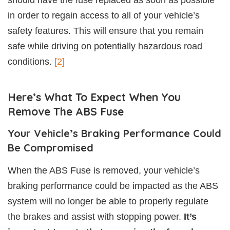
should have the fuse replaced as soon as possible
in order to regain access to all of your vehicle’s
safety features. This will ensure that you remain
safe while driving on potentially hazardous road
conditions.
[2]
Here’s What To Expect When You
Remove The ABS Fuse
Your Vehicle’s Braking Performance Could
Be Compromised
When the ABS Fuse is removed, your vehicle’s
braking performance could be impacted as the ABS
system will no longer be able to properly regulate
the brakes and assist with stopping power.
It’s