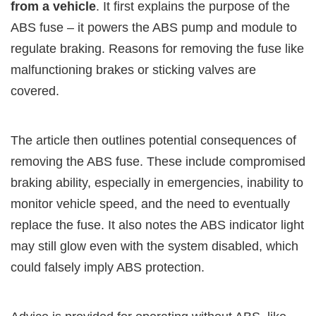
from a vehicle
. It first explains the purpose of the
ABS fuse – it powers the ABS pump and module to
regulate braking. Reasons for removing the fuse like
malfunctioning brakes or sticking valves are
covered.
The article then outlines potential consequences of
removing the ABS fuse. These include compromised
braking ability, especially in emergencies, inability to
monitor vehicle speed, and the need to eventually
replace the fuse. It also notes the ABS indicator light
may still glow even with the system disabled, which
could falsely imply ABS protection.