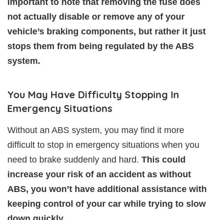
important to note that removing the fuse does
not actually disable or remove any of your
vehicle’s braking components, but rather it just
stops them from being regulated by the ABS
system.
You May Have Difficulty Stopping In
Emergency Situations
Without an ABS system, you may find it more
difficult to stop in emergency situations when you
need to brake suddenly and hard.
This could
increase your risk of an accident as without
ABS, you won’t have additional assistance with
keeping control of your car while trying to slow
down quickly.