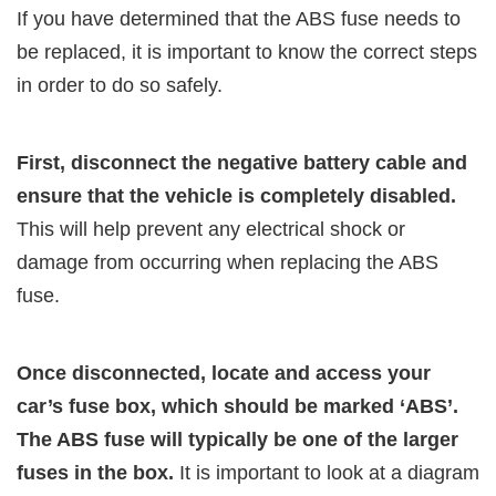
If you have determined that the ABS fuse needs to
be replaced, it is important to know the correct steps
in order to do so safely.
First, disconnect the negative battery cable and
ensure that the vehicle is completely disabled.
This will help prevent any electrical shock or
damage from occurring when replacing the ABS
fuse.
Once disconnected, locate and access your
car’s fuse box, which should be marked ‘ABS’.
The ABS fuse will typically be one of the larger
fuses in the box.
It is important to look at a diagram