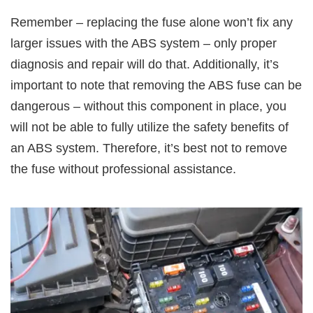
Remember – replacing the fuse alone won’t fix any
larger issues with the ABS system – only proper
diagnosis and repair will do that. Additionally, it’s
important to note that removing the ABS fuse can be
dangerous – without this component in place, you
will not be able to fully utilize the safety benefits of
an ABS system. Therefore, it’s best not to remove
the fuse without professional assistance.