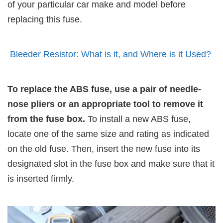
of your particular car make and model before
replacing this fuse.
Bleeder Resistor: What is it, and Where is it Used?
To replace the ABS fuse, use a pair of needle-
nose pliers or an appropriate tool to remove it
from the fuse box.
To install a new ABS fuse,
locate one of the same size and rating as indicated
on the old fuse. Then, insert the new fuse into its
designated slot in the fuse box and make sure that it
is inserted firmly.