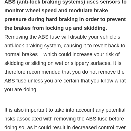
ABS (anti-lock braking systems) uses sensors to
monitor wheel speed and modulate brake
pressure during hard braking in order to prevent
the brakes from locking up and skidding.
Removing the ABS fuse will disable your vehicle’s
anti-lock braking system, causing it to revert back to
normal brakes – which could increase your risk of
skidding or sliding on wet or slippery surfaces. It is
therefore recommended that you do not remove the
ABS fuse unless you are certain that you know what
you are doing.
It is also important to take into account any potential
risks associated with removing the ABS fuse before
doing so, as it could result in decreased control over