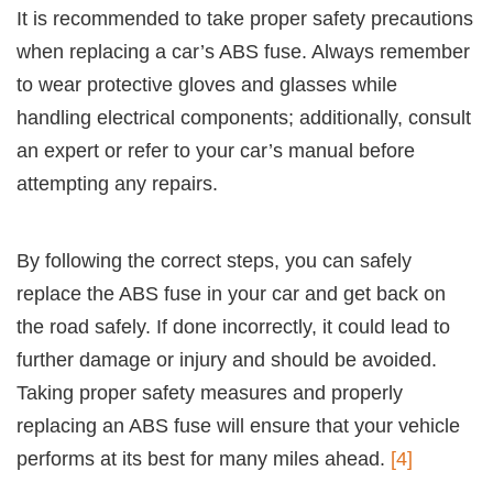
It is recommended to take proper safety precautions
when replacing a car’s ABS fuse. Always remember
to wear protective gloves and glasses while
handling electrical components; additionally, consult
an expert or refer to your car’s manual before
attempting any repairs.
By following the correct steps, you can safely
replace the ABS fuse in your car and get back on
the road safely. If done incorrectly, it could lead to
further damage or injury and should be avoided.
Taking proper safety measures and properly
replacing an ABS fuse will ensure that your vehicle
performs at its best for many miles ahead.
[4]