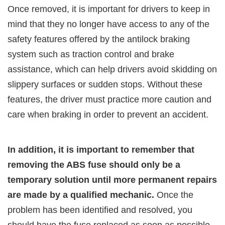
Once removed, it is important for drivers to keep in
mind that they no longer have access to any of the
safety features offered by the antilock braking
system such as traction control and brake
assistance, which can help drivers avoid skidding on
slippery surfaces or sudden stops. Without these
features, the driver must practice more caution and
care when braking in order to prevent an accident.
In addition, it is important to remember that
removing the ABS fuse should only be a
temporary solution until more permanent repairs
are made by a qualified mechanic.
Once the
problem has been identified and resolved, you