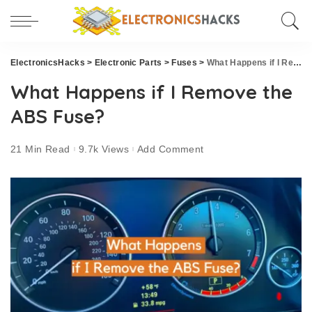
ElectronicsHacks
>
Electronic Parts
>
Fuses
>
What Happens if I Remove the ABS Fuse?
What Happens if I Remove the
ABS Fuse?
21 Min Read
9.7k Views
Add Comment