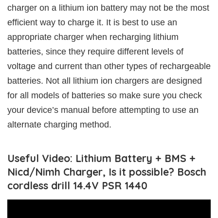
charger on a lithium ion battery may not be the most
efficient way to charge it. It is best to use an
appropriate charger when recharging lithium
batteries, since they require different levels of
voltage and current than other types of rechargeable
batteries. Not all lithium ion chargers are designed
for all models of batteries so make sure you check
your device’s manual before attempting to use an
alternate charging method.
Useful Video: Lithium Battery + BMS +
Nicd/Nimh Charger, Is it possible? Bosch
cordless drill 14.4V PSR 1440