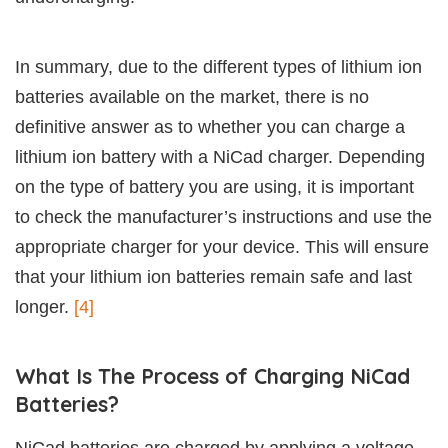
In summary, due to the different types of lithium ion
batteries available on the market, there is no
definitive answer as to whether you can charge a
lithium ion battery with a NiCad charger. Depending
on the type of battery you are using, it is important
to check the manufacturer’s instructions and use the
appropriate charger for your device. This will ensure
that your lithium ion batteries remain safe and last
longer.
[4]
What Is The Process of Charging NiCad
Batteries?