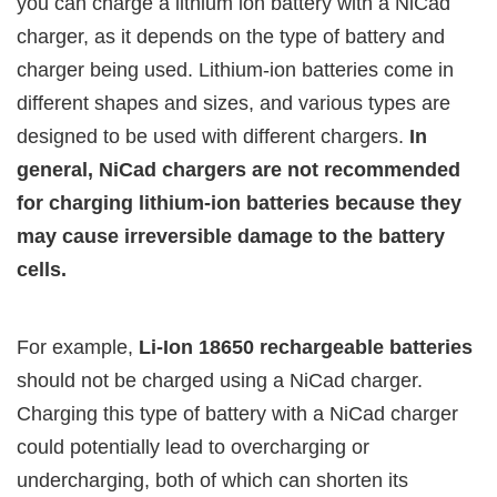
you can charge a lithium ion battery with a NiCad
charger, as it depends on the type of battery and
charger being used. Lithium-ion batteries come in
different shapes and sizes, and various types are
designed to be used with different chargers.
In
general, NiCad chargers are not recommended
for charging lithium-ion batteries because they
may cause irreversible damage to the battery
cells.
For example,
Li-Ion 18650 rechargeable batteries
should not be charged using a NiCad charger.
Charging this type of battery with a NiCad charger
could potentially lead to overcharging or
undercharging, both of which can shorten its