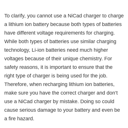
To clarify, you cannot use a NiCad charger to charge
a lithium ion battery because both types of batteries
have different voltage requirements for charging.
While both types of batteries use similar charging
technology, Li-ion batteries need much higher
voltages because of their unique chemistry. For
safety reasons, it is important to ensure that the
right type of charger is being used for the job.
Therefore, when recharging lithium ion batteries,
make sure you have the correct charger and don’t
use a NiCad charger by mistake. Doing so could
cause serious damage to your battery and even be
a fire hazard.