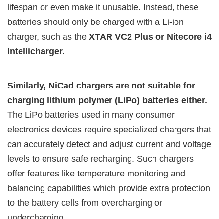
lifespan or even make it unusable. Instead, these
batteries should only be charged with a Li-ion
charger, such as the
XTAR VC2 Plus or Nitecore i4
Intellicharger.
Similarly, NiCad chargers are not suitable for
charging lithium polymer (LiPo) batteries either.
The LiPo batteries used in many consumer
electronics devices require specialized chargers that
can accurately detect and adjust current and voltage
levels to ensure safe recharging. Such chargers
offer features like temperature monitoring and
balancing capabilities which provide extra protection
to the battery cells from overcharging or
undercharging.