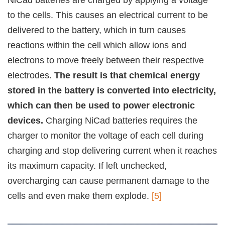
NiCad batteries are charged by applying a voltage
to the cells. This causes an electrical current to be
delivered to the battery, which in turn causes
reactions within the cell which allow ions and
electrons to move freely between their respective
electrodes.
The result is that chemical energy
stored in the battery is converted into electricity,
which can then be used to power electronic
devices.
Charging NiCad batteries requires the
charger to monitor the voltage of each cell during
charging and stop delivering current when it reaches
its maximum capacity. If left unchecked,
overcharging can cause permanent damage to the
cells and even make them explode.
[5]