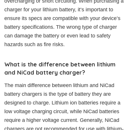
overcharging or short circuiting. When purchasing a
charger for your lithium battery, it’s important to
ensure its specs are compatible with your device’s
battery specifications. The wrong type of charger
can damage the battery or even lead to safety
hazards such as fire risks.
What is the difference between lithium
and NiCad battery charger?
The main difference between lithium and NiCad
battery chargers is the type of battery they are
designed to charge. Lithium ion batteries require a
low voltage charging circuit, while NiCad batteries
require a higher voltage current. Generally, NiCad
chargers are not recommended for use with lithium-