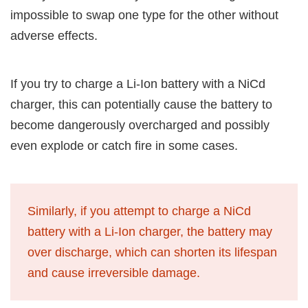
impossible to swap one type for the other without
adverse effects.
If you try to charge a Li-Ion battery with a NiCd
charger, this can potentially cause the battery to
become dangerously overcharged and possibly
even explode or catch fire in some cases.
Similarly, if you attempt to charge a NiCd
battery with a Li-Ion charger, the battery may
over discharge, which can shorten its lifespan
and cause irreversible damage.