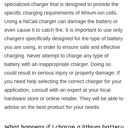
specialized charger that is designed to provide the
specific charging requirements of lithium-ion cells.
Using a NiCad charger can damage the battery or
even cause it to catch fire. It is important to use only
chargers specifically designed for the type of battery
you are using, in order to ensure safe and effective
charging. Never attempt to charge any type of
battery with an inappropriate charger. Doing so
could result in serious injury or property damage. If
you need help selecting the correct charger for your
application, consult with an expert at your local
hardware store or online retailer. They will be able to
advise on the best product for your needs.
What happens if I charge a lithium battery