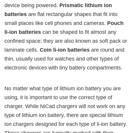
device being powered.
Prismatic lithium ion
batteries
are flat rectangular shapes that fit into
small places like cell phones and cameras.
Pouch
li-ion batteries
can be shaped to fit almost any
confined space; they are also known as soft pack or
laminate cells.
Coin li-ion batteries
are round and
thin, usually used for watches and other types of
electronic devices with tiny battery compartments.
No matter what type of lithium ion battery you are
using, it is important to use the correct type of
charger. While NiCad chargers will not work on any
type of lithium ion battery, there are special lithium
ion chargers designed for each type of li-ion battery.
These chargers are typically marked with their