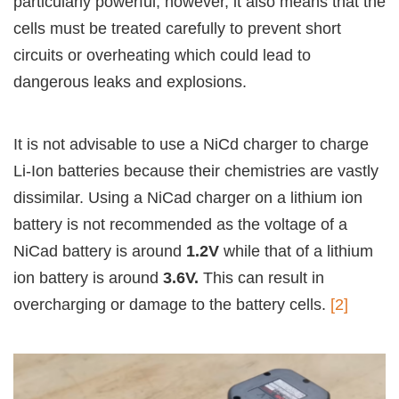
particularly powerful; however, it also means that the
cells must be treated carefully to prevent short
circuits or overheating which could lead to
dangerous leaks and explosions.
It is not advisable to use a NiCd charger to charge
Li-Ion batteries because their chemistries are vastly
dissimilar. Using a NiCad charger on a lithium ion
battery is not recommended as the voltage of a
NiCad battery is around
1.2V
while that of a lithium
ion battery is around
3.6V.
This can result in
overcharging or damage to the battery cells.
[2]