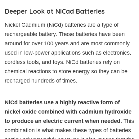
Deeper Look at NiCad Batteries
Nickel Cadmium (NiCd) batteries are a type of
rechargeable battery. These batteries have been
around for over 100 years and are most commonly
used in low-power applications such as electronics,
cordless tools, and toys. NiCd batteries rely on
chemical reactions to store energy so they can be
recharged hundreds of times.
NiCd batteries use a highly reactive form of
nickel oxide combined with cadmium hydroxide
to produce an electric current when needed.
This
combination is what makes these types of batteries