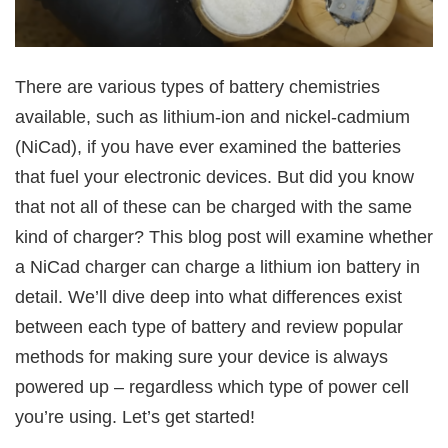
There are various types of battery chemistries
available, such as lithium-ion and nickel-cadmium
(NiCad), if you have ever examined the batteries
that fuel your electronic devices. But did you know
that not all of these can be charged with the same
kind of charger? This blog post will examine whether
a NiCad charger can charge a lithium ion battery in
detail. We’ll dive deep into what differences exist
between each type of battery and review popular
methods for making sure your device is always
powered up – regardless which type of power cell
you’re using. Let’s get started!