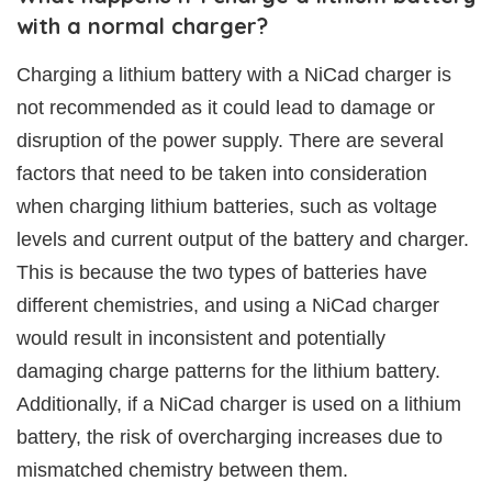
with a normal charger?
Charging a lithium battery with a NiCad charger is
not recommended as it could lead to damage or
disruption of the power supply. There are several
factors that need to be taken into consideration
when charging lithium batteries, such as voltage
levels and current output of the battery and charger.
This is because the two types of batteries have
different chemistries, and using a NiCad charger
would result in inconsistent and potentially
damaging charge patterns for the lithium battery.
Additionally, if a NiCad charger is used on a lithium
battery, the risk of overcharging increases due to
mismatched chemistry between them.