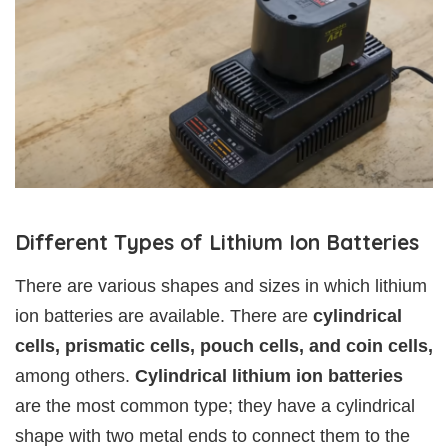
Different Types of Lithium Ion Batteries
There are various shapes and sizes in which lithium
ion batteries are available. There are
cylindrical
cells, prismatic cells, pouch cells, and coin cells,
among others.
Cylindrical lithium ion batteries
are the most common type; they have a cylindrical
shape with two metal ends to connect them to the