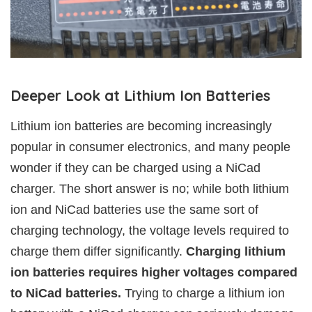
Deeper Look at Lithium Ion Batteries
Lithium ion batteries are becoming increasingly
popular in consumer electronics, and many people
wonder if they can be charged using a NiCad
charger. The short answer is no; while both lithium
ion and NiCad batteries use the same sort of
charging technology, the voltage levels required to
charge them differ significantly.
Charging lithium
ion batteries requires higher voltages compared
to NiCad batteries.
Trying to charge a lithium ion