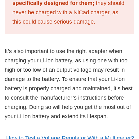
specifically designed for them;
they should
never be charged with a NiCad charger, as
this could cause serious damage.
It’s also important to use the right adapter when
charging your Li-ion battery, as using one with too
high or too low of an output voltage may result in
damage to the battery. To ensure that your Li-ion
battery is properly charged and maintained, it’s best
to consult the manufacturer’s instructions before
charging. Doing so will help you get the most out of
your Li-ion battery and extend its lifespan.
How to Test a Voltage Regulator With a Multimeter?