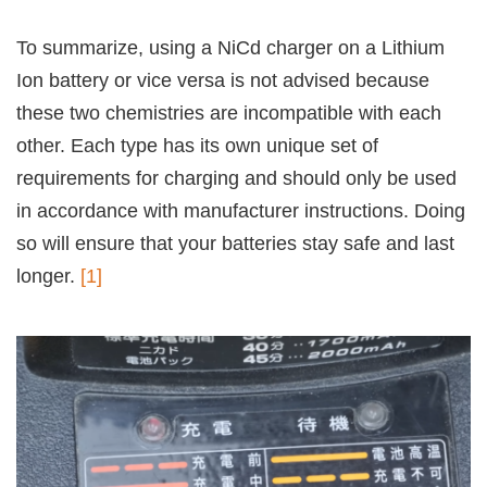
To summarize, using a NiCd charger on a Lithium
Ion battery or vice versa is not advised because
these two chemistries are incompatible with each
other. Each type has its own unique set of
requirements for charging and should only be used
in accordance with manufacturer instructions. Doing
so will ensure that your batteries stay safe and last
longer.
[1]