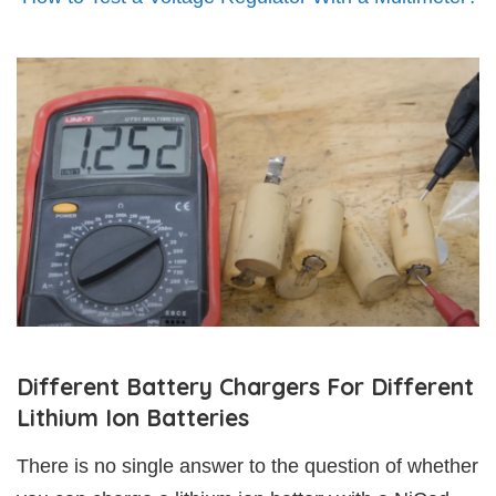
Different Battery Chargers For Different
Lithium Ion Batteries
There is no single answer to the question of whether