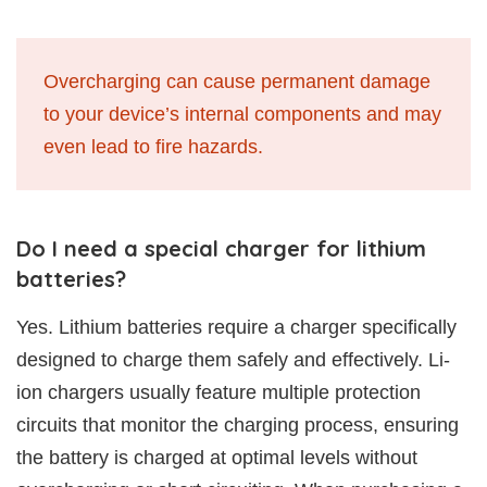
Overcharging can cause permanent damage
to your device’s internal components and may
even lead to fire hazards.
Do I need a special charger for lithium
batteries?
Yes. Lithium batteries require a charger specifically
designed to charge them safely and effectively. Li-
ion chargers usually feature multiple protection
circuits that monitor the charging process, ensuring
the battery is charged at optimal levels without