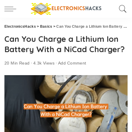
ElectronicsHacks
>
Basics
>
Can You Charge a Lithium Ion Battery With a NiCad Charger?
Can You Charge a Lithium Ion
Battery With a NiCad Charger?
20 Min Read
4.3k Views
Add Comment