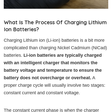
What Is The Process Of Charging Lithium
Ion Batteries?
Charging Lithium ion (Li-ion) batteries is a bit more
complicated than charging Nickel Cadmium (NiCad)
batteries.
Li-ion batteries are typically charged
with an intelligent charger that monitors the
battery voltage and temperature to ensure the
battery does not overcharge or overheat.
A
proper charge cycle will usually involve two stages:
constant current and constant voltage.
The constant current phase is when the charger