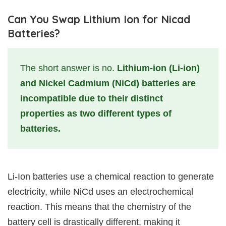
Can You Swap Lithium Ion for Nicad
Batteries?
The short answer is no.
Lithium-ion (Li-ion)
and Nickel Cadmium (NiCd) batteries are
incompatible due to their distinct
properties as two different types of
batteries.
Li-Ion batteries use a chemical reaction to generate
electricity, while NiCd uses an electrochemical
reaction. This means that the chemistry of the
battery cell is drastically different, making it