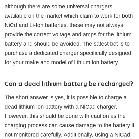
although there are some universal chargers
available on the market which claim to work for both
NiCd and Li-Ion batteries, these may not always
provide the correct voltage and amps for the lithium
battery and should be avoided. The safest bet is to
purchase a dedicated charger specifically designed
for your make and model of lithium ion battery.
Can a dead lithium battery be recharged?
The short answer is yes, it is possible to charge a
dead lithium ion battery with a NiCad charger.
However, this should be done with caution as the
charging process can cause damage to the battery if
not monitored carefully. Additionally, using a NiCad