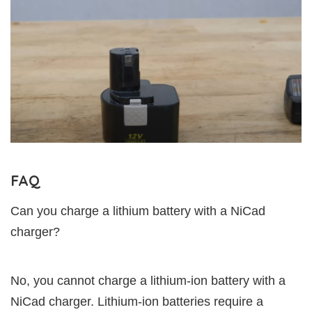
FAQ
Can you charge a lithium battery with a NiCad
charger?
No, you cannot charge a lithium-ion battery with a
NiCad charger. Lithium-ion batteries require a