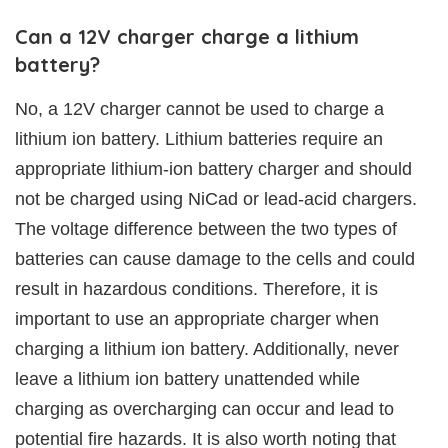
Can a 12V charger charge a lithium
battery?
No, a 12V charger cannot be used to charge a
lithium ion battery. Lithium batteries require an
appropriate lithium-ion battery charger and should
not be charged using NiCad or lead-acid chargers.
The voltage difference between the two types of
batteries can cause damage to the cells and could
result in hazardous conditions. Therefore, it is
important to use an appropriate charger when
charging a lithium ion battery. Additionally, never
leave a lithium ion battery unattended while
charging as overcharging can occur and lead to
potential fire hazards. It is also worth noting that