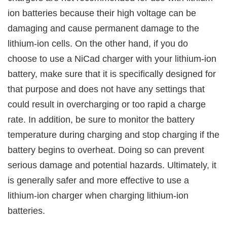
ion batteries because their high voltage can be
damaging and cause permanent damage to the
lithium-ion cells. On the other hand, if you do
choose to use a NiCad charger with your lithium-ion
battery, make sure that it is specifically designed for
that purpose and does not have any settings that
could result in overcharging or too rapid a charge
rate. In addition, be sure to monitor the battery
temperature during charging and stop charging if the
battery begins to overheat. Doing so can prevent
serious damage and potential hazards. Ultimately, it
is generally safer and more effective to use a
lithium-ion charger when charging lithium-ion
batteries.