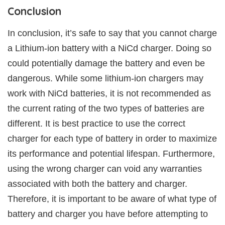
Conclusion
In conclusion, it’s safe to say that you cannot charge
a Lithium-ion battery with a NiCd charger. Doing so
could potentially damage the battery and even be
dangerous. While some lithium-ion chargers may
work with NiCd batteries, it is not recommended as
the current rating of the two types of batteries are
different. It is best practice to use the correct
charger for each type of battery in order to maximize
its performance and potential lifespan. Furthermore,
using the wrong charger can void any warranties
associated with both the battery and charger.
Therefore, it is important to be aware of what type of
battery and charger you have before attempting to