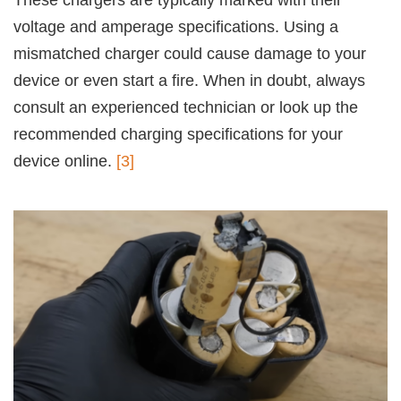
voltage and amperage specifications. Using a
mismatched charger could cause damage to your
device or even start a fire. When in doubt, always
consult an experienced technician or look up the
recommended charging specifications for your
device online.
[3]