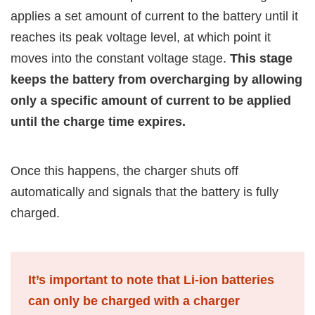
applies a set amount of current to the battery until it
reaches its peak voltage level, at which point it
moves into the constant voltage stage.
This stage
keeps the battery from overcharging by allowing
only a specific amount of current to be applied
until the charge time expires.
Once this happens, the charger shuts off
automatically and signals that the battery is fully
charged.
It’s important to note that Li-ion batteries
can only be charged with a charger