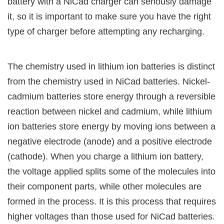
battery with a NiCad charger can seriously damage
it, so it is important to make sure you have the right
type of charger before attempting any recharging.
The chemistry used in lithium ion batteries is distinct
from the chemistry used in NiCad batteries. Nickel-
cadmium batteries store energy through a reversible
reaction between nickel and cadmium, while lithium
ion batteries store energy by moving ions between a
negative electrode (anode) and a positive electrode
(cathode). When you charge a lithium ion battery,
the voltage applied splits some of the molecules into
their component parts, while other molecules are
formed in the process. It is this process that requires
higher voltages than those used for NiCad batteries.