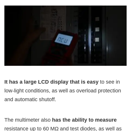
It has a large LCD display that is easy
to see in
low-light conditions, as well as overload protection
and automatic shutoff.
The multimeter also
has the ability to measure
resistance up to 60 MΩ and test diodes, as well as