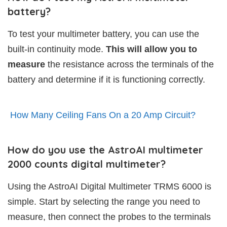
battery?
To test your multimeter battery, you can use the
built-in continuity mode.
This will allow you to
measure
the resistance across the terminals of the
battery and determine if it is functioning correctly.
How Many Ceiling Fans On a 20 Amp Circuit?
How do you use the AstroAI multimeter
2000 counts digital multimeter?
Using the AstroAI Digital Multimeter TRMS 6000 is
simple. Start by selecting the range you need to
measure, then connect the probes to the terminals