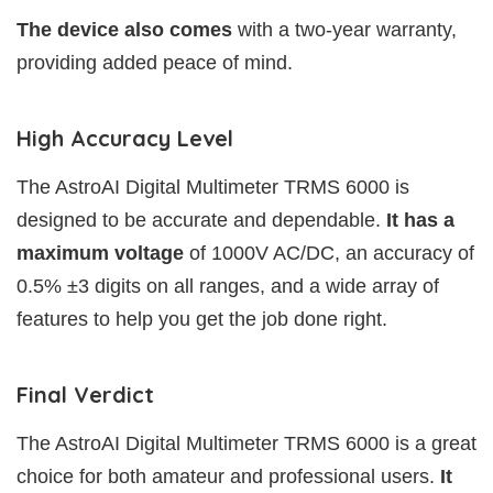
The device also comes
with a two-year warranty,
providing added peace of mind.
High Accuracy Level
The AstroAI Digital Multimeter TRMS 6000 is
designed to be accurate and dependable.
It has a
maximum voltage
of 1000V AC/DC, an accuracy of
0.5% ±3 digits on all ranges, and a wide array of
features to help you get the job done right.
Final Verdict
The AstroAI Digital Multimeter TRMS 6000 is a great
choice for both amateur and professional users.
It