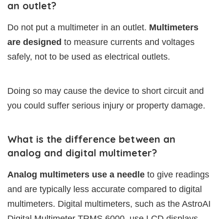
an outlet?
Do not put a multimeter in an outlet.
Multimeters
are designed
to measure currents and voltages
safely, not to be used as electrical outlets.
Doing so may cause the device to short circuit and
you could suffer serious injury or property damage.
What is the difference between an
analog and digital multimeter?
Analog multimeters use a needle
to give readings
and are typically less accurate compared to digital
multimeters. Digital multimeters, such as the AstroAI
Digital Multimeter TRMS 6000, use LCD displays