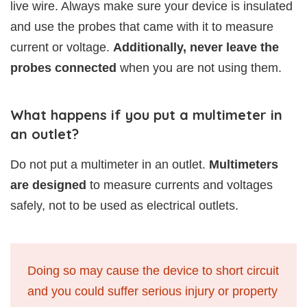
live wire. Always make sure your device is insulated
and use the probes that came with it to measure
current or voltage.
Additionally, never leave the
probes connected
when you are not using them.
What happens if you put a multimeter in
an outlet?
Do not put a multimeter in an outlet.
Multimeters
are designed
to measure currents and voltages
safely, not to be used as electrical outlets.
Doing so may cause the device to short circuit
and you could suffer serious injury or property