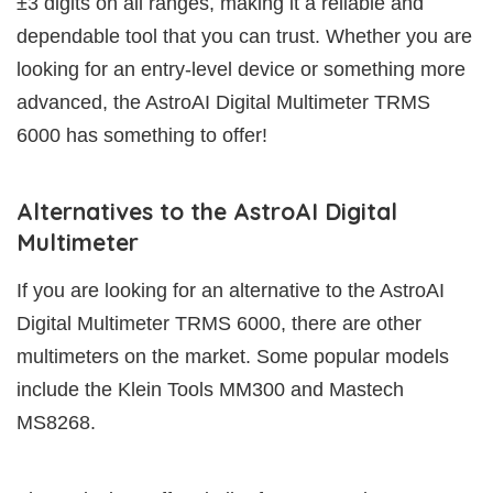
±3 digits on all ranges, making it a reliable and
dependable tool that you can trust. Whether you are
looking for an entry-level device or something more
advanced, the AstroAI Digital Multimeter TRMS
6000 has something to offer!
Alternatives to the AstroAI Digital
Multimeter
If you are looking for an alternative to the AstroAI
Digital Multimeter TRMS 6000, there are other
multimeters on the market. Some popular models
include the Klein Tools MM300 and Mastech
MS8268.