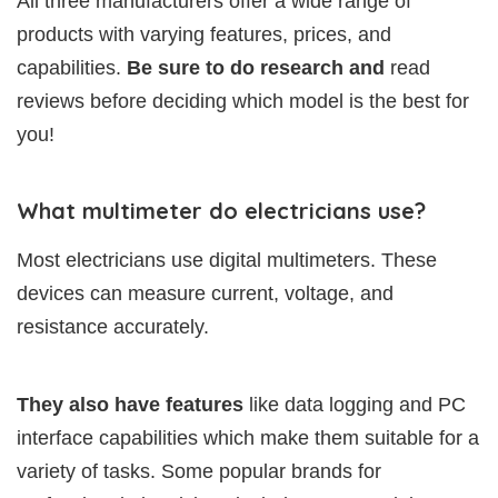
All three manufacturers offer a wide range of
products with varying features, prices, and
capabilities.
Be sure to do research and
read
reviews before deciding which model is the best for
you!
What multimeter do electricians use?
Most electricians use digital multimeters. These
devices can measure current, voltage, and
resistance accurately.
They also have features
like data logging and PC
interface capabilities which make them suitable for a
variety of tasks. Some popular brands for