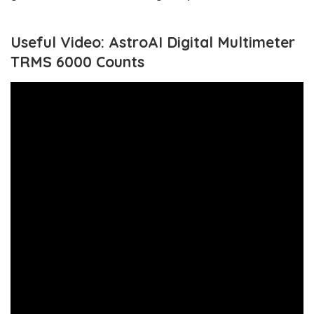
Useful Video: AstroAI Digital Multimeter
TRMS 6000 Counts