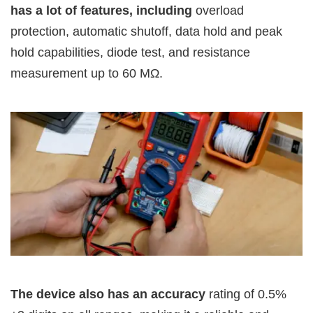
has a lot of features, including
overload
protection, automatic shutoff, data hold and peak
hold capabilities, diode test, and resistance
measurement up to 60 MΩ.
The device also has an accuracy
rating of 0.5%