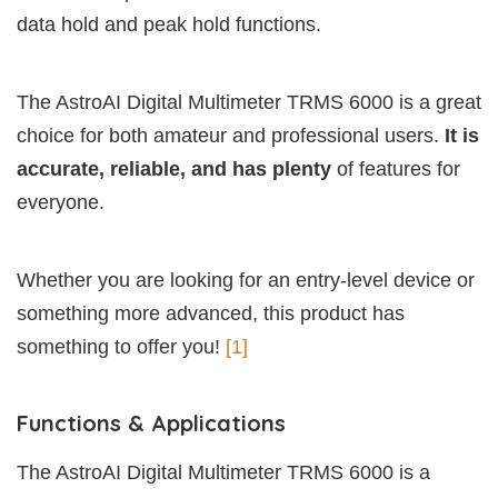
data hold and peak hold functions.
The AstroAI Digital Multimeter TRMS 6000 is a great
choice for both amateur and professional users.
It is
accurate, reliable, and has plenty
of features for
everyone.
Whether you are looking for an entry-level device or
something more advanced, this product has
something to offer you!
[1]
Functions & Applications
The AstroAI Digital Multimeter TRMS 6000 is a