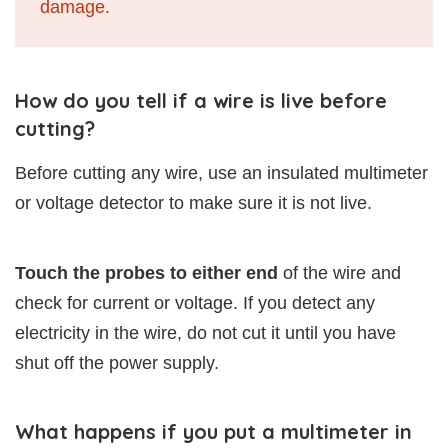
damage.
How do you tell if a wire is live before
cutting?
Before cutting any wire, use an insulated multimeter
or voltage detector to make sure it is not live.
Touch the probes to either end
of the wire and
check for current or voltage. If you detect any
electricity in the wire, do not cut it until you have
shut off the power supply.
What happens if you put a multimeter in