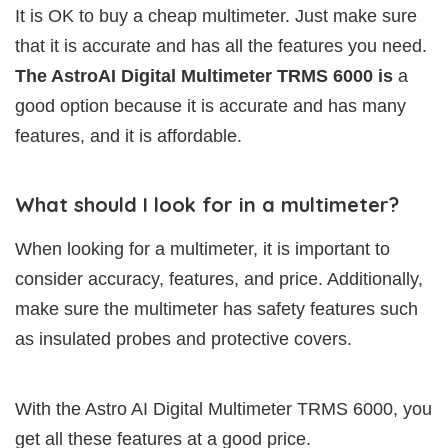
It is OK to buy a cheap multimeter. Just make sure
that it is accurate and has all the features you need.
The AstroAI Digital Multimeter TRMS 6000 is
a
good option because it is accurate and has many
features, and it is affordable.
What should I look for in a multimeter?
When looking for a multimeter, it is important to
consider accuracy, features, and price. Additionally,
make sure the multimeter has safety features such
as insulated probes and protective covers.
With the Astro AI Digital Multimeter TRMS 6000, you
get all these features at a good price.