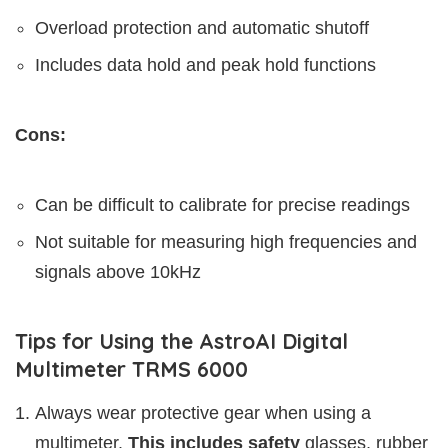
Overload protection and automatic shutoff
Includes data hold and peak hold functions
Cons:
Can be difficult to calibrate for precise readings
Not suitable for measuring high frequencies and
signals above 10kHz
Tips for Using the AstroAI Digital
Multimeter TRMS 6000
Always wear protective gear when using a
multimeter.
This includes safety
glasses, rubber