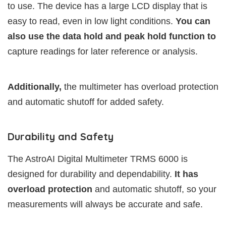
to use. The device has a large LCD display that is
easy to read, even in low light conditions.
You can
also use the data hold and peak hold function to
capture readings for later reference or analysis.
Additionally,
the multimeter has overload protection
and automatic shutoff for added safety.
Durability and Safety
The AstroAI Digital Multimeter TRMS 6000 is
designed for durability and dependability.
It has
overload protection
and automatic shutoff, so your
measurements will always be accurate and safe.