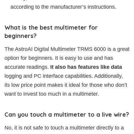
according to the manufacturer’s instructions.
What is the best multimeter for
beginners?
The AstroAI Digital Multimeter TRMS 6000 is a great
option for beginners. It is easy to use and has
accurate readings.
It also has features like data
logging and PC interface capabilities. Additionally,
its low price point makes it ideal for those who don’t
want to invest too much in a multimeter.
Can you touch a multimeter to a live wire?
No, it is not safe to touch a multimeter directly to a