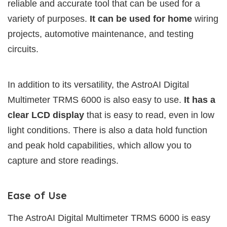
reliable and accurate tool that can be used for a
variety of purposes.
It can be used for home
wiring
projects, automotive maintenance, and testing
circuits.
In addition to its versatility, the AstroAI Digital
Multimeter TRMS 6000 is also easy to use.
It has a
clear LCD display
that is easy to read, even in low
light conditions. There is also a data hold function
and peak hold capabilities, which allow you to
capture and store readings.
Ease of Use
The AstroAI Digital Multimeter TRMS 6000 is easy