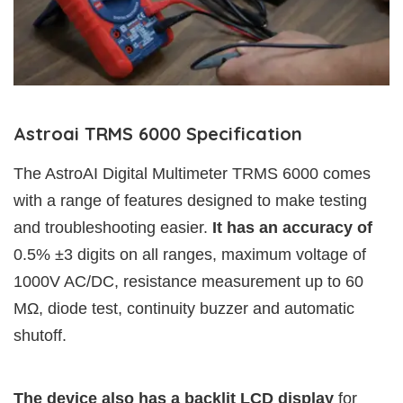
Astroai TRMS 6000 Specification
The AstroAI Digital Multimeter TRMS 6000 comes
with a range of features designed to make testing
and troubleshooting easier.
It has an accuracy of
0.5% ±3 digits on all ranges, maximum voltage of
1000V AC/DC, resistance measurement up to 60
MΩ, diode test, continuity buzzer and automatic
shutoff.
The device also has a backlit LCD display
for