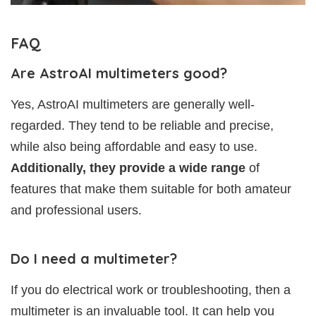
FAQ
Are AstroAI multimeters good?
Yes, AstroAI multimeters are generally well-
regarded. They tend to be reliable and precise,
while also being affordable and easy to use.
Additionally, they provide a wide range
of
features that make them suitable for both amateur
and professional users.
Do I need a multimeter?
If you do electrical work or troubleshooting, then a
multimeter is an invaluable tool. It can help you