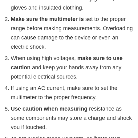
gloves and insulated clothing.
Make sure the multimeter is
set to the proper
range before making measurements. Overloading
can cause damage to the device or even an
electric shock.
When using high voltages,
make sure to use
caution
and keep your hands away from any
potential electrical sources.
If using an AC current, make sure to set the
multimeter to the proper frequency.
Use caution when measuring
resistance as
some components may store a charge and shock
you if touched.