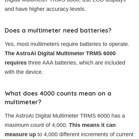
and have higher accuracy levels.
Does a multimeter need batteries?
Yes, most multimeters require batteries to operate.
The AstroAI Digital Multimeter TRMS 6000
requires
three AAA batteries, which are included
with the device.
What does 4000 counts mean on a
multimeter?
The AstroAI Digital Multimeter TRMS 6000 has a
maximum count of 4,000.
This means it can
measure up
to 4,000 different increments of current