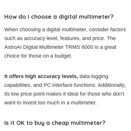
How do I choose a digital multimeter?
When choosing a digital multimeter, consider factors
such as accuracy level, features, and price. The
AstroAI Digital Multimeter TRMS 6000 is a great
choice for those on a budget.
It offers high accuracy levels,
data logging
capabilities, and PC interface functions. Additionally,
its low price point makes it ideal for those who don’t
want to invest too much in a multimeter.
Is it OK to buy a cheap multimeter?