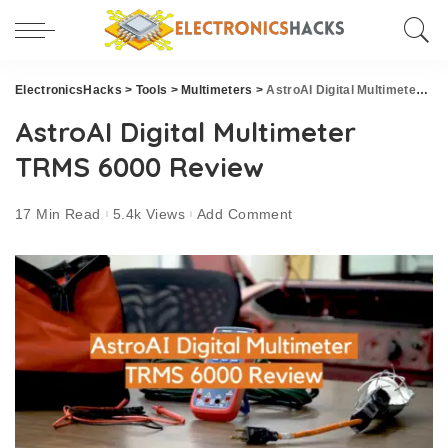
ElectronicsHacks
>
Tools
>
Multimeters
>
AstroAI Digital Multimeter TRMS 6000 Review
AstroAI Digital Multimeter
TRMS 6000 Review
17 Min Read
5.4k Views
Add Comment