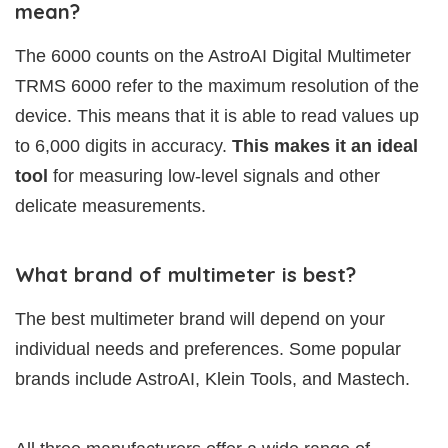
mean?
The 6000 counts on the AstroAI Digital Multimeter
TRMS 6000 refer to the maximum resolution of the
device. This means that it is able to read values up
to 6,000 digits in accuracy.
This makes it an ideal
tool
for measuring low-level signals and other
delicate measurements.
What brand of multimeter is best?
The best multimeter brand will depend on your
individual needs and preferences. Some popular
brands include AstroAI, Klein Tools, and Mastech.