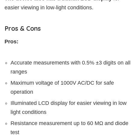
easier viewing in low-light conditions.
Pros & Cons
Pros:
Accurate measurements with 0.5% ±3 digits on all
ranges
Maximum voltage of 1000V AC/DC for safe
operation
Illuminated LCD display for easier viewing in low
light conditions
Resistance measurement up to 60 MΩ and diode
test