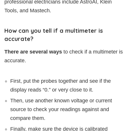
professional electricians include AstroAI, Klein
Tools, and Mastech.
How can you tell if a multimeter is
accurate?
There are several ways
to check if a multimeter is
accurate.
First, put the probes together and see if the
display reads “0.” or very close to it.
Then, use another known voltage or current
source to check your readings against and
compare them.
Finally, make sure the device is calibrated