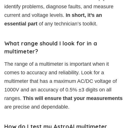
identify problems, diagnose faults, and measure
current and voltage levels.
In short, it’s an
essential part
of any technician’s toolkit.
What range should I look for in a
multimeter?
The range of a multimeter is important when it
comes to accuracy and reliability. Look for a
multimeter that has a maximum AC/DC voltage of
1000V and an accuracy of 0.5% ±3 digits on all
ranges.
This will ensure that your measurements
are precise and dependable.
How do I test my AstroAI multimeter