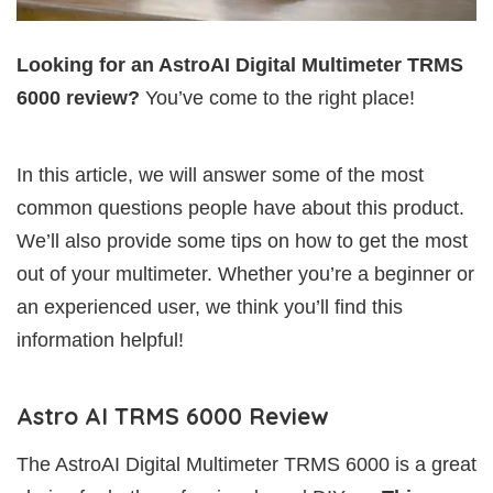
Looking for an AstroAI Digital Multimeter TRMS
6000 review?
You’ve come to the right place!
In this article, we will answer some of the most
common questions people have about this product.
We’ll also provide some tips on how to get the most
out of your multimeter. Whether you’re a beginner or
an experienced user, we think you’ll find this
information helpful!
Astro AI TRMS 6000 Review
The AstroAI Digital Multimeter TRMS 6000 is a great