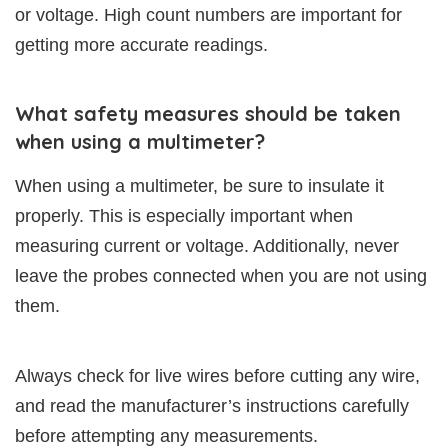
or voltage. High count numbers are important for
getting more accurate readings.
What safety measures should be taken
when using a multimeter?
When using a multimeter, be sure to insulate it
properly. This is especially important when
measuring current or voltage. Additionally, never
leave the probes connected when you are not using
them.
Always check for live wires before cutting any wire,
and read the manufacturer’s instructions carefully
before attempting any measurements.