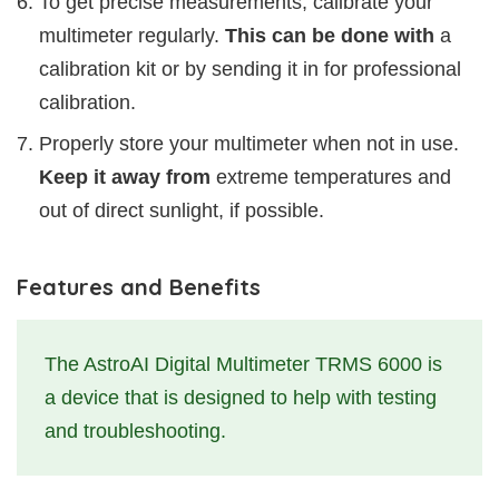
To get precise measurements, calibrate your
multimeter regularly.
This can be done with
a
calibration kit or by sending it in for professional
calibration.
Properly store your multimeter when not in use.
Keep it away from
extreme temperatures and
out of direct sunlight, if possible.
Features and Benefits
The AstroAI Digital Multimeter TRMS 6000 is
a device that is designed to help with testing
and troubleshooting.