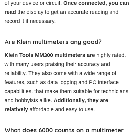
of your device or circuit.
Once connected, you can
read
the display to get an accurate reading and
record it if necessary.
Are Klein multimeters any good?
Klein Tools MM300 multimeters are
highly rated,
with many users praising their accuracy and
reliability. They also come with a wide range of
features, such as data logging and PC interface
capabilities, that make them suitable for technicians
and hobbyists alike.
Additionally, they are
relatively
affordable and easy to use.
What does 6000 counts on a multimeter