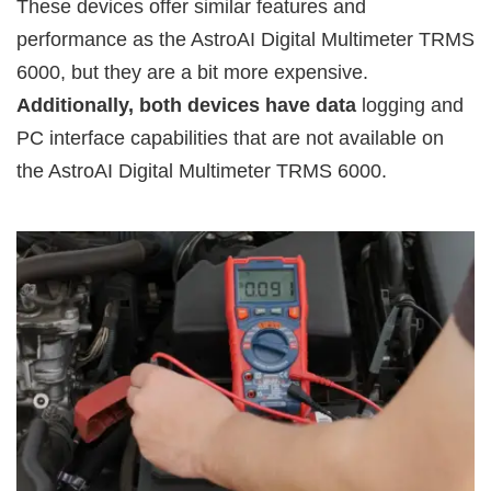
These devices offer similar features and
performance as the AstroAI Digital Multimeter TRMS
6000, but they are a bit more expensive.
Additionally, both devices have data
logging and
PC interface capabilities that are not available on
the AstroAI Digital Multimeter TRMS 6000.