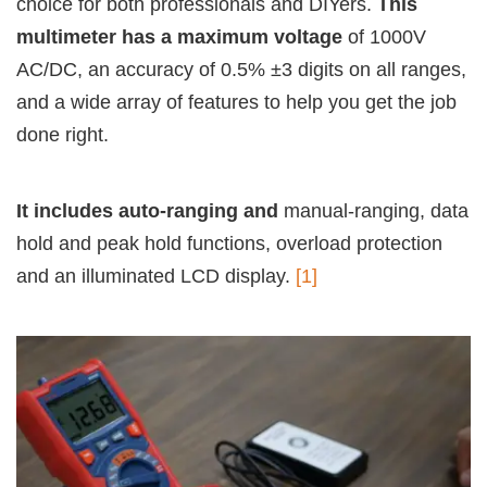
choice for both professionals and DIYers.
This
multimeter has a maximum voltage
of 1000V
AC/DC, an accuracy of 0.5% ±3 digits on all ranges,
and a wide array of features to help you get the job
done right.
It includes auto-ranging and
manual-ranging, data
hold and peak hold functions, overload protection
and an illuminated LCD display.
[1]