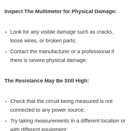
Inspect The Multimeter for Physical Damage:
Look for any visible damage such as cracks,
loose wires, or broken parts;
Contact the manufacturer or a professional if
there is severe physical damage;
The Resistance May Be Still High:
Check that the circuit being measured is not
connected to any power source;
Try taking measurements in a different location or
with different equipment;