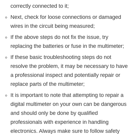
correctly connected to it;
Next, check for loose connections or damaged
wires in the circuit being measured;
If the above steps do not fix the issue, try
replacing the batteries or fuse in the multimeter;
If these basic troubleshooting steps do not
resolve the problem, it may be necessary to have
a professional inspect and potentially repair or
replace parts of the multimeter;
It is important to note that attempting to repair a
digital multimeter on your own can be dangerous
and should only be done by qualified
professionals with experience in handling
electronics. Always make sure to follow safety