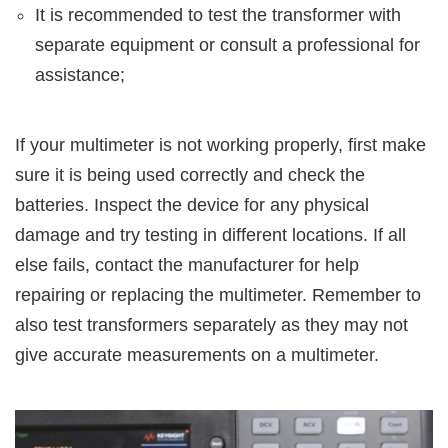
It is recommended to test the transformer with
separate equipment or consult a professional for
assistance;
If your multimeter is not working properly, first make
sure it is being used correctly and check the
batteries. Inspect the device for any physical
damage and try testing in different locations. If all
else fails, contact the manufacturer for help
repairing or replacing the multimeter. Remember to
also test transformers separately as they may not
give accurate measurements on a multimeter.