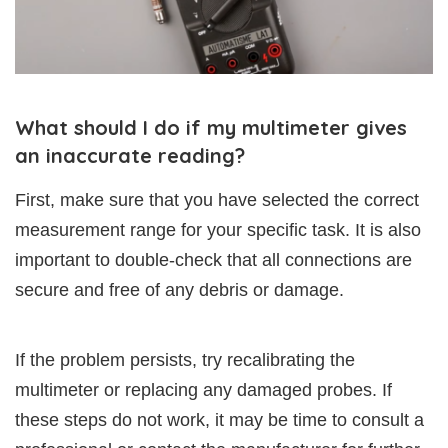
What should I do if my multimeter gives
an inaccurate reading?
First, make sure that you have selected the correct
measurement range for your specific task. It is also
important to double-check that all connections are
secure and free of any debris or damage.
If the problem persists, try recalibrating the
multimeter or replacing any damaged probes. If
these steps do not work, it may be time to consult a