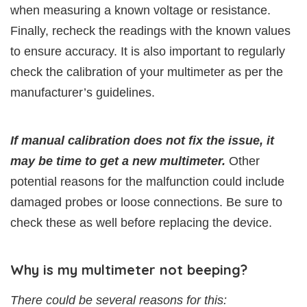
when measuring a known voltage or resistance.
Finally, recheck the readings with the known values
to ensure accuracy. It is also important to regularly
check the calibration of your multimeter as per the
manufacturer’s guidelines.
If manual calibration does not fix the issue, it
may be time to get a new multimeter.
Other
potential reasons for the malfunction could include
damaged probes or loose connections. Be sure to
check these as well before replacing the device.
Why is my multimeter not beeping?
There could be several reasons for this: