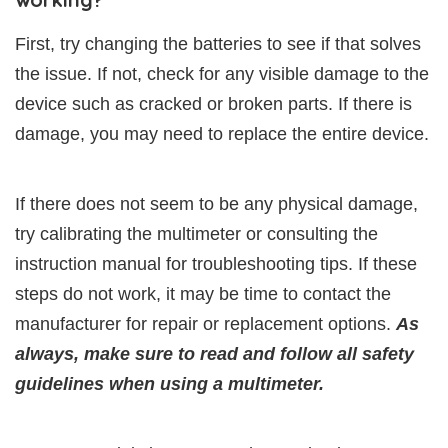
First, try changing the batteries to see if that solves
the issue. If not, check for any visible damage to the
device such as cracked or broken parts. If there is
damage, you may need to replace the entire device.
If there does not seem to be any physical damage,
try calibrating the multimeter or consulting the
instruction manual for troubleshooting tips. If these
steps do not work, it may be time to contact the
manufacturer for repair or replacement options.
As
always, make sure to read and follow all safety
guidelines when using a multimeter.