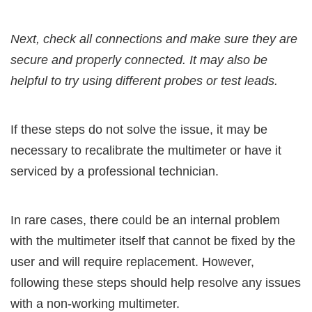
Next, check all connections and make sure they are
secure and properly connected. It may also be
helpful to try using different probes or test leads.
If these steps do not solve the issue, it may be
necessary to recalibrate the multimeter or have it
serviced by a professional technician.
In rare cases, there could be an internal problem
with the multimeter itself that cannot be fixed by the
user and will require replacement. However,
following these steps should help resolve any issues
with a non-working multimeter.