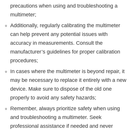
precautions when using and troubleshooting a
multimeter;
Additionally, regularly calibrating the multimeter
can help prevent any potential issues with
accuracy in measurements. Consult the
manufacturer’s guidelines for proper calibration
procedures;
In cases where the multimeter is beyond repair, it
may be necessary to replace it entirely with a new
device. Make sure to dispose of the old one
properly to avoid any safety hazards;
Remember, always prioritize safety when using
and troubleshooting a multimeter. Seek
professional assistance if needed and never