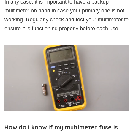
In any case, it is important to have a backup
multimeter on hand in case your primary one is not
working. Regularly check and test your multimeter to
ensure it is functioning properly before each use.
How do I know if my multimeter fuse is