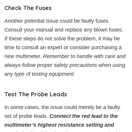
Check The Fuses
Another potential issue could be faulty fuses.
Consult your manual and replace any blown fuses.
If these steps do not solve the problem, it may be
time to consult an expert or consider purchasing a
new multimeter.
Remember to handle with care and
always follow proper safety precautions when using
any type of testing equipment.
Test The Probe Leads
In some cases, the issue could merely be a faulty
set of probe leads.
Connect the red lead to the
multimeter’s highest resistance setting and