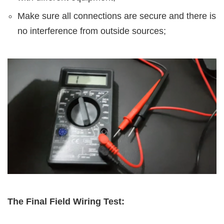
Make sure all connections are secure and there is
no interference from outside sources;
The Final Field Wiring Test: