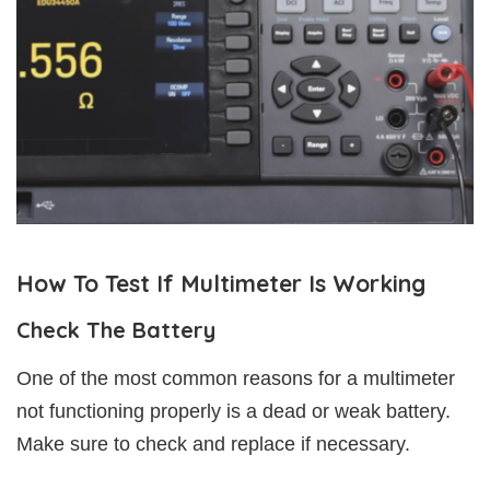
How To Test If Multimeter Is Working
Check The Battery
One of the most common reasons for a multimeter
not functioning properly is a dead or weak battery.
Make sure to check and replace if necessary.