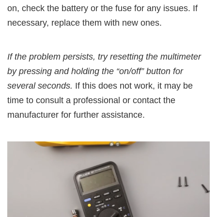
on, check the battery or the fuse for any issues. If
necessary, replace them with new ones.
If the problem persists, try resetting the multimeter
by pressing and holding the “on/off” button for
several seconds.
If this does not work, it may be
time to consult a professional or contact the
manufacturer for further assistance.