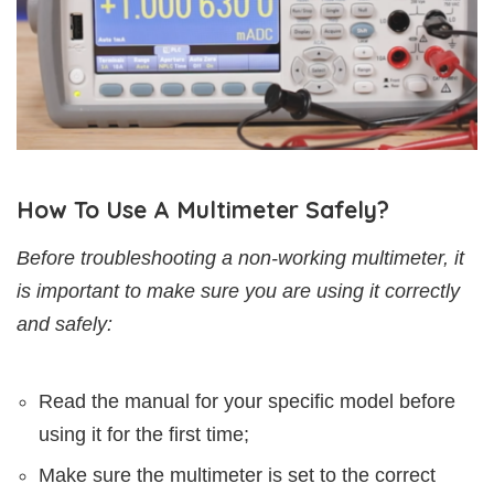
How To Use A Multimeter Safely?
Before troubleshooting a non-working multimeter, it
is important to make sure you are using it correctly
and safely:
Read the manual for your specific model before
using it for the first time;
Make sure the multimeter is set to the correct