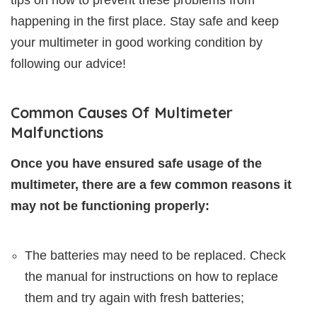
happening in the first place. Stay safe and keep
your multimeter in good working condition by
following our advice!
Common Causes Of Multimeter
Malfunctions
Once you have ensured safe usage of the
multimeter, there are a few common reasons it
may not be functioning properly:
The batteries may need to be replaced. Check
the manual for instructions on how to replace
them and try again with fresh batteries;