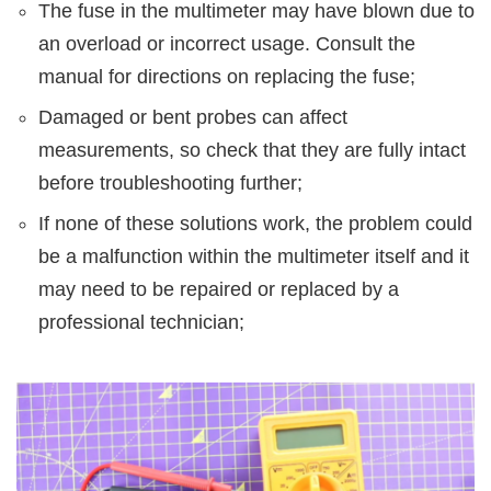
The fuse in the multimeter may have blown due to
an overload or incorrect usage. Consult the
manual for directions on replacing the fuse;
Damaged or bent probes can affect
measurements, so check that they are fully intact
before troubleshooting further;
If none of these solutions work, the problem could
be a malfunction within the multimeter itself and it
may need to be repaired or replaced by a
professional technician;