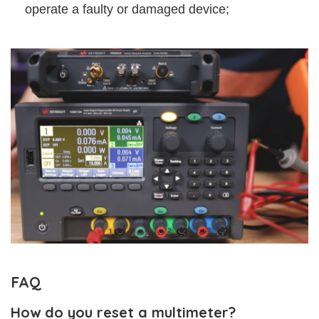
operate a faulty or damaged device;
FAQ
How do you reset a multimeter?