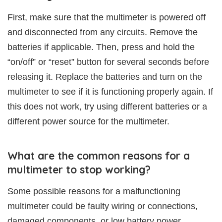
First, make sure that the multimeter is powered off
and disconnected from any circuits. Remove the
batteries if applicable. Then, press and hold the
“on/off” or “reset” button for several seconds before
releasing it. Replace the batteries and turn on the
multimeter to see if it is functioning properly again. If
this does not work, try using different batteries or a
different power source for the multimeter.
What are the common reasons for a
multimeter to stop working?
Some possible reasons for a malfunctioning
multimeter could be faulty wiring or connections,
damaged components, or low battery power.