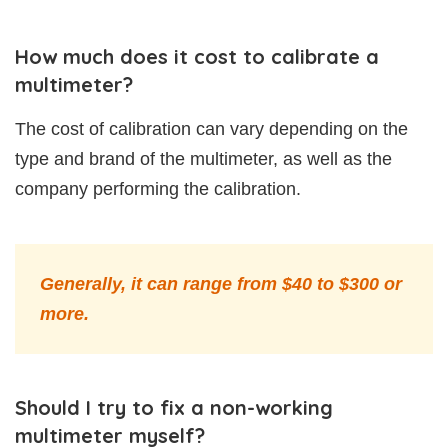
How much does it cost to calibrate a
multimeter?
The cost of calibration can vary depending on the
type and brand of the multimeter, as well as the
company performing the calibration.
Generally, it can range from $40 to $300 or
more.
Should I try to fix a non-working
multimeter myself?