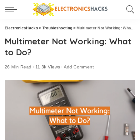
ElectronicsHacks
>
Troubleshooting
>
Multimeter Not Working: What to Do?
Multimeter Not Working: What
to Do?
26 Min Read
11.3k Views
Add Comment