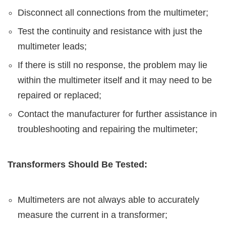
Disconnect all connections from the multimeter;
Test the continuity and resistance with just the
multimeter leads;
If there is still no response, the problem may lie
within the multimeter itself and it may need to be
repaired or replaced;
Contact the manufacturer for further assistance in
troubleshooting and repairing the multimeter;
Transformers Should Be Tested:
Multimeters are not always able to accurately
measure the current in a transformer;