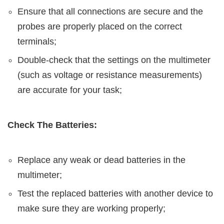
Ensure that all connections are secure and the
probes are properly placed on the correct
terminals;
Double-check that the settings on the multimeter
(such as voltage or resistance measurements)
are accurate for your task;
Check The Batteries:
Replace any weak or dead batteries in the
multimeter;
Test the replaced batteries with another device to
make sure they are working properly;