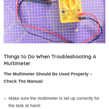
Things to Do When Troubleshooting A
Multimeter
The Multimeter Should Be Used Properly –
Check The Manual:
Make sure the multimeter is set up correctly for
the task at hand;