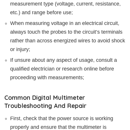
measurement type (voltage, current, resistance,
etc.) and range before use;
When measuring voltage in an electrical circuit,
always touch the probes to the circuit’s terminals
rather than across energized wires to avoid shock
or injury;
If unsure about any aspect of usage, consult a
qualified electrician or research online before
proceeding with measurements;
Common Digital Multimeter
Troubleshooting And Repair
First, check that the power source is working
properly and ensure that the multimeter is