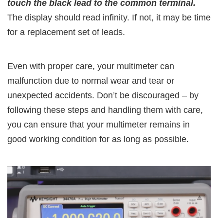
touch the black lead to the common terminal.
The display should read infinity. If not, it may be time
for a replacement set of leads.
Even with proper care, your multimeter can
malfunction due to normal wear and tear or
unexpected accidents. Don’t be discouraged – by
following these steps and handling them with care,
you can ensure that your multimeter remains in
good working condition for as long as possible.