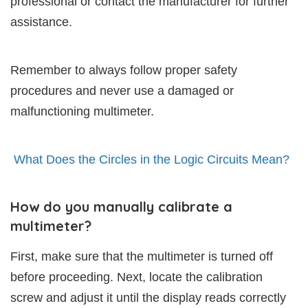
professional or contact the manufacturer for further
assistance.
Remember to always follow proper safety
procedures and never use a damaged or
malfunctioning multimeter.
What Does the Circles in the Logic Circuits Mean?
How do you manually calibrate a
multimeter?
First, make sure that the multimeter is turned off
before proceeding. Next, locate the calibration
screw and adjust it until the display reads correctly