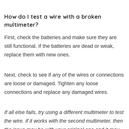
How do I test a wire with a broken
multimeter?
First, check the batteries and make sure they are
still functional. If the batteries are dead or weak,
replace them with new ones.
Next, check to see if any of the wires or connections
are loose or damaged. Tighten any loose
connections and replace any damaged wires.
If all else fails, try using a different multimeter to test
the wire. If it works with the second multimeter, then