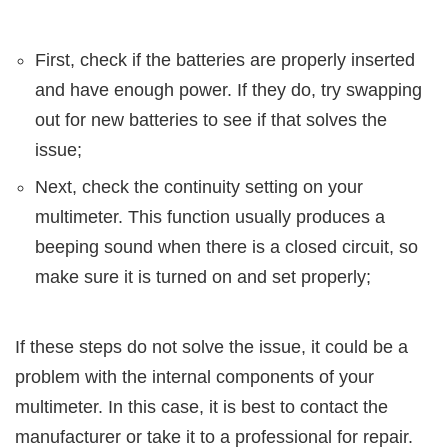
First, check if the batteries are properly inserted
and have enough power. If they do, try swapping
out for new batteries to see if that solves the
issue;
Next, check the continuity setting on your
multimeter. This function usually produces a
beeping sound when there is a closed circuit, so
make sure it is turned on and set properly;
If these steps do not solve the issue, it could be a
problem with the internal components of your
multimeter. In this case, it is best to contact the
manufacturer or take it to a professional for repair.