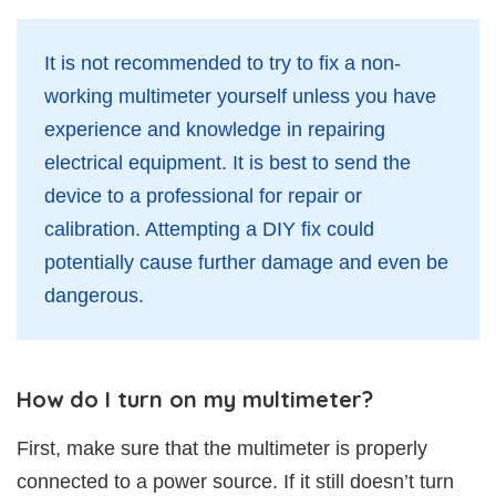
It is not recommended to try to fix a non-
working multimeter yourself unless you have
experience and knowledge in repairing
electrical equipment. It is best to send the
device to a professional for repair or
calibration. Attempting a DIY fix could
potentially cause further damage and even be
dangerous.
How do I turn on my multimeter?
First, make sure that the multimeter is properly
connected to a power source. If it still doesn’t turn