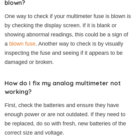
blown?
One way to check if your multimeter fuse is blown is
by checking the display screen. If it is blank or
showing abnormal readings, this could be a sign of
a
blown fuse
. Another way to check is by visually
inspecting the fuse and seeing if it appears to be
damaged or broken.
How do I fix my analog multimeter not
working?
First, check the batteries and ensure they have
enough power or are not outdated. If they need to
be replaced, do so with fresh, new batteries of the
correct size and voltage.