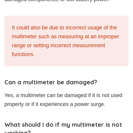
It could also be due to incorrect usage of the
multimeter such as measuring at an improper
range or setting incorrect measurement
functions.
Can a multimeter be damaged?
Yes, a multimeter can be damaged if it is not used
properly or if it experiences a power surge.
What should I do if my multimeter is not
working?