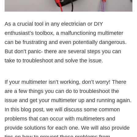
As a crucial tool in any electrician or DIY
enthusiast’s toolbox, a malfunctioning multimeter
can be frustrating and even potentially dangerous.
But don’t panic- there are several steps you can
take to troubleshoot and solve the issue.
If your multimeter isn’t working, don’t worry! There
are a few things you can do to troubleshoot the
issue and get your multimeter up and running again.
In this blog post, we will discuss some common
problems that can occur with multimeters and
provide solutions for each one. We will also provide
tips on how to prevent these problems from